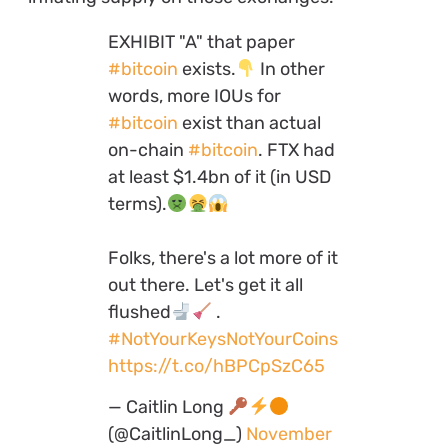
EXHIBIT "A" that paper
#bitcoin
exists.
In other
words, more IOUs for
#bitcoin
exist than actual
on-chain
#bitcoin
. FTX had
at least $1.4bn of it (in USD
terms).
Folks, there's a lot more of it
out there. Let's get it all
flushed
.
#NotYourKeysNotYourCoins
https://t.co/hBPCpSzC65
— Caitlin Long
(@CaitlinLong_)
November