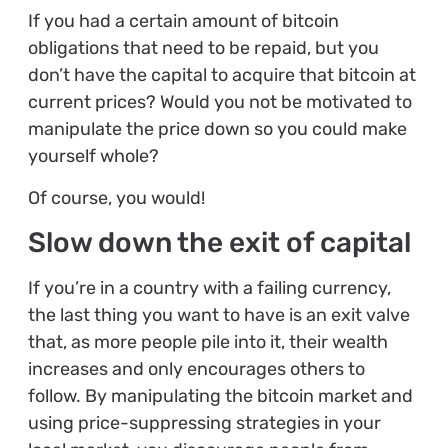
If you had a certain amount of bitcoin
obligations that need to be repaid, but you
don’t have the capital to acquire that bitcoin at
current prices? Would you not be motivated to
manipulate the price down so you could make
yourself whole?
Of course, you would!
Slow down the exit of capital
If you’re in a country with a failing currency,
the last thing you want to have is an exit valve
that, as more people pile into it, their wealth
increases and only encourages others to
follow. By manipulating the bitcoin market and
using price-suppressing strategies in your