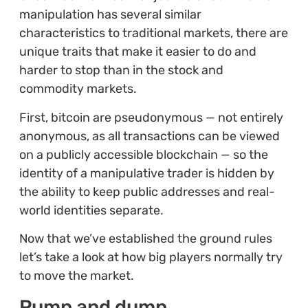
manipulation has several similar
characteristics to traditional markets, there are
unique traits that make it easier to do and
harder to stop than in the stock and
commodity markets.
First, bitcoin are pseudonymous — not entirely
anonymous, as all transactions can be viewed
on a publicly accessible blockchain — so the
identity of a manipulative trader is hidden by
the ability to keep public addresses and real-
world identities separate.
Now that we’ve established the ground rules
let’s take a look at how big players normally try
to move the market.
Pump and dump