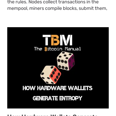
the rules. Nodes collect transactions in the
mempool, miners compile blocks, submit them,