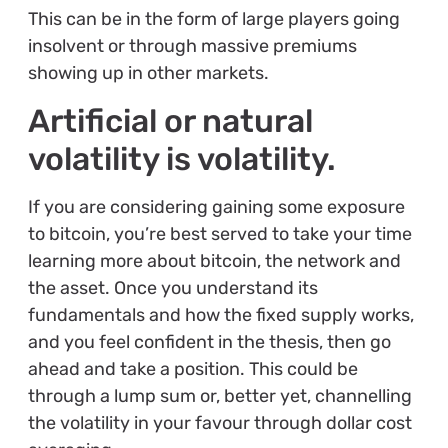
This can be in the form of large players going
insolvent or through massive premiums
showing up in other markets.
Artificial or natural
volatility is volatility.
If you are considering gaining some exposure
to bitcoin, you’re best served to take your time
learning more about bitcoin, the network and
the asset. Once you understand its
fundamentals and how the fixed supply works,
and you feel confident in the thesis, then go
ahead and take a position. This could be
through a lump sum or, better yet, channelling
the volatility in your favour through dollar cost