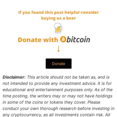
Donate
Disclaimer:
This article should not be taken as, and is
not intended to provide any investment advice. It is for
educational and entertainment purposes only. As of the
time posting, the writers may or may not have holdings
in some of the coins or tokens they cover. Please
conduct your own thorough research before investing in
any cryptocurrency, as all investments contain risk.
All