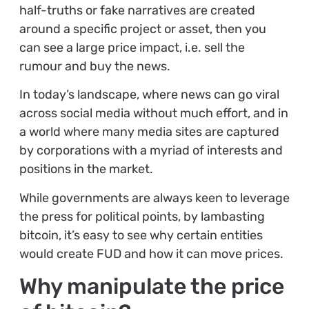
half-truths or fake narratives are created
around a specific project or asset, then you
can see a large price impact, i.e. sell the
rumour and buy the news.
In today’s landscape, where news can go viral
across social media without much effort, and in
a world where many media sites are captured
by corporations with a myriad of interests and
positions in the market.
While governments are always keen to leverage
the press for political points, by lambasting
bitcoin, it’s easy to see why certain entities
would create FUD and how it can move prices.
Why manipulate the price