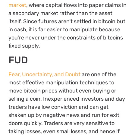
market
, where capital flows into paper claims in
a secondary market rather than the asset
itself. Since futures aren’t settled in bitcoin but
in cash, it is far easier to manipulate because
you’re never under the constraints of bitcoins
fixed supply.
FUD
Fear, Uncertainty, and Doubt
are one of the
most effective manipulation techniques to
move bitcoin prices without even buying or
selling a coin. Inexperienced investors and day
traders have low conviction and can get
shaken up by negative news and run for exit
doors quickly. Traders are very sensitive to
taking losses, even small losses, and hence if