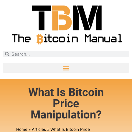
What Is Bitcoin
Price
Manipulation?
Home
»
Articles
»
What Is Bitcoin Price