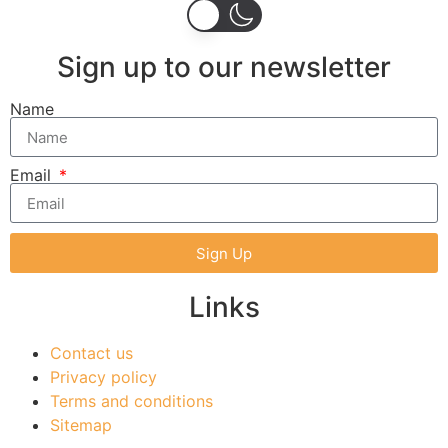
Sign up to our newsletter
Name
Email
Sign Up
Links
Contact us
Privacy policy
Terms and conditions
Sitemap