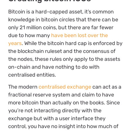
Bitcoin is a hard-capped asset, it’s common
knowledge in bitcoin circles that there can be
only 21 million coins, but there are far fewer
due to how many
have been lost over the
years
. While the bitcoin hard cap is enforced by
the blockchain ruleset and the consensus of
the nodes, these rules only apply to the assets
on-chain and have nothing to do with
centralised entities.
The modern
centralised exchange
can act as a
fractional reserve system and claim to have
more bitcoin than actually on the books. Since
you’re not interacting directly with the
exchange but with a user interface they
control, you have no insight into how much of