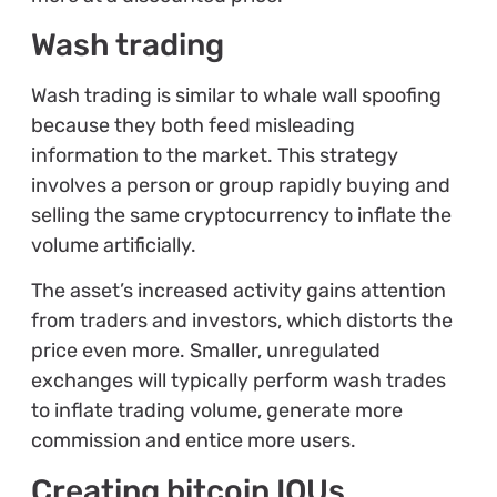
Wash trading
Wash trading is similar to whale wall spoofing
because they both feed misleading
information to the market. This strategy
involves a person or group rapidly buying and
selling the same cryptocurrency to inflate the
volume artificially.
The asset’s increased activity gains attention
from traders and investors, which distorts the
price even more. Smaller, unregulated
exchanges will typically perform wash trades
to inflate trading volume, generate more
commission and entice more users.
Creating bitcoin IOUs