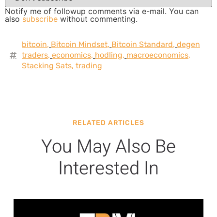
Notify me of followup comments via e-mail. You can
also
subscribe
without commenting.
bitcoin
,
Bitcoin Mindset
,
Bitcoin Standard
,
degen
traders
,
economics
,
hodling
,
macroeconomics
,
Stacking Sats
,
trading
RELATED ARTICLES
You May Also Be
Interested In