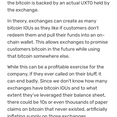
the bitcoin is backed by an actual UXTO held by
the exchange.
In theory, exchanges can create as many
bitcoin IOUs as they like if customers don’t
redeem them and pull their funds into an on-
chain wallet. This allows exchanges to promise
customers bitcoin in the future while using
that bitcoin somewhere else.
While this can be a profitable exercise for the
company, if they ever called on their bluff, it
can end badly. Since we don’t know how many
exchanges have bitcoin IOUs and to what
extent they’ve leveraged their balance sheet,
there could be 10s or even thousands of paper
claims on bitcoin that never existed, artificially
inflating supply on those exchanges.