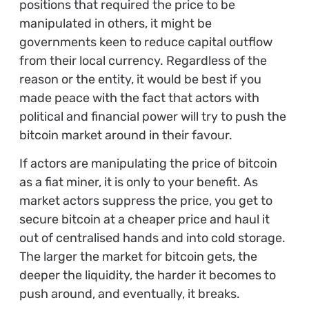
positions that required the price to be
manipulated in others, it might be
governments keen to reduce capital outflow
from their local currency. Regardless of the
reason or the entity, it would be best if you
made peace with the fact that actors with
political and financial power will try to push the
bitcoin market around in their favour.
If actors are manipulating the price of bitcoin
as a fiat miner, it is only to your benefit. As
market actors suppress the price, you get to
secure bitcoin at a cheaper price and haul it
out of centralised hands and into cold storage.
The larger the market for bitcoin gets, the
deeper the liquidity, the harder it becomes to
push around, and eventually, it breaks.