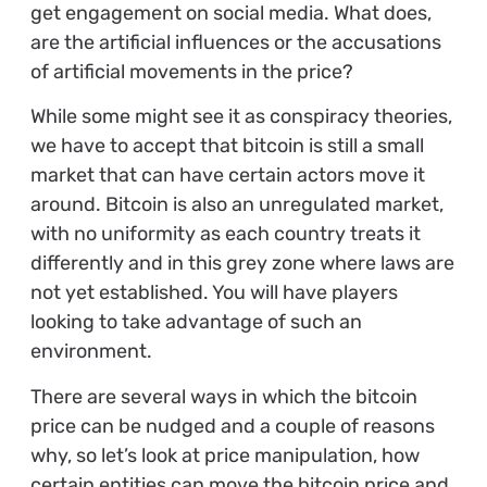
get engagement on social media. What does,
are the artificial influences or the accusations
of artificial movements in the price?
While some might see it as conspiracy theories,
we have to accept that bitcoin is still a small
market that can have certain actors move it
around. Bitcoin is also an unregulated market,
with no uniformity as each country treats it
differently and in this grey zone where laws are
not yet established. You will have players
looking to take advantage of such an
environment.
There are several ways in which the bitcoin
price can be nudged and a couple of reasons
why, so let’s look at price manipulation, how
certain entities can move the bitcoin price and