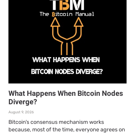
What Happens When Bitcoin Nodes
Diverge?
August 9, 2026
Bitcoin’s consensus mechanism works
because, most of the time, everyone agrees on