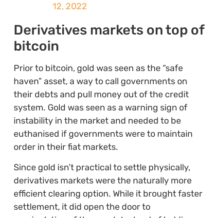
12, 2022
Derivatives markets on top of
bitcoin
Prior to bitcoin, gold was seen as the “safe
haven” asset, a way to call governments on
their debts and pull money out of the credit
system. Gold was seen as a warning sign of
instability in the market and needed to be
euthanised if governments were to maintain
order in their fiat markets.
Since gold isn’t practical to settle physically,
derivatives markets were the naturally more
efficient clearing option. While it brought faster
settlement, it did open the door to