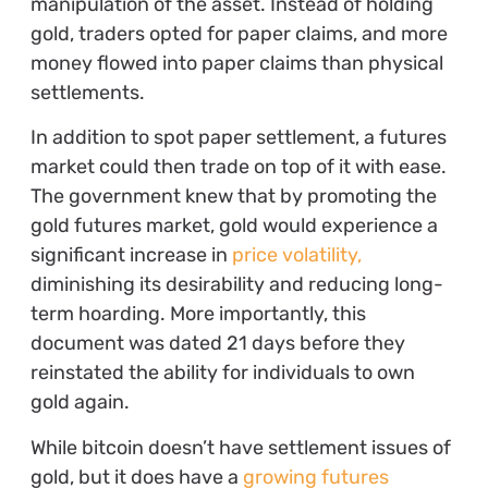
manipulation of the asset. Instead of holding
gold, traders opted for paper claims, and more
money flowed into paper claims than physical
settlements.
In addition to spot paper settlement, a futures
market could then trade on top of it with ease.
The government knew that by promoting the
gold futures market, gold would experience a
significant increase in
price volatility,
diminishing its desirability and reducing long-
term hoarding. More importantly, this
document was dated 21 days before they
reinstated the ability for individuals to own
gold again.
While bitcoin doesn’t have settlement issues of
gold, but it does have a
growing futures