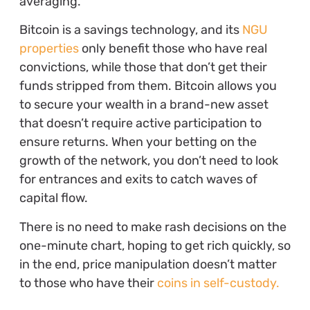
averaging.
Bitcoin is a savings technology, and its
NGU
properties
only benefit those who have real
convictions, while those that don’t get their
funds stripped from them. Bitcoin allows you
to secure your wealth in a brand-new asset
that doesn’t require active participation to
ensure returns. When your betting on the
growth of the network, you don’t need to look
for entrances and exits to catch waves of
capital flow.
There is no need to make rash decisions on the
one-minute chart, hoping to get rich quickly, so
in the end, price manipulation doesn’t matter
to those who have their
coins in self-custody.