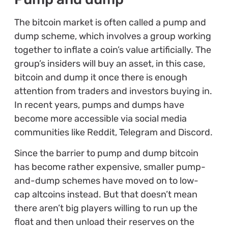
The bitcoin market is often called a pump and
dump scheme, which involves a group working
together to inflate a coin’s value artificially. The
group’s insiders will buy an asset, in this case,
bitcoin and dump it once there is enough
attention from traders and investors buying in.
In recent years, pumps and dumps have
become more accessible via social media
communities like Reddit, Telegram and Discord.
Since the barrier to pump and dump bitcoin
has become rather expensive, smaller pump-
and-dump schemes have moved on to low-
cap altcoins instead. But that doesn’t mean
there aren’t big players willing to run up the
float and then unload their reserves on the