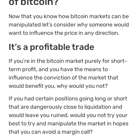
of bitcoin?
Now that you know how bitcoin markets can be
manipulated let’s consider why someone would
want to influence the price in any direction.
It’s a profitable trade
If you’re in the bitcoin market purely for short-
term profit, and you have the means to
influence the conviction of the market that
would benefit you, why would you not?
If you had certain positions going long or short
that are dangerously close to liquidation and
would leave you ruined, would you not try your
best to try and manipulate the market in hopes
that you can avoid a margin call?