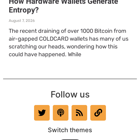
How Hardware Wallets Generate
Entropy?
August 7, 2026
The recent draining of over 1000 Bitcoin from
air-gapped COLDCARD wallets has many of us
scratching our heads, wondering how this
could have happened. While
Follow us
Switch themes