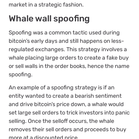
market in a strategic fashion.
Whale wall spoofing
Spoofing was a common tactic used during
bitcoin’s early days and still happens on less-
regulated exchanges. This strategy involves a
whale placing large orders to create a fake buy
or sell walls in the order books, hence the name
spoofing.
An example of a spoofing strategy is if an
entity wanted to create a bearish sentiment
and drive bitcoin’s price down, a whale would
set large sell orders to trick investors into panic
selling. Once the selloff occurs, the whale
removes their sell orders and proceeds to buy
more at a discounted price.