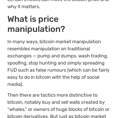
why it matters.
What is price
manipulation?
In many ways, bitcoin market manipulation
resembles manipulation on traditional
exchanges — pump and dumps, wash trading,
spoofing, stop hunting and simply spreading
FUD such as false rumours (which can be fairly
easy to do in bitcoin with the help of social
media).
Then there are tactics more distinctive to
bitcoin, notably buy and sell walls created by
“whales,” or owners of huge blocks of bitcoin or
bitcoin derivatives. But just as bitcoin market