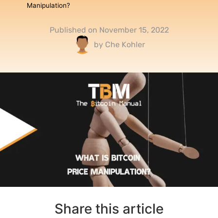
Manipulation?
Published on
November 15, 2022
by
Che Kohler
Share this article