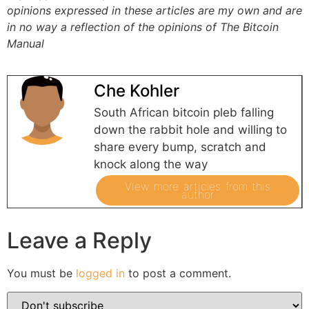
opinions expressed in these articles are my own and are
in no way a reflection of the opinions of The Bitcoin
Manual
Che Kohler
South African bitcoin pleb falling
down the rabbit hole and willing to
share every bump, scratch and
knock along the way
View more articles from this
author
Leave a Reply
You must be
logged in
to post a comment.