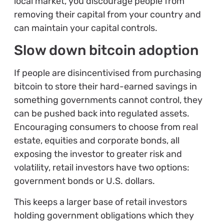
local market, you discourage people from
removing their capital from your country and
can maintain your capital controls.
Slow down bitcoin adoption
If people are disincentivised from purchasing
bitcoin to store their hard-earned savings in
something governments cannot control, they
can be pushed back into regulated assets.
Encouraging consumers to choose from real
estate, equities and corporate bonds, all
exposing the investor to greater risk and
volatility, retail investors have two options:
government bonds or U.S. dollars.
This keeps a larger base of retail investors
holding government obligations which they