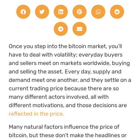
Once you step into the bitcoin market, you’ll
have to deal with volatility; everyday buyers
and sellers meet on markets worldwide, buying
and selling the asset. Every day, supply and
demand meet one another, and they settle on a
current trading price because there are so
many different actors involved, all with
different motivations, and those decisions are
reflected in the price.
Many natural factors influence the price of
bitcoin, but these don’t make the headlines or