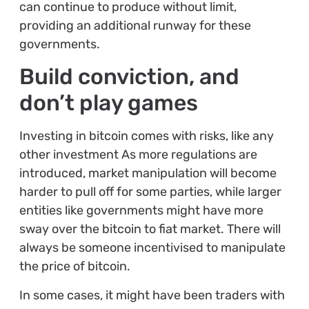
can continue to produce without limit,
providing an additional runway for these
governments.
Build conviction, and
don’t play games
Investing in bitcoin comes with risks, like any
other investment As more regulations are
introduced, market manipulation will become
harder to pull off for some parties, while larger
entities like governments might have more
sway over the bitcoin to fiat market. There will
always be someone incentivised to manipulate
the price of bitcoin.
In some cases, it might have been traders with