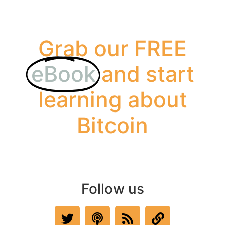
Grab our FREE
eBook
and start
learning about
Bitcoin
Follow us