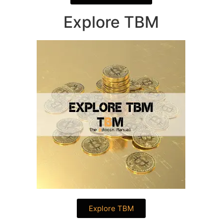
Explore TBM
Explore TBM