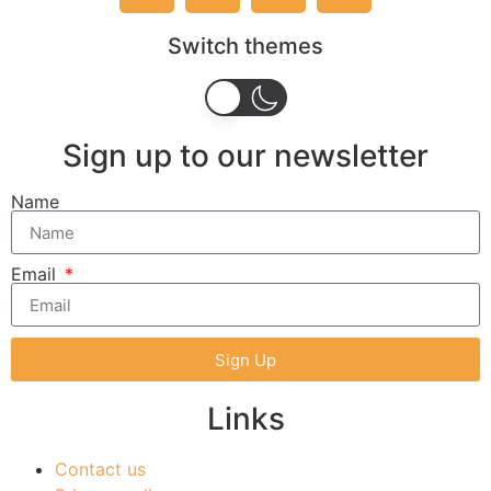
Switch themes
Sign up to our newsletter
Name
Email
Sign Up
Links
Contact us