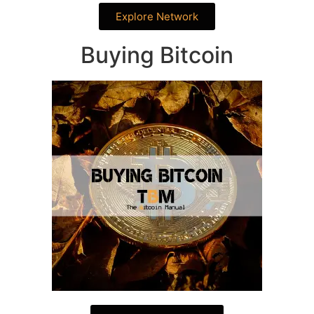
Explore Network
Buying Bitcoin