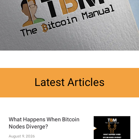
Latest Articles
What Happens When Bitcoin
Nodes Diverge?
August 9, 2026