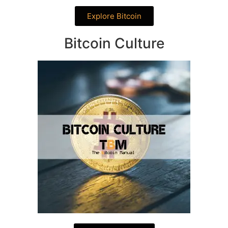
Explore Bitcoin
Bitcoin Culture