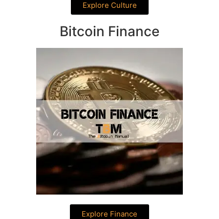
Explore Culture
Bitcoin Finance
Explore Finance