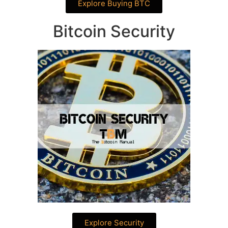
Explore Buying BTC
Bitcoin Security
Explore Security