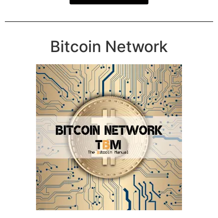
Bitcoin Network