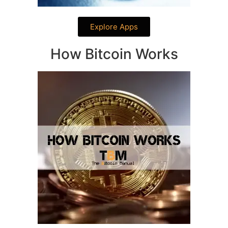
Explore Apps
How Bitcoin Works