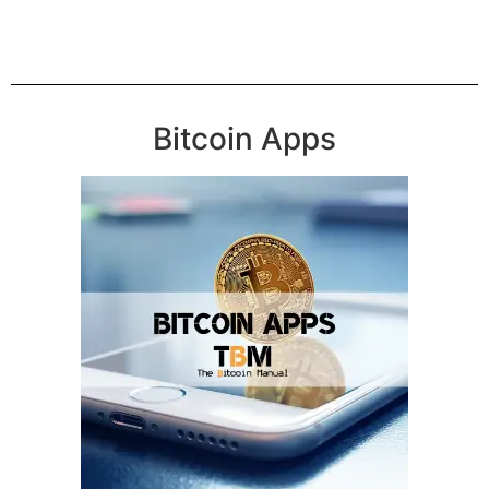
Bitcoin Apps