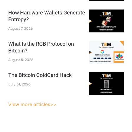
How Hardware Wallets Generate
Entropy?
August 7, 2026
What Is the RGB Protocol on
Bitcoin?
August 5, 2026
The Bitcoin ColdCard Hack
July 31, 2026
View more articles>>