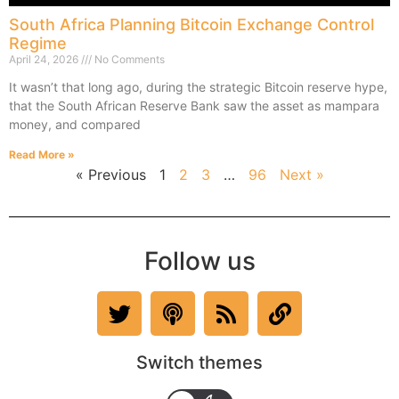
South Africa Planning Bitcoin Exchange Control
Regime
April 24, 2026
No Comments
It wasn’t that long ago, during the strategic Bitcoin reserve hype,
that the South African Reserve Bank saw the asset as mampara
money, and compared
Read More »
« Previous
1
2
3
…
96
Next »
Follow us
Switch themes