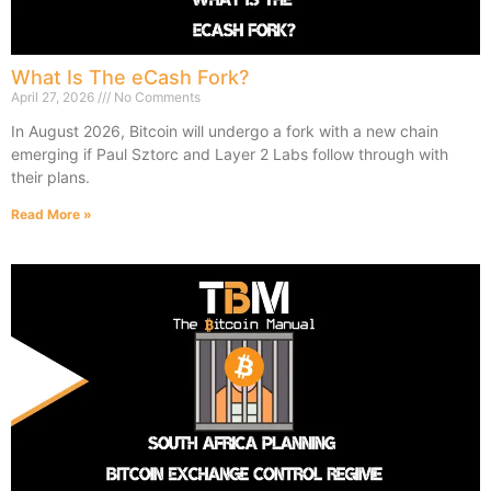
What Is The eCash Fork?
April 27, 2026
No Comments
In August 2026, Bitcoin will undergo a fork with a new chain
emerging if Paul Sztorc and Layer 2 Labs follow through with
their plans.
Read More »