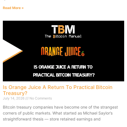
Read More »
Is Orange Juice A Return To Practical Bitcoin
Treasury?
July 14, 2026
No Comments
Bitcoin treasury companies have become one of the strangest
corners of public markets. What started as Michael Saylor’s
straightforward thesis — store retained earnings and