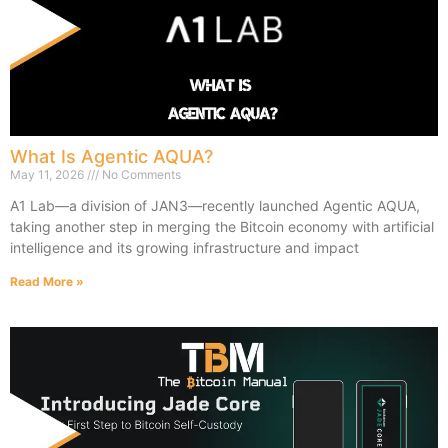
What Is Agentic AQUA?
May 11, 2026
No Comments
A1 Lab—a division of JAN3—recently launched Agentic AQUA,
taking another step in merging the Bitcoin economy with artificial
intelligence and its growing infrastructure and impact
Read More »