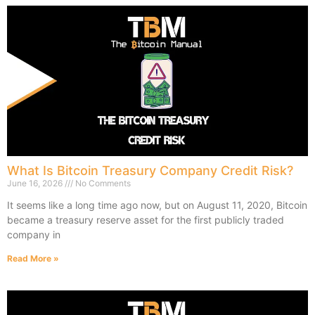
What Is Bitcoin Treasury Company Credit Risk?
June 16, 2026
No Comments
It seems like a long time ago now, but on August 11, 2020, Bitcoin
became a treasury reserve asset for the first publicly traded
company in
Read More »