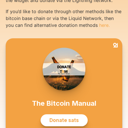
the widget and donate via the Lightning network.
If you’d like to donate through other methods like the
bitcoin base chain or via the Liquid Network, then
you can find alternative donation methods
here.