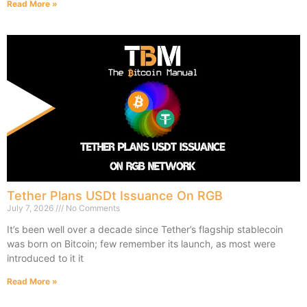
Read More »
Tether Plans USDt Issuance On RGB
July 7, 2026
No Comments
It’s been well over a decade since Tether’s flagship stablecoin
was born on Bitcoin; few remember its launch, as most were
introduced to it it
Read More »