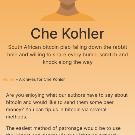
Che Kohler
South African bitcoin pleb falling down the rabbit
hole and willing to share every bump, scratch and
knock along the way
Home
»
Archives for Che Kohler
Are you enjoying what our authors have to say about
bitcoin and would like to send them some beer
money? You can tip us in bitcoin via several
methods.
The easiest method of patronage would be to use