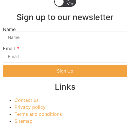
Sign up to our newsletter
Name
Email
Sign Up
Links
Contact us
Privacy policy
Terms and conditions
Sitemap