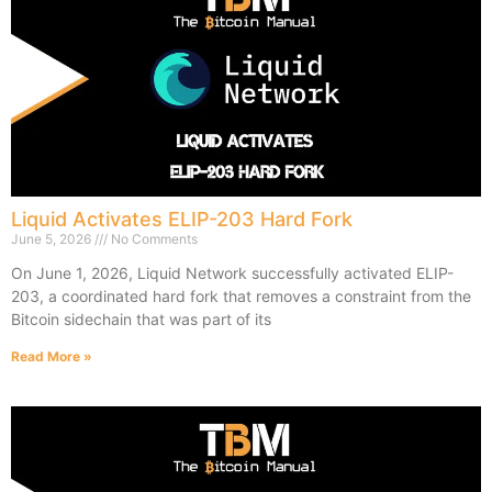
Liquid Activates ELIP-203 Hard Fork
June 5, 2026
No Comments
On June 1, 2026, Liquid Network successfully activated ELIP-
203, a coordinated hard fork that removes a constraint from the
Bitcoin sidechain that was part of its
Read More »