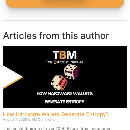
Articles from this author
How Hardware Wallets Generate Entropy?
August 7, 2026
No Comments
The recent draining of over 1000 Bitcoin from air-gapped