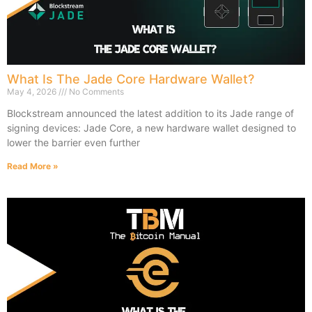
What Is The Jade Core Hardware Wallet?
May 4, 2026
No Comments
Blockstream announced the latest addition to its Jade range of
signing devices: Jade Core, a new hardware wallet designed to
lower the barrier even further
Read More »