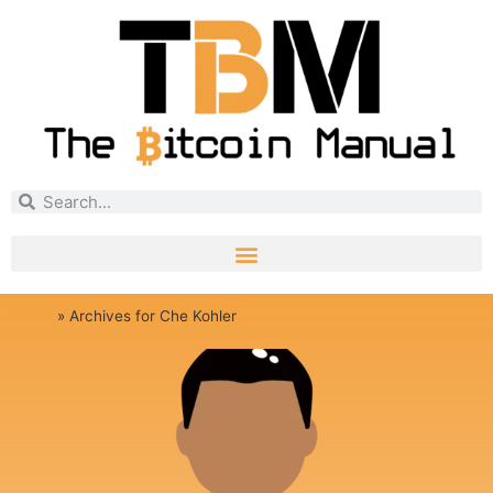
Home
»
Archives for Che Kohler