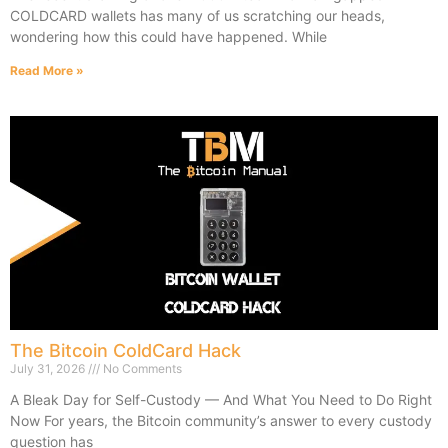
COLDCARD wallets has many of us scratching our heads,
wondering how this could have happened. While
Read More »
The Bitcoin ColdCard Hack
July 31, 2026
No Comments
A Bleak Day for Self-Custody — And What You Need to Do Right
Now For years, the Bitcoin community’s answer to every custody
question has