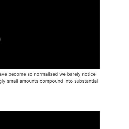
 have become so normalised we barely notice
gly small amounts compound into substantial