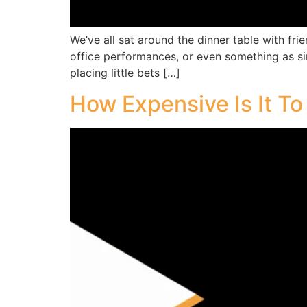
We’ve all sat around the dinner table with fr
office performances, or even something as simpl
placing little bets […]
How Expensive Is It T