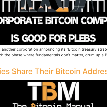
another corporation announcing its “Bitcoin treasury strateg
ch the phase where fundamentals don’t matter, drum up a Bi
es Share Their Bitcoin Addre