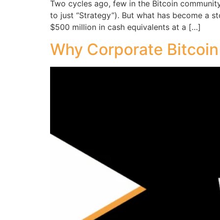
Two cycles ago, few in the Bitcoin communit
to just “Strategy”). But what has become a s
$500 million in cash equivalents at a […]
Why Corporate Bitcoin