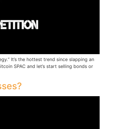
y.“ It’s the hottest trend since slapping an
tcoin SPAC and let’s start selling bonds or
sses?