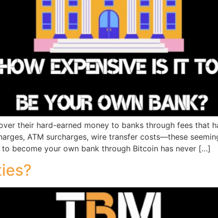
d over their hard-earned money to banks through fees that
harges, ATM surcharges, wire transfer costs—these seemin
re to become your own bank through Bitcoin has never […]
ties?