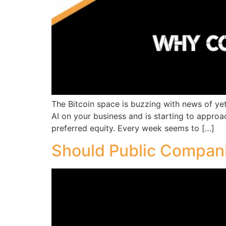
The Bitcoin space is buzzing with news of yet 
AI on your business and is starting to approa
preferred equity. Every week seems to […]
Should Public Compani