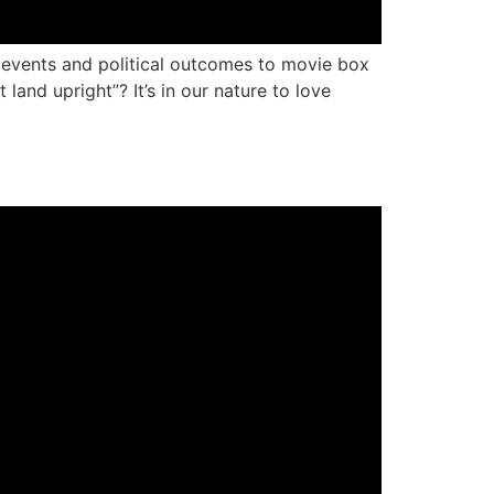
g events and political outcomes to movie box
land upright”? It’s in our nature to love