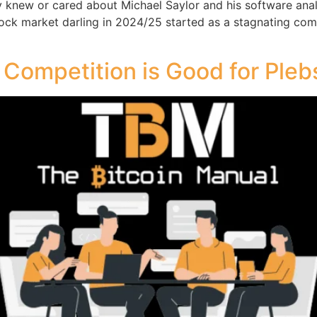
y knew or cared about Michael Saylor and his software an
tock market darling in 2024/25 started as a stagnating com
 Competition is Good for Pleb