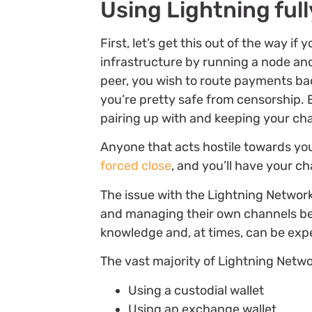
Using Lightning full
First, let’s get this out of the way i
infrastructure by running a node an
peer, you wish to route payments bac
you’re pretty safe from censorship. 
pairing up with and keeping your c
Anyone that acts hostile towards y
forced close
, and you’ll have your 
The issue with the Lightning Network
and managing their own channels be
knowledge and, at times, can be exp
The vast majority of Lightning Netw
Using a custodial wallet
Using an exchange wallet