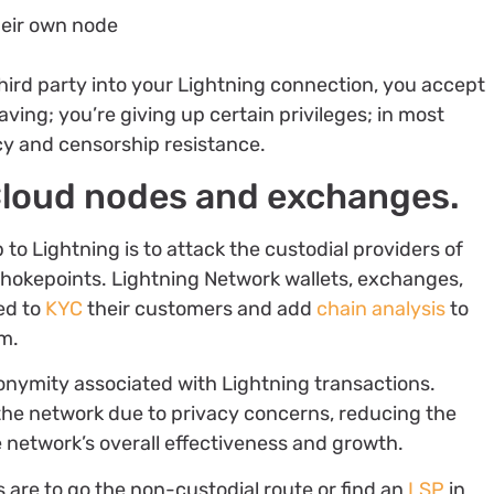
heir own node
third party into your Lightning connection, you accept
ving; you’re giving up certain privileges; in most
acy and censorship resistance.
 Cloud nodes and exchanges.
to Lightning is to attack the custodial providers of
chokepoints. Lightning Network wallets, exchanges,
ed to
KYC
their customers and add
chain analysis
to
em.
onymity associated with Lightning transactions.
the network due to privacy concerns, reducing the
e network’s overall effectiveness and growth.
ns are to go the non-custodial route or find an
LSP
in