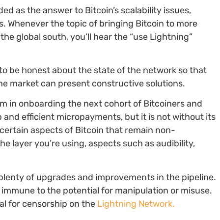
ed as the answer to Bitcoin’s scalability issues,
s. Whenever the topic of bringing Bitcoin to more
the global south, you’ll hear the “use Lightning”
e to be honest about the state of the network so that
e market can present constructive solutions.
m in onboarding the next cohort of Bitcoiners and
and efficient micropayments, but it is not without its
 certain aspects of Bitcoin that remain non-
he layer you’re using, aspects such as audibility,
h plenty of upgrades and improvements in the pipeline.
t immune to the potential for manipulation or misuse.
al for censorship on the
Lightning Network.