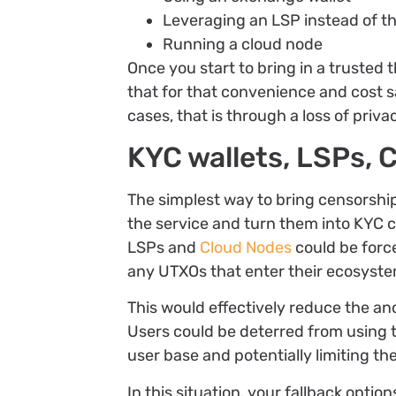
Leveraging an LSP instead of t
Running a cloud node
Once you start to bring in a trusted 
that for that convenience and cost sa
cases, that is through a loss of priv
KYC wallets, LSPs,
The simplest way to bring censorship 
the service and turn them into KYC 
LSPs and
Cloud Nodes
could be forc
any UTXOs that enter their ecosyst
This would effectively reduce the an
Users could be deterred from using 
user base and potentially limiting th
In this situation, your fallback optio