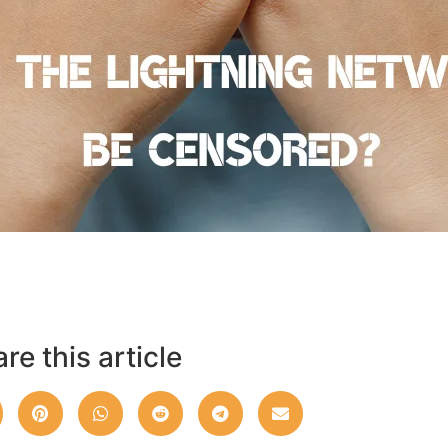
re this article