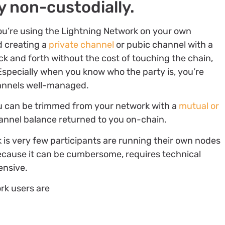
y non-custodially.
f you’re using the Lightning Network on your own
d creating a
private channel
or pubic channel with a
k and forth without the cost of touching the chain,
Especially when you know who the party is, you’re
hannels well-managed.
ou can be trimmed from your network with a
mutual or
channel balance returned to you on-chain.
 is very few participants are running their own nodes
cause it can be cumbersome, requires technical
ensive.
ork users are