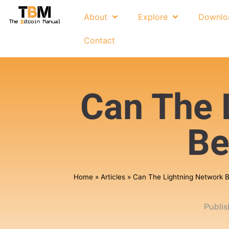
About
Explore
Downlo
Contact
Can The 
Be
Home
»
Articles
»
Can The Lightning Network 
Publi