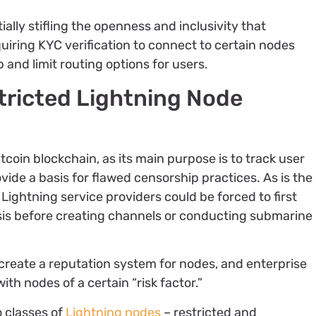
tially stifling the openness and inclusivity that
iring KYC verification to connect to certain nodes
p and limit routing options for users.
tricted Lightning Node
itcoin blockchain, as its main purpose is to track user
vide a basis for flawed censorship practices. As is the
Lightning service providers could be forced to first
is before creating channels or conducting submarine
 create a reputation system for nodes, and enterprise
th nodes of a certain “risk factor.”
 classes of
Lightning nodes
– restricted and