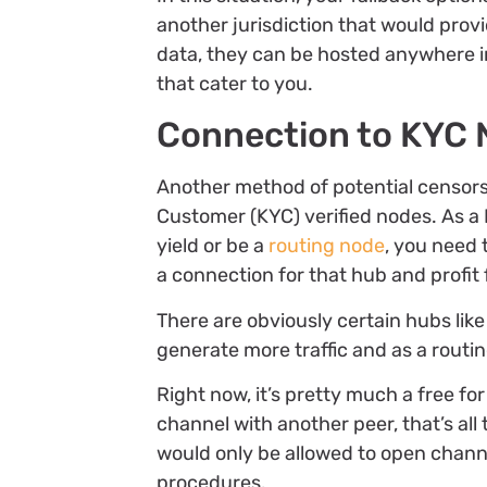
another jurisdiction that would prov
data, they can be hosted anywhere in
that cater to you.
Connection to KYC 
Another method of potential censors
Customer (KYC) verified nodes. As a 
yield or be a
routing node
, you need 
a connection for that hub and profit f
There are obviously certain hubs lik
generate more traffic and as a rout
Right now, it’s pretty much a free for 
channel with another peer, that’s all
would only be allowed to open chan
procedures.