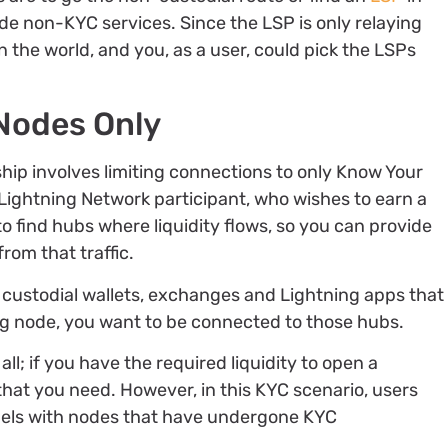
ide non-KYC services. Since the LSP is only relaying
 the world, and you, as a user, could pick the LSPs
Nodes Only
hip involves limiting connections to only Know Your
Lightning Network participant, who wishes to earn a
to find hubs where liquidity flows, so you can provide
rom that traffic.
e custodial wallets, exchanges and Lightning apps that
ing node, you want to be connected to those hubs.
all; if you have the required liquidity to open a
 that you need. However, in this KYC scenario, users
nels with nodes that have undergone KYC