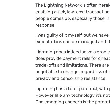
The Lightning Network is often herald
enabling quick, low-cost transaction
people comes up, especially those in 
response.
I was guilty of it myself, but we hav
expectations can be managed and th
Lightning does indeed solve a proble
does provide payment rails for cheap 
trade-offs and limitations. There are
negotiable to change, regardless of t
privacy and censorship resistance.
Lightning has a lot of potential, wit
However, like any technology, it’s no
One emerging concern is the potenti