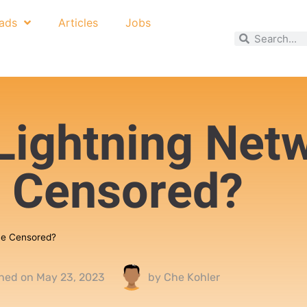
ads
Articles
Jobs
Lightning Net
 Censored?
Be Censored?
shed on
May 23, 2023
by
Che Kohler