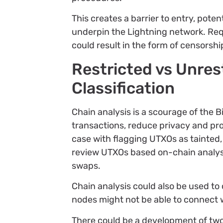
This creates a barrier to entry, poten
underpin the Lightning network. Requ
could result in the form of censorshi
Restricted vs Unres
Classification
Chain analysis is a scourage of the B
transactions, reduce privacy and pro
case with flagging UTXOs as tainted, 
review UTXOs based on-chain analys
swaps.
Chain analysis could also be used to
nodes might not be able to connect wi
There could be a development of two