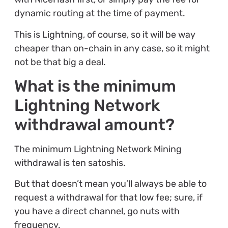
dynamic routing at the time of payment.
This is Lightning, of course, so it will be way
cheaper than on-chain in any case, so it might
not be that big a deal.
What is the minimum
Lightning Network
withdrawal amount?
The minimum Lightning Network Mining
withdrawal is ten satoshis.
But that doesn’t mean you’ll always be able to
request a withdrawal for that low fee; sure, if
you have a direct channel, go nuts with
frequency.