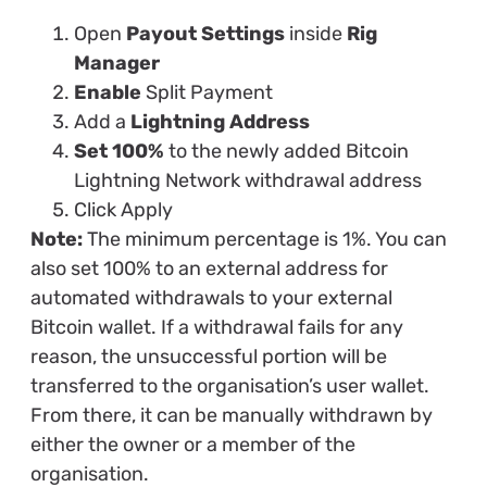
Open
Payout Settings
inside
Rig
Manager
Enable
Split Payment
Add a
Lightning Address
Set 100%
to the newly added Bitcoin
Lightning Network withdrawal address
Click Apply
Note:
The minimum percentage is 1%. You can
also set 100% to an external address for
automated withdrawals to your external
Bitcoin wallet. If a withdrawal fails for any
reason, the unsuccessful portion will be
transferred to the organisation’s user wallet.
From there, it can be manually withdrawn by
either the owner or a member of the
organisation.