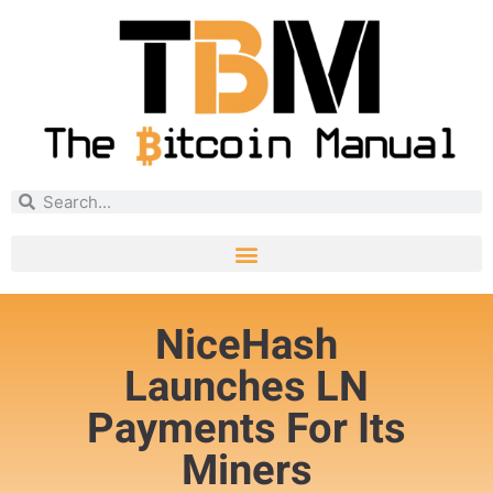
NiceHash
Launches LN
Payments For Its
Miners