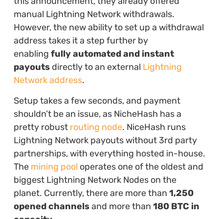
this announcement, they already offered
manual Lightning Network withdrawals.
However, the new ability to set up a withdrawal
address takes it a step further by
enabling
fully automated and instant
payouts
directly to an external
Lightning
Network address
.
Setup takes a few seconds, and payment
shouldn’t be an issue, as NicheHash has a
pretty robust
routing node
. NiceHash runs
Lightning Network payouts without 3rd party
partnerships, with everything hosted in-house.
The
mining pool
operates one of the oldest and
biggest Lightning Network Nodes on the
planet. Currently, there are more than
1,250
opened channels
and more than
180 BTC in