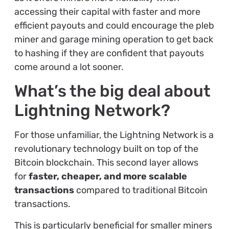
accessing their capital with faster and more
efficient payouts and could encourage the pleb
miner and garage mining operation to get back
to hashing if they are confident that payouts
come around a lot sooner.
What’s the big deal about
Lightning Network?
For those unfamiliar, the Lightning Network is a
revolutionary technology built on top of the
Bitcoin blockchain. This second layer allows
for
faster, cheaper, and more scalable
transactions
compared to traditional Bitcoin
transactions.
This is particularly beneficial for smaller miners