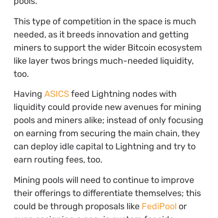
pools.
This type of competition in the space is much
needed, as it breeds innovation and getting
miners to support the wider Bitcoin ecosystem
like layer twos brings much-needed liquidity,
too.
Having
ASICS
feed Lightning nodes with
liquidity could provide new avenues for mining
pools and miners alike; instead of only focusing
on earning from securing the main chain, they
can deploy idle capital to Lightning and try to
earn routing fees, too.
Mining pools will need to continue to improve
their offerings to differentiate themselves; this
could be through proposals like
FediPool
or