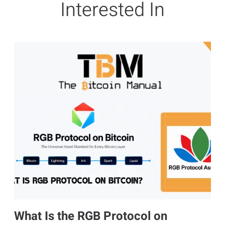
Interested In
What Is the RGB Protocol on