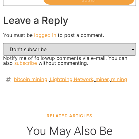
Leave a Reply
You must be
logged in
to post a comment.
Notify me of followup comments via e-mail. You can
also
subscribe
without commenting.
bitcoin mining
,
Lightning Network
,
miner
,
mining
RELATED ARTICLES
You May Also Be