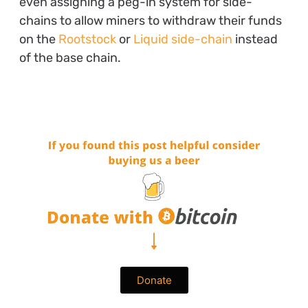
even assigning a peg-in system for side-
chains to allow miners to withdraw their funds
on the
Rootstock
or
Liquid side-chain
instead
of the base chain.
Donate