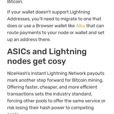
Bitcoin.
If your wallet doesn’t support Lightning
Addresses, you’ll need to migrate to one that
does or use a Browser wallet like
Alby
that can
route payments to your node or wallet and set
up an address there.
ASICs and Lightning
nodes get cosy
NiceHash’s instant Lightning Network payouts
mark another step forward for Bitcoin mining.
Offering faster, cheaper, and more efficient
transactions sets the industry standard,
forcing other pools to offer the same service or
risk losing their hash power to competing