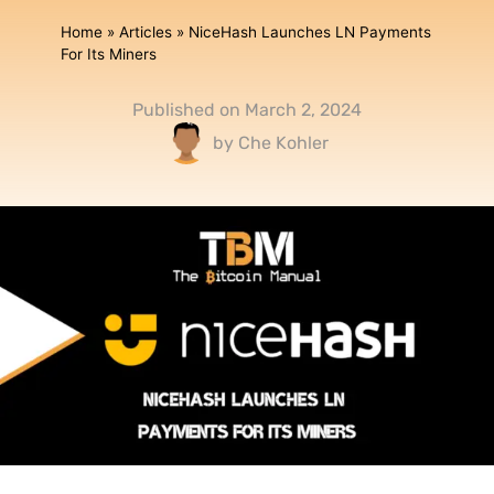
Home
»
Articles
»
NiceHash Launches LN Payments
For Its Miners
Published on
March 2, 2024
by
Che Kohler