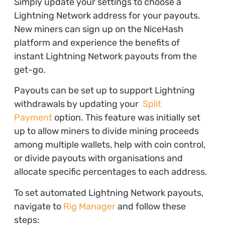
Simply update your settings to choose a
Lightning Network address for your payouts.
New miners can sign up on the NiceHash
platform and experience the benefits of
instant Lightning Network payouts from the
get-go.
Payouts can be set up to support Lightning
withdrawals by updating your
Split
Payment
option. This feature was initially set
up to allow miners to divide mining proceeds
among multiple wallets, help with coin control,
or divide payouts with organisations and
allocate specific percentages to each address.
To set automated Lightning Network payouts,
navigate to
Rig Manager
and follow these
steps: