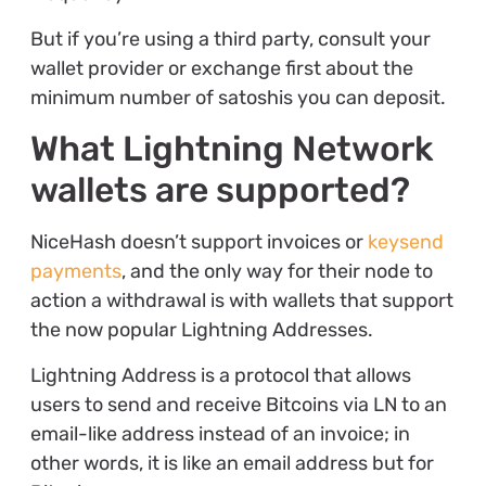
But if you’re using a third party, consult your
wallet provider or exchange first about the
minimum number of satoshis you can deposit.
What Lightning Network
wallets are supported?
NiceHash doesn’t support invoices or
keysend
payments
, and the only way for their node to
action a withdrawal is with wallets that support
the now popular Lightning Addresses.
Lightning Address is a protocol that allows
users to send and receive Bitcoins via LN to an
email-like address instead of an invoice; in
other words, it is like an email address but for