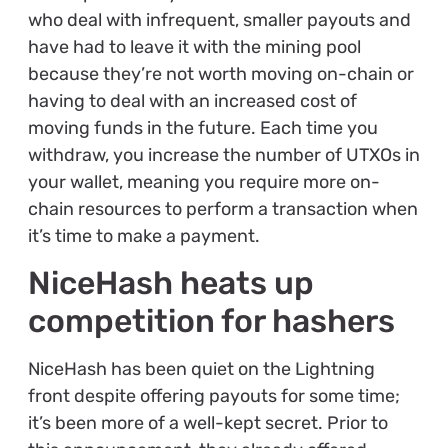
who deal with infrequent, smaller payouts and
have had to leave it with the mining pool
because they’re not worth moving on-chain or
having to deal with an increased cost of
moving funds in the future. Each time you
withdraw, you increase the number of UTXOs in
your wallet, meaning you require more on-
chain resources to perform a transaction when
it’s time to make a payment.
NiceHash heats up
competition for hashers
NiceHash has been quiet on the Lightning
front despite offering payouts for some time;
it’s been more of a well-kept secret. Prior to