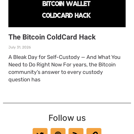
The Bitcoin ColdCard Hack
July 31, 2026
A Bleak Day for Self-Custody — And What You
Need to Do Right Now For years, the Bitcoin
community’s answer to every custody
question has
Follow us