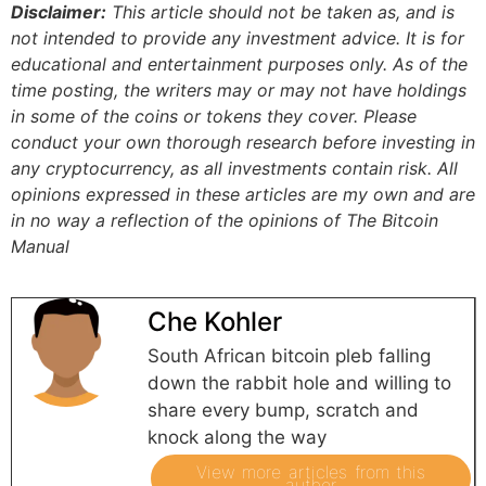
Disclaimer:
This article should not be taken as, and is
not intended to provide any investment advice. It is for
educational and entertainment purposes only. As of the
time posting, the writers may or may not have holdings
in some of the coins or tokens they cover. Please
conduct your own thorough research before investing in
any cryptocurrency, as all investments contain risk.
All
opinions expressed in these articles are my own and are
in no way a reflection of the opinions of The Bitcoin
Manual
Che Kohler
South African bitcoin pleb falling
down the rabbit hole and willing to
share every bump, scratch and
knock along the way
View more articles from this
author