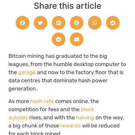
Share this article
Bitcoin mining has graduated to the big
leagues, from the humble desktop computer to
the
garage
and now to the factory floor that is
data centres that dominate hash power
generation.
As more
hash rate
comes online, the
competition for fees and the
block
subsidy
rises, and with the
halving
on the way,
a big chunk of those
rewards
will be reduced
for each block mined.