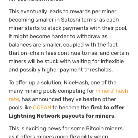
This eventually leads to rewards per miner
becoming smaller in Satoshi terms; as each
miner starts to stack payments with their pool,
it might become harder to withdraw as
balances are smaller, coupled with the fact
that on-chain fees continue to rise, and certain
miners will be stuck with waiting for inflexible
and possibly higher payment thresholds.
To offer up a solution, NiceHash, one of the
many mining pools competing for
miners’ hash
rate
, has announced they’ve beaten other
pools like
OCEAN
to become the
first to offer
Lightning Network payouts for miners
.
This is exciting news for some Bitcoin miners
as it offers miners more flexibility when