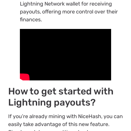
Lightning Network wallet for receiving
payouts, offering more control over their
finances.
How to get started with
Lightning payouts?
If you’re already mining with NiceHash, you can
easily take advantage of this new feature.