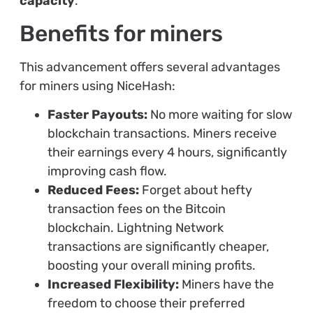
capacity
.
Benefits for miners
This advancement offers several advantages
for miners using NiceHash:
Faster Payouts:
No more waiting for slow
blockchain transactions. Miners receive
their earnings every 4 hours, significantly
improving cash flow.
Reduced Fees:
Forget about hefty
transaction fees on the Bitcoin
blockchain. Lightning Network
transactions are significantly cheaper,
boosting your overall mining profits.
Increased Flexibility:
Miners have the
freedom to choose their preferred