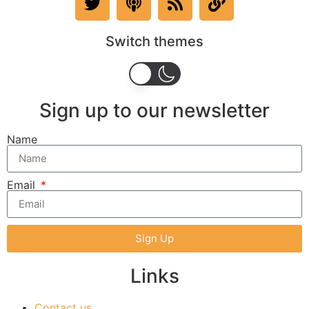
Switch themes
Sign up to our newsletter
Name
Email
Sign Up
Links
Contact us