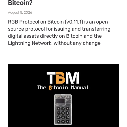
Bitcoin?
August 5, 2026
RGB Protocol on Bitcoin (v0.11.1) is an open-
source protocol for issuing and transferring
digital assets directly on Bitcoin and the
Lightning Network, without any change