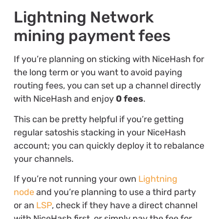
Lightning Network
mining payment fees
If you’re planning on sticking with NiceHash for
the long term or you want to avoid paying
routing fees, you can set up a channel directly
with NiceHash and enjoy
0 fees
.
This can be pretty helpful if you’re getting
regular satoshis stacking in your NiceHash
account; you can quickly deploy it to rebalance
your channels.
If you’re not running your own
Lightning
node
and you’re planning to use a third party
or an
LSP
, check if they have a direct channel
with NiceHash first, or simply pay the fee for