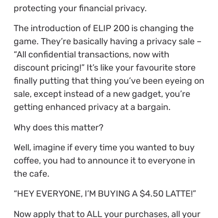
protecting your financial privacy.
The introduction of ELIP 200 is changing the
game. They’re basically having a privacy sale –
“All confidential transactions, now with
discount pricing!” It’s like your favourite store
finally putting that thing you’ve been eyeing on
sale, except instead of a new gadget, you’re
getting enhanced privacy at a bargain.
Why does this matter?
Well, imagine if every time you wanted to buy
coffee, you had to announce it to everyone in
the cafe.
“HEY EVERYONE, I’M BUYING A $4.50 LATTE!”
Now apply that to ALL your purchases, all your