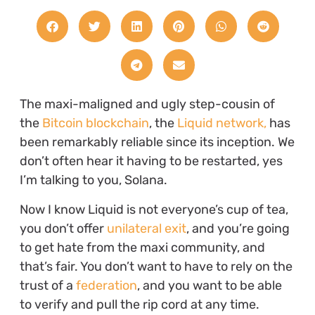
The maxi-maligned and ugly step-cousin of
the
Bitcoin blockchain
, the
Liquid network,
has
been remarkably reliable since its inception. We
don’t often hear it having to be restarted, yes
I’m talking to you, Solana.
Now I know Liquid is not everyone’s cup of tea,
you don’t offer
unilateral exit
, and you’re going
to get hate from the maxi community, and
that’s fair. You don’t want to have to rely on the
trust of a
federation
, and you want to be able
to verify and pull the rip cord at any time.