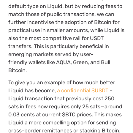
default type on Liquid, but by reducing fees to
match those of public transactions, we can
further incentivise the adoption of Bitcoin for
practical use in smaller amounts, while Liquid is
also the most competitive rail for USDT
transfers. This is particularly beneficial in
emerging markets served by user-
friendly wallets like AQUA, Green, and Bull
Bitcoin.
To give you an example of how much better
Liquid has become,
a confidential $USDT
–
Liquid transaction that previously cost 250
sats in fees now requires only 25 sats—around
0.03 cents at current $BTC prices. This makes
Liquid a more compelling option for sending
cross-border remittances or stacking Bitcoin.