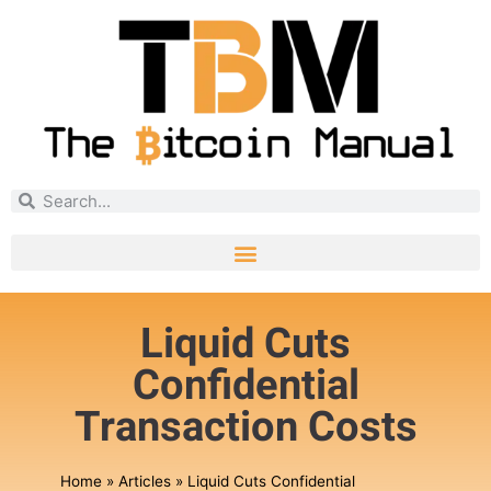
Liquid Cuts
Confidential
Transaction Costs
Home
»
Articles
»
Liquid Cuts Confidential