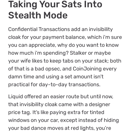
Taking Your Sats Into
Stealth Mode
Confidential Transactions add an invisibility
cloak for your payment balance, which i’m sure
you can appreciate, why do you want to know
how much i’m spending? Stalker or maybe
your wife likes to keep tabs on your stack; both
of that is a bad opsec, and CoinJoining every
damn time and using a set amount isn’t
practical for day-to-day transactions.
Liquid offered an easier route but until now,
that invisibility cloak came with a designer
price tag. It’s like paying extra for tinted
windows on your car, except instead of hiding
your bad dance moves at red lights, you’re