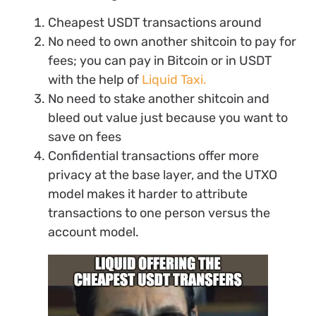
Cheapest USDT transactions around
No need to own another shitcoin to pay for
fees; you can pay in Bitcoin or in USDT
with the help of
Liquid Taxi.
No need to stake another shitcoin and
bleed out value just because you want to
save on fees
Confidential transactions offer more
privacy at the base layer, and the UTXO
model makes it harder to attribute
transactions to one person versus the
account model.