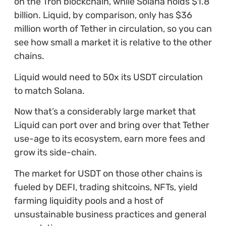
on the Tron blockchain, while Solana holds $1.8
billion
.
Liquid, by comparison, only has $36
million worth of Tether in circulation, so you can
see how small a market it is relative to the other
chains.
Liquid would need to 50x its USDT circulation
to match Solana.
Now that’s a considerably large market that
Liquid can port over and bring over that Tether
use-age to its ecosystem, earn more fees and
grow its side-chain.
The market for USDT on those other chains is
fueled by DEFI, trading shitcoins, NFTs, yield
farming liquidity pools and a host of
unsustainable business practices and general