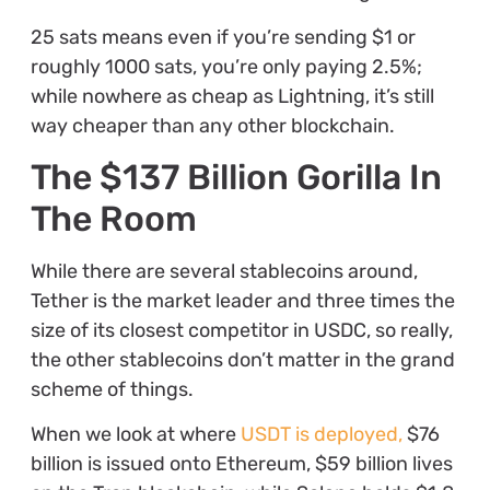
25 sats means even if you’re sending $1 or
roughly 1000 sats, you’re only paying 2.5%;
while nowhere as cheap as Lightning, it’s still
way cheaper than any other blockchain.
The $137 Billion Gorilla In
The Room
While there are several stablecoins around,
Tether is the market leader and three times the
size of its closest competitor in USDC, so really,
the other stablecoins don’t matter in the grand
scheme of things.
When we look
at where
USDT is deployed,
$76
billion is issued onto Ethereum, $59 billion lives