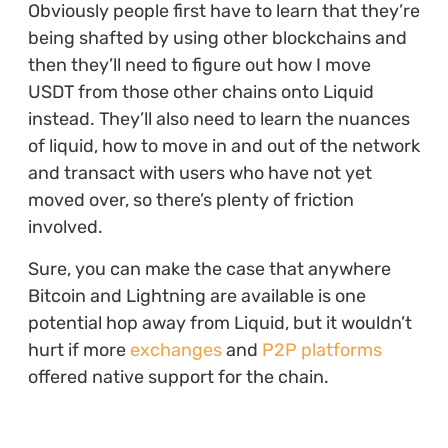
Obviously people first have to learn that they’re
being shafted by using other blockchains and
then they’ll need to figure out how I move
USDT from those other chains onto Liquid
instead. They’ll also need to learn the nuances
of liquid, how to move in and out of the network
and transact with users who have not yet
moved over, so there’s plenty of friction
involved.
Sure, you can make the case that anywhere
Bitcoin and Lightning are available is one
potential hop away from Liquid, but it wouldn’t
hurt if more
exchanges
and
P2P platforms
offered native support for the chain.