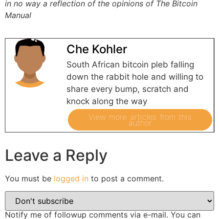
in no way a reflection of the opinions of The Bitcoin
Manual
Che Kohler
South African bitcoin pleb falling
down the rabbit hole and willing to
share every bump, scratch and
knock along the way
View more articles from this
author
Leave a Reply
You must be
logged in
to post a comment.
Notify me of followup comments via e-mail. You can