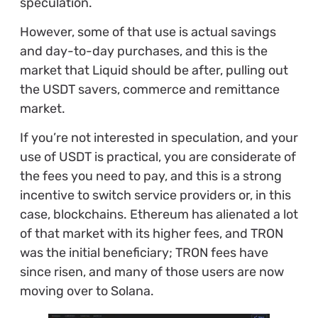
speculation.
However, some of that use is actual savings
and day-to-day purchases, and this is the
market that Liquid should be after, pulling out
the USDT savers, commerce and remittance
market.
If you’re not interested in speculation, and your
use of USDT is practical, you are considerate of
the fees you need to pay, and this is a strong
incentive to switch service providers or, in this
case, blockchains. Ethereum has alienated a lot
of that market with its higher fees, and TRON
was the initial beneficiary; TRON fees have
since risen, and many of those users are now
moving over to Solana.