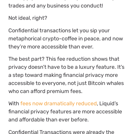
trades and any business you conduct!
Not ideal, right?
Confidential transactions let you sip your
metaphorical crypto-coffee in peace, and now
they’re more accessible than ever.
The best part? This fee reduction shows that
privacy doesn’t have to be a luxury feature. It’s
a step toward making financial privacy more
accessible to everyone, not just Bitcoin whales
who can afford premium fees.
With
fees now dramatically reduced
, Liquid’s
financial privacy features are more accessible
and affordable than ever before.
Confidential Transactions were already the