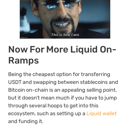
Now For More Liquid On-
Ramps
Being the cheapest option for transferring
USDT and swapping between stablecoins and
Bitcoin on-chain is an appealing selling point,
but it doesn’t mean much if you have to jump
through several hoops to get into this
ecosystem, such as setting up a
Liquid wallet
and funding it.