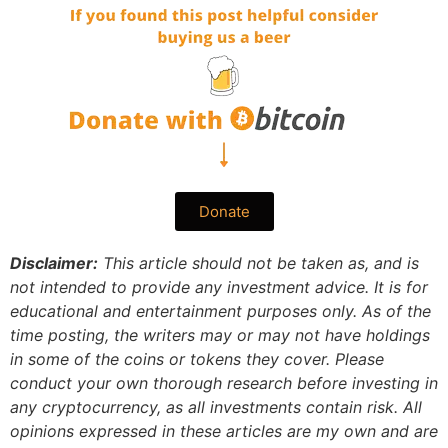
Donate
Disclaimer:
This article should not be taken as, and is
not intended to provide any investment advice. It is for
educational and entertainment purposes only. As of the
time posting, the writers may or may not have holdings
in some of the coins or tokens they cover. Please
conduct your own thorough research before investing in
any cryptocurrency, as all investments contain risk.
All
opinions expressed in these articles are my own and are