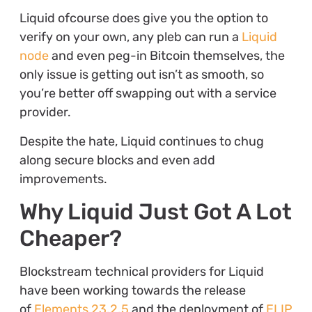
Liquid ofcourse does give you the option to
verify on your own, any pleb can run a
Liquid
node
and even peg-in Bitcoin themselves, the
only issue is getting out isn’t as smooth, so
you’re better off swapping out with a service
provider.
Despite the hate, Liquid continues to chug
along secure blocks and even add
improvements.
Why Liquid Just Got A Lot
Cheaper?
Blockstream technical providers for Liquid
have been working towards the release
of
Elements 23.2.5
and the deployment of
ELIP