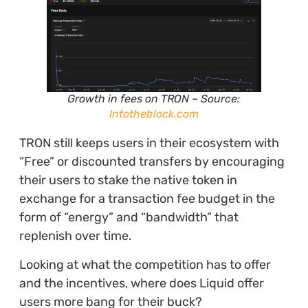
Growth in fees on TRON
– Source:
Intotheblock.com
TRON still keeps users in their ecosystem with
“Free” or discounted transfers by encouraging
their users to stake the native token in
exchange for a transaction fee budget in the
form of “energy” and “bandwidth” that
replenish over time.
Looking at what the competition has to offer
and the incentives, where does Liquid offer
users more bang for their buck?