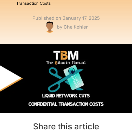
Transaction Costs
Published on
January 17, 2025
by
Che Kohler
Share this article