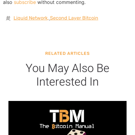
also
subscribe
without commenting.
Liquid Network
,
Second Layer Bitcoin
RELATED ARTICLES
You May Also Be
Interested In