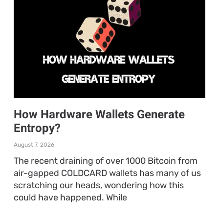
How Hardware Wallets Generate
Entropy?
August 7, 2026
The recent draining of over 1000 Bitcoin from
air-gapped COLDCARD wallets has many of us
scratching our heads, wondering how this
could have happened. While