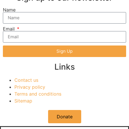
Name
Email
Sign Up
Links
Contact us
Privacy policy
Terms and conditions
Sitemap
Donate