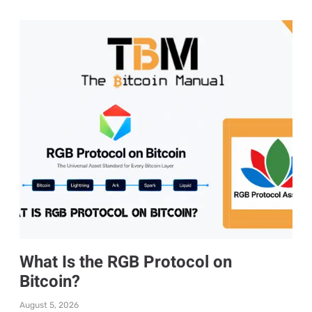
What Is the RGB Protocol on
Bitcoin?
August 5, 2026