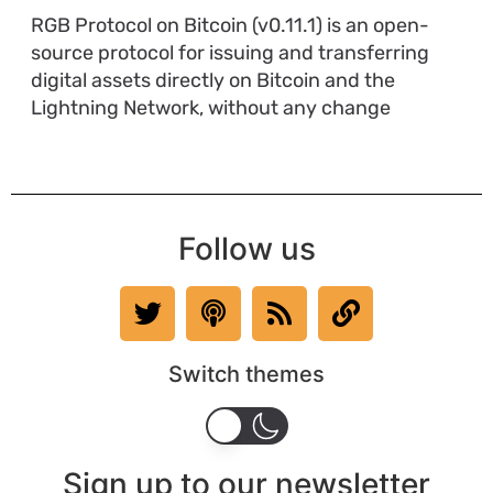
RGB Protocol on Bitcoin (v0.11.1) is an open-
source protocol for issuing and transferring
digital assets directly on Bitcoin and the
Lightning Network, without any change
Follow us
Switch themes
Sign up to our newsletter