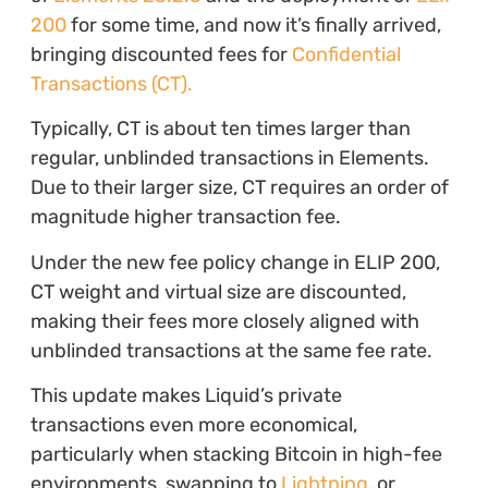
200
for some time, and now it’s finally arrived,
bringing discounted fees for
Confidential
Transactions (CT).
Typically, CT is about ten times larger than
regular, unblinded transactions in Elements.
Due to their larger size, CT requires an order of
magnitude higher transaction fee.
Under the new fee policy change in ELIP 200,
CT weight and virtual size are discounted,
making their fees more closely aligned with
unblinded transactions at the same fee rate.
This update makes Liquid’s private
transactions even more economical,
particularly when stacking Bitcoin in high-fee
environments, swapping to
Lightning
, or