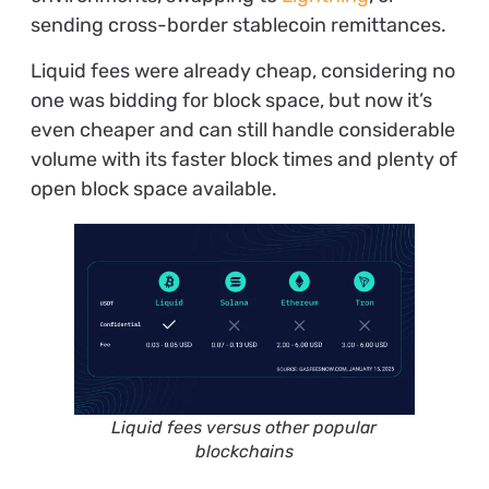
sending cross-border stablecoin remittances.
Liquid fees were already cheap, considering no
one was bidding for block space, but now it’s
even cheaper and can still handle considerable
volume with its faster block times and plenty of
open block space available.
Liquid fees versus other popular
blockchains