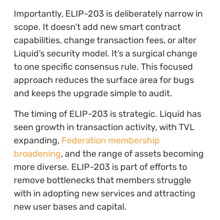
Importantly, ELIP-203 is deliberately narrow in
scope. It doesn’t add new smart contract
capabilities, change transaction fees, or alter
Liquid’s security model. It’s a surgical change
to one specific consensus rule. This focused
approach reduces the surface area for bugs
and keeps the upgrade simple to audit.
The timing of ELIP-203 is strategic.
Liquid has
seen growth in transaction activity, with TVL
expanding,
Federation membership
broadening
, and
the range of assets becoming
more diverse. ELIP-203 is part of efforts to
remove bottlenecks that members struggle
with in adopting new services and attracting
new user bases and capital.