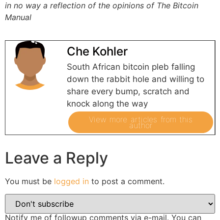
in no way a reflection of the opinions of The Bitcoin
Manual
Che Kohler
South African bitcoin pleb falling
down the rabbit hole and willing to
share every bump, scratch and
knock along the way
View more articles from this
author
Leave a Reply
You must be
logged in
to post a comment.
Notify me of followup comments via e-mail. You can