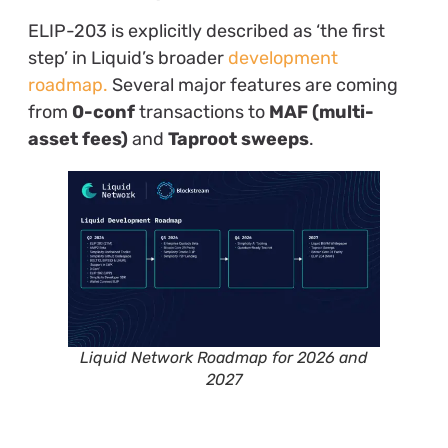
ELIP-203 is explicitly described as ‘the first
step’ in Liquid’s broader
development
roadmap.
Several major features are coming
from
0-conf
transactions to
MAF (multi-
asset fees)
and
Taproot sweeps
.
Liquid Network Roadmap for 2026 and
2027