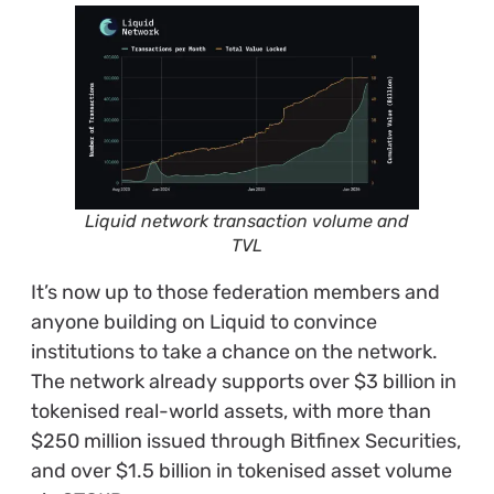
Liquid network transaction volume and
TVL
It’s now up to those federation members and
anyone building on Liquid to convince
institutions to take a chance on the network.
T
he network already supports over $3 billion in
tokenised real-world assets, with more than
$250 million issued through Bitfinex Securities,
and over $1.5 billion in tokenised asset volume