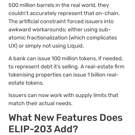
500 million barrels in the real world, they
couldn’t accurately represent that on-chain.
The artificial constraint forced issuers into
awkward workarounds: either using sub-
atomic fractionalization (which complicates
UX) or simply not using Liquid.
A bank can issue 100 million tokens, if needed,
to represent debt it’s selling. A real-estate firm
tokenising properties can issue 1 billion real-
estate tokens.
Issuers can now work with supply limits that
match their actual needs.
What New Features Does
ELIP-203 Add?