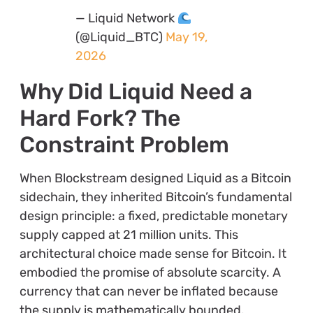
— Liquid Network
(@Liquid_BTC)
May 19,
2026
Why Did Liquid Need a
Hard Fork? The
Constraint Problem
When Blockstream designed Liquid as a Bitcoin
sidechain, they inherited Bitcoin’s fundamental
design principle: a fixed, predictable monetary
supply capped at 21 million units. This
architectural choice made sense for Bitcoin. It
embodied the promise of absolute scarcity. A
currency that can never be inflated because
the supply is mathematically bounded.