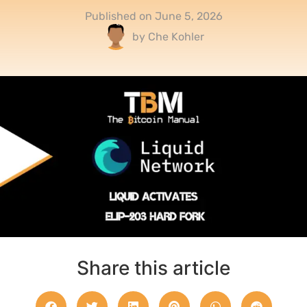
Published on
June 5, 2026
by
Che Kohler
Share this article