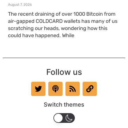
August 7, 2026
The recent draining of over 1000 Bitcoin from
air-gapped COLDCARD wallets has many of us
scratching our heads, wondering how this
could have happened. While
Follow us
Switch themes