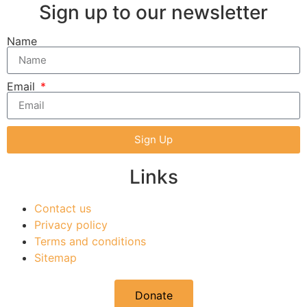
Sign up to our newsletter
Name
Email
Sign Up
Links
Contact us
Privacy policy
Terms and conditions
Sitemap
Donate