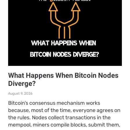
What Happens When Bitcoin Nodes
Diverge?
August 9, 2026
Bitcoin’s consensus mechanism works
because, most of the time, everyone agrees on
the rules. Nodes collect transactions in the
mempool, miners compile blocks, submit them,