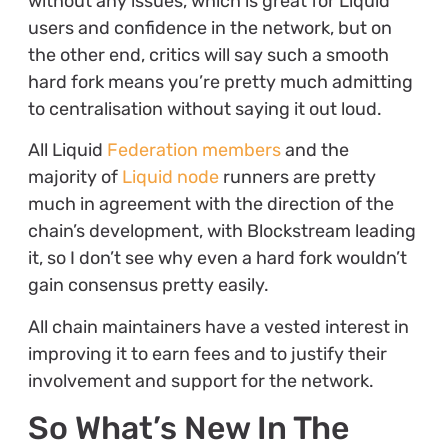
without any issues, which is great for Liquid
users and confidence in the network, but on
the other end, critics will say such a smooth
hard fork means you’re pretty much admitting
to centralisation without saying it out loud.
All Liquid
Federation members
and the
majority of
Liquid node
runners are pretty
much in agreement with the direction of the
chain’s development, with Blockstream leading
it, so I don’t see why even a hard fork wouldn’t
gain consensus pretty easily.
All chain maintainers have a vested interest in
improving it to earn fees and to justify their
involvement and support for the network.
So What’s New In The