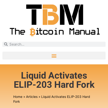
Liquid Activates
ELIP-203 Hard Fork
Home
»
Articles
»
Liquid Activates ELIP-203 Hard
Fork