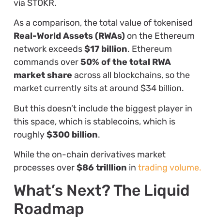
via STOKR.
As a comparison, the total value of tokenised
Real-World Assets (RWAs)
on the Ethereum
network exceeds
$17 billion
. Ethereum
commands over
50% of the total RWA
market share
across all blockchains, so the
market currently sits at around $34 billion.
But this doesn’t include the biggest player in
this space, which is stablecoins, which is
roughly
$300 billion
.
While the on-chain derivatives market
processes over
$86 trilllion
in
trading volume.
What’s Next? The Liquid
Roadmap