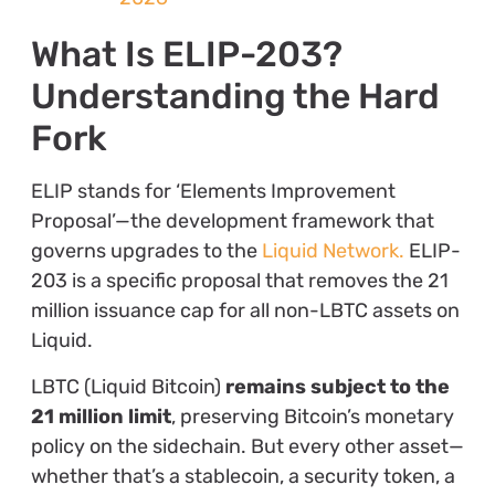
What Is ELIP-203?
Understanding the Hard
Fork
ELIP stands for ‘Elements Improvement
Proposal’—the development framework that
governs upgrades to the
Liquid Network.
ELIP-
203 is a specific proposal that removes the 21
million issuance cap for all non-LBTC assets on
Liquid.
LBTC (Liquid Bitcoin)
remains subject to the
21 million limit
, preserving Bitcoin’s monetary
policy on the sidechain. But every other asset—
whether that’s a stablecoin, a security token, a