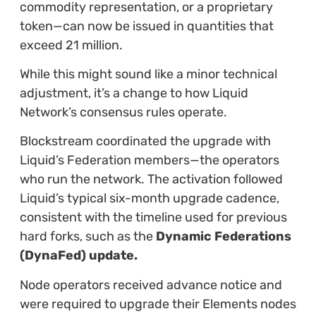
commodity representation, or a proprietary
token—can now be issued in quantities that
exceed 21 million.
While this might sound like a minor technical
adjustment, it’s a change to how Liquid
Network’s consensus rules operate.
Blockstream coordinated the upgrade with
Liquid’s Federation members—the operators
who run the network. The activation followed
Liquid’s typical six-month upgrade cadence,
consistent with the timeline used for previous
hard forks, such as the
Dynamic Federations
(DynaFed) update.
Node operators received advance notice and
were required to upgrade their Elements nodes