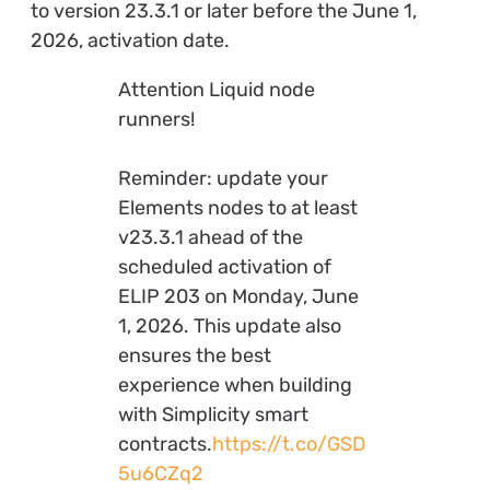
to version 23.3.1 or later before the June 1,
2026, activation date.
Attention Liquid node
runners!
Reminder: update your
Elements nodes to at least
v23.3.1 ahead of the
scheduled activation of
ELIP 203 on Monday, June
1, 2026. This update also
ensures the best
experience when building
with Simplicity smart
contracts.
https://t.co/GSD
5u6CZq2