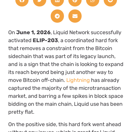
On
June 1, 2026
, Liquid Network successfully
activated
ELIP-203
, a coordinated hard fork
that removes a constraint from the Bitcoin
sidechain that was part of its legacy launch,
and is a sign that the chain is looking to expand
its reach beyond being just
another way to
move Bitcoin off-chain.
Lightning
has already
captured the majority of the microtransaction
market, and barring a few spikes in block space
bidding on the main chain, Liquid use has been
pretty flat.
On the positive side, this hard fork went ahead