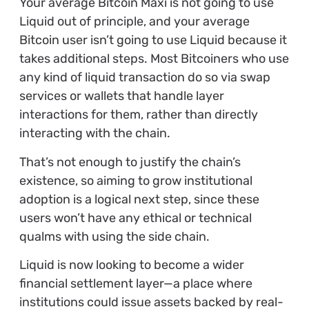
Your average Bitcoin Maxi is not going to use
Liquid out of principle, and your average
Bitcoin user isn’t going to use Liquid because it
takes additional steps. Most Bitcoiners who use
any kind of liquid transaction do so via swap
services or wallets that handle layer
interactions for them, rather than directly
interacting with the chain.
That’s not enough to justify the chain’s
existence, so aiming to grow institutional
adoption is a logical next step, since these
users won’t have any ethical or technical
qualms with using the side chain.
Liquid is now looking to become a wider
financial settlement layer—a place where
institutions could issue assets backed by real-