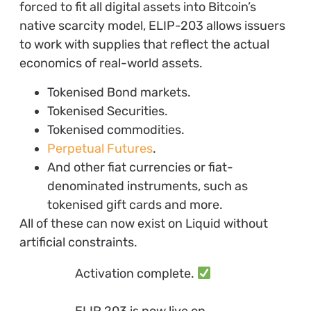
forced to fit all digital assets into Bitcoin’s
native scarcity model, ELIP-203 allows issuers
to work with supplies that reflect the actual
economics of real-world assets.
Tokenised Bond markets.
Tokenised Securities.
Tokenised commodities.
Perpetual Futures
.
And other fiat currencies or fiat-
denominated instruments, such as
tokenised gift cards and more.
All of these can now exist on Liquid without
artificial constraints.
Activation complete.
ELIP 203 is now live on