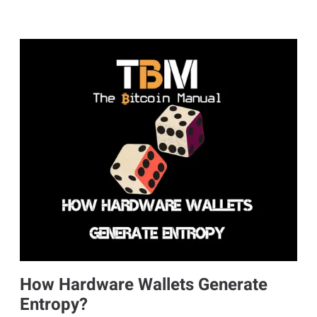
How Hardware Wallets Generate
Entropy?