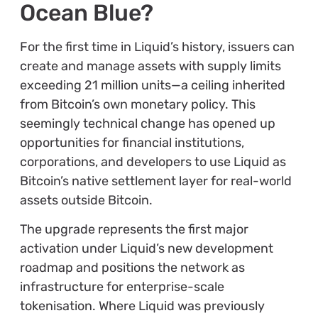
Ocean Blue?
For the first time in Liquid’s history, issuers can
create and manage assets with supply limits
exceeding 21 million units—a ceiling inherited
from Bitcoin’s own monetary policy. This
seemingly technical change has opened up
opportunities for financial institutions,
corporations, and developers to use Liquid as
Bitcoin’s native settlement layer for real-world
assets outside Bitcoin.
The upgrade represents the first major
activation under Liquid’s new development
roadmap and positions the network as
infrastructure for enterprise-scale
tokenisation. Where Liquid was previously