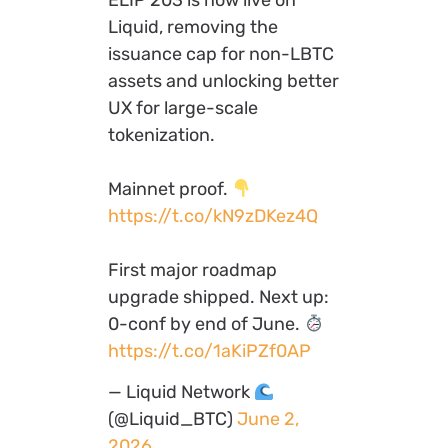
Liquid, removing the
issuance cap for non-LBTC
assets and unlocking better
UX for large-scale
tokenization.
Mainnet proof.
https://t.co/kN9zDKez4Q
First major roadmap
upgrade shipped. Next up:
0-conf by end of June.
https://t.co/1aKiPZf0AP
— Liquid Network
(@Liquid_BTC)
June 2,
2026