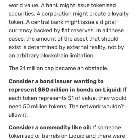
world value. A bank might issue tokenised
securities. A corporation might create a loyalty
token. A central bank might issue a digital
currency backed by fiat reserves. In all these
cases, the amount of the asset that should
exist is determined by external reality, not by
an arbitrary blockchain limitation.
The 21 million cap became an obstacle.
Consider a bond issuer wanting to
represent $50 million in bonds on Liquid:
If
each token represents $1 of value, they would
need 50 million tokens. The network wouldn’t
allow it.
Consider a commodity like oil:
If someone
tokenised oil barrels on Liquid and there were