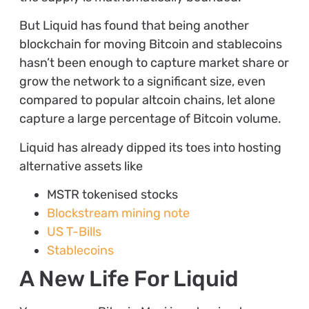
But Liquid has found that being another
blockchain for moving Bitcoin and stablecoins
hasn’t been enough to capture market share or
grow the network to a significant size, even
compared to popular altcoin chains, let alone
capture a large percentage of Bitcoin volume.
Liquid has already dipped its toes into hosting
alternative assets like
MSTR tokenised stocks
Blockstream mining note
US T-Bills
Stablecoins
A New Life For Liquid