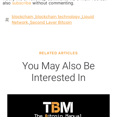
also
subscribe
without commenting.
blockchain
,
blockchain technology
,
Liquid
Network
,
Second Layer Bitcoin
RELATED ARTICLES
You May Also Be
Interested In