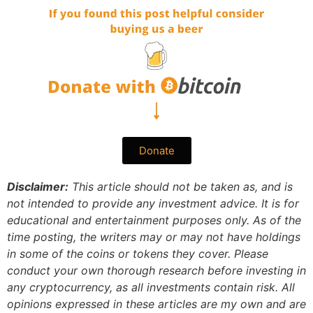
Donate
Disclaimer:
This article should not be taken as, and is
not intended to provide any investment advice. It is for
educational and entertainment purposes only. As of the
time posting, the writers may or may not have holdings
in some of the coins or tokens they cover. Please
conduct your own thorough research before investing in
any cryptocurrency, as all investments contain risk.
All
opinions expressed in these articles are my own and are