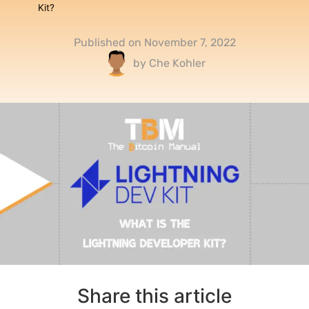
Kit?
Published on
November 7, 2022
by
Che Kohler
Share this article