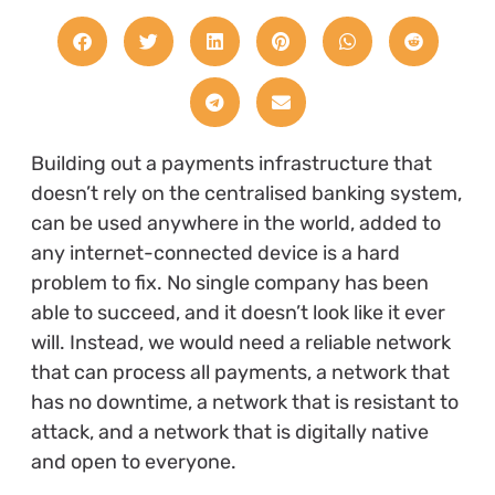
Building out a payments infrastructure that
doesn’t rely on the centralised banking system,
can be used anywhere in the world, added to
any internet-connected device is a hard
problem to fix. No single company has been
able to succeed, and it doesn’t look like it ever
will. Instead, we would need a reliable network
that can process all payments, a network that
has no downtime, a network that is resistant to
attack, and a network that is digitally native
and open to everyone.