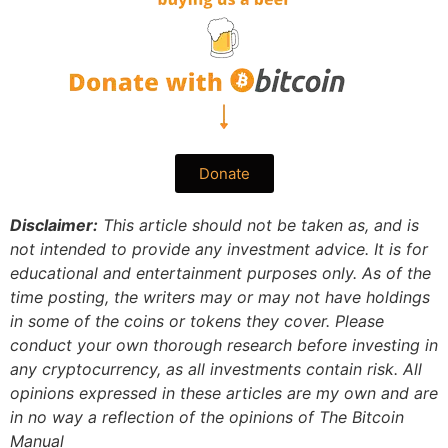
Donate
Disclaimer:
This article should not be taken as, and is
not intended to provide any investment advice. It is for
educational and entertainment purposes only. As of the
time posting, the writers may or may not have holdings
in some of the coins or tokens they cover. Please
conduct your own thorough research before investing in
any cryptocurrency, as all investments contain risk.
All
opinions expressed in these articles are my own and are
in no way a reflection of the opinions of The Bitcoin
Manual