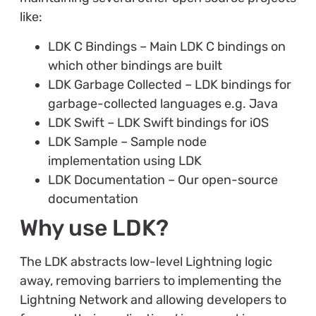
like:
LDK C Bindings – Main LDK C bindings on
which other bindings are built
LDK Garbage Collected – LDK bindings for
garbage-collected languages e.g. Java
LDK Swift – LDK Swift bindings for iOS
LDK Sample – Sample node
implementation using LDK
LDK Documentation – Our open-source
documentation
Why use LDK?
The LDK abstracts low-level Lightning logic
away, removing barriers to implementing the
Lightning Network and allowing developers to