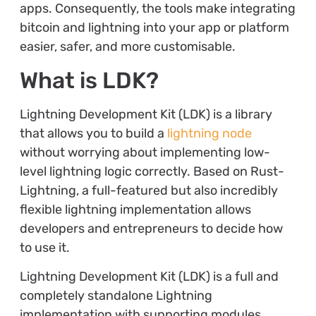
apps. Consequently, the tools make integrating
bitcoin and lightning into your app or platform
easier, safer, and more customisable.
What is LDK?
Lightning Development Kit (LDK) is a library
that allows you to build a
lightning node
without worrying about implementing low-
level lightning logic correctly. Based on Rust-
Lightning, a full-featured but also incredibly
flexible lightning implementation allows
developers and entrepreneurs to decide how
to use it.
Lightning Development Kit (LDK) is a full and
completely standalone Lightning
implementation with supporting modules