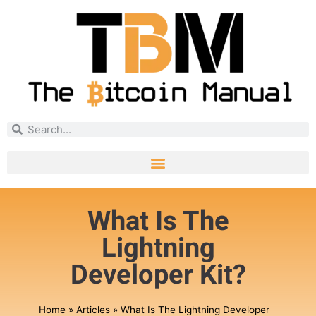
What Is The
Lightning
Developer Kit?
Home
»
Articles
»
What Is The Lightning Developer