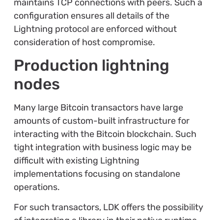
maintains TCP connections with peers. Such a
configuration ensures all details of the
Lightning protocol are enforced without
consideration of host compromise.
Production lightning
nodes
Many large Bitcoin transactors have large
amounts of custom-built infrastructure for
interacting with the Bitcoin blockchain. Such
tight integration with business logic may be
difficult with existing Lightning
implementations focusing on standalone
operations.
For such transactors, LDK offers the possibility