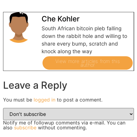
Che Kohler
South African bitcoin pleb falling
down the rabbit hole and willing to
share every bump, scratch and
knock along the way
View more articles from this
author
Leave a Reply
You must be
logged in
to post a comment.
Notify me of followup comments via e-mail. You can
also
subscribe
without commenting.