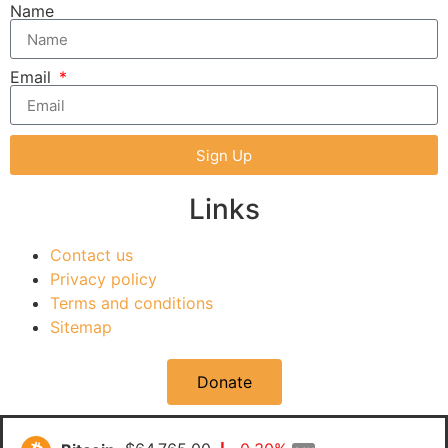
Name
Email
Sign Up
Links
Contact us
Privacy policy
Terms and conditions
Sitemap
Donate