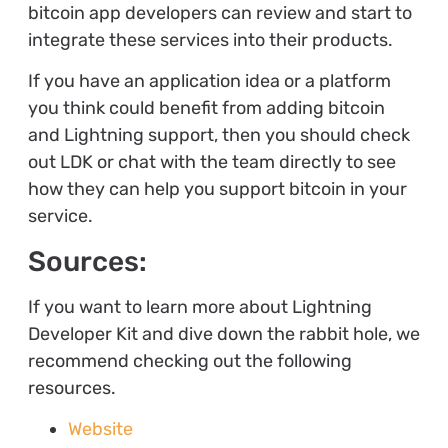
bitcoin app developers can review and start to
integrate these services into their products.
If you have an application idea or a platform
you think could benefit from adding bitcoin
and Lightning support, then you should check
out LDK or chat with the team directly to see
how they can help you support bitcoin in your
service.
Sources:
If you want to learn more about Lightning
Developer Kit and dive down the rabbit hole, we
recommend checking out the following
resources.
Website