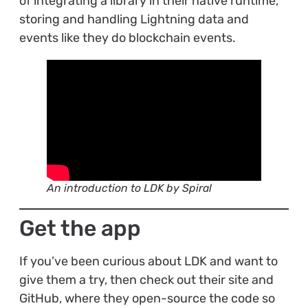
of integrating a library in their native runtime,
storing and handling Lightning data and
events like they do blockchain events.
An introduction to LDK by Spiral
Get the app
If you’ve been curious about LDK and want to
give them a try, then check out their site and
GitHub, where they open-source the code so