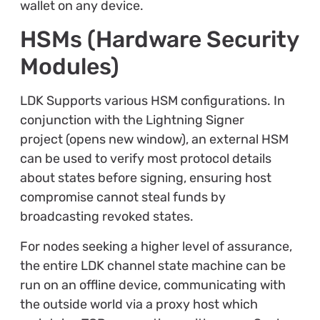
wallet on any device.
HSMs (Hardware Security
Modules)
LDK Supports various HSM configurations. In
conjunction with the Lightning Signer
project (opens new window), an external HSM
can be used to verify most protocol details
about states before signing, ensuring host
compromise cannot steal funds by
broadcasting revoked states.
For nodes seeking a higher level of assurance,
the entire LDK channel state machine can be
run on an offline device, communicating with
the outside world via a proxy host which