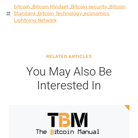
bitcoin
,
Bitcoin Mindset
,
Bitcoin security
,
Bitcoin
Standard
,
Bitcoin Technology
,
economics
,
Lightning Network
RELATED ARTICLES
You May Also Be
Interested In