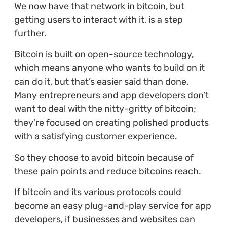
We now have that network in bitcoin, but
getting users to interact with it, is a step
further.
Bitcoin is built on open-source technology,
which means anyone who wants to build on it
can do it, but that’s easier said than done.
Many entrepreneurs and app developers don’t
want to deal with the nitty-gritty of bitcoin;
they’re focused on creating polished products
with a satisfying customer experience.
So they choose to avoid bitcoin because of
these pain points and reduce bitcoins reach.
If bitcoin and its various protocols could
become an easy plug-and-play service for app
developers, if businesses and websites can