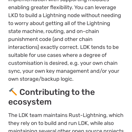
enabling greater flexibility. You can leverage
LKD to build a Lightning node without needing
to worry about getting all of the Lightning
state machine, routing, and on-chain
punishment code (and other chain
interactions) exactly correct. LDK tends to be
suitable for use cases where a degree of
customisation is desired, e.g. your own chain
sync, your own key management and/or your
own storage/backup logic.
Contributing to the
ecosystem
The LDK team maintains Rust-Lightning, which
they rely on to build and run LDK, while also
maintaining several other open source projects