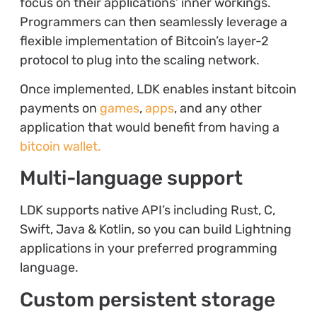
focus on their applications’ inner workings.
Programmers can then seamlessly leverage a
flexible implementation of Bitcoin’s layer-2
protocol to plug into the scaling network.
Once implemented, LDK enables instant bitcoin
payments on
games
,
apps
, and any other
application that would benefit from having a
bitcoin wallet.
Multi-language support
LDK supports native API’s including Rust, C,
Swift, Java & Kotlin, so you can build Lightning
applications in your preferred programming
language.
Custom persistent storage