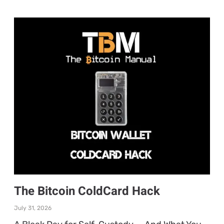
The Bitcoin ColdCard Hack
July 31, 2026