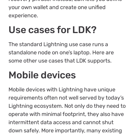
your own wallet and create one unified
experience.
Use cases for LDK?
The standard Lightning use case runs a
standalone node on one’s laptop. Here are
some other use cases that LDK supports.
Mobile devices
Mobile devices with Lightning have unique
requirements often not well served by today’s
Lightning ecosystem. Not only do they need to
operate with minimal footprint, they also have
intermittent data access and cannot shut
down safely. More importantly, many existing