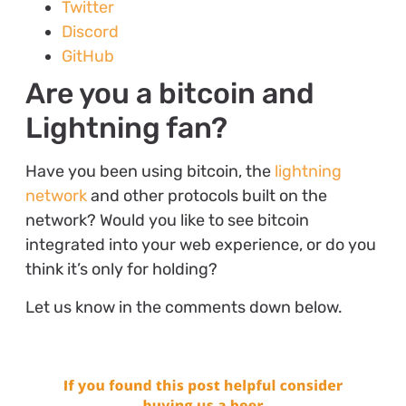
Twitter
Discord
GitHub
Are you a bitcoin and
Lightning fan?
Have you been using bitcoin, the
lightning
network
and other protocols built on the
network? Would you like to see bitcoin
integrated into your web experience, or do you
think it’s only for holding?
Let us know in the comments down below.