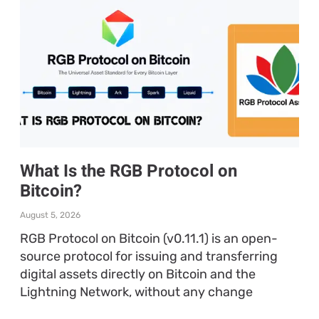
What Is the RGB Protocol on
Bitcoin?
August 5, 2026
RGB Protocol on Bitcoin (v0.11.1) is an open-
source protocol for issuing and transferring
digital assets directly on Bitcoin and the
Lightning Network, without any change