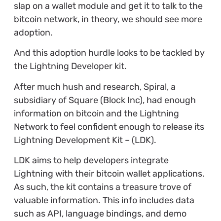
slap on a wallet module and get it to talk to the
bitcoin network, in theory, we should see more
adoption.
And this adoption hurdle looks to be tackled by
the Lightning Developer kit.
After much hush and research, Spiral, a
subsidiary of Square (Block Inc), had enough
information on bitcoin and the Lightning
Network to feel confident enough to release its
Lightning Development Kit – (LDK).
LDK aims to help developers integrate
Lightning with their bitcoin wallet applications.
As such, the kit contains a treasure trove of
valuable information. This info includes data
such as API, language bindings, and demo