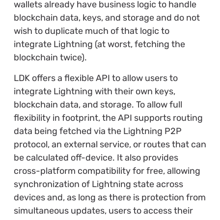
wallets already have business logic to handle
blockchain data, keys, and storage and do not
wish to duplicate much of that logic to
integrate Lightning (at worst, fetching the
blockchain twice).
LDK offers a flexible API to allow users to
integrate Lightning with their own keys,
blockchain data, and storage. To allow full
flexibility in footprint, the API supports routing
data being fetched via the Lightning P2P
protocol, an external service, or routes that can
be calculated off-device. It also provides
cross-platform compatibility for free, allowing
synchronization of Lightning state across
devices and, as long as there is protection from
simultaneous updates, users to access their