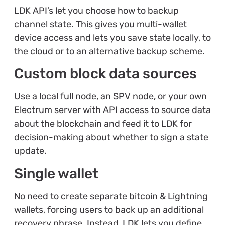
LDK API’s let you choose how to backup
channel state. This gives you multi-wallet
device access and lets you save state locally, to
the cloud or to an alternative backup scheme.
Custom block data sources
Use a local full node, an SPV node, or your own
Electrum server with API access to source data
about the blockchain and feed it to LDK for
decision-making about whether to sign a state
update.
Single wallet
No need to create separate bitcoin & Lightning
wallets, forcing users to back up an additional
recovery phrase. Instead, LDK lets you define