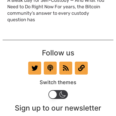
A Bleak Day for Self-Custody — And What You
Need to Do Right Now For years, the Bitcoin
community’s answer to every custody
question has
Follow us
Switch themes
Sign up to our newsletter