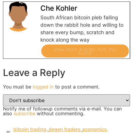
Che Kohler
South African bitcoin pleb falling
down the rabbit hole and willing to
share every bump, scratch and
knock along the way
View more articles from this
author
Leave a Reply
You must be
logged in
to post a comment.
Notify me of followup comments via e-mail. You can
also
subscribe
without commenting.
bitcoin trading
,
degen traders
,
economics
,