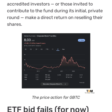
accredited investors — or those invited to
contribute to the fund during its initial, private
round — make a direct return on reselling their
shares.
The price action for GBTC
ETF bid fails (for now)