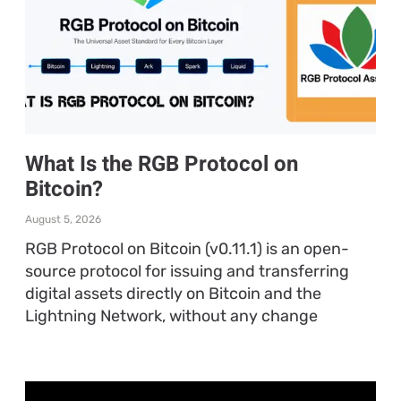
What Is the RGB Protocol on
Bitcoin?
August 5, 2026
RGB Protocol on Bitcoin (v0.11.1) is an open-
source protocol for issuing and transferring
digital assets directly on Bitcoin and the
Lightning Network, without any change