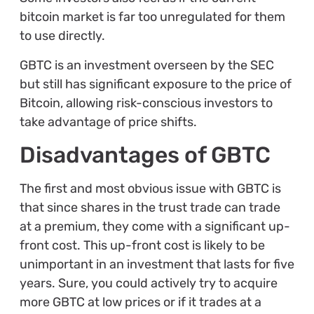
bitcoin market is far too unregulated for them
to use directly.
GBTC is an investment overseen by the SEC
but still has significant exposure to the price of
Bitcoin, allowing risk-conscious investors to
take advantage of price shifts.
Disadvantages of GBTC
The first and most obvious issue with GBTC is
that since shares in the trust trade can trade
at a premium, they come with a significant up-
front cost. This up-front cost is likely to be
unimportant in an investment that lasts for five
years. Sure, you could actively try to acquire
more GBTC at low prices or if it trades at a