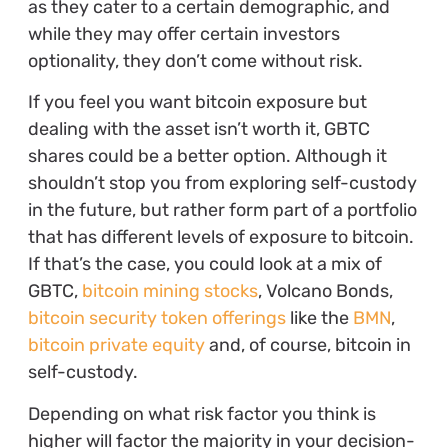
as they cater to a certain demographic, and
while they may offer certain investors
optionality, they don’t come without risk.
If you feel you want bitcoin exposure but
dealing with the asset isn’t worth it, GBTC
shares could be a better option. Although it
shouldn’t stop you from exploring self-custody
in the future, but rather form part of a portfolio
that has different levels of exposure to bitcoin.
If that’s the case, you could look at a mix of
GBTC,
bitcoin mining stocks
, Volcano Bonds,
bitcoin security token offerings
like the
BMN
,
bitcoin private equity
and, of course, bitcoin in
self-custody.
Depending on what risk factor you think is
higher will factor the majority in your decision-