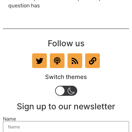
question has
Follow us
Switch themes
Sign up to our newsletter
Name