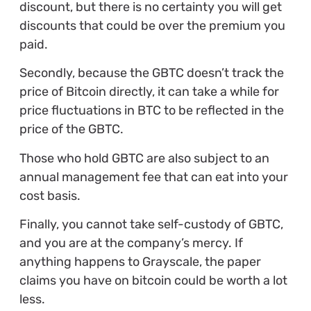
discount, but there is no certainty you will get
discounts that could be over the premium you
paid.
Secondly, because the GBTC doesn’t track the
price of Bitcoin directly, it can take a while for
price fluctuations in BTC to be reflected in the
price of the GBTC.
Those who hold GBTC are also subject to an
annual management fee that can eat into your
cost basis.
Finally, you cannot take self-custody of GBTC,
and you are at the company’s mercy. If
anything happens to Grayscale, the paper
claims you have on bitcoin could be worth a lot
less.