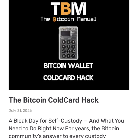
The Bitcoin ColdCard Hack
July 31, 2026
A Bleak Day for Self-Custody — And What You
Need to Do Right Now For years, the Bitcoin
community’s answer to every custody