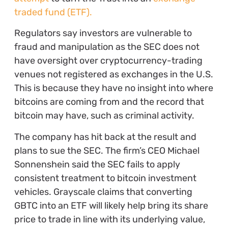
traded fund (ETF).
Regulators say investors are vulnerable to
fraud and manipulation as the SEC does not
have oversight over cryptocurrency-trading
venues not registered as exchanges in the U.S.
This is because they have no insight into where
bitcoins are coming from and the record that
bitcoin may have, such as criminal activity.
The company has hit back at the result and
plans to sue the SEC. The firm’s CEO Michael
Sonnenshein said the SEC fails to apply
consistent treatment to bitcoin investment
vehicles. Grayscale claims that converting
GBTC into an ETF will likely help bring its share
price to trade in line with its underlying value,