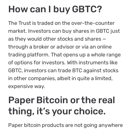
How can I buy GBTC?
The Trust is traded on the over-the-counter
market. Investors can buy shares in GBTC just
as they would other stocks and shares —
through a broker or advisor or via an online
trading platform. That opens up a whole range
of options for investors. With instruments like
GBTC, investors can trade BTC against stocks
in other companies, albeit in quite a limited,
expensive way.
Paper Bitcoin or the real
thing, it’s your choice.
Paper bitcoin products are not going anywhere