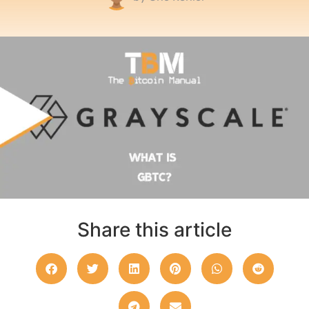
Share this article