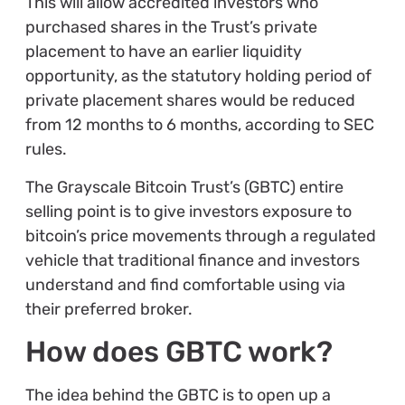
This will allow accredited investors who
purchased shares in the Trust’s private
placement to have an earlier liquidity
opportunity, as the statutory holding period of
private placement shares would be reduced
from 12 months to 6 months, according to SEC
rules.
The Grayscale Bitcoin Trust’s (GBTC) entire
selling point is to give investors exposure to
bitcoin’s price movements through a regulated
vehicle that traditional finance and investors
understand and find comfortable using via
their preferred broker.
How does GBTC work?
The idea behind the GBTC is to open up a