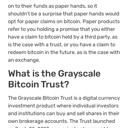
on to their funds as paper hands, so it
shouldn’t be a surprise that paper hands would
opt for paper claims on bitcoin. Paper products
refer to you holding a promise that you either
have a claim to bitcoin held by a third party, as
is the case with a trust, or you have a claim to
redeem bitcoin in the future, as is the case with
an exchange.
What is the Grayscale
Bitcoin Trust?
The Grayscale Bitcoin Trust is a digital currency
investment product where individual investors
and institutions can buy and sell shares in their
own brokerage accounts. The Trust launched