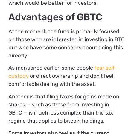
which would be better for investors.
Advantages of GBTC
At the moment, the fund is primarily focused
on those who are interested in investing in BTC
but who have some concerns about doing this
directly.
As mentioned earlier, some people
fear self-
custody
or direct ownership and don’t feel
comfortable dealing with the asset.
Another is that filing taxes for gains made on
shares — such as those from investing in
GBTC — is much less complex than the tax
regime that applies to bitcoin holdings.
Some investors also feel as if the current