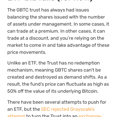
The GBTC trust has always had issues
balancing the shares issued with the number
of assets under management. In some cases, it
can trade at a premium. In other cases, it can
trade at a discount, and you’re relying on the
market to come in and take advantage of these
price movements.
Unlike an ETF, the Trust has no redemption
mechanism, meaning GBTC shares can’t be
created and destroyed as demand shifts. As a
result, the fund’s price can fluctuate as high as
50% off the value of its underlying Bitcoin.
There have been several attempts to push for
an ETF, but the
SEC rejected Grayscale’s
attempt
to turn the Trust into an
exchange-