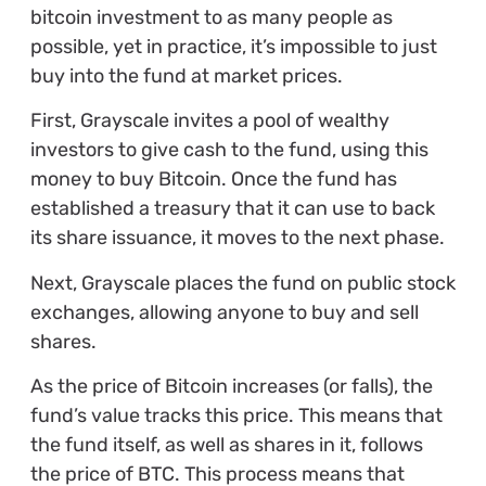
bitcoin investment to as many people as
possible, yet in practice, it’s impossible to just
buy into the fund at market prices.
First, Grayscale invites a pool of wealthy
investors to give cash to the fund, using this
money to buy Bitcoin. Once the fund has
established a treasury that it can use to back
its share issuance, it moves to the next phase.
Next, Grayscale places the fund on public stock
exchanges, allowing anyone to buy and sell
shares.
As the price of Bitcoin increases (or falls), the
fund’s value tracks this price. This means that
the fund itself, as well as shares in it, follows
the price of BTC. This process means that