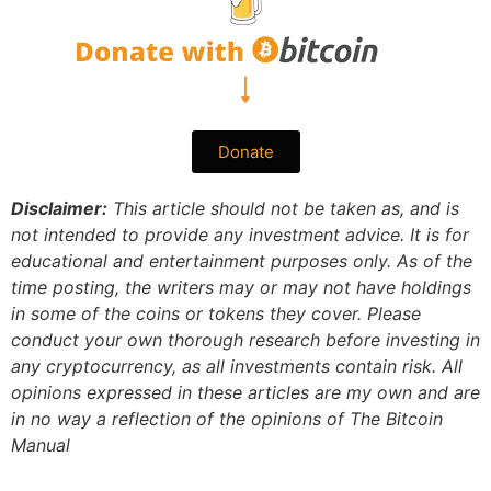
Donate
Disclaimer:
This article should not be taken as, and is
not intended to provide any investment advice. It is for
educational and entertainment purposes only. As of the
time posting, the writers may or may not have holdings
in some of the coins or tokens they cover. Please
conduct your own thorough research before investing in
any cryptocurrency, as all investments contain risk.
All
opinions expressed in these articles are my own and are
in no way a reflection of the opinions of The Bitcoin
Manual