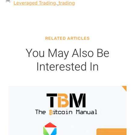
Leveraged Trading
,
trading
RELATED ARTICLES
You May Also Be
Interested In