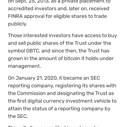
on Sept. 25, 2013, as a private placement to
accredited investors and, later on, received
FINRA approval for eligible shares to trade
publicly.
Those interested investors have access to buy
and sell public shares of the Trust under the
symbol GBTC, and since then, the Trust has
grown in the amount of bitcoin it holds under
management.
On January 21, 2020, it became an SEC
reporting company, registering its shares with
the Commission and designating the Trust as
the first digital currency investment vehicle to
attain the status of a reporting company by
the SEC.