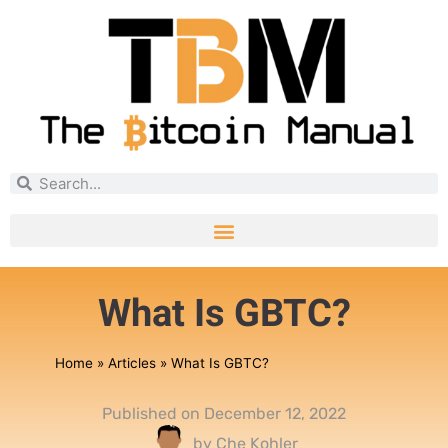
What Is GBTC?
Home
»
Articles
»
What Is GBTC?
Published on
December 12, 2022
by
Che Kohler