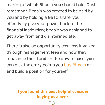
making of which Bitcoin you should hold. Just
remember, Bitcoin was created to be held by
you and by holding a GBTC share, you
effectively give your power back to the
financial institution; bitcoin was designed to
get away from and disintermediate.
There is also an opportunity cost loss involved
through management fees and how they
rebalance their fund. In the private case, you
can pick the entry points you
buy Bitcoin
at
and build a position for yourself.