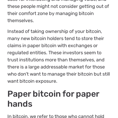
these people might not consider getting out of
their comfort zone by managing bitcoin
themselves.
Instead of taking ownership of your bitcoin,
many new bitcoin holders tend to store their
claims in paper bitcoin with exchanges or
regulated entities. These investors seem to
trust institutions more than themselves, and
there is a large addressable market for those
who don’t want to manage their bitcoin but still
want bitcoin exposure.
Paper bitcoin for paper
hands
In bitcoin, we refer to those who cannot hold