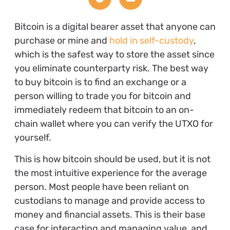
Bitcoin is a digital bearer asset that anyone can
purchase or mine and
hold in self-custody
,
which is the safest way to store the asset since
you eliminate counterparty risk. The best way
to buy bitcoin is to find an exchange or a
person willing to trade you for bitcoin and
immediately redeem that bitcoin to an on-
chain wallet where you can verify the UTXO for
yourself.
This is how bitcoin should be used, but it is not
the most intuitive experience for the average
person. Most people have been reliant on
custodians to manage and provide access to
money and financial assets. This is their base
case for interacting and managing value, and