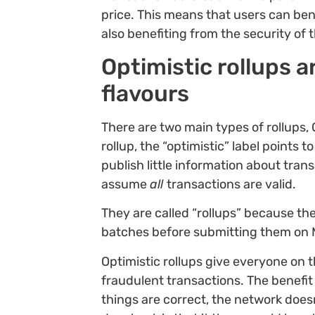
price. This means that users can ben
also benefiting from the security of 
Optimistic rollups a
flavours
There are two main types of rollups,
rollup, the “optimistic” label points t
publish little information about tra
assume
all
transactions are valid.
They are called “rollups” because the
batches before submitting them on 
Optimistic rollups give everyone on 
fraudulent transactions. The benefit o
things are correct, the network does