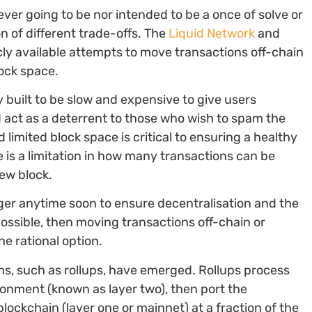
ever going to be nor intended to be a once of solve or
n of different trade-offs. The
Liquid Network
and
icly available attempts to move transactions off-chain
ock space.
y built to be slow and expensive to give users
nd act as a deterrent to those who wish to spam the
limited block space is critical to ensuring a healthy
re is a limitation in how many transactions can be
ew block.
gger anytime soon to ensure decentralisation and the
 possible, then moving transactions off-chain or
he rational option.
ms, such as rollups, have emerged. Rollups process
ronment (known as layer two), then port the
lockchain (layer one or mainnet) at a fraction of the