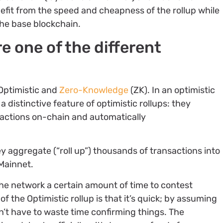
efit from the speed and cheapness of the rollup while
the base blockchain.
re one of the different
 Optimistic and
Zero-Knowledge
(ZK). In an optimistic
o a distinctive feature of optimistic rollups: they
nsactions on-chain and automatically
y aggregate (“roll up”) thousands of transactions into
Mainnet.
the network a certain amount of time to contest
f the Optimistic rollup is that it’s quick; by assuming
n’t have to waste time confirming things. The