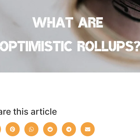
re this article