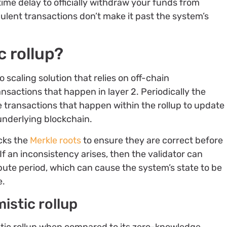
time delay to officially withdraw your funds from
dulent transactions don’t make it past the system’s
c rollup?
o scaling solution that relies on off-chain
nsactions that happen in layer 2. Periodically the
e transactions that happen within the rollup to update
 underlying blockchain.
ecks the
Merkle roots
to ensure they are correct before
If an inconsistency arises, then the validator can
pute period, which can cause the system’s state to be
e.
istic rollup