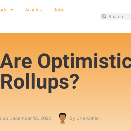
ads
Articles
Jobs
Are Optimisti
Rollups?
d on
December 13, 2022
by
Che Kohler