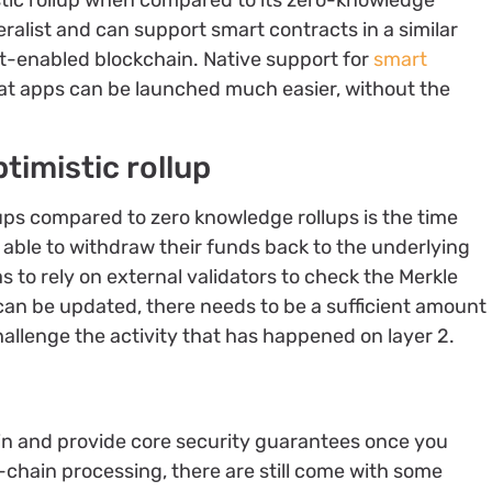
tic rollup when compared to its zero-knowledge
ralist and can support smart contracts in a similar
t-enabled blockchain. Native support for
smart
at apps can be launched much easier, without the
timistic rollup
ups compared to zero knowledge rollups is the time
be able to withdraw their funds back to the underlying
as to rely on external validators to check the Merkle
e can be updated, there needs to be a sufficient amount
hallenge the activity that has happened on layer 2.
ain and provide core security guarantees once you
f-chain processing, there are still come with some