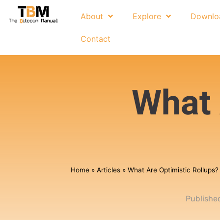
About
Explore
Downlo
Contact
What 
Home
»
Articles
»
What Are Optimistic Rollups?
Publishe