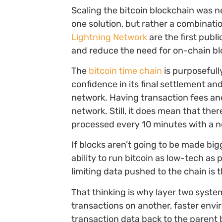
Scaling the bitcoin blockchain was n
one solution, but rather a combinatio
Lightning Network
are the first publ
and reduce the need for on-chain bl
The
bitcoin time chain
is purposefull
confidence in its final settlement a
network. Having transaction fees and 
network. Still, it does mean that the
processed every 10 minutes with a n
If blocks aren’t going to be made bi
ability to run bitcoin as low-tech as
limiting data pushed to the chain is t
That thinking is why layer two syste
transactions on another, faster envi
transaction data back to the parent b