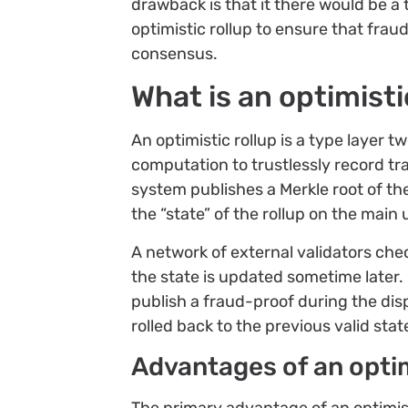
drawback is that it there would be a 
optimistic rollup to ensure that frau
consensus.
What is an optimisti
An optimistic rollup is a type layer tw
computation to trustlessly record tra
system publishes a Merkle root of th
the “state” of the rollup on the main
A network of external validators ch
the state is updated sometime later. 
publish a fraud-proof during the dis
rolled back to the previous valid stat
Advantages of an optim