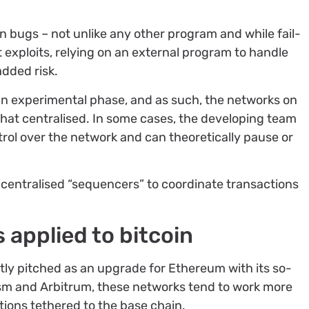
in bugs – not unlike any other program and while fail-
 exploits, relying on an external program to handle
added risk.
in an experimental phase, and as such, the networks on
at centralised. In some cases, the developing team
trol over the network and can theoretically pause or
n centralised “sequencers” to coordinate transactions
s applied to bitcoin
ly pitched as an upgrade for Ethereum with its so-
mism and Arbitrum, these networks tend to work more
tions tethered to the base chain.