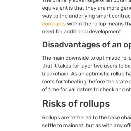
The primary advantage of an optimis
equivalent is that they are more gene
way to the underlying smart contrac
contracts
within the rollup means th
need for additional development.
Disadvantages of an op
The main downside to optimistic roll
that it takes for layer two users to 
blockchain. As an optimistic rollup h
roots for ‘cheating’ before the stat
of time for validators to check and c
Risks of rollups
Rollups are tethered to the base ch
settle to mainnet, but as with any of