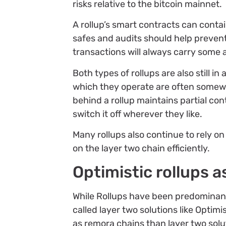
risks relative to the bitcoin mainnet.
A rollup’s smart contracts can conta
safes and audits should help prevent
transactions will always carry some 
Both types of rollups are also still 
which they operate are often somewh
behind a rollup maintains partial con
switch it off wherever they like.
Many rollups also continue to rely o
on the layer two chain efficiently.
Optimistic rollups a
While Rollups have been predominant
called layer two solutions like Opti
as remora chains than layer two solu