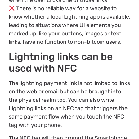
There is no reliable way for a website to
know whether a local Lightning app is available,
leading to situations where UI elements you
marked up, like your buttons, images or text
links, have no function to non-bitcoin users.
Lightning links can be
used with NFC
The lightning payment link is not limited to links
on the web or email but can be brought into
the physical realm too. You can also write
Lightning links on an NFC tag that triggers the
same payment flow when you touch the NFC
tag with your phone.
The NFC tag will then prompt the Smartphone