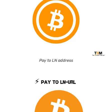
Pay to LN address