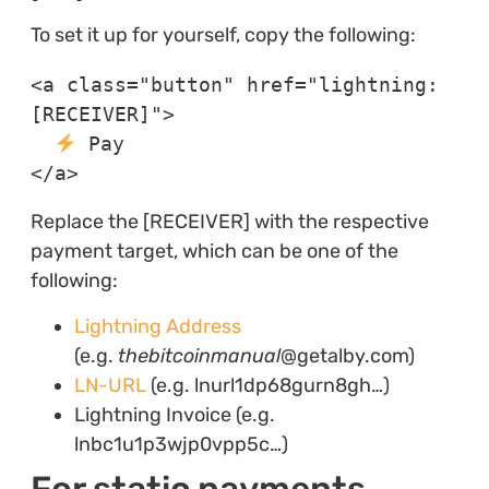
To set it up for yourself, copy the following:
<a class="button" href="lightning:
[RECEIVER]">

 Pay

</a>
Replace the [RECEIVER] with the respective
payment target, which can be one of the
following:
Lightning Address
(e.g.
thebitcoinmanual
@getalby.com)
LN-URL
(e.g. lnurl1dp68gurn8gh…)
Lightning Invoice (e.g.
lnbc1u1p3wjp0vpp5c…)
For static payments