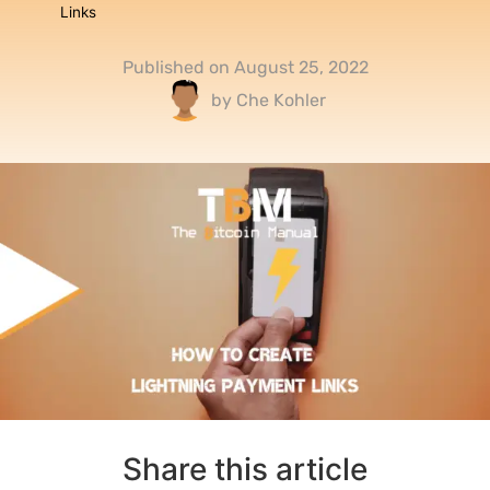
Links
Published on
August 25, 2022
by
Che Kohler
Share this article