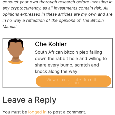
conduct your own thorough research before investing in
any cryptocurrency, as all investments contain risk.
All
opinions expressed in these articles are my own and are
in no way a reflection of the opinions of The Bitcoin
Manual
Che Kohler
South African bitcoin pleb falling
down the rabbit hole and willing to
share every bump, scratch and
knock along the way
View more articles from this
author
Leave a Reply
You must be
logged in
to post a comment.