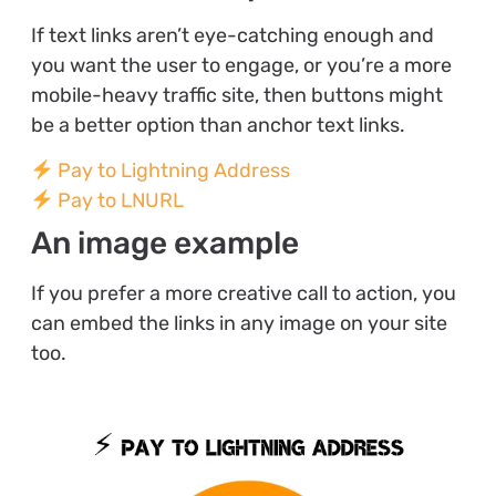
If text links aren’t eye-catching enough and
you want the user to engage, or you’re a more
mobile-heavy traffic site, then buttons might
be a better option than anchor text links.
Pay to Lightning Address
Pay to LNURL
An image example
If you prefer a more creative call to action, you
can embed the links in any image on your site
too.