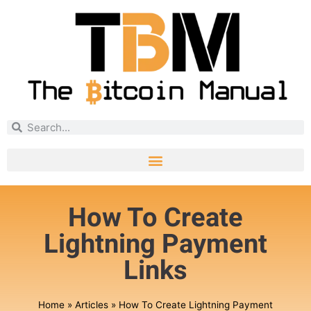
How To Create
Lightning Payment
Links
Home
»
Articles
»
How To Create Lightning Payment