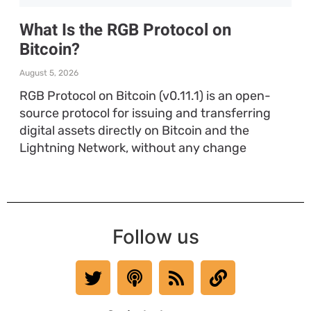
What Is the RGB Protocol on
Bitcoin?
August 5, 2026
RGB Protocol on Bitcoin (v0.11.1) is an open-
source protocol for issuing and transferring
digital assets directly on Bitcoin and the
Lightning Network, without any change
Follow us