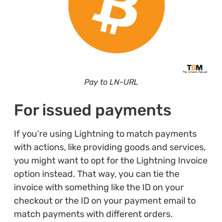
Pay to LN-URL
For issued payments
If you’re using Lightning to match payments
with actions, like providing goods and services,
you might want to opt for the Lightning Invoice
option instead. That way, you can tie the
invoice with something like the ID on your
checkout or the ID on your payment email to
match payments with different orders.