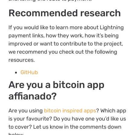
Recommended research
If you would like to learn more about Lightning
payment links, how they work, how it’s being
improved or want to contribute to the project,
we recommend you check out the following
resources.
GitHub
Are you a bitcoin app
affianado?
Are you using
bitcoin inspired apps
? Which app
is your favourite? Do you have one you’d like us
to cover? Let us know in the comments down