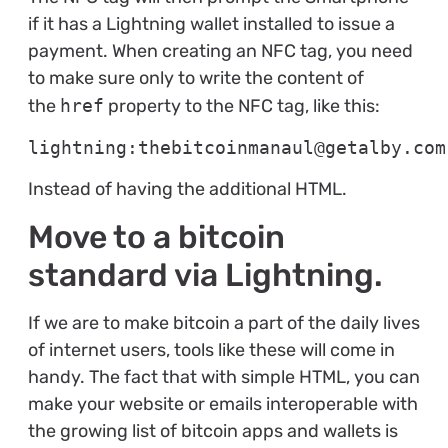
if it has a Lightning wallet installed to issue a
payment. When creating an NFC tag, you need
to make sure only to write the content of
the
href
property to the NFC tag, like this:
lightning:thebitcoinmanaul@getalby.com
Instead of having the additional HTML.
Move to a bitcoin
standard via Lightning.
If we are to make bitcoin a part of the daily lives
of internet users, tools like these will come in
handy. The fact that with simple HTML, you can
make your website or emails interoperable with
the growing list of bitcoin apps and wallets is