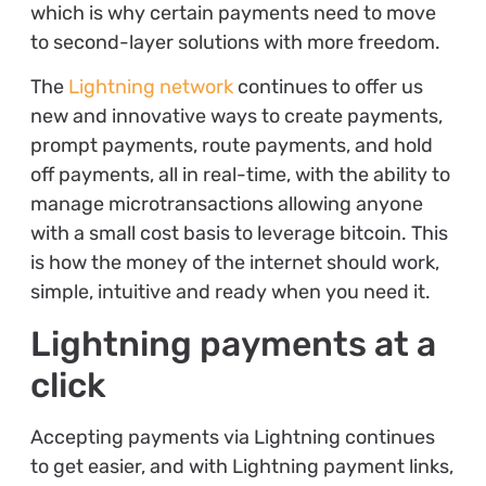
which is why certain payments need to move
to second-layer solutions with more freedom.
The
Lightning network
continues to offer us
new and innovative ways to create payments,
prompt payments, route payments, and hold
off payments, all in real-time, with the ability to
manage microtransactions allowing anyone
with a small cost basis to leverage bitcoin. This
is how the money of the internet should work,
simple, intuitive and ready when you need it.
Lightning payments at a
click
Accepting payments via Lightning continues
to get easier, and with Lightning payment links,