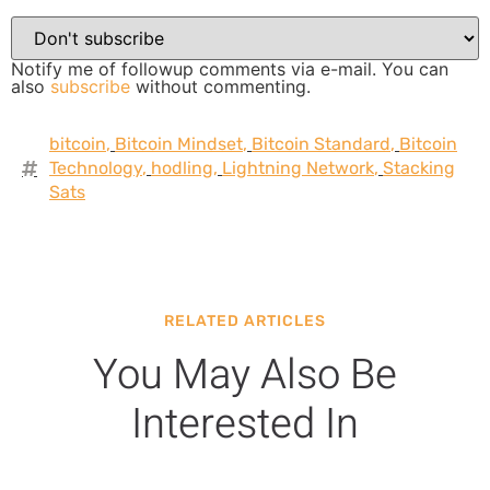
Notify me of followup comments via e-mail. You can
also
subscribe
without commenting.
bitcoin
,
Bitcoin Mindset
,
Bitcoin Standard
,
Bitcoin
Technology
,
hodling
,
Lightning Network
,
Stacking
Sats
RELATED ARTICLES
You May Also Be
Interested In