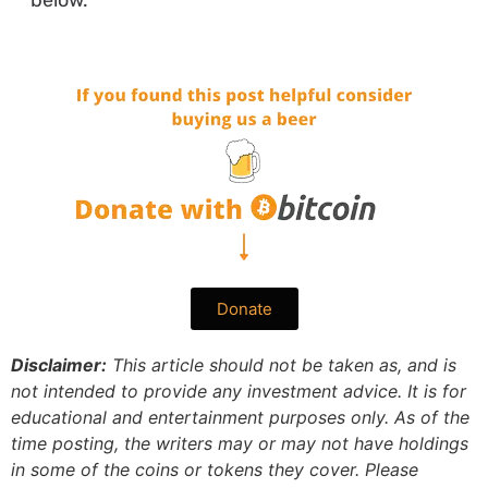
below.
Donate
Disclaimer:
This article should not be taken as, and is
not intended to provide any investment advice. It is for
educational and entertainment purposes only. As of the
time posting, the writers may or may not have holdings
in some of the coins or tokens they cover. Please