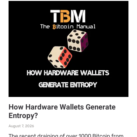
How Hardware Wallets Generate
Entropy?
August 7, 2026
The recent draining of over 1000 Bitcoin from