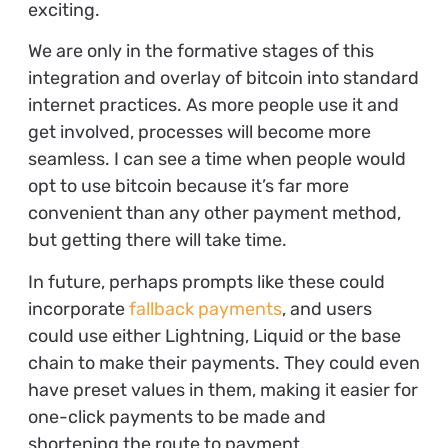
exciting.
We are only in the formative stages of this
integration and overlay of bitcoin into standard
internet practices. As more people use it and
get involved, processes will become more
seamless. I can see a time when people would
opt to use bitcoin because it’s far more
convenient than any other payment method,
but getting there will take time.
In future, perhaps prompts like these could
incorporate
fallback payments
, and users
could use either Lightning, Liquid or the base
chain to make their payments. They could even
have preset values in them, making it easier for
one-click payments to be made and
shortening the route to payment.