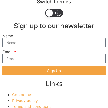
Switch themes
Sign up to our newsletter
Name
Email
Sign Up
Links
Contact us
Privacy policy
Terms and conditions