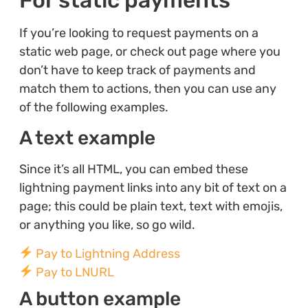
If you’re looking to request payments on a
static web page, or check out page where you
don’t have to keep track of payments and
match them to actions, then you can use any
of the following examples.
A text example
Since it’s all HTML, you can embed these
lightning payment links into any bit of text on a
page; this could be plain text, text with emojis,
or anything you like, so go wild.
Pay to Lightning Address
Pay to LNURL
A button example