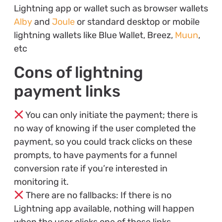
Lightning app or wallet such as browser wallets
Alby
and
Joule
or standard desktop or mobile
lightning wallets like Blue Wallet, Breez,
Muun
,
etc
Cons of lightning
payment links
You can only initiate the payment; there is
no way of knowing if the user completed the
payment, so you could track clicks on these
prompts, to have payments for a funnel
conversion rate if you’re interested in
monitoring it.
There are no fallbacks: If there is no
Lightning app available, nothing will happen
when the user clicks one of those links