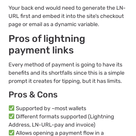
Your back end would need to generate the LN-
URL first and embed it into the site’s checkout
page or email as a dynamic variable.
Pros of lightning
payment links
Every method of payment is going to have its
benefits and its shortfalls since this is a simple
prompt it creates for tipping, but it has limits.
Pros & Cons
Supported by ~most wallets
Different formats supported (Lightning
Address, LN-URL-pay and invoice)
Allows opening a payment flow in a