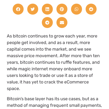
As bitcoin continues to grow each year, more
people get involved, and as a result, more
capital comes into the market, and we see
massive price movement. After more than ten
years, bitcoin continues to ruffle features, and
while magic internet money onboard more
users looking to trade or use it as a store of
value, it has yet to crack the eCommerce
space.
Bitcoin’s base layer has its use cases, but as a
method of managing frequent small payments,