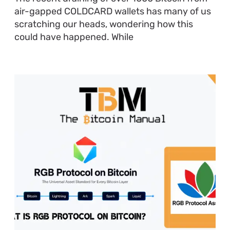
air-gapped COLDCARD wallets has many of us
scratching our heads, wondering how this
could have happened. While