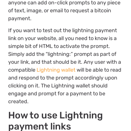
anyone can add on-click prompts to any piece
of text, image, or email to request a bitcoin
payment.
If you want to test out the lightning payment
link on your website, all you need to know is a
simple bit of HTML to activate the prompt.
Simply add the “lightning:” prompt as part of
your link, and that should be it. Any user with a
compatible
Lightning wallet
will be able to read
and respond to the prompt accordingly upon
clicking on it. The Lightning wallet should
engage and prompt for a payment to be
created.
How to use Lightning
payment links