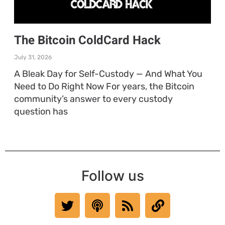
The Bitcoin ColdCard Hack
July 31, 2026
A Bleak Day for Self-Custody — And What You
Need to Do Right Now For years, the Bitcoin
community’s answer to every custody
question has
Follow us