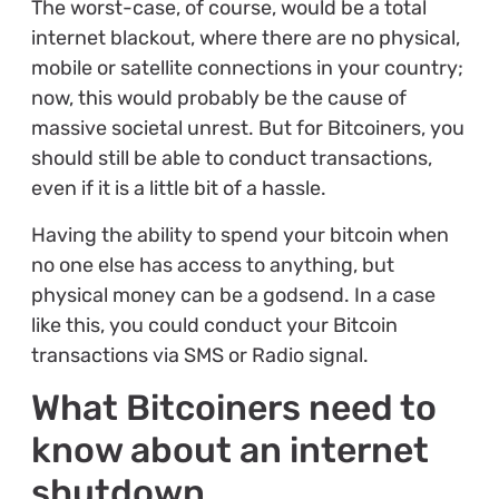
The worst-case, of course, would be a total
internet blackout, where there are no physical,
mobile or satellite connections in your country;
now, this would probably be the cause of
massive societal unrest. But for Bitcoiners, you
should still be able to conduct transactions,
even if it is a little bit of a hassle.
Having the ability to spend your bitcoin when
no one else has access to anything, but
physical money can be a godsend. In a case
like this, you could conduct your Bitcoin
transactions via SMS or Radio signal.
What Bitcoiners need to
know about an internet
shutdown.