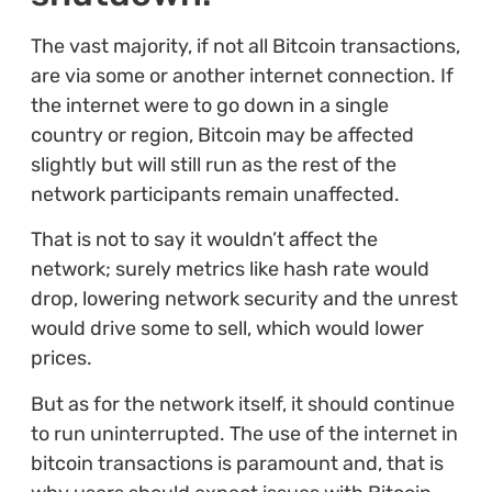
The vast majority, if not all Bitcoin transactions,
are via some or another internet connection. If
the internet were to go down in a single
country or region, Bitcoin may be affected
slightly but will still run as the rest of the
network participants remain unaffected.
That is not to say it wouldn’t affect the
network; surely metrics like hash rate would
drop, lowering network security and the unrest
would drive some to sell, which would lower
prices.
But as for the network itself, it should continue
to run uninterrupted. The use of the internet in
bitcoin transactions is paramount and, that is