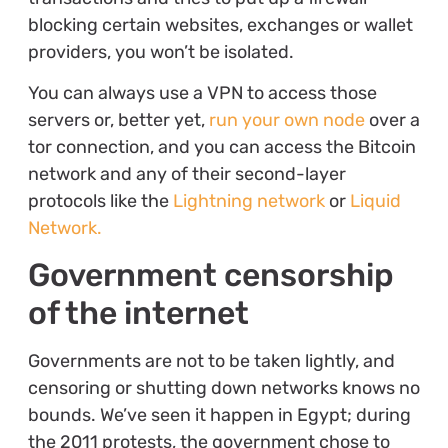
blocking certain websites, exchanges or wallet
providers, you won’t be isolated.
You can always use a VPN to access those
servers or, better yet,
run your own node
over a
tor connection, and you can access the Bitcoin
network and any of their second-layer
protocols like the
Lightning network
or
Liquid
Network.
Government censorship
of the internet
Governments are not to be taken lightly, and
censoring or shutting down networks knows no
bounds. We’ve seen it happen in Egypt; during
the 2011 protests, the government chose to