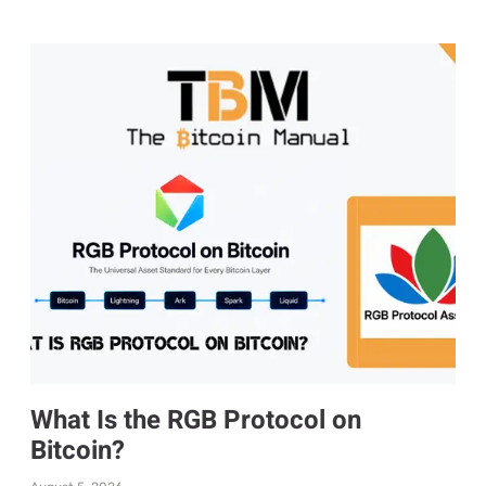
What Is the RGB Protocol on
Bitcoin?