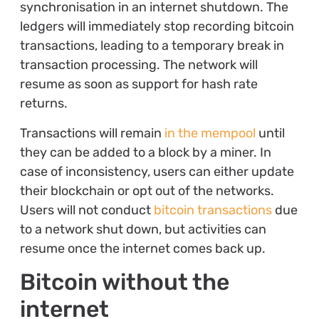
synchronisation in an internet shutdown. The
ledgers will immediately stop recording bitcoin
transactions, leading to a temporary break in
transaction processing. The network will
resume as soon as support for hash rate
returns.
Transactions will remain
in the mempool
until
they can be added to a block by a miner. In
case of inconsistency, users can either update
their blockchain or opt out of the networks.
Users will not conduct
bitcoin transactions
due
to a network shut down, but activities can
resume once the internet comes back up.
Bitcoin without the
internet