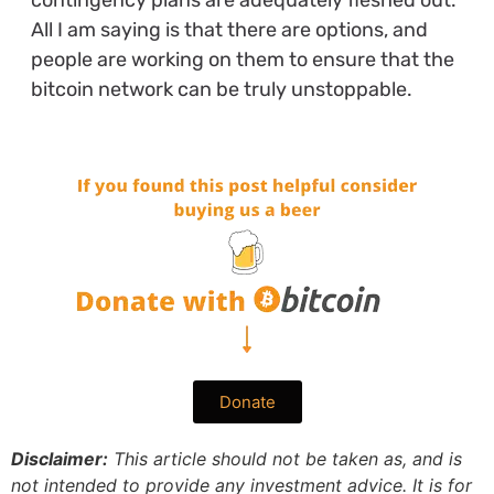
contingency plans are adequately fleshed out.
All I am saying is that there are options, and
people are working on them to ensure that the
bitcoin network can be truly unstoppable.
Donate
Disclaimer:
This article should not be taken as, and is
not intended to provide any investment advice. It is for