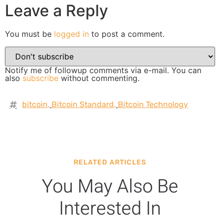
Leave a Reply
You must be
logged in
to post a comment.
Notify me of followup comments via e-mail. You can
also
subscribe
without commenting.
bitcoin
,
Bitcoin Standard
,
Bitcoin Technology
RELATED ARTICLES
You May Also Be
Interested In