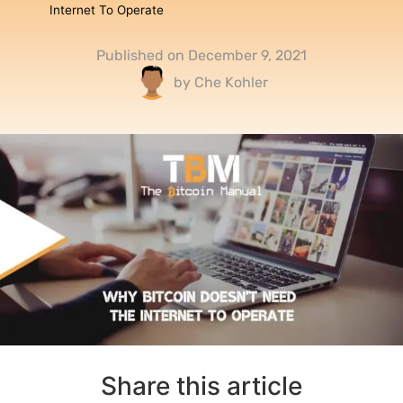
Internet To Operate
Published on
December 9, 2021
by
Che Kohler
Share this article