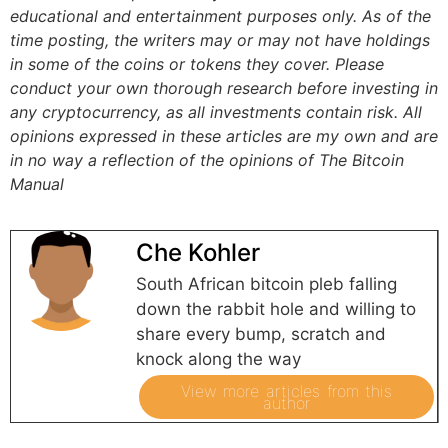
educational and entertainment purposes only. As of the
time posting, the writers may or may not have holdings
in some of the coins or tokens they cover. Please
conduct your own thorough research before investing in
any cryptocurrency, as all investments contain risk.
All
opinions expressed in these articles are my own and are
in no way a reflection of the opinions of The Bitcoin
Manual
Che Kohler
South African bitcoin pleb falling
down the rabbit hole and willing to
share every bump, scratch and
knock along the way
View more articles from this
author