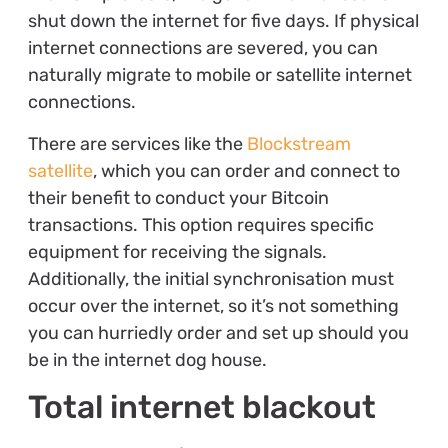
shut down the internet for five days. If physical
internet connections are severed, you can
naturally migrate to mobile or satellite internet
connections.
There are services like the
Blockstream
satellite
, which you can order and connect to
their benefit to conduct your Bitcoin
transactions. This option requires specific
equipment for receiving the signals.
Additionally, the initial synchronisation must
occur over the internet, so it’s not something
you can hurriedly order and set up should you
be in the internet dog house.
Total internet blackout