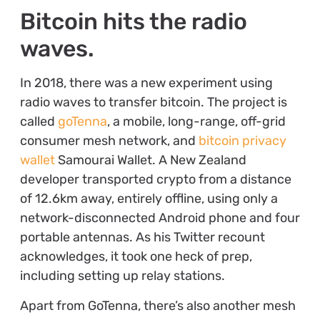
Bitcoin hits the radio
waves.
In 2018, there was a new experiment using
radio waves to transfer bitcoin. The project is
called
goTenna
, a mobile, long-range, off-grid
consumer mesh network, and
bitcoin privacy
wallet
Samourai Wallet. A New Zealand
developer transported crypto from a distance
of 12.6km away, entirely offline, using only a
network-disconnected Android phone and four
portable antennas. As his Twitter recount
acknowledges, it took one heck of prep,
including setting up relay stations.
Apart from GoTenna, there’s also another mesh