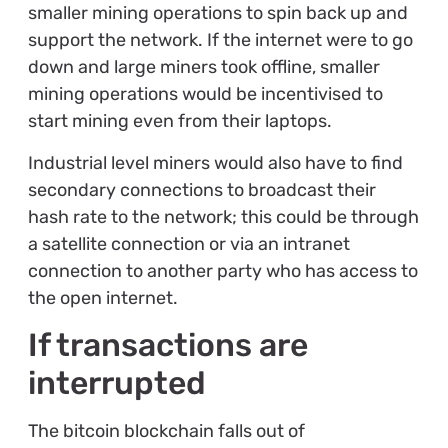
smaller mining operations to spin back up and
support the network. If the internet were to go
down and large miners took offline, smaller
mining operations would be incentivised to
start mining even from their laptops.
Industrial level miners would also have to find
secondary connections to broadcast their
hash rate to the network; this could be through
a satellite connection or via an intranet
connection to another party who has access to
the open internet.
If transactions are
interrupted
The bitcoin blockchain falls out of