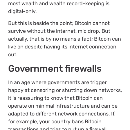
most wealth and wealth record-keeping is
digital-only.
But this is beside the point; Bitcoin cannot
survive without the internet, mic drop. But
actually, that is by no means a fact; Bitcoin can
live on despite having its internet connection
cut.
Government firewalls
In an age where governments are trigger
happy at censoring or shutting down networks,
it is reassuring to know that Bitcoin can
operate on minimal infrastructure and can be
adapted to different network connections. If,
for example, your country bans Bitcoin
transactions and tries to put up a firewall