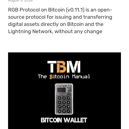
August 5, 2026
RGB Protocol on Bitcoin (v0.11.1) is an open-
source protocol for issuing and transferring
digital assets directly on Bitcoin and the
Lightning Network, without any change