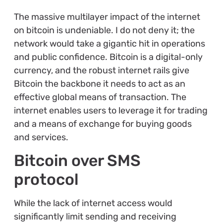
The massive multilayer impact of the internet
on bitcoin is undeniable. I do not deny it; the
network would take a gigantic hit in operations
and public confidence. Bitcoin is a digital-only
currency, and the robust internet rails give
Bitcoin the backbone it needs to act as an
effective global means of transaction. The
internet enables users to leverage it for trading
and a means of exchange for buying goods
and services.
Bitcoin over SMS
protocol
While the lack of internet access would
significantly limit sending and receiving