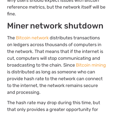
why users should expect issues with Bitcoin
reference metrics, but the network itself will be
fine.
Miner network shutdown
The
Bitcoin network
distributes transactions
on ledgers across thousands of computers in
the network. That means that if the internet is
cut, computers will stop communicating and
broadcasting to the chain. Since
Bitcoin mining
is distributed as long as someone who can
provide hash rate to the network can connect
to the internet, the network remains secure
and processing.
The hash rate may drop during this time, but
that only provides a greater opportunity for