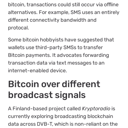
bitcoin, transactions could still occur via offline
alternatives. For example, SMS uses an entirely
different connectivity bandwidth and
protocal.
Some bitcoin hobbyists have suggested that
wallets use third-party SMSs to transfer
Bitcoin payments. It advocates forwarding
transaction data via text messages to an
internet-enabled device.
Bitcoin over different
broadcast signals
A Finland-based project called
Kryptoradio
is
currently exploring broadcasting blockchain
data across DVB-T, which is non-reliant on the