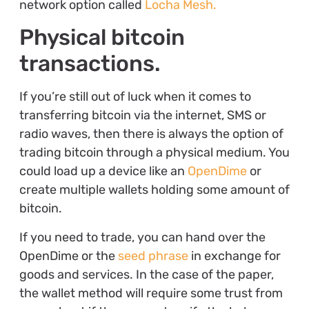
network option called
Locha Mesh.
Physical bitcoin
transactions.
If you’re still out of luck when it comes to
transferring bitcoin via the internet, SMS or
radio waves, then there is always the option of
trading bitcoin through a physical medium. You
could load up a device like an
OpenDime
or
create multiple wallets holding some amount of
bitcoin.
If you need to trade, you can hand over the
OpenDime or the
seed phrase
in exchange for
goods and services. In the case of the paper,
the wallet method will require some trust from