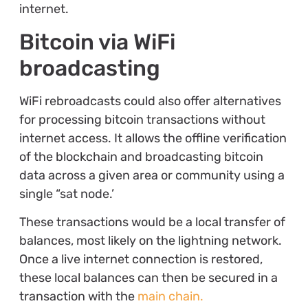
internet.
Bitcoin via WiFi
broadcasting
WiFi rebroadcasts could also offer alternatives
for processing bitcoin transactions without
internet access. It allows the offline verification
of the blockchain and broadcasting bitcoin
data across a given area or community using a
single “sat node.’
These transactions would be a local transfer of
balances, most likely on the lightning network.
Once a live internet connection is restored,
these local balances can then be secured in a
transaction with the
main chain.