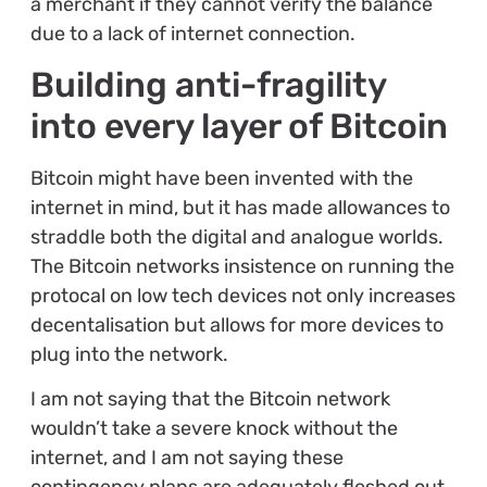
a merchant if they cannot verify the balance
due to a lack of internet connection.
Building anti-fragility
into every layer of Bitcoin
Bitcoin might have been invented with the
internet in mind, but it has made allowances to
straddle both the digital and analogue worlds.
The Bitcoin networks insistence on running the
protocal on low tech devices not only increases
decentalisation but allows for more devices to
plug into the network.
I am not saying that the Bitcoin network
wouldn’t take a severe knock without the
internet, and I am not saying these