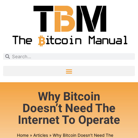
Why Bitcoin
Doesn’t Need The
Internet To Operate
Home
»
Articles
»
Why Bitcoin Doesn’t Need The