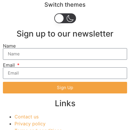
Switch themes
Sign up to our newsletter
Name
Email
Sign Up
Links
Contact us
Privacy policy