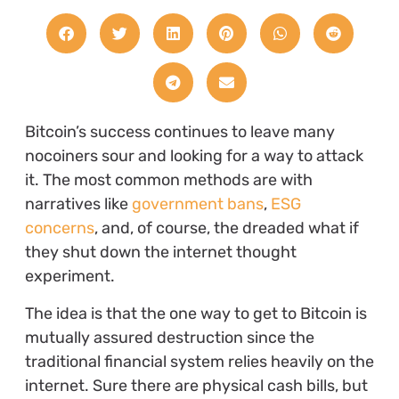
Bitcoin’s success continues to leave many
nocoiners sour and looking for a way to attack
it. The most common methods are with
narratives like
government bans
,
ESG
concerns
, and, of course, the dreaded what if
they shut down the internet thought
experiment.
The idea is that the one way to get to Bitcoin is
mutually assured destruction since the
traditional financial system relies heavily on the
internet. Sure there are physical cash bills, but