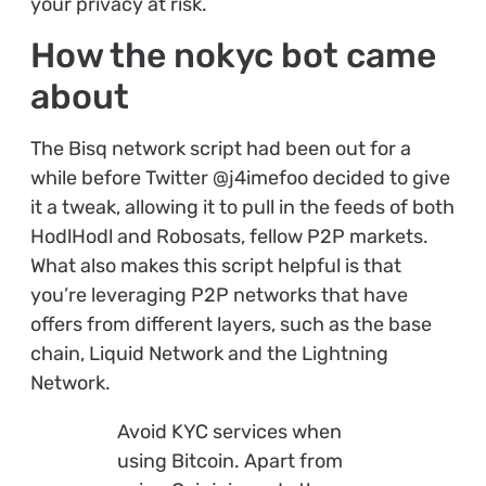
your privacy at risk.
How the nokyc bot came
about
The Bisq network script had been out for a
while before Twitter @j4imefoo decided to give
it a tweak, allowing it to pull in the feeds of both
HodlHodl and Robosats, fellow P2P markets.
What also makes this script helpful is that
you’re leveraging P2P networks that have
offers from different layers, such as the base
chain, Liquid Network and the Lightning
Network.
Avoid KYC services when
using Bitcoin. Apart from