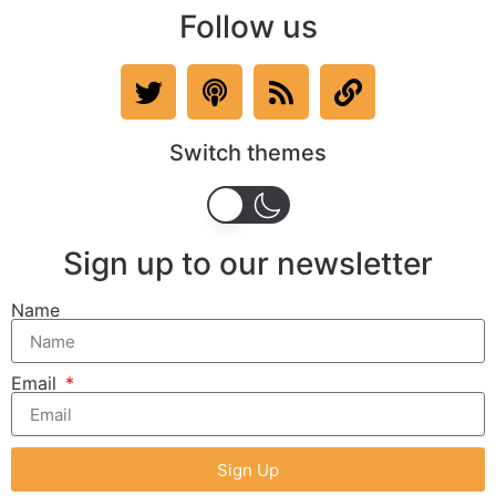
Follow us
Switch themes
Sign up to our newsletter
Name
Email
Sign Up