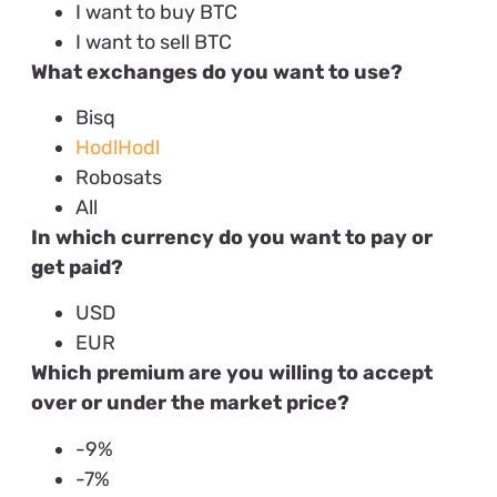
I want to buy BTC
I want to sell BTC
What exchanges do you want to use?
Bisq
HodlHodl
Robosats
All
In which currency do you want to pay or
get paid?
USD
EUR
Which premium are you willing to accept
over or under the market price?
-9%
-7%