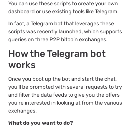
You can use these scripts to create your own
dashboard or use existing tools like Telegram.
In fact, a Telegram bot that leverages these
scripts was recently launched, which supports
queries on three P2P bitcoin exchanges.
How the Telegram bot
works
Once you boot up the bot and start the chat,
you’ll be prompted with several requests to try
and filter the data feeds to give you the offers
you’re interested in looking at from the various
exchanges.
What do you want to do?