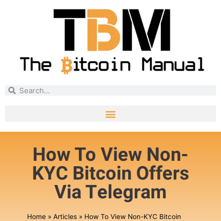
How To View Non-
KYC Bitcoin Offers
Via Telegram
Home
»
Articles
»
How To View Non-KYC Bitcoin