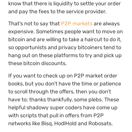
know that there is liquidity to settle your order
and pay the fees to the service provider.
That’s not to say that
P2P markets
are always
expensive. Sometimes people want to move on
bitcoin and are willing to take a haircut to do it,
so opportunists and privacy bitcoiners tend to
hang out on these platforms to try and pick up
these bitcoin discounts.
If you want to check up on P2P market order
books, but you don’t have the time or patience
to scroll through the offers, then you don’t
have to; thanks thankfully, some plebs. These
helpful shadowy super coders have come up
with scripts that pull in offers from P2P
networks like Bisq, HodlHold and Robosats.