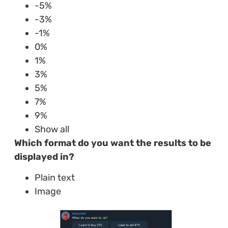
-5%
-3%
-1%
0%
1%
3%
5%
7%
9%
Show all
Which format do you want the results to be
displayed in?
Plain text
Image