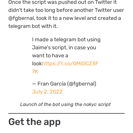
Once the script was pushed out on Twitter it
didn’t take too long before another Twitter user
@fgbernal, took it to a new level and created a
telegram bot with it.
I made a telegram bot using
Jaime's script, in case you
want to have a
look
https://t.co/0MiOCZ3F
7K
— Fran García (@fgbernal)
July 2, 2022
Launch of the bot using the nokyc script
Get the app