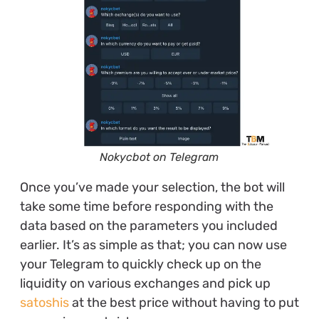
Nokycbot on Telegram
Once you’ve made your selection, the bot will
take some time before responding with the
data based on the parameters you included
earlier. It’s as simple as that; you can now use
your Telegram to quickly check up on the
liquidity on various exchanges and pick up
satoshis
at the best price without having to put