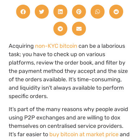
Acquiring
non-KYC bitcoin
can be a laborious
task; you have to check up on various
platforms, review the order book, and filter by
the payment method they accept and the size
of the orders available. It’s time-consuming,
and liquidity isn’t always available to perform
specific orders.
It’s part of the many reasons why people avoid
using P2P exchanges and are willing to dox
themselves on centralised service providers.
It’s far easier to
buy bitcoin at market price
and