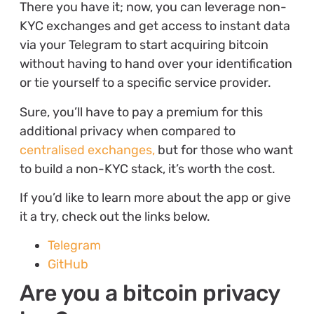
There you have it; now, you can leverage non-
KYC exchanges and get access to instant data
via your Telegram to start acquiring bitcoin
without having to hand over your identification
or tie yourself to a specific service provider.
Sure, you’ll have to pay a premium for this
additional privacy when compared to
centralised exchanges,
but for those who want
to build a non-KYC stack, it’s worth the cost.
If you’d like to learn more about the app or give
it a try, check out the links below.
Telegram
GitHub
Are you a bitcoin privacy