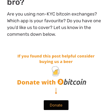
bro?
Are you using non-KYC bitcoin exchanges?
Which app is your favourite? Do you have one
you’d like us to cover? Let us know in the
comments down below.
Donate