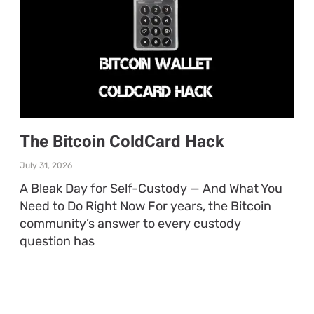
The Bitcoin ColdCard Hack
July 31, 2026
A Bleak Day for Self-Custody — And What You
Need to Do Right Now For years, the Bitcoin
community’s answer to every custody
question has