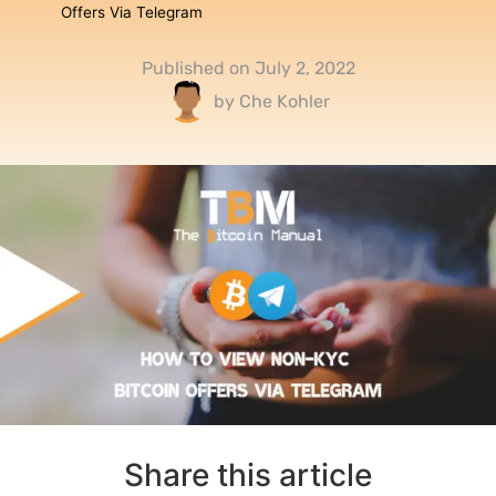
Offers Via Telegram
Published on
July 2, 2022
by
Che Kohler
Share this article