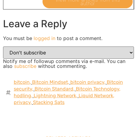
author
Leave a Reply
You must be
logged in
to post a comment.
Notify me of followup comments via e-mail. You can
also
subscribe
without commenting.
bitcoin
,
Bitcoin Mindset
,
bitcoin privacy
,
Bitcoin
security
,
Bitcoin Standard
,
Bitcoin Technology
,
hodling
,
Lightning Network
,
Liquid Network
,
privacy
,
Stacking Sats