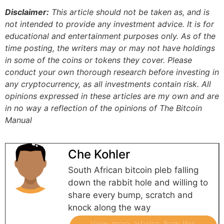
Disclaimer:
This article should not be taken as, and is
not intended to provide any investment advice. It is for
educational and entertainment purposes only. As of the
time posting, the writers may or may not have holdings
in some of the coins or tokens they cover. Please
conduct your own thorough research before investing in
any cryptocurrency, as all investments contain risk.
All
opinions expressed in these articles are my own and are
in no way a reflection of the opinions of The Bitcoin
Manual
Che Kohler
South African bitcoin pleb falling
down the rabbit hole and willing to
share every bump, scratch and
knock along the way
View more articles from this