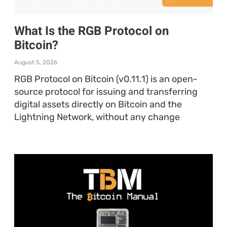
What Is the RGB Protocol on
Bitcoin?
August 5, 2026
RGB Protocol on Bitcoin (v0.11.1) is an open-
source protocol for issuing and transferring
digital assets directly on Bitcoin and the
Lightning Network, without any change