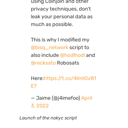
using Coinjoin and other
privacy techniques, don't
leak your personal data as
much as possible.
This is why I modified my
@bisq_network
script to
also include
@hodlhodl
and
@recksato
Robosats
Here:
https://t.co/4lmtGvB1
E7
— Jaime (@j4imefoo)
April
3, 2022
Launch of the nokyc script