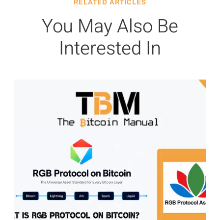
RELATED ARTICLES
You May Also Be
Interested In