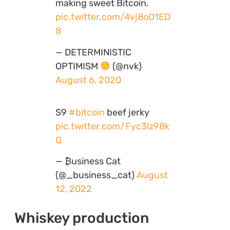
making sweet Bitcoin.
pic.twitter.com/4vj8oO1ED
8
— DETERMINISTIC
OPTIMISM
(@nvk)
August 6, 2020
S9
#bitcoin
beef jerky
pic.twitter.com/Fyc3lz98k
Q
— ₿usiness Cat
(@_business_cat)
August
12, 2022
Whiskey production