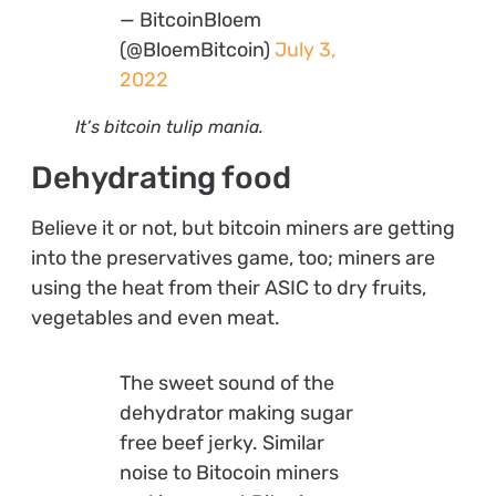
— BitcoinBloem
(@BloemBitcoin)
July 3,
2022
It’s bitcoin tulip mania.
Dehydrating food
Believe it or not, but bitcoin miners are getting
into the preservatives game, too; miners are
using the heat from their ASIC to dry fruits,
vegetables and even meat.
The sweet sound of the
dehydrator making sugar
free beef jerky. Similar
noise to Bitocoin miners