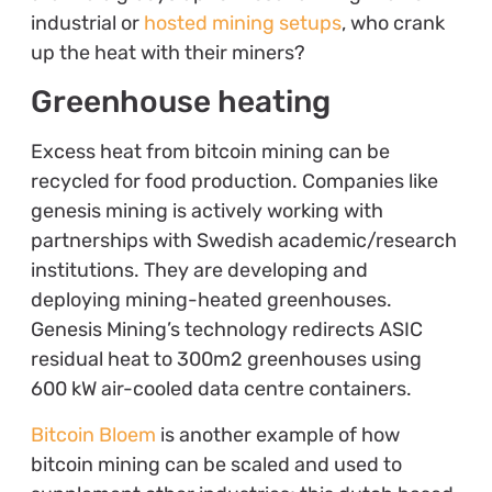
industrial or
hosted mining setups
, who crank
up the heat with their miners?
Greenhouse heating
Excess heat from bitcoin mining can be
recycled for food production. Companies like
genesis mining is actively working with
partnerships with Swedish academic/research
institutions. They are developing and
deploying mining-heated greenhouses.
Genesis Mining’s technology redirects ASIC
residual heat to 300m2 greenhouses using
600 kW air-cooled data centre containers.
Bitcoin Bloem
is another example of how
bitcoin mining can be scaled and used to