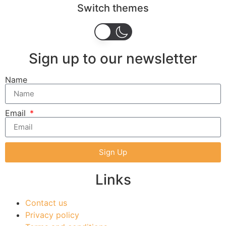
Switch themes
Sign up to our newsletter
Name
Email
Sign Up
Links
Contact us
Privacy policy