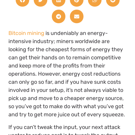
Bitcoin mining
is undeniably an energy-
intensive industry; miners worldwide are
looking for the cheapest forms of energy they
can get their hands on to remain competitive
and keep more of the profits from their
operations. However, energy cost reductions
can only go so far, and if you have sunk costs
involved in your setup, it’s not always viable to
pick up and move to a cheaper energy source,
so you’ve got to make do with what you’ve got
and try to get more juice out of every squeeze.
If you can’t tweak the input, your next attack