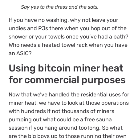
Say yes to the dress and the sats.
If you have no washing, why not leave your
undies and PJs there when you hop out of the
shower or your towels once you’ve had a bath?
Who needs a heated towel rack when you have
an ASIC?
Using bitcoin miner heat
for commercial purposes
Now that we’ve handled the residential uses for
miner heat, we have to look at those operations
with hundreds if not thousands of miners
pumping out what could be a free sauna
session if you hang around too long. So what
are the big boys up to those running their own