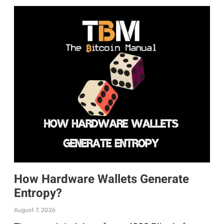
How Hardware Wallets Generate
Entropy?
August 7, 2026