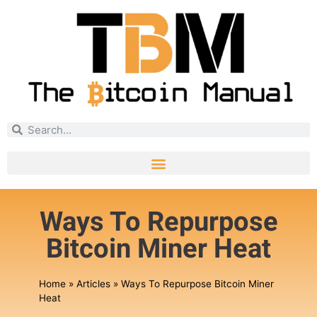
Ways To Repurpose
Bitcoin Miner Heat
Home
»
Articles
»
Ways To Repurpose Bitcoin Miner
Heat