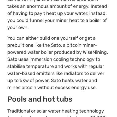
takes an enormous amount of energy. Instead
of having to pay t heat up your water, instead,
you could funnel your miner heat to a boiler of
your own.
You can either build one yourself or get a
prebuilt one like the Sato, a bitcoin miner-
powered water boiler produced by WiseMining.
Sato uses immersion cooling technology to
stabilise temperature and works with regular
water-based emitters like radiators to deliver
up to 5Kw of power. Sato heats water and
mines bitcoin without excess energy use.
Pools and hot tubs
Traditional or solar water heating technology