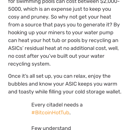
for swimming pools can cost between $2,000-
5000, which is an expense just to keep you
cosy and pruney. So why not get your heat
from a source that pays you to generate it? By
hooking up your miners to your water pump
can heat your hot tub or pools by recycling an
ASICs’ residual heat at no additional cost, well,
no cost after you’ve built out your water
recycling system.
Once it’s all set up, you can relax, enjoy the
bubbles and know your ASIC keeps you warm
and toasty while filling your cold storage wallet.
Every citadel needs a
#BitcoinHotTub
.
Few understand