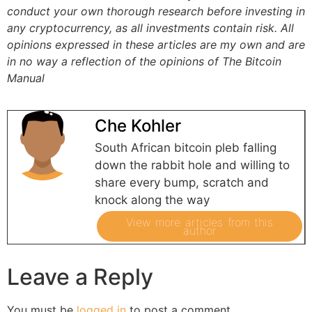
conduct your own thorough research before investing in
any cryptocurrency, as all investments contain risk.
All
opinions expressed in these articles are my own and are
in no way a reflection of the opinions of The Bitcoin
Manual
Che Kohler
South African bitcoin pleb falling
down the rabbit hole and willing to
share every bump, scratch and
knock along the way
View more articles from this
author
Leave a Reply
You must be
logged in
to post a comment.