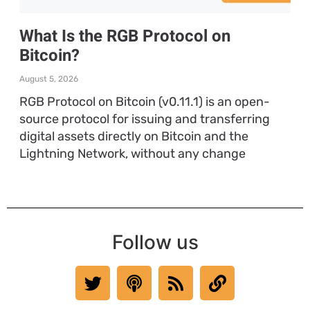
What Is the RGB Protocol on
Bitcoin?
August 5, 2026
RGB Protocol on Bitcoin (v0.11.1) is an open-
source protocol for issuing and transferring
digital assets directly on Bitcoin and the
Lightning Network, without any change
Follow us