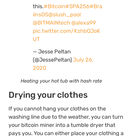
this.
#Bitcoin
#SPA256
#Bra
iinsOS
@slush_pool
@BITMAINtech
@alexa99
pic.twitter.com/KzhbQJoK
UT
— Jesse Peltan
(@JessePeltan)
July 26,
2020
Heating your hot tub with hash rate
Drying your clothes
If you cannot hang your clothes on the
washing line due to the weather, you can turn
your bitcoin miner into a tumble dryer that
pays you. You can either place your clothing a