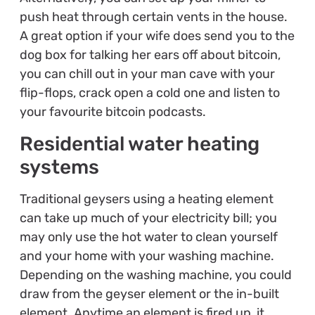
push heat through certain vents in the house.
A great option if your wife does send you to the
dog box for talking her ears off about bitcoin,
you can chill out in your man cave with your
flip-flops, crack open a cold one and listen to
your favourite bitcoin podcasts.
Residential water heating
systems
Traditional geysers using a heating element
can take up much of your electricity bill; you
may only use the hot water to clean yourself
and your home with your washing machine.
Depending on the washing machine, you could
draw from the geyser element or the in-built
element. Anytime an element is fired up, it