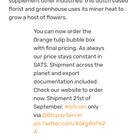
supplement other industries; this dutch based
florist and greenhouse uses its miner heat to
grow a host of flowers.
You can now order the
Orange tulip bubble box
with final pricing. As always
our price stays constant in
SATS. Shipment across the
planet and export
documentation included.
Check our website to order
now. Shipment 21st of
September.
#bitcoin
only
via
@BtcpayServer
pic.twitter.com/X6kg8nPe2
A