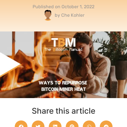
Published on
October 1, 2022
by
Che Kohler
Share this article