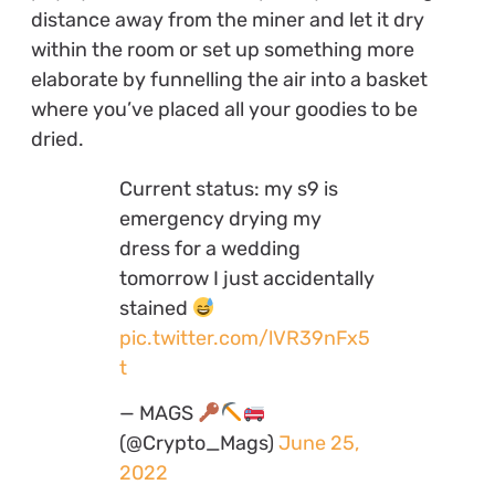
distance away from the miner and let it dry
within the room or set up something more
elaborate by funnelling the air into a basket
where you’ve placed all your goodies to be
dried.
Current status: my s9 is
emergency drying my
dress for a wedding
tomorrow I just accidentally
stained
pic.twitter.com/lVR39nFx5
t
— MAGS
(@Crypto_Mags)
June 25,
2022