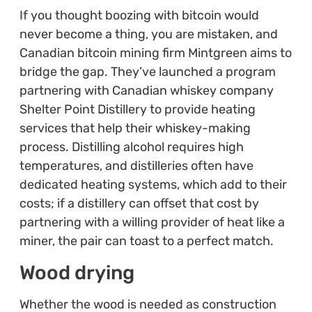
If you thought boozing with bitcoin would
never become a thing, you are mistaken, and
Canadian bitcoin mining firm Mintgreen aims to
bridge the gap. They’ve launched a program
partnering with Canadian whiskey company
Shelter Point Distillery to provide heating
services that help their whiskey-making
process. Distilling alcohol requires high
temperatures, and distilleries often have
dedicated heating systems, which add to their
costs; if a distillery can offset that cost by
partnering with a willing provider of heat like a
miner, the pair can toast to a perfect match.
Wood drying
Whether the wood is needed as construction