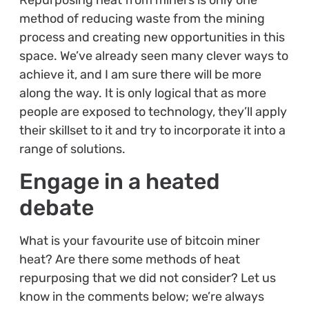
method of reducing waste from the mining
process and creating new opportunities in this
space. We’ve already seen many clever ways to
achieve it, and I am sure there will be more
along the way. It is only logical that as more
people are exposed to technology, they’ll apply
their skillset to it and try to incorporate it into a
range of solutions.
Engage in a heated
debate
What is your favourite use of bitcoin miner
heat? Are there some methods of heat
repurposing that we did not consider? Let us
know in the comments below; we’re always