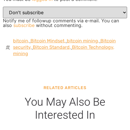
Notify me of followup comments via e-mail. You can
also
subscribe
without commenting.
bitcoin
,
Bitcoin Mindset
,
bitcoin mining
,
Bitcoin
security
,
Bitcoin Standard
,
Bitcoin Technology
,
mining
RELATED ARTICLES
You May Also Be
Interested In