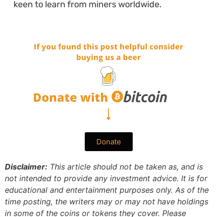
keen to learn from miners worldwide.
Donate
Disclaimer:
This article should not be taken as, and is
not intended to provide any investment advice. It is for
educational and entertainment purposes only. As of the
time posting, the writers may or may not have holdings
in some of the coins or tokens they cover. Please