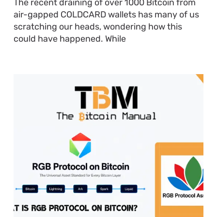
The recent draining of over 1000 Bitcoin from
air-gapped COLDCARD wallets has many of us
scratching our heads, wondering how this
could have happened. While