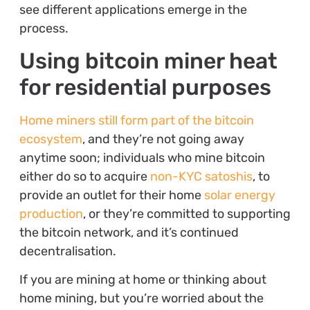
see different applications emerge in the
process.
Using bitcoin miner heat
for residential purposes
Home miners still form part of the bitcoin
ecosystem
, and they’re not going away
anytime soon; individuals who mine bitcoin
either do so to acquire
non-KYC satoshis
, to
provide an outlet for their home
solar energy
production
, or they’re committed to supporting
the bitcoin network, and it’s continued
decentralisation.
If you are mining at home or thinking about
home mining, but you’re worried about the