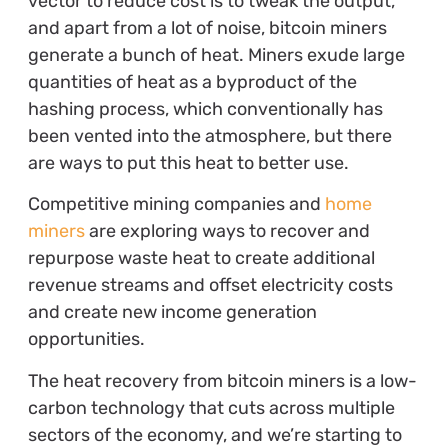
vector to reduce cost is to tweak the output,
and apart from a lot of noise, bitcoin miners
generate a bunch of heat. Miners exude large
quantities of heat as a byproduct of the
hashing process, which conventionally has
been vented into the atmosphere, but there
are ways to put this heat to better use.
Competitive mining companies and
home
miners
are exploring ways to recover and
repurpose waste heat to create additional
revenue streams and offset electricity costs
and create new income generation
opportunities.
The heat recovery from bitcoin miners is a low-
carbon technology that cuts across multiple
sectors of the economy, and we’re starting to