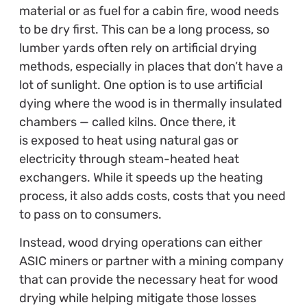
material or as fuel for a cabin fire, wood needs
to be dry first. This can be a long process, so
lumber yards often rely on artificial drying
methods, especially in places that don’t have a
lot of sunlight. One option is to use artificial
dying where the wood is in thermally insulated
chambers — called kilns. Once there, it
is exposed to heat using natural gas or
electricity through steam-heated heat
exchangers. While it speeds up the heating
process, it also adds costs, costs that you need
to pass on to consumers.
Instead, wood drying operations can either
ASIC miners or partner with a mining company
that can provide the necessary heat for wood
drying while helping mitigate those losses