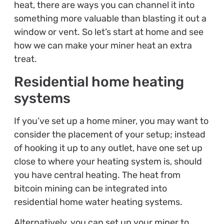
heat, there are ways you can channel it into
something more valuable than blasting it out a
window or vent. So let’s start at home and see
how we can make your miner heat an extra
treat.
Residential home heating
systems
If you’ve set up a home miner, you may want to
consider the placement of your setup; instead
of hooking it up to any outlet, have one set up
close to where your heating system is, should
you have central heating. The heat from
bitcoin mining can be integrated into
residential home water heating systems.
Alternatively, you can set up your miner to