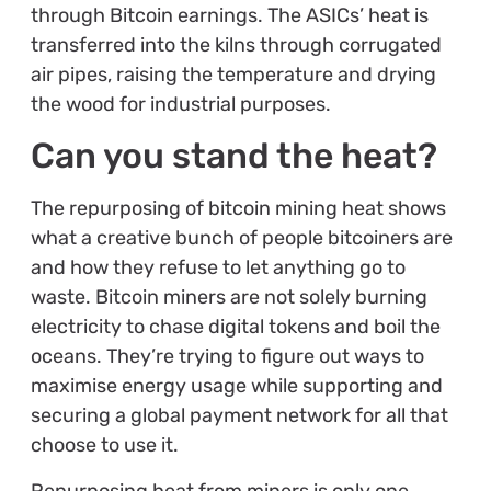
through Bitcoin earnings. The ASICs’ heat is
transferred into the kilns through corrugated
air pipes, raising the temperature and drying
the wood for industrial purposes.
Can you stand the heat?
The repurposing of bitcoin mining heat shows
what a creative bunch of people bitcoiners are
and how they refuse to let anything go to
waste. Bitcoin miners are not solely burning
electricity to chase digital tokens and boil the
oceans. They’re trying to figure out ways to
maximise energy usage while supporting and
securing a global payment network for all that
choose to use it.
Repurposing heat from miners is only one