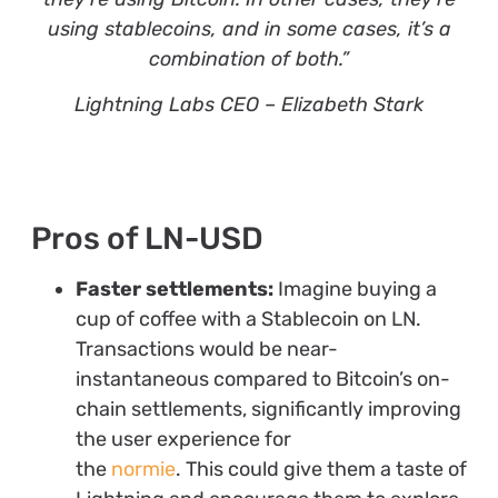
using stablecoins, and in some cases, it’s a
combination of both.”
Lightning Labs CEO – Elizabeth Stark
Pros of LN-USD
Faster settlements:
Imagine buying a
cup of coffee with a Stablecoin on LN.
Transactions would be near-
instantaneous compared to Bitcoin’s on-
chain settlements, significantly improving
the user experience for
the
normie
. This could give them a taste of