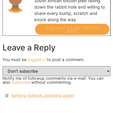
South African bitcoin pleb falling
down the rabbit hole and willing to
share every bump, scratch and
knock along the way
View more articles from this
author
Leave a Reply
You must be
logged in
to post a comment.
Notify me of followup comments via e-mail. You can
also
subscribe
without commenting.
lighting network
,
lightning wallet