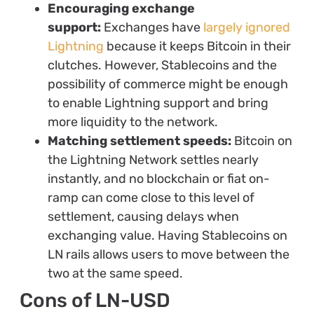
Encouraging exchange
support:
Exchanges have
largely ignored
Lightning
because it keeps Bitcoin in their
clutches. However, Stablecoins and the
possibility of commerce might be enough
to enable Lightning support and bring
more liquidity to the network.
Matching settlement speeds:
Bitcoin on
the Lightning Network settles nearly
instantly, and no blockchain or fiat on-
ramp can come close to this level of
settlement, causing delays when
exchanging value. Having Stablecoins on
LN rails allows users to move between the
two at the same speed.
Cons of LN-USD