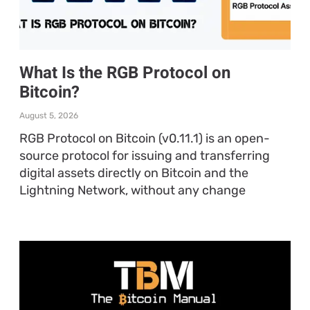
What Is the RGB Protocol on
Bitcoin?
August 5, 2026
RGB Protocol on Bitcoin (v0.11.1) is an open-
source protocol for issuing and transferring
digital assets directly on Bitcoin and the
Lightning Network, without any change