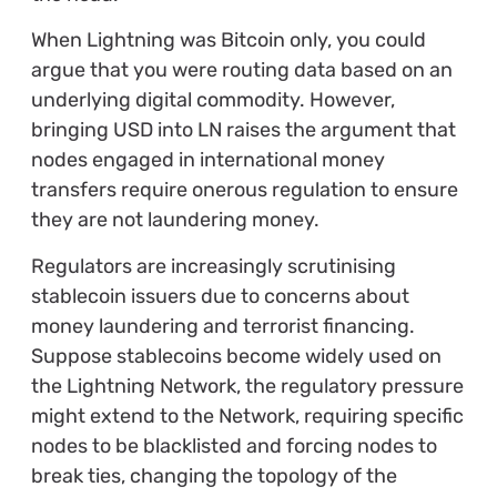
When Lightning was Bitcoin only, you could
argue that you were routing data based on an
underlying digital commodity. However,
bringing USD into LN raises the argument that
nodes engaged in international money
transfers require onerous regulation to ensure
they are not laundering money.
Regulators are increasingly scrutinising
stablecoin issuers due to concerns about
money laundering and terrorist financing.
Suppose stablecoins become widely used on
the Lightning Network, the regulatory pressure
might extend to the Network, requiring specific
nodes to be blacklisted and forcing nodes to
break ties, changing the topology of the