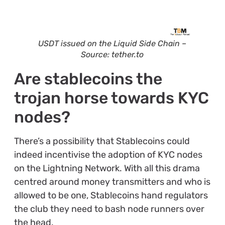
USDT issued on the Liquid Side Chain –
Source: tether.to
Are stablecoins the
trojan horse towards KYC
nodes?
There’s a possibility that Stablecoins could
indeed incentivise the adoption of KYC nodes
on the Lightning Network. With all this drama
centred around money transmitters and who is
allowed to be one, Stablecoins hand regulators
the club they need to bash node runners over
the head.