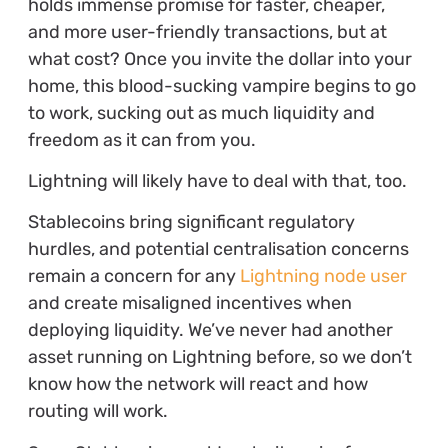
holds immense promise for faster, cheaper,
and more user-friendly transactions, but at
what cost? Once you invite the dollar into your
home, this blood-sucking vampire begins to go
to work, sucking out as much liquidity and
freedom as it can from you.
Lightning will likely have to deal with that, too.
Stablecoins bring significant regulatory
hurdles, and potential centralisation concerns
remain a concern for any
Lightning node user
and create misaligned incentives when
deploying liquidity. We’ve never had another
asset running on Lightning before, so we don’t
know how the network will react and how
routing will work.