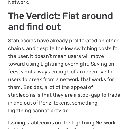
Network.
The Verdict: Fiat around
and find out
Stablecoins have already proliferated on other
chains, and despite the low switching costs for
the user, it doesn’t mean users will move
toward using Lightning overnight. Saving on
fees is not always enough of an incentive for
users to break from a network that works for
them. Besides, a lot of the appeal of
stablecoins is that they are a stop-gap to trade
in and out of Ponzi tokens, something
Lightning cannot provide.
Issuing stablecoins on the Lightning Network