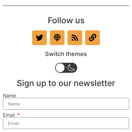
Follow us
Switch themes
Sign up to our newsletter
Name
Email