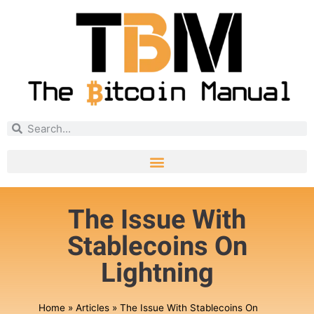
The Issue With
Stablecoins On
Lightning
Home
»
Articles
»
The Issue With Stablecoins On