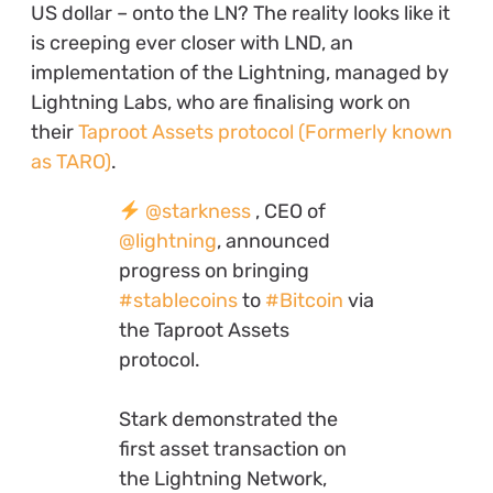
US dollar – onto the LN? The reality looks like it
is creeping ever closer with LND, an
implementation of the Lightning, managed by
Lightning Labs, who are finalising work on
their
Taproot Assets protocol (Formerly known
as TARO)
.
@starkness
, CEO of
@lightning
, announced
progress on bringing
#stablecoins
to
#Bitcoin
via
the Taproot Assets
protocol.
Stark demonstrated the
first asset transaction on
the Lightning Network,