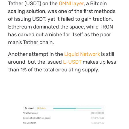
Tether (USDT) on the
OMNI layer
, a Bitcoin
scaling solution, was one of the first methods
of issuing USDT, yet it failed to gain traction.
Ethereum dominated the space, while TRON
has carved out a niche for itself as the poor
man’s Tether chain.
Another attempt in the
Liquid Network
is still
around, but the issued
L-USDT
makes up less
than 1% of the total circulating supply.