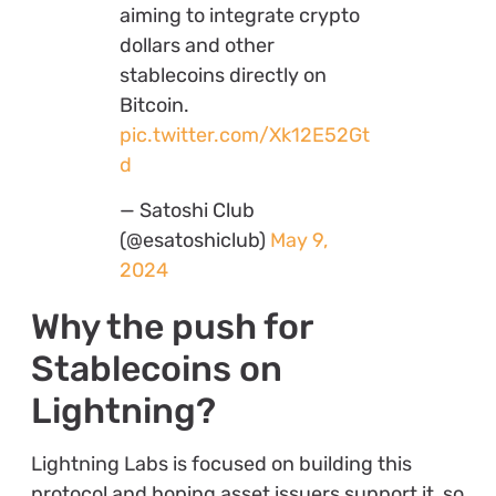
aiming to integrate crypto
dollars and other
stablecoins directly on
Bitcoin.
pic.twitter.com/Xk12E52Gt
d
— Satoshi Club
(@esatoshiclub)
May 9,
2024
Why the push for
Stablecoins on
Lightning?
Lightning Labs is focused on building this
protocol and hoping asset issuers support it, so