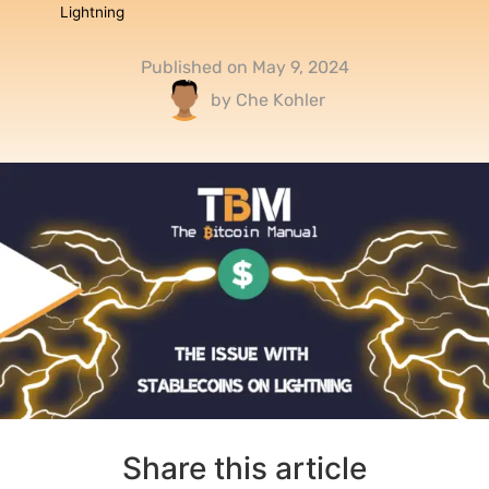
Lightning
Published on
May 9, 2024
by
Che Kohler
Share this article