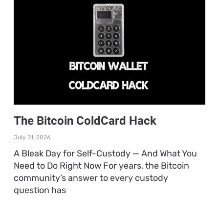
The Bitcoin ColdCard Hack
July 31, 2026
A Bleak Day for Self-Custody — And What You
Need to Do Right Now For years, the Bitcoin
community’s answer to every custody
question has