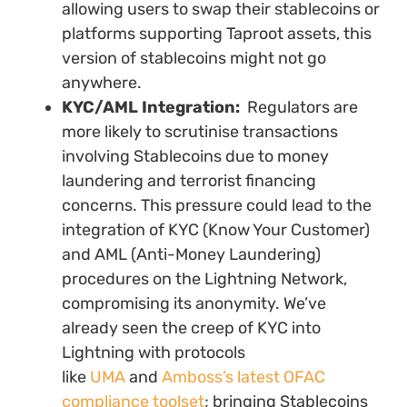
allowing users to swap their stablecoins or
platforms supporting Taproot assets, this
version of stablecoins might not go
anywhere.
KYC/AML Integration:
Regulators are
more likely to scrutinise transactions
involving Stablecoins due to money
laundering and terrorist financing
concerns. This pressure could lead to the
integration of KYC (Know Your Customer)
and AML (Anti-Money Laundering)
procedures on the Lightning Network,
compromising its anonymity. We’ve
already seen the creep of KYC into
Lightning with protocols
like
UMA
and
Amboss’s latest OFAC
compliance toolset
; bringing Stablecoins