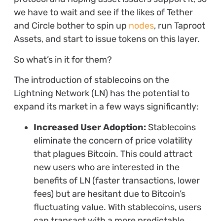
we have to wait and see if the likes of Tether
and Circle bother to spin up
nodes
, run Taproot
Assets, and start to issue tokens on this layer.
So what’s in it for them?
The introduction of stablecoins on the
Lightning Network (LN) has the potential to
expand its market in a few ways significantly:
Increased User Adoption:
Stablecoins
eliminate the concern of price volatility
that plagues Bitcoin. This could attract
new users who are interested in the
benefits of LN (faster transactions, lower
fees) but are hesitant due to Bitcoin’s
fluctuating value. With stablecoins, users
can transact with a more predictable