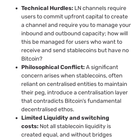
Technical Hurdles:
LN channels require
users to commit upfront capital to create
a channel and require you to manage your
inbound and outbound capacity; how will
this be managed for users who want to
receive and send stablecoins but have no
Bitcoin?
Philosophical Conflict:
A significant
concern arises when stablecoins, often
reliant on centralised entities to maintain
their peg, introduce a centralisation layer
that contradicts Bitcoin’s fundamental
decentralised ethos.
Limited Liquidity and switching
costs:
Not all stablecoin liquidity is
created equal, and without bridges