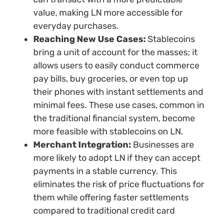
value, making LN more accessible for
everyday purchases.
Reaching New Use Cases:
Stablecoins
bring a unit of account for the masses; it
allows users to easily conduct commerce
pay bills, buy groceries, or even top up
their phones with instant settlements and
minimal fees. These use cases, common in
the traditional financial system, become
more feasible with stablecoins on LN.
Merchant Integration:
Businesses are
more likely to adopt LN if they can accept
payments in a stable currency. This
eliminates the risk of price fluctuations for
them while offering faster settlements
compared to traditional credit card