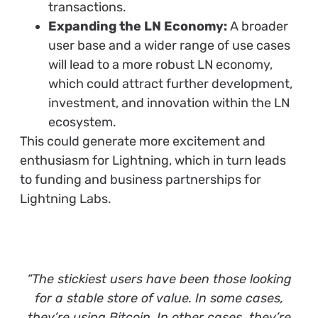
transactions.
Expanding the LN Economy:
A broader
user base and a wider range of use cases
will lead to a more robust LN economy,
which could attract further development,
investment, and innovation within the LN
ecosystem.
This could generate more excitement and
enthusiasm for Lightning, which in turn leads
to funding and business partnerships for
Lightning Labs.
“The stickiest users have been those looking
for a stable store of value. In some cases,
they’re using Bitcoin. In other cases, they’re