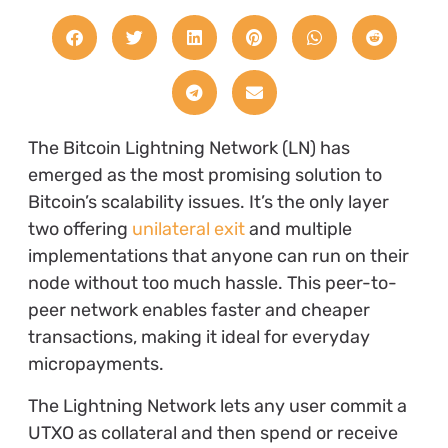
The Bitcoin Lightning Network (LN) has
emerged as the most promising solution to
Bitcoin’s scalability issues. It’s the only layer
two offering
unilateral exit
and multiple
implementations that anyone can run on their
node without too much hassle. This peer-to-
peer network enables faster and cheaper
transactions, making it ideal for everyday
micropayments.
The Lightning Network lets any user commit a
UTXO as collateral and then spend or receive