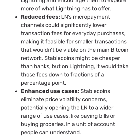
Lightning and encourage them to explore
more of what Lightning has to offer.
Reduced fees:
LN’s micropayment
channels could significantly lower
transaction fees for everyday purchases,
making it feasible for smaller transactions
that wouldn’t be viable on the main Bitcoin
network. Stablecoins might be cheaper
than banks, but on Lightning, it would take
those fees down to fractions of a
percentage point.
Enhanced use cases:
Stablecoins
eliminate price volatility concerns,
potentially opening the LN to a wider
range of use cases, like paying bills or
buying groceries, in a unit of account
people can understand.