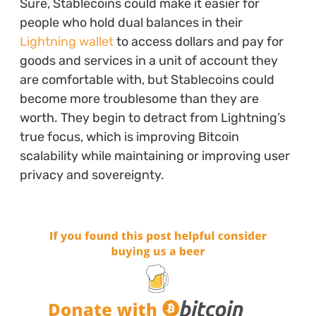
Sure, Stablecoins could make it easier for
people who hold dual balances in their
Lightning wallet
to access dollars and pay for
goods and services in a unit of account they
are comfortable with, but Stablecoins could
become more troublesome than they are
worth. They begin to detract from Lightning’s
true focus, which is improving Bitcoin
scalability while maintaining or improving user
privacy and sovereignty.