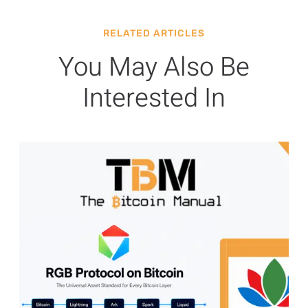
RELATED ARTICLES
You May Also Be
Interested In