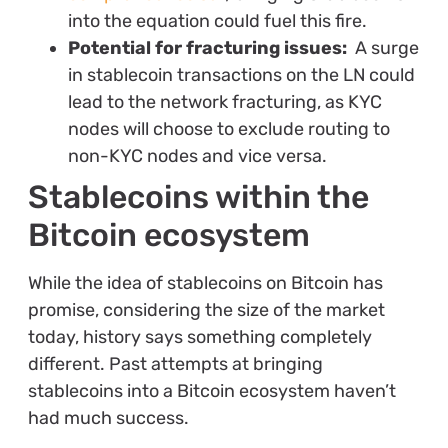
into the equation could fuel this fire.
Potential for fracturing issues:
A surge
in stablecoin transactions on the LN could
lead to the network fracturing, as KYC
nodes will choose to exclude routing to
non-KYC nodes and vice versa.
Stablecoins within the
Bitcoin ecosystem
While the idea of stablecoins on Bitcoin has
promise, considering the size of the market
today, history says something completely
different. Past attempts at bringing
stablecoins into a Bitcoin ecosystem haven’t
had much success.