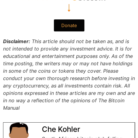
Donate
Disclaimer:
This article should not be taken as, and is
not intended to provide any investment advice. It is for
educational and entertainment purposes only. As of the
time posting, the writers may or may not have holdings
in some of the coins or tokens they cover. Please
conduct your own thorough research before investing in
any cryptocurrency, as all investments contain risk.
All
opinions expressed in these articles are my own and are
in no way a reflection of the opinions of The Bitcoin
Manual
Che Kohler