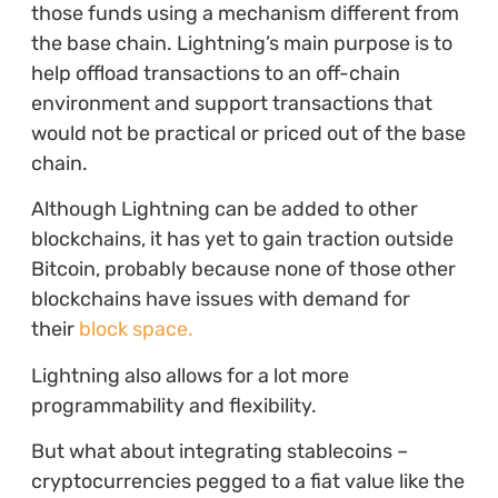
those funds using a mechanism different from
the base chain. Lightning’s main purpose is to
help offload transactions to an off-chain
environment and support transactions that
would not be practical or priced out of the base
chain.
Although Lightning can be added to other
blockchains, it has yet to gain traction outside
Bitcoin, probably because none of those other
blockchains have issues with demand for
their
block space.
Lightning also allows for a lot more
programmability and flexibility.
But what about integrating stablecoins –
cryptocurrencies pegged to a fiat value like the