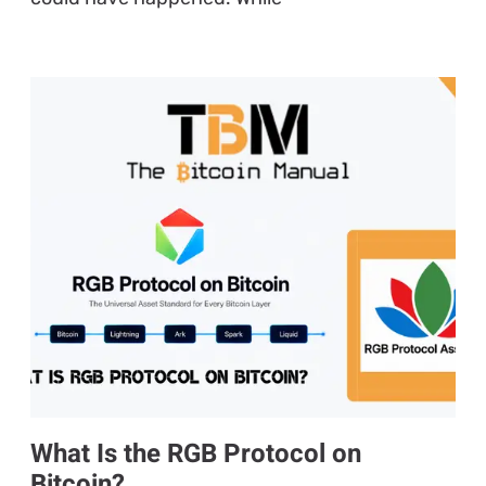
What Is the RGB Protocol on
Bitcoin?