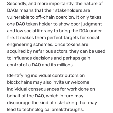
Secondly, and more importantly, the nature of
DAOs means that their stakeholders are
vulnerable to off-chain coercion. It only takes
one DAO token holder to show poor judgment
and low social literacy to bring the DOA under
fire. It makes them perfect targets for social
engineering schemes. Once tokens are
acquired by nefarious actors, they can be used
to influence decisions and perhaps gain
control of a DAO and its millions.
Identifying individual contributors on
blockchains may also invite unwelcome
individual consequences for work done on
behalf of the DAO, which in turn may
discourage the kind of risk-taking that may
lead to technological breakthroughs.