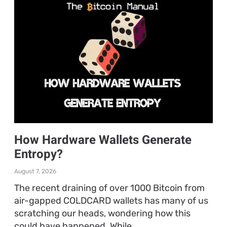
How Hardware Wallets Generate
Entropy?
August 7, 2026
The recent draining of over 1000 Bitcoin from
air-gapped COLDCARD wallets has many of us
scratching our heads, wondering how this
could have happened. While