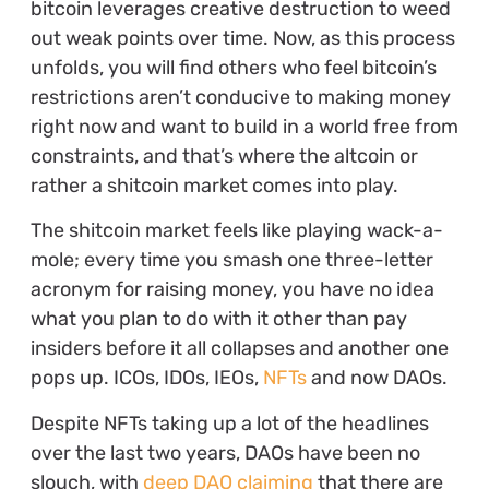
bitcoin leverages creative destruction to weed
out weak points over time. Now, as this process
unfolds, you will find others who feel bitcoin’s
restrictions aren’t conducive to making money
right now and want to build in a world free from
constraints, and that’s where the altcoin or
rather a shitcoin market comes into play.
The shitcoin market feels like playing wack-a-
mole; every time you smash one three-letter
acronym for raising money, you have no idea
what you plan to do with it other than pay
insiders before it all collapses and another one
pops up. ICOs, IDOs, IEOs,
NFTs
and now DAOs.
Despite NFTs taking up a lot of the headlines
over the last two years, DAOs have been no
slouch, with
deep DAO claiming
that there are