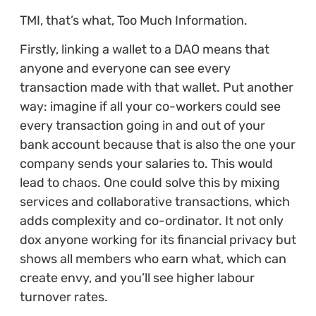
TMI, that’s what, Too Much Information.
Firstly, linking a wallet to a DAO means that
anyone and everyone can see every
transaction made with that wallet. Put another
way: imagine if all your co-workers could see
every transaction going in and out of your
bank account because that is also the one your
company sends your salaries to. This would
lead to chaos. One could solve this by mixing
services and collaborative transactions, which
adds complexity and co-ordinator. It not only
dox anyone working for its financial privacy but
shows all members who earn what, which can
create envy, and you’ll see higher labour
turnover rates.