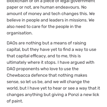
blockchain or on a piece of legal government
paper or not, are human endeavours. No
amount of money and tech changes this. We
believe in people and leaders in missions. We
also need to care for the people in the
organisation.
DAOs are nothing but a means of raising
capital, but they have yet to find a way to use
that capital efficacy, and to me, this is
ultimately where it stops. I have argued with
DAO proponents who love to use the
Chewbacca defence that nothing makes
sense, so let us be, and we will change the
world, but I have yet to hear or see a way that it
changes anything but giving a Ponzi a new lick
of paint.