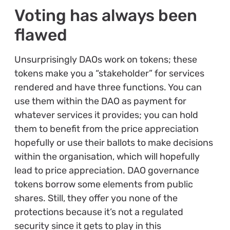
Voting has always been
flawed
Unsurprisingly DAOs work on tokens; these
tokens make you a “stakeholder” for services
rendered and have three functions. You can
use them within the DAO as payment for
whatever services it provides; you can hold
them to benefit from the price appreciation
hopefully or use their ballots to make decisions
within the organisation, which will hopefully
lead to price appreciation. DAO governance
tokens borrow some elements from public
shares. Still, they offer you none of the
protections because it’s not a regulated
security since it gets to play in this