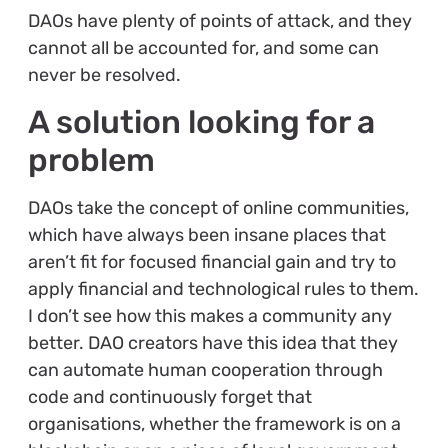
DAOs have plenty of points of attack, and they
cannot all be accounted for, and some can
never be resolved.
A solution looking for a
problem
DAOs take the concept of online communities,
which have always been insane places that
aren’t fit for focused financial gain and try to
apply financial and technological rules to them.
I don’t see how this makes a community any
better. DAO creators have this idea that they
can automate human cooperation through
code and continuously forget that
organisations, whether the framework is on a