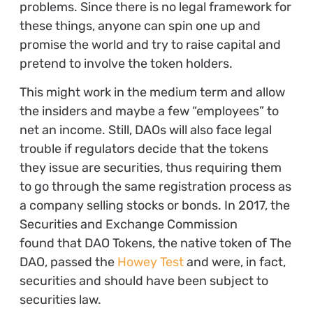
problems. Since there is no legal framework for
these things, anyone can spin one up and
promise the world and try to raise capital and
pretend to involve the token holders.
This might work in the medium term and allow
the insiders and maybe a few “employees” to
net an income. Still, DAOs will also face legal
trouble if regulators decide that the tokens
they issue are securities, thus requiring them
to go through the same registration process as
a company selling stocks or bonds. In 2017, the
Securities and Exchange Commission
found that DAO Tokens, the native token of The
DAO, passed the
Howey Test
and were, in fact,
securities and should have been subject to
securities law.