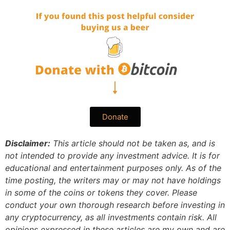
Donate
Disclaimer:
This article should not be taken as, and is
not intended to provide any investment advice. It is for
educational and entertainment purposes only. As of the
time posting, the writers may or may not have holdings
in some of the coins or tokens they cover. Please
conduct your own thorough research before investing in
any cryptocurrency, as all investments contain risk.
All
opinions expressed in these articles are my own and are