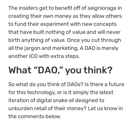
The insiders get to benefit off of seigniorage in
creating their own money as they allow others
to fund their experiment with new concepts
that have built nothing of value and will never
birth anything of value. Once you cut through
all the jargon and marketing, A DAO is merely
another ICO with extra steps.
What “DAO,” you think?
So what do you think of DAOs? Is there a future
for this technology, or is it simply the latest
iteration of digital snake oil designed to
unburden retail of their money? Let us know in
the comments below.