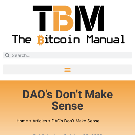
DAO’s Don’t Make
Sense
Home
»
Articles
»
DAO’s Don’t Make Sense