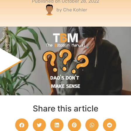
Published on
October 28, 2022
by
Che Kohler
Share this article