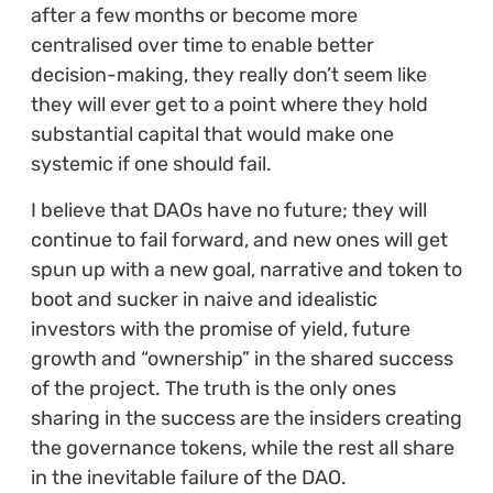
after a few months or become more
centralised over time to enable better
decision-making, they really don’t seem like
they will ever get to a point where they hold
substantial capital that would make one
systemic if one should fail.
I believe that DAOs have no future; they will
continue to fail forward, and new ones will get
spun up with a new goal, narrative and token to
boot and sucker in naive and idealistic
investors with the promise of yield, future
growth and “ownership” in the shared success
of the project. The truth is the only ones
sharing in the success are the insiders creating
the governance tokens, while the rest all share
in the inevitable failure of the DAO.