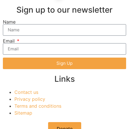
Sign up to our newsletter
Name
Email
Sign Up
Links
Contact us
Privacy policy
Terms and conditions
Sitemap
Donate