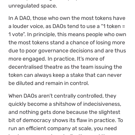
unregulated space.
In A DAO, those who own the most tokens have
a louder voice, as DAOs tend to use a “1 token =
1 vote”. In principle, this means people who own
the most tokens stand a chance of losing more
due to poor governance decisions and are thus
more engaged. In practice, It’s more of
decentralised theatre as the team issuing the
token can always keep a stake that can never
be diluted and remain in control.
When DAOs aren’t centrally controlled, they
quickly become a shitshow of indecisiveness,
and nothing gets done because the slightest
bit of democracy shows its flaw in practice. To
run an efficient company at scale, you need