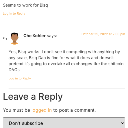
Seems to work for Bisq
Log in to Reply
October 29, 2022 at 2:00 pm
Che Kohler
says:
Yes, Bisq works, I don’t see it competing with anything by
any scale, Bisq Dao is fine for what it does and doesn’t
pretend it’s going to overtake all exchanges like the shitcoin
DAOs
Log in to Reply
Leave a Reply
You must be
logged in
to post a comment.