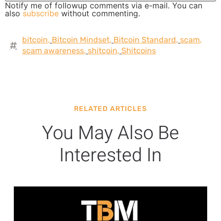
Notify me of followup comments via e-mail. You can
also
subscribe
without commenting.
bitcoin
,
Bitcoin Mindset
,
Bitcoin Standard
,
scam
,
scam awareness
,
shitcoin
,
Shitcoins
RELATED ARTICLES
You May Also Be
Interested In