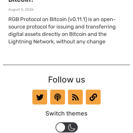
August 5, 2026
RGB Protocol on Bitcoin (v0.11.1) is an open-
source protocol for issuing and transferring
digital assets directly on Bitcoin and the
Lightning Network, without any change
Follow us
Switch themes