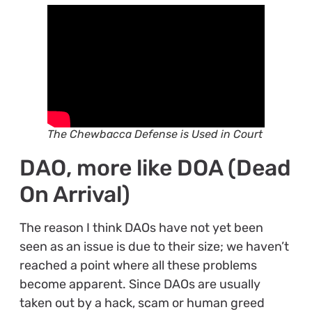
The Chewbacca Defense is Used in Court
DAO, more like DOA (Dead
On Arrival)
The reason I think DAOs have not yet been
seen as an issue is due to their size; we haven’t
reached a point where all these problems
become apparent. Since DAOs are usually
taken out by a hack, scam or human greed