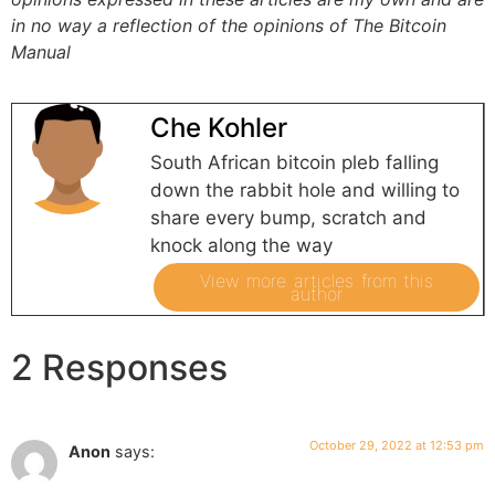
in no way a reflection of the opinions of The Bitcoin
Manual
Che Kohler
South African bitcoin pleb falling
down the rabbit hole and willing to
share every bump, scratch and
knock along the way
View more articles from this
author
2 Responses
October 29, 2022 at 12:53 pm
Anon
says: