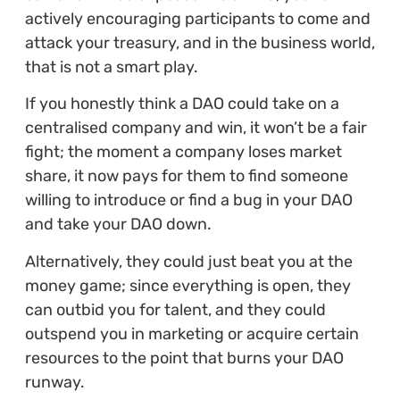
actively encouraging participants to come and
attack your treasury, and in the business world,
that is not a smart play.
If you honestly think a DAO could take on a
centralised company and win, it won’t be a fair
fight; the moment a company loses market
share, it now pays for them to find someone
willing to introduce or find a bug in your DAO
and take your DAO down.
Alternatively, they could just beat you at the
money game; since everything is open, they
can outbid you for talent, and they could
outspend you in marketing or acquire certain
resources to the point that burns your DAO
runway.