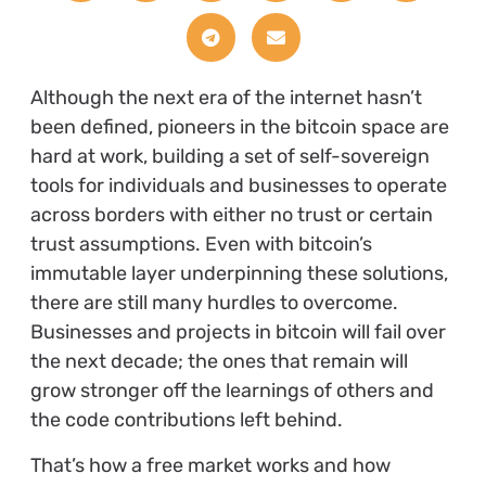
Although the next era of the internet hasn’t
been defined, pioneers in the bitcoin space are
hard at work, building a set of self-sovereign
tools for individuals and businesses to operate
across borders with either no trust or certain
trust assumptions. Even with bitcoin’s
immutable layer underpinning these solutions,
there are still many hurdles to overcome.
Businesses and projects in bitcoin will fail over
the next decade; the ones that remain will
grow stronger off the learnings of others and
the code contributions left behind.
That’s how a free market works and how