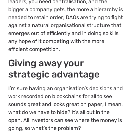
leaders, you need centralisation, and the
bigger a company gets, the more a hierarchy is
needed to retain order; DAOs are trying to fight
against a natural organisational structure that
emerges out of efficiently and in doing so kills
any hope of it competing with the more
efficient competition.
Giving away your
strategic advantage
I’m sure having an organisation’s decisions and
work recorded on blockchains for all to see
sounds great and looks great on paper; I mean,
what do we have to hide? It’s all out in the
open. All investors can see where the money is
going, so what’s the problem?