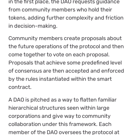
in the first place, the DAO requests guidance
from community members who hold their
tokens, adding further complexity and friction
in decision-making.
Community members create proposals about
the future operations of the protocol and then
come together to vote on each proposal.
Proposals that achieve some predefined level
of consensus are then accepted and enforced
by the rules instantiated within the smart
contract.
A DAO is pitched as a way to flatten familiar
hierarchical structures seen within large
corporations and give way to community
collaboration under this framework. Each
member of the DAO oversees the protocol at