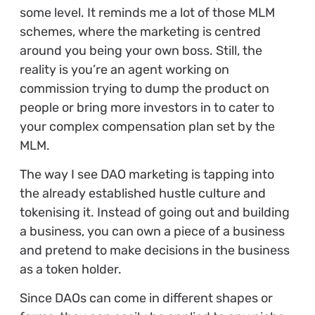
some level. It reminds me a lot of those MLM
schemes, where the marketing is centred
around you being your own boss. Still, the
reality is you’re an agent working on
commission trying to dump the product on
people or bring more investors in to cater to
your complex compensation plan set by the
MLM.
The way I see DAO marketing is tapping into
the already established hustle culture and
tokenising it. Instead of going out and building
a business, you can own a piece of a business
and pretend to make decisions in the business
as a token holder.
Since DAOs can come in different shapes or