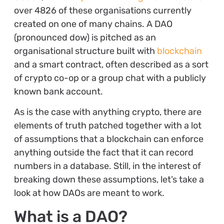
over 4826 of these organisations currently
created on one of many chains. A DAO
(pronounced dow) is pitched as an
organisational structure built with
blockchain
and a smart contract, often described as a sort
of crypto co-op or a group chat with a publicly
known bank account.
As is the case with anything crypto, there are
elements of truth patched together with a lot
of assumptions that a blockchain can enforce
anything outside the fact that it can record
numbers in a database. Still, in the interest of
breaking down these assumptions, let’s take a
look at how DAOs are meant to work.
What is a DAO?