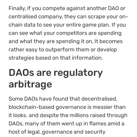
Finally, if you compete against another DAO or
centralised company, they can scrape your on-
chain data to see your entire game plan. If you
can see what your competitors are spending
and what they are spending it on, It becomes
rather easy to outperform them or develop
strategies based on that information.
DAOs are regulatory
arbitrage
Some DAOs have found that decentralised,
blockchain-based governance is messier than
it looks. and despite the millions raised through
DAOs, many of them went up in flames amid a
host of legal, governance and security