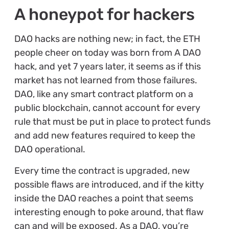
A honeypot for hackers
DAO hacks are nothing new; in fact, the ETH
people cheer on today was born from A DAO
hack, and yet 7 years later, it seems as if this
market has not learned from those failures.
DAO, like any smart contract platform on a
public blockchain, cannot account for every
rule that must be put in place to protect funds
and add new features required to keep the
DAO operational.
Every time the contract is upgraded, new
possible flaws are introduced, and if the kitty
inside the DAO reaches a point that seems
interesting enough to poke around, that flaw
can and will be exposed. As a DAO, you’re