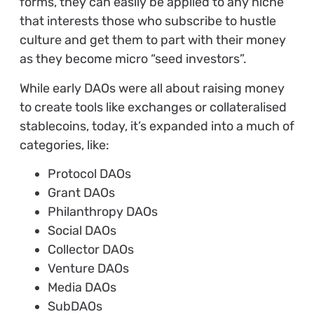
forms, they can easily be applied to any niche
that interests those who subscribe to hustle
culture and get them to part with their money
as they become micro “seed investors”.
While early DAOs were all about raising money
to create tools like exchanges or collateralised
stablecoins, today, it’s expanded into a much of
categories, like:
Protocol DAOs
Grant DAOs
Philanthropy DAOs
Social DAOs
Collector DAOs
Venture DAOs
Media DAOs
SubDAOs