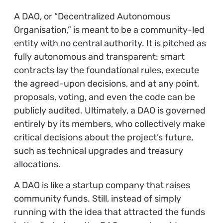
A DAO, or “Decentralized Autonomous
Organisation,” is meant to be a community-led
entity with no central authority. It is pitched as
fully autonomous and transparent: smart
contracts lay the foundational rules, execute
the agreed-upon decisions, and at any point,
proposals, voting, and even the code can be
publicly audited. Ultimately, a DAO is governed
entirely by its members, who collectively make
critical decisions about the project’s future,
such as technical upgrades and treasury
allocations.
A DAO is like a startup company that raises
community funds. Still, instead of simply
running with the idea that attracted the funds