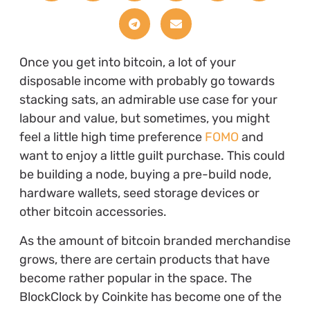
Once you get into bitcoin, a lot of your
disposable income with probably go towards
stacking sats, an admirable use case for your
labour and value, but sometimes, you might
feel a little high time preference
FOMO
and
want to enjoy a little guilt purchase. This could
be building a node, buying a pre-build node,
hardware wallets, seed storage devices or
other bitcoin accessories.
As the amount of bitcoin branded merchandise
grows, there are certain products that have
become rather popular in the space. The
BlockClock by Coinkite has become one of the