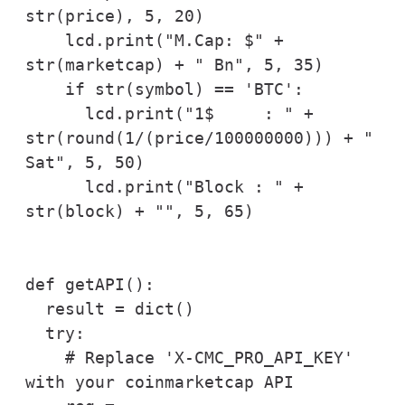
str(price), 5, 20)

    lcd.print("M.Cap: $" + 
str(marketcap) + " Bn", 5, 35)  

    if str(symbol) == 'BTC':

      lcd.print("1$     : " + 
str(round(1/(price/100000000))) + " 
Sat", 5, 50)

      lcd.print("Block : " + 
str(block) + "", 5, 65)

def getAPI():

  result = dict()

  try:

    # Replace 'X-CMC_PRO_API_KEY' 
with your coinmarketcap API
