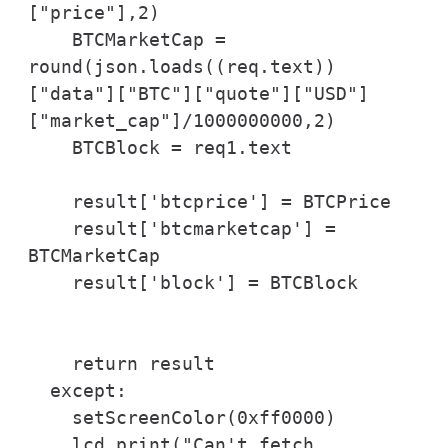
["price"],2)

    BTCMarketCap = 
round(json.loads((req.text))
["data"]["BTC"]["quote"]["USD"]
["market_cap"]/1000000000,2)

    BTCBlock = req1.text

    result['btcprice'] = BTCPrice

    result['btcmarketcap'] = 
BTCMarketCap

    result['block'] = BTCBlock

    return result

  except:

    setScreenColor(0xff0000)

    lcd.print("Can't fetch 