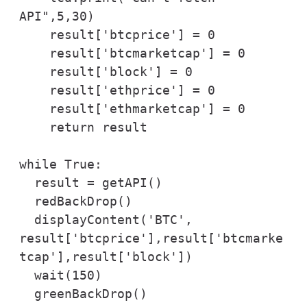
API",5,30)

    result['btcprice'] = 0

    result['btcmarketcap'] = 0

    result['block'] = 0

    result['ethprice'] = 0

    result['ethmarketcap'] = 0

    return result

while True:

  result = getAPI()

  redBackDrop()

  displayContent('BTC', 
result['btcprice'],result['btcmarke
tcap'],result['block'])

  wait(150)

  greenBackDrop()
