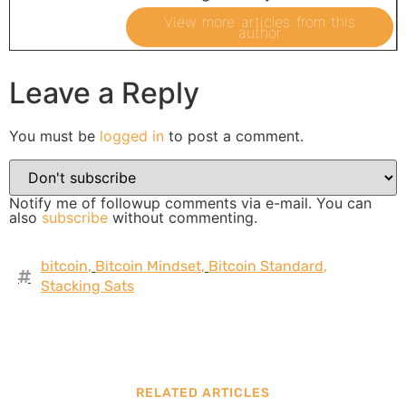
View more articles from this
author
Leave a Reply
You must be
logged in
to post a comment.
Notify me of followup comments via e-mail. You can
also
subscribe
without commenting.
bitcoin
,
Bitcoin Mindset
,
Bitcoin Standard
,
Stacking Sats
RELATED ARTICLES