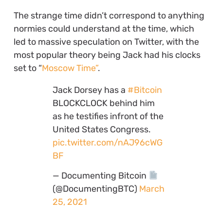
The strange time didn’t correspond to anything
normies could understand at the time, which
led to massive speculation on Twitter, with the
most popular theory being Jack had his clocks
set to “
Moscow Time”
.
Jack Dorsey has a
#Bitcoin
BLOCKCLOCK behind him
as he testifies infront of the
United States Congress.
pic.twitter.com/nAJ96cWG
BF
— Documenting Bitcoin
(@DocumentingBTC)
March
25, 2021