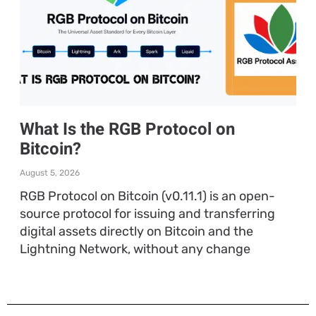
What Is the RGB Protocol on
Bitcoin?
August 5, 2026
RGB Protocol on Bitcoin (v0.11.1) is an open-
source protocol for issuing and transferring
digital assets directly on Bitcoin and the
Lightning Network, without any change