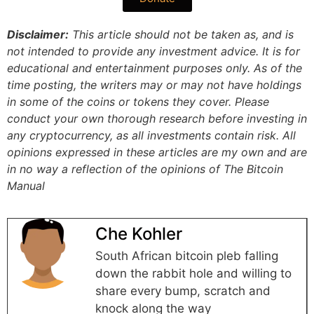
Disclaimer:
This article should not be taken as, and is
not intended to provide any investment advice. It is for
educational and entertainment purposes only. As of the
time posting, the writers may or may not have holdings
in some of the coins or tokens they cover. Please
conduct your own thorough research before investing in
any cryptocurrency, as all investments contain risk.
All
opinions expressed in these articles are my own and are
in no way a reflection of the opinions of The Bitcoin
Manual
Che Kohler
South African bitcoin pleb falling
down the rabbit hole and willing to
share every bump, scratch and
knock along the way