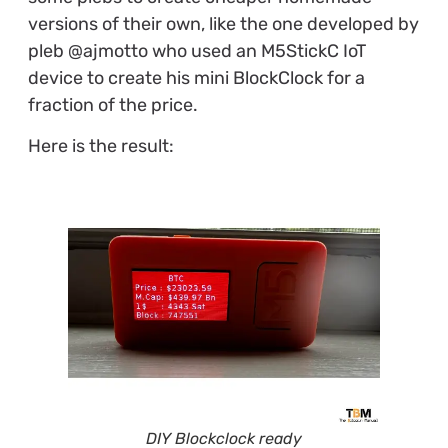
versions of their own, like the one developed by
pleb @ajmotto who used an M5StickC IoT
device to create his mini BlockClock for a
fraction of the price.
Here is the result:
DIY Blockclock ready