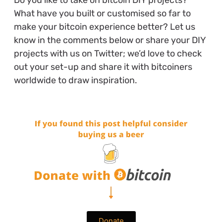
Do you like to take on bitcoin DIY projects?
What have you built or customised so far to
make your bitcoin experience better? Let us
know in the comments below or share your DIY
projects with us on Twitter; we’d love to check
out your set-up and share it with bitcoiners
worldwide to draw inspiration.
Donate