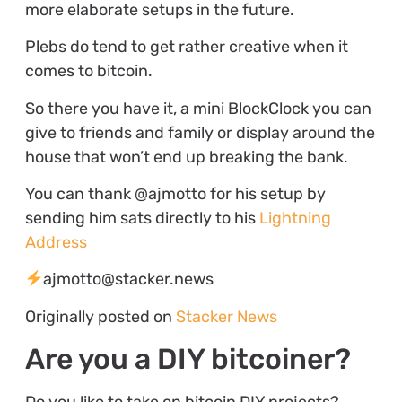
more elaborate setups in the future.
Plebs do tend to get rather creative when it
comes to bitcoin.
So there you have it, a mini BlockClock you can
give to friends and family or display around the
house that won’t end up breaking the bank.
You can thank @ajmotto for his setup by
sending him sats directly to his
Lightning
Address
ajmotto@stacker.news
Originally posted on
Stacker News
Are you a DIY bitcoiner?