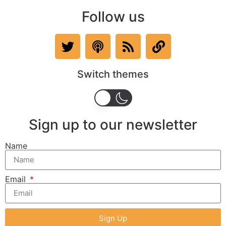
Follow us
Switch themes
Sign up to our newsletter
Name
Email
Sign Up