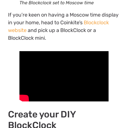
The Blockclock set to Moscow time
If you’re keen on having a Moscow time display
in your home, head to Coinkite’s
Blockclock
website
and pick up a BlockClock or a
BlockClock mini.
Create your DIY
BlockClock