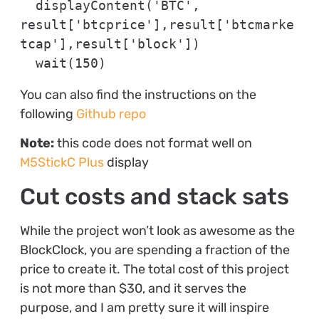
  displayContent('BTC', 
result['btcprice'],result['btcmarke
tcap'],result['block'])

  wait(150)
You can also find the instructions on the
following
Github repo
Note:
this code does not format well on
M5StickC Plus
display
Cut costs and stack sats
While the project won’t look as awesome as the
BlockClock, you are spending a fraction of the
price to create it. The total cost of this project
is not more than $30, and it serves the
purpose, and I am pretty sure it will inspire