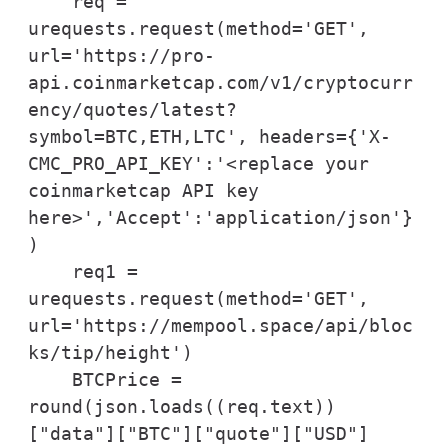
    req = 
urequests.request(method='GET', 
url='https://pro-
api.coinmarketcap.com/v1/cryptocurr
ency/quotes/latest?
symbol=BTC,ETH,LTC', headers={'X-
CMC_PRO_API_KEY':'<replace your 
coinmarketcap API key 
here>','Accept':'application/json'}
)

    req1 = 
urequests.request(method='GET', 
url='https://mempool.space/api/bloc
ks/tip/height')

    BTCPrice = 
round(json.loads((req.text))
["data"]["BTC"]["quote"]["USD"]