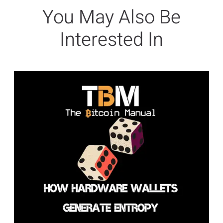
You May Also Be
Interested In