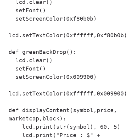
  lcd.clear()

  setFont()

  setScreenColor(0xf80b0b)

lcd.setTextColor(0xffffff,0xf80b0b)

def greenBackDrop():

  lcd.clear()

  setFont()

  setScreenColor(0x009900)

lcd.setTextColor(0xffffff,0x009900)

def displayContent(symbol,price, 
marketcap,block):

    lcd.print(str(symbol), 60, 5)

    lcd.print("Price : $" + 