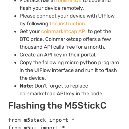
M5stack has an
online IDE
to code and
flash your device remotely.
Please connect your device with UIFlow
by following
the instruction
.
Get your
coinmarketcap API
to get the
BTC price. Coinmarketcap offers a few
thousand API calls free for a month.
Create an API key in their portal.
Copy the following micro python program
in the UIFlow interface and run it to flash
the device.
Note:
Don’t forget to replace
coinmarketcap API key in the code.
Flashing the M5StickC
from m5stack import *

from m5ui import *
