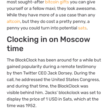
most sought-after
bitcoin gifts
you can give
yourself or a fellow maxi; they look awesome.
While they have more of a use case than any
altcoin
, but they do cost a pretty penny, a
penny you could turn into potential
sats
.
Clocking in on Moscow
time
The BlockClock has been around for a while but
gained popularity during a remote testimony
by then Twitter CEO Jack Dorsey. During the
call, he addressed the United States Congress,
and during that time, the BlockClock was
visible behind him. Jacks’ blockclock was set to
display the price of 1 USD in Sats, which at the
time was 1952.