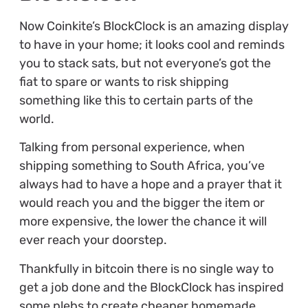
Now Coinkite’s BlockClock is an amazing display
to have in your home; it looks cool and reminds
you to stack sats, but not everyone’s got the
fiat to spare or wants to risk shipping
something like this to certain parts of the
world.
Talking from personal experience, when
shipping something to South Africa, you’ve
always had to have a hope and a prayer that it
would reach you and the bigger the item or
more expensive, the lower the chance it will
ever reach your doorstep.
Thankfully in bitcoin there is no single way to
get a job done and the BlockClock has inspired
some plebs to create cheaper homemade