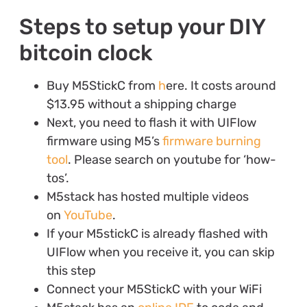
Steps to setup your DIY
bitcoin clock
Buy M5StickC from
h
ere. It costs around
$13.95 without a shipping charge
Next, you need to flash it with UIFlow
firmware using M5’s
firmware burning
tool
. Please search on youtube for ‘how-
tos’.
M5stack has hosted multiple videos
on
YouTube
.
If your M5stickC is already flashed with
UIFlow when you receive it, you can skip
this step
Connect your M5StickC with your WiFi