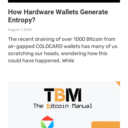
How Hardware Wallets Generate
Entropy?
August 7, 2026
The recent draining of over 1000 Bitcoin from
air-gapped COLDCARD wallets has many of us
scratching our heads, wondering how this
could have happened. While