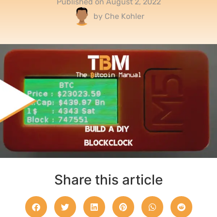
Published on
August 2, 2022
by
Che Kohler
Share this article