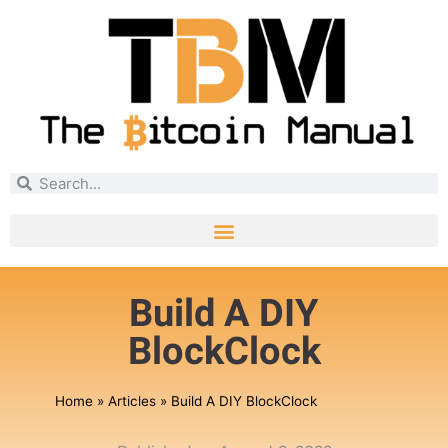
Build A DIY
BlockClock
Home
»
Articles
»
Build A DIY BlockClock