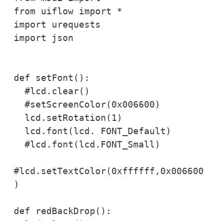
from uiflow import *

import urequests

import json

def setFont():

  #lcd.clear()

  #setScreenColor(0x006600)

  lcd.setRotation(1)

  lcd.font(lcd. FONT_Default)

  #lcd.font(lcd.FONT_Small)

#lcd.setTextColor(0xffffff,0x006600
)

def redBackDrop():
