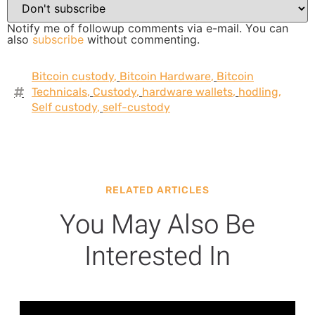
Notify me of followup comments via e-mail. You can
also
subscribe
without commenting.
Bitcoin custody
,
Bitcoin Hardware
,
Bitcoin
Technicals
,
Custody
,
hardware wallets
,
hodling
,
Self custody
,
self-custody
RELATED ARTICLES
You May Also Be
Interested In