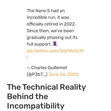
The Nano S had an
incredible run, it was
officially retired in 2022.
Since then, we’ve been
gradually phasing out its
full support.
pic.twitter.com/OqFNsHL9t
i
— Charles Guillemet
(@P3b7_)
June 26, 2025
The Technical Reality
Behind the
Incompatibility