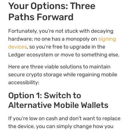
Your Options: Three
Paths Forward
Fortunately, you’re not stuck with decaying
hardware; no one has a monopoly on
signing
devices
, so you’re free to upgrade in the
Ledger ecosystem or move to something else.
Here are three viable solutions to maintain
secure crypto storage while regaining mobile
accessibility:
Option 1: Switch to
Alternative Mobile Wallets
If you’re low on cash and don’t want to replace
the device, you can simply change how you