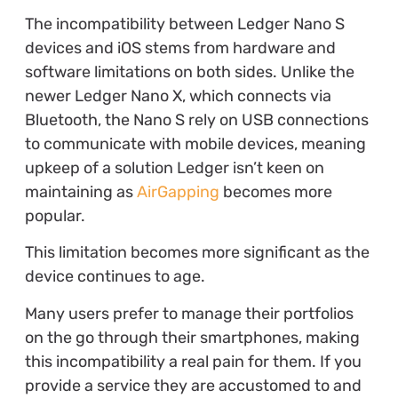
The incompatibility between Ledger Nano S
devices and iOS stems from hardware and
software limitations on both sides. Unlike the
newer Ledger Nano X, which connects via
Bluetooth, the Nano S rely on USB connections
to communicate with mobile devices, meaning
upkeep of a solution Ledger isn’t keen on
maintaining as
AirGapping
becomes more
popular.
This limitation becomes more significant as the
device continues to age.
Many users prefer to manage their portfolios
on the go through their smartphones, making
this incompatibility a real pain for them. If you
provide a service they are accustomed to and