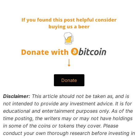
Donate
Disclaimer:
This article should not be taken as, and is
not intended to provide any investment advice. It is for
educational and entertainment purposes only. As of the
time posting, the writers may or may not have holdings
in some of the coins or tokens they cover. Please
conduct your own thorough research before investing in