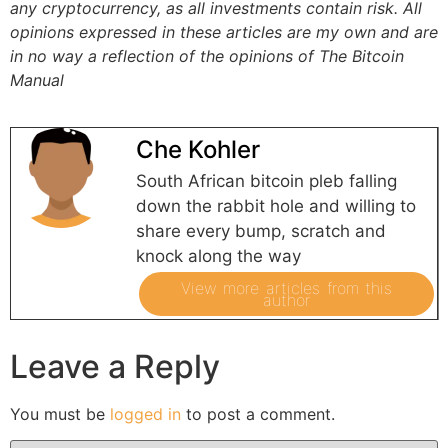
any cryptocurrency, as all investments contain risk.
All
opinions expressed in these articles are my own and are
in no way a reflection of the opinions of The Bitcoin
Manual
Che Kohler
South African bitcoin pleb falling
down the rabbit hole and willing to
share every bump, scratch and
knock along the way
View more articles from this
author
Leave a Reply
You must be
logged in
to post a comment.