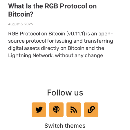
What Is the RGB Protocol on
Bitcoin?
August 5, 2026
RGB Protocol on Bitcoin (v0.11.1) is an open-
source protocol for issuing and transferring
digital assets directly on Bitcoin and the
Lightning Network, without any change
Follow us
Switch themes