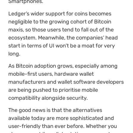
Smartphones.
Ledger’s wider support for coins becomes
negligible to the growing cohort of Bitcoin
maxis, so those users tend to fall out of the
ecosystem. Meanwhile, the companies’ head
start in terms of UI won’t be a moat for very
long.
As Bitcoin adoption grows, especially among
mobile-first users, hardware wallet
manufacturers and wallet software developers
are being pushed to prioritise mobile
compatibility alongside security.
The good news is that the alternatives
available today are more sophisticated and
user-friendly than ever before. Whether you