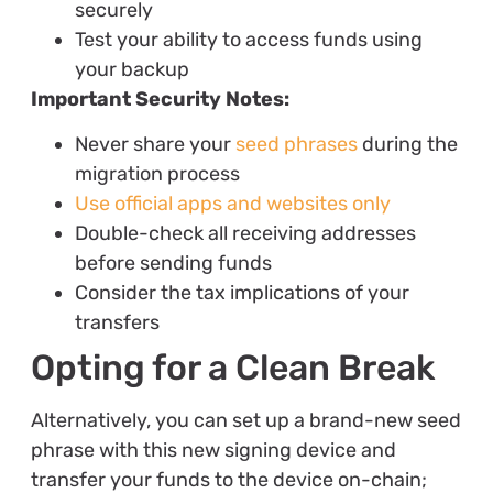
securely
Test your ability to access funds using
your backup
Important Security Notes:
Never share your
seed phrases
during the
migration process
Use official apps and websites only
Double-check all receiving addresses
before sending funds
Consider the tax implications of your
transfers
Opting for a Clean Break
Alternatively, you can set up a brand-new seed
phrase with this new signing device and
transfer your funds to the device on-chain;