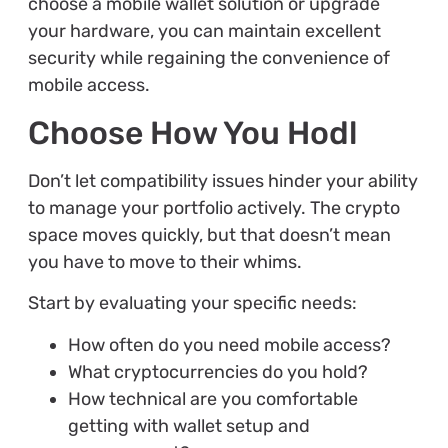
choose a mobile wallet solution or upgrade
your hardware, you can maintain excellent
security while regaining the convenience of
mobile access.
Choose How You Hodl
Don’t let compatibility issues hinder your ability
to manage your portfolio actively. The crypto
space moves quickly, but that doesn’t mean
you have to move to their whims.
Start by evaluating your specific needs:
How often do you need mobile access?
What cryptocurrencies do you hold?
How technical are you comfortable
getting with wallet setup and