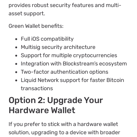
provides robust security features and multi-
asset support.
Green Wallet benefits:
Full iOS compatibility
Multisig security architecture
Support for multiple cryptocurrencies
Integration with Blockstream’s ecosystem
Two-factor authentication options
Liquid Network support for faster Bitcoin
transactions
Option 2: Upgrade Your
Hardware Wallet
If you prefer to stick with a hardware wallet
solution, upgrading to a device with broader