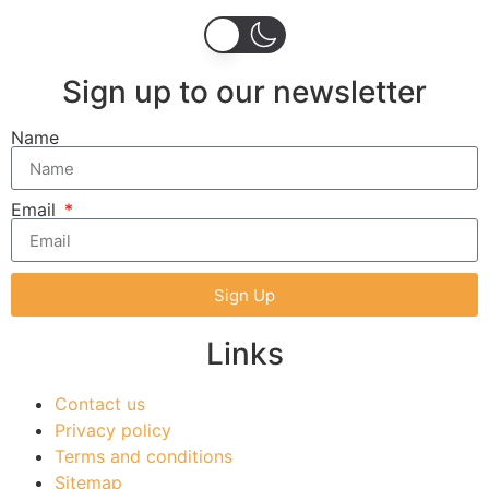
Sign up to our newsletter
Name
Email
Sign Up
Links
Contact us
Privacy policy
Terms and conditions
Sitemap