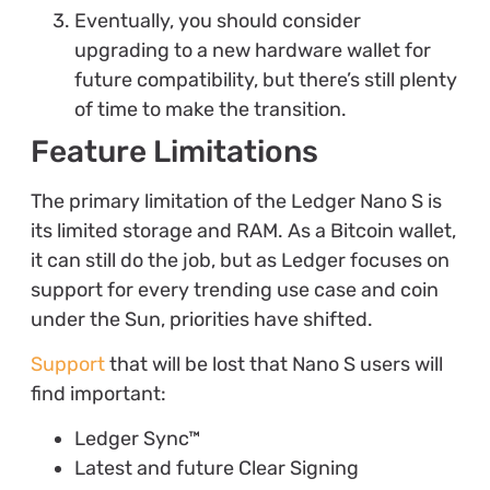
Eventually, you should consider
upgrading to a new hardware wallet for
future compatibility, but there’s still plenty
of time to make the transition.
Feature Limitations
The primary limitation of the Ledger Nano S is
its limited storage and RAM. As a Bitcoin wallet,
it can still do the job, but as Ledger focuses on
support for every trending use case and coin
under the Sun, priorities have shifted.
Support
that will be lost that Nano S users will
find important:
Ledger Sync™
Latest and future Clear Signing