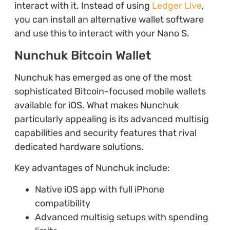
interact with it. Instead of using
Ledger Live
,
you can install an alternative wallet software
and use this to interact with your Nano S.
Nunchuk Bitcoin Wallet
Nunchuk has emerged as one of the most
sophisticated Bitcoin-focused mobile wallets
available for iOS. What makes Nunchuk
particularly appealing is its advanced multisig
capabilities and security features that rival
dedicated hardware solutions.
Key advantages of Nunchuk include:
Native iOS app with full iPhone
compatibility
Advanced multisig setups with spending