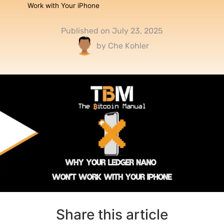
Work with Your iPhone
Published on
July 23, 2025
by
Che Kohler
Share this article