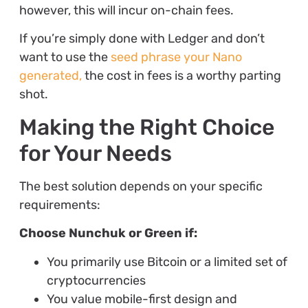
however, this will incur on-chain fees.
If you’re simply done with Ledger and don’t
want to use the
seed phrase your Nano
generated,
the cost in fees is a worthy parting
shot.
Making the Right Choice
for Your Needs
The best solution depends on your specific
requirements:
Choose Nunchuk or Green if:
You primarily use Bitcoin or a limited set of
cryptocurrencies
You value mobile-first design and