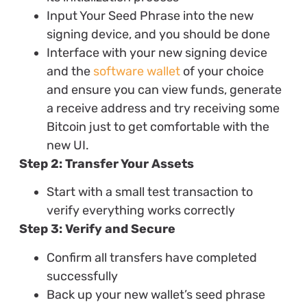
Input Your Seed Phrase into the new
signing device, and you should be done
Interface with your new signing device
and the
software wallet
of your choice
and ensure you can view funds, generate
a receive address and try receiving some
Bitcoin just to get comfortable with the
new UI.
Step 2: Transfer Your Assets
Start with a small test transaction to
verify everything works correctly
Step 3: Verify and Secure
Confirm all transfers have completed
successfully
Back up your new wallet’s seed phrase