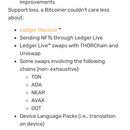
improvements
Support loss, a Bitcoiner couldn’t care less
about:
Ledger Recover
™
Sending NFTs through Ledger Live
Ledger Live™ swaps with THORChain and
Uniswap
Some swaps involving the following
chains (non-exhaustive):
TON
ADA
NEAR
AVAX
DOT
Device Language Packs (i.e., translation
on device)