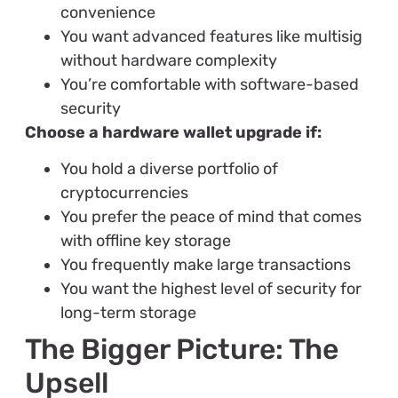
convenience
You want advanced features like multisig
without hardware complexity
You’re comfortable with software-based
security
Choose a hardware wallet upgrade if:
You hold a diverse portfolio of
cryptocurrencies
You prefer the peace of mind that comes
with offline key storage
You frequently make large transactions
You want the highest level of security for
long-term storage
The Bigger Picture: The
Upsell