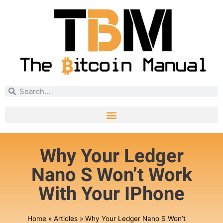
Why Your Ledger
Nano S Won’t Work
With Your IPhone
Home
»
Articles
»
Why Your Ledger Nano S Won’t