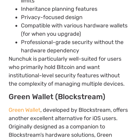
limits
Inheritance planning features
Privacy-focused design
Compatible with various hardware wallets
(for when you upgrade)
Professional-grade security without the
hardware dependency
Nunchuk is particularly well-suited for users
who primarily hold Bitcoin and want
institutional-level security features without
the complexity of managing multiple devices.
Green Wallet (Blockstream)
Green Wallet
, developed by Blockstream, offers
another excellent alternative for iOS users.
Originally designed as a companion to
Blockstream’s hardware solutions, Green