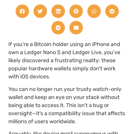
If you’re a Bitcoin holder using an iPhone and
own a Ledger Nano S and Ledger Live, you’ve
likely discovered a frustrating reality: these
popular hardware wallets simply don’t work
with iOS devices.
You can no longer run your trusty watch-only
wallet and keep an eye on your stack without
being able to access it. This isn’t a bug or
oversight—it’s a compatibility issue that affects
millions of users worldwide.
Arguably, the device most synonymous with