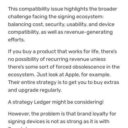
This compatibility issue highlights the broader
challenge facing the signing ecosystem:
balancing cost, security, usability, and device
compatibility, as well as revenue-generating
efforts.
If you buy a product that works for life, there’s
no possibility of recurring revenue unless
there’s some sort of forced obsolescence in the
ecosystem. Just look at Apple, for example.
Their entire strategy is to get you to buy extras
and upgrade regularly.
A strategy Ledger might be considering!
However, the problem is that brand loyalty for
signing devices is not as strong as it is with