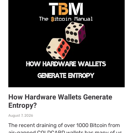
How Hardware Wallets Generate
Entropy?
August 7, 2026
The recent draining of over 1000 Bitcoin from
air-gapped COLDCARD wallets has many of us