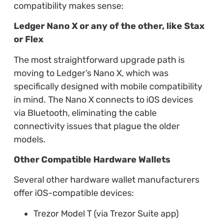
compatibility makes sense:
Ledger Nano X or any of the other, like Stax
or Flex
The most straightforward upgrade path is
moving to Ledger’s Nano X, which was
specifically designed with mobile compatibility
in mind. The Nano X connects to iOS devices
via Bluetooth, eliminating the cable
connectivity issues that plague the older
models.
Other Compatible Hardware Wallets
Several other hardware wallet manufacturers
offer iOS-compatible devices:
Trezor Model T (via Trezor Suite app)