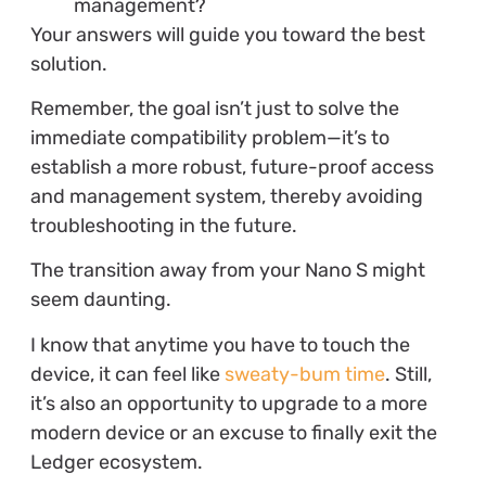
management?
Your answers will guide you toward the best
solution.
Remember, the goal isn’t just to solve the
immediate compatibility problem—it’s to
establish a more robust, future-proof access
and management system, thereby avoiding
troubleshooting in the future.
The transition away from your Nano S might
seem daunting.
I know that anytime you have to touch the
device, it can feel like
sweaty-bum time
. Still,
it’s also an opportunity to upgrade to a more
modern device or an excuse to finally exit the
Ledger ecosystem.