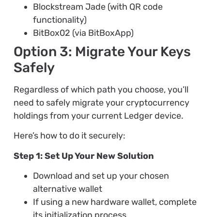
Blockstream Jade (with QR code
functionality)
BitBox02 (via BitBoxApp)
Option 3: Migrate Your Keys
Safely
Regardless of which path you choose, you’ll
need to safely migrate your cryptocurrency
holdings from your current Ledger device.
Here’s how to do it securely:
Step 1: Set Up Your New Solution
Download and set up your chosen
alternative wallet
If using a new hardware wallet, complete
its initialization process