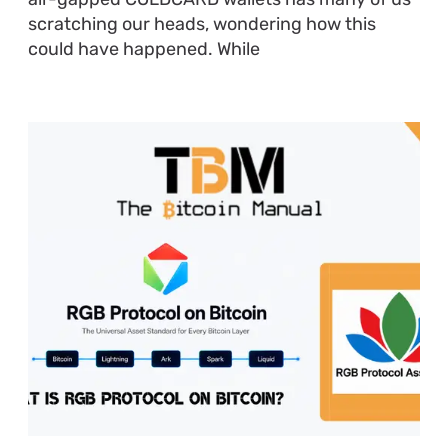
scratching our heads, wondering how this
could have happened. While