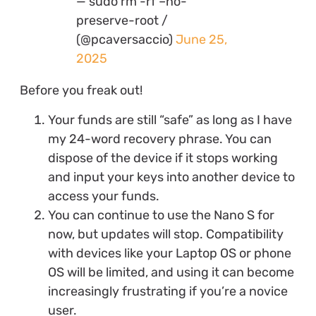
— sudo rm -rf –no-
preserve-root /
(@pcaversaccio)
June 25,
2025
Before you freak out!
Your funds are still “safe” as long as I have
my 24-word recovery phrase. You can
dispose of the device if it stops working
and input your keys into another device to
access your funds.
You can continue to use the Nano S for
now, but updates will stop. Compatibility
with devices like your Laptop OS or phone
OS will be limited, and using it can become
increasingly frustrating if you’re a novice
user.