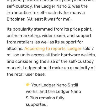
self-custody, the Ledger Nano S, was the
introduction to self-custody for many a
Bitcoiner. (At least it was for me).
Its popularity stemmed from its price point,
online marketing, wider reach, and support
from retailers, as well as its support for
altcoins.
According to reports, Ledger
sold 7
million units across all their hardware wallets,
and considering the size of the self-custody
market, Ledger should make up a majority of
the retail user base.
Your Ledger Nano S still
works, and the Ledger Nano
S Plus remains fully
supported.