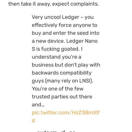
then take it away, expect complaints.
Very uncool Ledger – you
effectively force anyone to
buy and enter the seed into
a new device. Ledger Nano
S is fucking goated. I
understand you're a
business but don't play with
backwards compatibility
guys (many rely on LNS!).
You're one of the few
trusted parties out there
and…
pic.twitter.com/HzZ3BmXlf
d