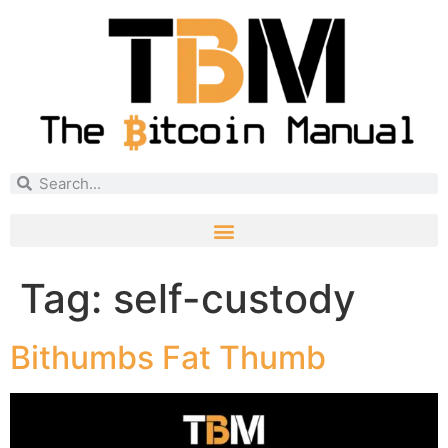
Tag:
self-custody
Bithumbs Fat Thumb