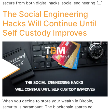
secure from both digital hacks, social engineering […]
The Social Engineering
Hacks Will Continue Until
Self Custody Improves
When you decide to store your wealth in Bitcoin,
security is paramount. The blockchain spares no