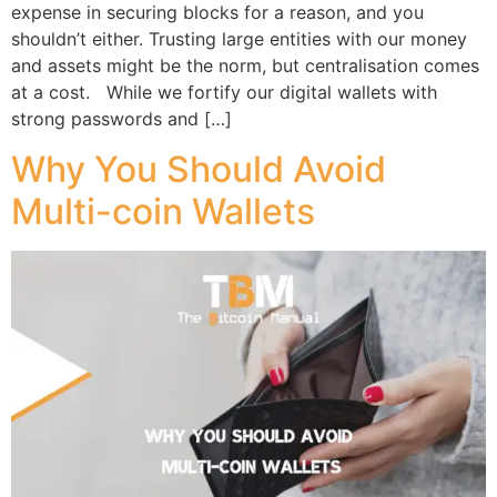
expense in securing blocks for a reason, and you
shouldn’t either. Trusting large entities with our money
and assets might be the norm, but centralisation comes
at a cost. While we fortify our digital wallets with
strong passwords and […]
Why You Should Avoid
Multi-coin Wallets