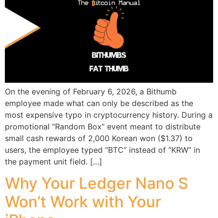
On the evening of February 6, 2026, a Bithumb
employee made what can only be described as the
most expensive typo in cryptocurrency history. During a
promotional “Random Box” event meant to distribute
small cash rewards of 2,000 Korean won ($1.37) to
users, the employee typed “BTC” instead of “KRW” in
the payment unit field. […]
Why Your Ledger Nano S
Won’t Work with Your