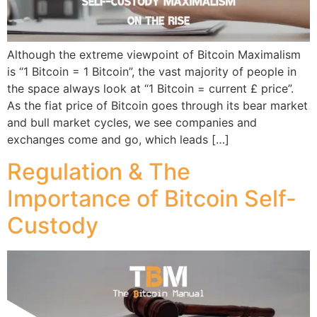
Although the extreme viewpoint of Bitcoin Maximalism
is “1 Bitcoin = 1 Bitcoin”, the vast majority of people in
the space always look at “1 Bitcoin = current £ price”.
As the fiat price of Bitcoin goes through its bear market
and bull market cycles, we see companies and
exchanges come and go, which leads […]
Regulation & The
Importance of Bitcoin Self-
Custody