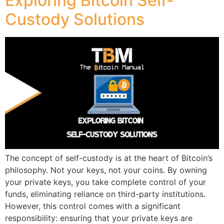
Exploring Bitcoin Self-
Custody Solutions
The concept of self-custody is at the heart of Bitcoin’s
philosophy. Not your keys, not your coins. By owning
your private keys, you take complete control of your
funds, eliminating reliance on third-party institutions.
However, this control comes with a significant
responsibility: ensuring that your private keys are