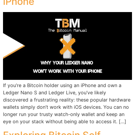
iPhone
If you’re a Bitcoin holder using an iPhone and own a
Ledger Nano S and Ledger Live, you’ve likely
discovered a frustrating reality: these popular hardware
wallets simply don’t work with iOS devices. You can no
longer run your trusty watch-only wallet and keep an
eye on your stack without being able to access it. […]