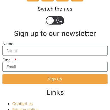
Switch themes
Sign up to our newsletter
Name
Email
Sign Up
Links
Contact us
Privacy policy