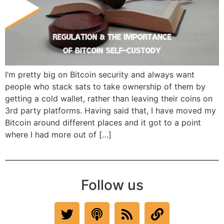
I’m pretty big on Bitcoin security and always want
people who stack sats to take ownership of them by
getting a cold wallet, rather than leaving their coins on
3rd party platforms. Having said that, I have moved my
Bitcoin around different places and it got to a point
where I had more out of […]
Follow us