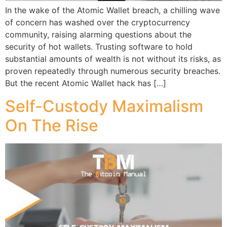
In the wake of the Atomic Wallet breach, a chilling wave
of concern has washed over the cryptocurrency
community, raising alarming questions about the
security of hot wallets. Trusting software to hold
substantial amounts of wealth is not without its risks, as
proven repeatedly through numerous security breaches.
But the recent Atomic Wallet hack has […]
Self-Custody Maximalism
On The Rise