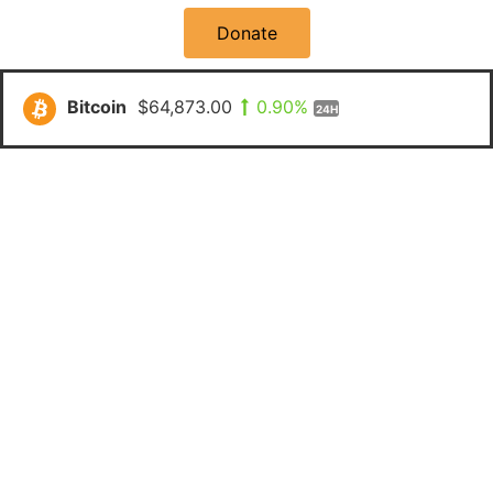
Donate
Bitcoin
$64,873.00
0.90%
24H