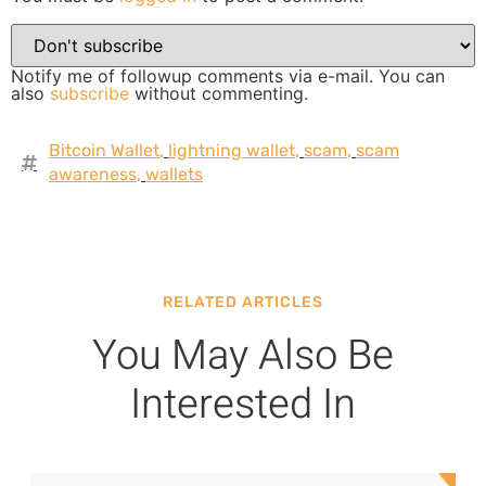
Notify me of followup comments via e-mail. You can
also
subscribe
without commenting.
Bitcoin Wallet
,
lightning wallet
,
scam
,
scam
awareness
,
wallets
RELATED ARTICLES
You May Also Be
Interested In