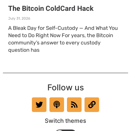
The Bitcoin ColdCard Hack
July 31, 2026
A Bleak Day for Self-Custody — And What You
Need to Do Right Now For years, the Bitcoin
community’s answer to every custody
question has
Follow us
Switch themes