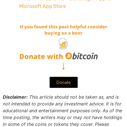
Microsoft App Store
Donate
Disclaimer:
This article should not be taken as, and is
not intended to provide any investment advice. It is for
educational and entertainment purposes only. As of the
time posting, the writers may or may not have holdings
in some of the coins or tokens they cover. Please