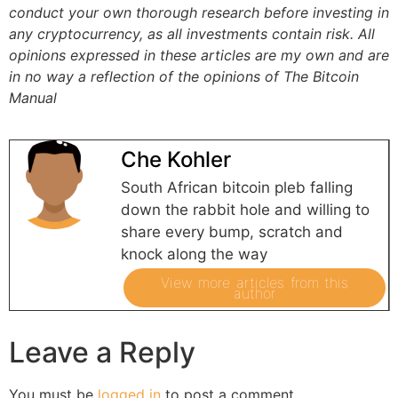
conduct your own thorough research before investing in
any cryptocurrency, as all investments contain risk.
All
opinions expressed in these articles are my own and are
in no way a reflection of the opinions of The Bitcoin
Manual
Che Kohler
South African bitcoin pleb falling
down the rabbit hole and willing to
share every bump, scratch and
knock along the way
View more articles from this
author
Leave a Reply
You must be
logged in
to post a comment.