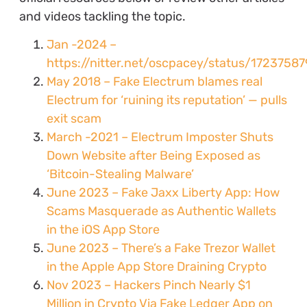
and videos tackling the topic.
Jan -2024 –
https://nitter.net/oscpacey/status/172375
May 2018 – Fake Electrum blames real
Electrum for ‘ruining its reputation’ — pulls
exit scam
March -2021 – Electrum Imposter Shuts
Down Website after Being Exposed as
‘Bitcoin-Stealing Malware’
June 2023 – Fake Jaxx Liberty App: How
Scams Masquerade as Authentic Wallets
in the iOS App Store
June 2023 – There’s a Fake Trezor Wallet
in the Apple App Store Draining Crypto
Nov 2023 – Hackers Pinch Nearly $1
Million in Crypto Via Fake Ledger App on