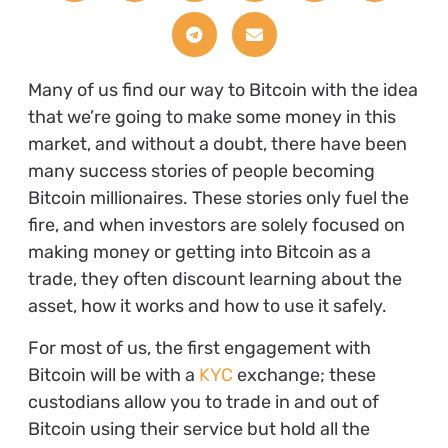
Many of us find our way to Bitcoin with the idea
that we’re going to make some money in this
market, and without a doubt, there have been
many success stories of people becoming
Bitcoin millionaires. These stories only fuel the
fire, and when investors are solely focused on
making money or getting into Bitcoin as a
trade, they often discount learning about the
asset, how it works and how to use it safely.
For most of us, the first engagement with
Bitcoin will be with a
KYC
exchange; these
custodians allow you to trade in and out of
Bitcoin using their service but hold all the