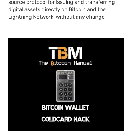
source protocol for issuing and transferring
digital assets directly on Bitcoin and the
Lightning Network, without any change