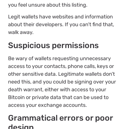
you feel unsure about this listing.
Legit wallets have websites and information
about their developers. If you can’t find that,
walk away.
Suspicious permissions
Be wary of wallets requesting unnecessary
access to your contacts, phone calls, keys or
other sensitive data. Legitimate wallets don’t
need this, and you could be signing over your
death warrant, either with access to your
Bitcoin or private data that can be used to
access your exchange accounts.
Grammatical errors or poor
design