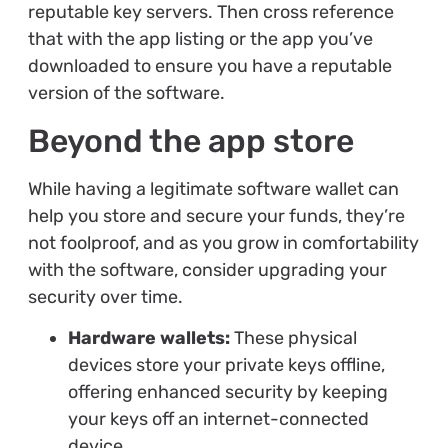
reputable key servers. Then cross reference
that with the app listing or the app you’ve
downloaded to ensure you have a reputable
version of the software.
Beyond the app store
While having a legitimate software wallet can
help you store and secure your funds, they’re
not foolproof, and as you grow in comfortability
with the software, consider upgrading your
security over time.
Hardware wallets:
These physical
devices store your private keys offline,
offering enhanced security by keeping
your keys off an internet-connected
device.