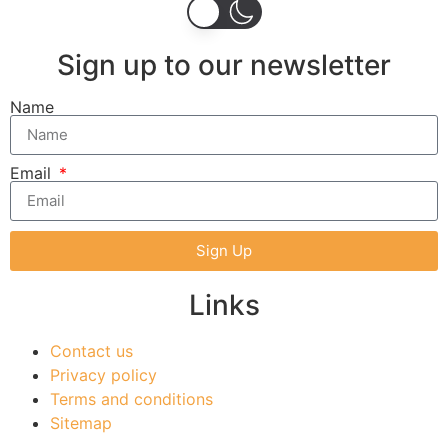
Sign up to our newsletter
Name
Email
Sign Up
Links
Contact us
Privacy policy
Terms and conditions
Sitemap