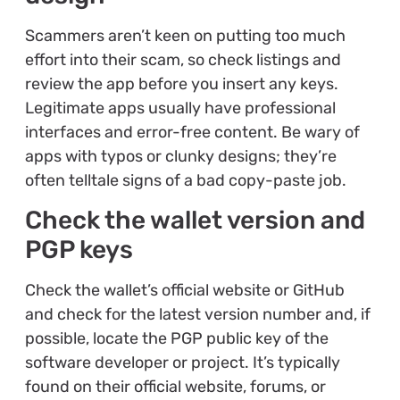
Scammers aren’t keen on putting too much
effort into their scam, so check listings and
review the app before you insert any keys.
Legitimate apps usually have professional
interfaces and error-free content. Be wary of
apps with typos or clunky designs; they’re
often telltale signs of a bad copy-paste job.
Check the wallet version and
PGP keys
Check the wallet’s official website or GitHub
and check for the latest version number and, if
possible, locate the PGP public key of the
software developer or project. It’s typically
found on their official website, forums, or