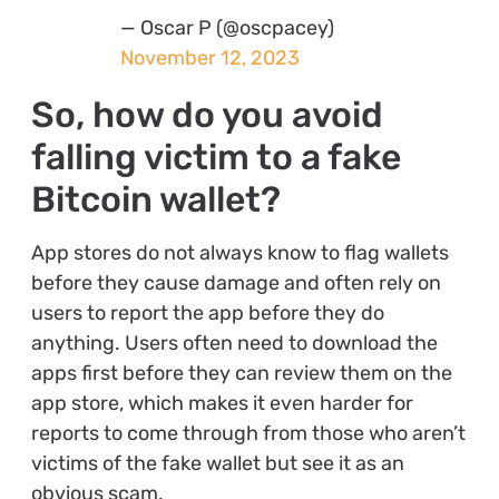
— Oscar P (@oscpacey)
November 12, 2023
So, how do you avoid
falling victim to a fake
Bitcoin wallet?
App stores do not always know to flag wallets
before they cause damage and often rely on
users to report the app before they do
anything. Users often need to download the
apps first before they can review them on the
app store, which makes it even harder for
reports to come through from those who aren’t
victims of the fake wallet but see it as an
obvious scam.