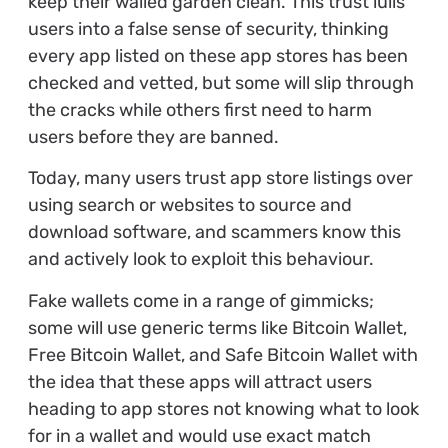
keep their walled garden clean. This trust lulls
users into a false sense of security, thinking
every app listed on these app stores has been
checked and vetted, but some will slip through
the cracks while others first need to harm
users before they are banned.
Today, many users trust app store listings over
using search or websites to source and
download software, and scammers know this
and actively look to exploit this behaviour.
Fake wallets come in a range of gimmicks;
some will use generic terms like Bitcoin Wallet,
Free Bitcoin Wallet, and Safe Bitcoin Wallet with
the idea that these apps will attract users
heading to app stores not knowing what to look
for in a wallet and would use exact match