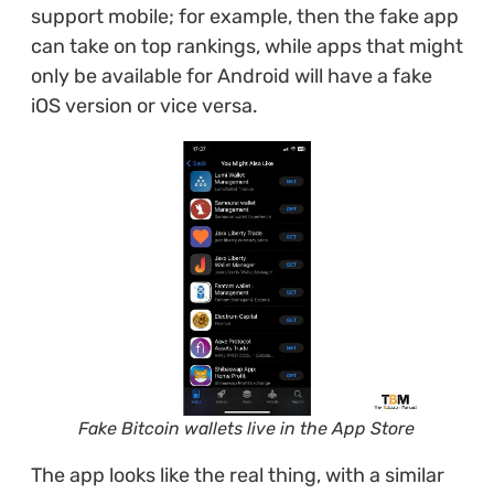
support mobile; for example, then the fake app
can take on top rankings, while apps that might
only be available for Android will have a fake
iOS version or vice versa.
Fake Bitcoin wallets live in the App Store
The app looks like the real thing, with a similar