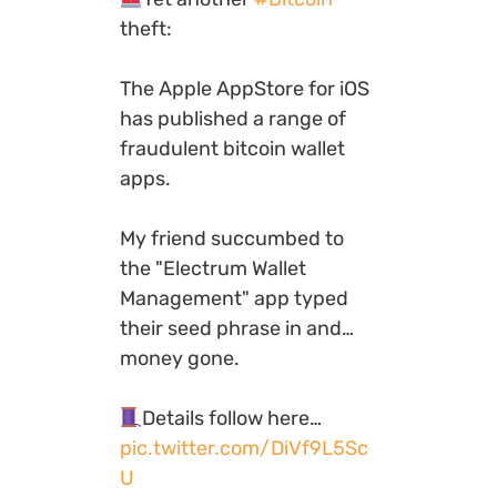
theft:
The Apple AppStore for iOS
has published a range of
fraudulent bitcoin wallet
apps.
My friend succumbed to
the "Electrum Wallet
Management" app typed
their seed phrase in and…
money gone.
Details follow here…
pic.twitter.com/DiVf9L5Sc
U