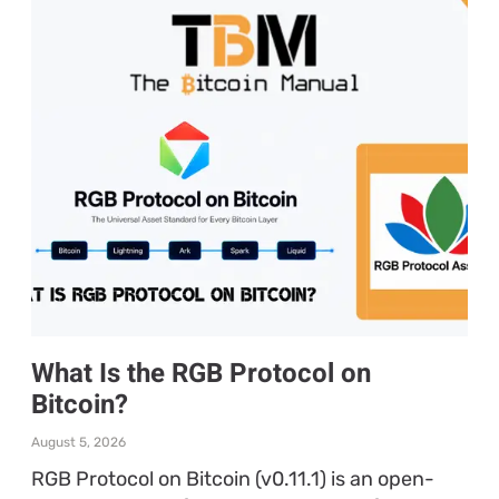
What Is the RGB Protocol on
Bitcoin?
August 5, 2026
RGB Protocol on Bitcoin (v0.11.1) is an open-