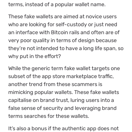
terms, instead of a popular wallet name.
These fake wallets are aimed at novice users
who are looking for self-custody or just need
an interface with Bitcoin rails and often are of
very poor quality in terms of design because
they’re not intended to have a long life span, so
why put in the effort?
While the generic term fake wallet targets one
subset of the app store marketplace traffic,
another trend from these scammers is
mimicking popular wallets. These fake wallets
capitalise on brand trust, luring users into a
false sense of security and leveraging brand
terms searches for these wallets.
It’s also a bonus if the authentic app does not