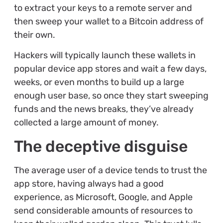
to extract your keys to a remote server and
then sweep your wallet to a Bitcoin address of
their own.
Hackers will typically launch these wallets in
popular device app stores and wait a few days,
weeks, or even months to build up a large
enough user base, so once they start sweeping
funds and the news breaks, they’ve already
collected a large amount of money.
The deceptive disguise
The average user of a device tends to trust the
app store, having always had a good
experience, as Microsoft, Google, and Apple
send considerable amounts of resources to