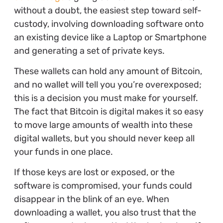
without a doubt, the easiest step toward self-
custody, involving downloading software onto
an existing device like a Laptop or Smartphone
and generating a set of private keys.
These wallets can hold any amount of Bitcoin,
and no wallet will tell you you’re overexposed;
this is a decision you must make for yourself.
The fact that Bitcoin is digital makes it so easy
to move large amounts of wealth into these
digital wallets, but you should never keep all
your funds in one place.
If those keys are lost or exposed, or the
software is compromised, your funds could
disappear in the blink of an eye. When
downloading a wallet, you also trust that the