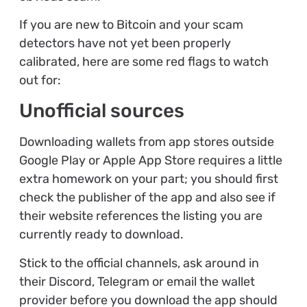
If you are new to Bitcoin and your scam
detectors have not yet been properly
calibrated, here are some red flags to watch
out for:
Unofficial sources
Downloading wallets from app stores outside
Google Play or Apple App Store requires a little
extra homework on your part; you should first
check the publisher of the app and also see if
their website references the listing you are
currently ready to download.
Stick to the official channels, ask around in
their Discord, Telegram or email the wallet
provider before you download the app should