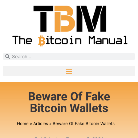
Beware Of Fake
Bitcoin Wallets
Home
»
Articles
»
Beware Of Fake Bitcoin Wallets