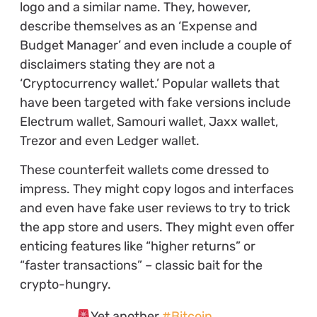
logo and a similar name. They, however,
describe themselves as an ‘Expense and
Budget Manager’ and even include a couple of
disclaimers stating they are not a
‘Cryptocurrency wallet.’ Popular wallets that
have been targeted with fake versions include
Electrum wallet, Samouri wallet, Jaxx wallet,
Trezor and even Ledger wallet.
These counterfeit wallets come dressed to
impress. They might copy logos and interfaces
and even have fake user reviews to try to trick
the app store and users. They might even offer
enticing features like “higher returns” or
“faster transactions” – classic bait for the
crypto-hungry.
Yet another
#Bitcoin