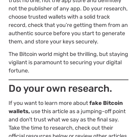
trust no one, not the app store and definitely
not the publisher of any app. Do your research,
choose trusted wallets with a solid track
record, check that you’re getting them from an
authentic source before you start to generate
them, and store your keys securely.
The Bitcoin world might be thrilling, but staying
vigilant is paramount to securing your digital
fortune.
Do your own research.
If you want to learn more about
fake Bitcoin
wallets,
use this article as a jumping-off point
and don’t trust what we say as the final say.
Take the time to research, check out their
official resources below or review other articles