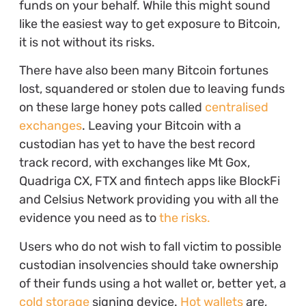
funds on your behalf. While this might sound
like the easiest way to get exposure to Bitcoin,
it is not without its risks.
There have also been many Bitcoin fortunes
lost, squandered or stolen due to leaving funds
on these large honey pots called
centralised
exchanges
. Leaving your Bitcoin with a
custodian has yet to have the best record
track record, with exchanges like Mt Gox,
Quadriga CX, FTX and fintech apps like BlockFi
and Celsius Network providing you with all the
evidence you need as to
the risks.
Users who do not wish to fall victim to possible
custodian insolvencies should take ownership
of their funds using a hot wallet or, better yet, a
cold storage
signing device.
Hot wallets
are,