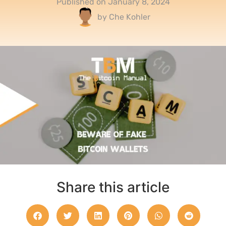
Published on
January 8, 2024
by
Che Kohler
Share this article