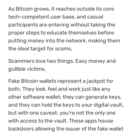
As Bitcoin grows, it reaches outside its core
tech-competent user base, and casual
participants are entering without taking the
proper steps to educate themselves before
putting money into the network, making them
the ideal target for scams.
Scammers love two things: Easy money and
gullible victims.
Fake Bitcoin wallets represent a jackpot for
both. They look, feel and work just like any
other software wallet; they can generate keys,
and they can hold the keys to your digital vault,
but with one caveat: you’re not the only one
with access to the vault. These apps house
backdoors allowing the issuer of the fake wallet