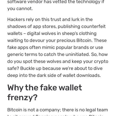
software vendor has vetted the technology if
you cannot.
Hackers rely on this trust and lurk in the
shadows of app stores, publishing counterfeit
wallets – digital wolves in sheep’s clothing
waiting to devour your precious Bitcoin. These
fake apps often mimic popular brands or use
generic terms to catch the uninitiated. So, how
do you spot these wolves and keep your crypto
safe? Buckle up because we’re about to dive
deep into the dark side of wallet downloads.
Why the fake wallet
frenzy?
Bitcoin is not a company; there is no legal team