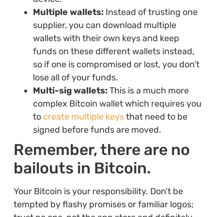
Multiple wallets:
Instead of trusting one
supplier, you can download multiple
wallets with their own keys and keep
funds on these different wallets instead,
so if one is compromised or lost, you don’t
lose all of your funds.
Multi-sig wallets:
This is a much more
complex Bitcoin wallet which requires you
to
create multiple keys
that need to be
signed before funds are moved.
Remember, there are no
bailouts in Bitcoin.
Your Bitcoin is your responsibility. Don’t be
tempted by flashy promises or familiar logos;