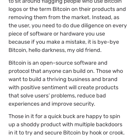
to sit around flagging people who use Bitcoin
logos or the term Bitcoin on their products and
removing them from the market. Instead, as
the user, you need to do due diligence on every
piece of software or hardware you use
because if you make a mistake, it is bye-bye
Bitcoin, hello darkness, my old friend.
Bitcoin is an open-source software and
protocol that anyone can build on. Those who
want to build a thriving business and brand
with positive sentiment will create products
that solve users’ problems, reduce bad
experiences and improve security.
Those in it for a quick buck are happy to spin
up a shoddy product with multiple backdoors
in it to try and secure Bitcoin by hook or crook.