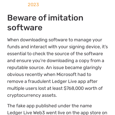
2023
Beware of imitation
software
When downloading software to manage your
funds and interact with your signing device, it’s
essential to check the source of the software
and ensure you’re downloading a copy from a
reputable source. An issue became glaringly
obvious recently when Microsoft had to
remove a fraudulent Ledger Live app after
multiple users lost at least $768,000 worth of
cryptocurrency assets.
The fake app published under the name
Ledger Live Web3 went live on the app store on