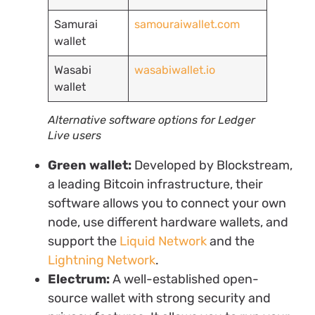
Samurai
samouraiwallet.com
wallet
Wasabi
wasabiwallet.io
wallet
Alternative software options for Ledger
Live users
Green wallet:
Developed by Blockstream,
a leading Bitcoin infrastructure, their
software allows you to connect your own
node, use different hardware wallets, and
support the
Liquid Network
and the
Lightning Network
.
Electrum:
A well-established open-
source wallet with strong security and