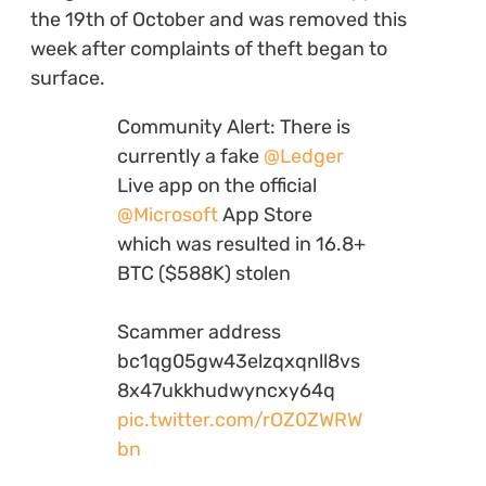
the 19th of October and was removed this
week after complaints of theft began to
surface.
Community Alert: There is
currently a fake
@Ledger
Live app on the official
@Microsoft
App Store
which was resulted in 16.8+
BTC ($588K) stolen
Scammer address
bc1qg05gw43elzqxqnll8vs
8x47ukkhudwyncxy64q
pic.twitter.com/rOZ0ZWRW
bn