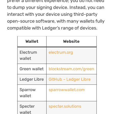
prefer a different experience; you do not need
to dump your signing device. Instead, you can
interact with your device using third-party
open-source software, with many wallets fully
compatible with Ledger’s range of devices.
Wallet
Website
Electrum
electrum.org
wallet
Green wallet
blockstream.com/green
Ledger Libre
GitHub – Ledger Libre
Sparrow
sparrowwallet.com
wallet
Specter
specter.solutions
wallet