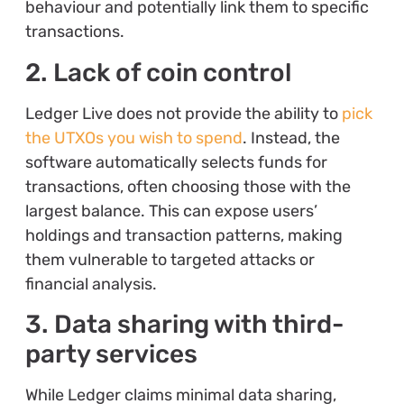
behaviour and potentially link them to specific
transactions.
2. Lack of coin control
Ledger Live does not provide the ability to
pick
the UTXOs you wish to spend
. Instead, the
software automatically selects funds for
transactions, often choosing those with the
largest balance. This can expose users’
holdings and transaction patterns, making
them vulnerable to targeted attacks or
financial analysis.
3. Data sharing with third-
party services
While Ledger claims minimal data sharing,