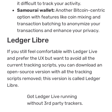
it difficult to track your activity.
Samourai wallet:
Another Bitcoin-centric
option with features like coin mixing and
transaction batching to anonymize your
transactions and enhance your privacy.
Ledger Libre
If you still feel comfortable with Ledger Live
and prefer the UX but want to avoid all the
current tracking scripts, you can download an
open-source version with all the tracking
scripts removed; this version is called Ledger
Libre.
Got Ledger Live running
without 3rd party trackers.