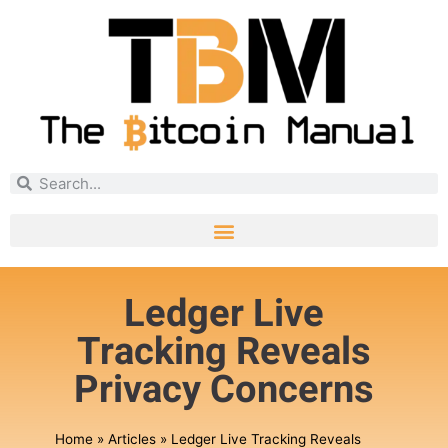
Ledger Live
Tracking Reveals
Privacy Concerns
Home
»
Articles
»
Ledger Live Tracking Reveals