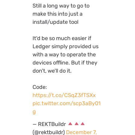
Still a long way to go to
make this into just a
install/update tool
It'd be so much easier if
Ledger simply provided us
with a way to operate the
devices offline. But if they
don't, we'll do it.
Code:
https://t.co/CSqZ3fTSXx
pic.twitter.com/scp3aBy01
g
— REKTBuildr
(@rektbuildr)
December 7,