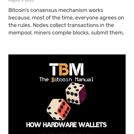
August 9, 2026
Bitcoin’s consensus mechanism works
because, most of the time, everyone agrees on
the rules. Nodes collect transactions in the
mempool, miners compile blocks, submit them,