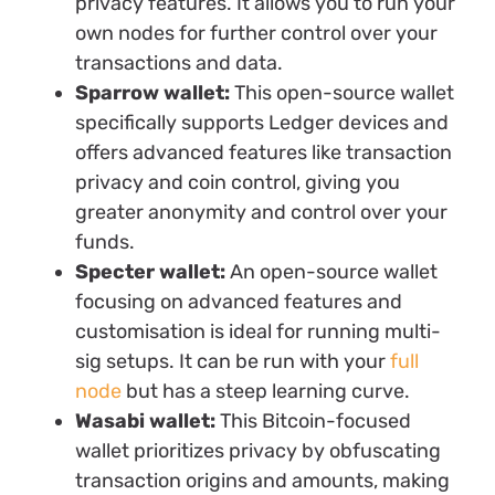
privacy features. It allows you to run your
own nodes for further control over your
transactions and data.
Sparrow wallet:
This open-source wallet
specifically supports Ledger devices and
offers advanced features like transaction
privacy and coin control, giving you
greater anonymity and control over your
funds.
Specter wallet:
An open-source wallet
focusing on advanced features and
customisation is ideal for running multi-
sig setups. It can be run with your
full
node
but has a steep learning curve.
Wasabi wallet:
This Bitcoin-focused
wallet prioritizes privacy by obfuscating
transaction origins and amounts, making