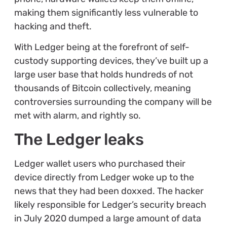
making them significantly less vulnerable to
hacking and theft.
With Ledger being at the forefront of self-
custody supporting devices, they’ve built up a
large user base that holds hundreds of not
thousands of Bitcoin collectively, meaning
controversies surrounding the company will be
met with alarm, and rightly so.
The Ledger leaks
Ledger wallet users who purchased their
device directly from Ledger woke up to the
news that they had been doxxed. The hacker
likely responsible for Ledger’s security breach
in July 2020 dumped a large amount of data