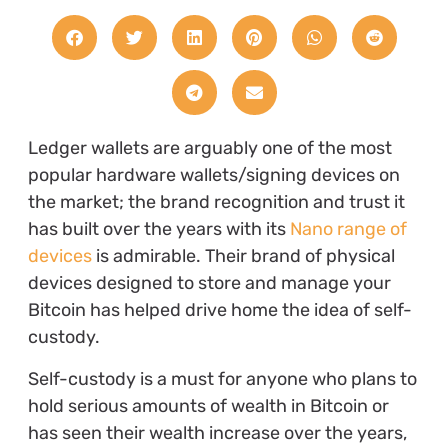
Ledger wallets are arguably one of the most
popular hardware wallets/signing devices on
the market; the brand recognition and trust it
has built over the years with its
Nano range of
devices
is admirable. Their brand of physical
devices designed to store and manage your
Bitcoin has helped drive home the idea of self-
custody.
Self-custody is a must for anyone who plans to
hold serious amounts of wealth in Bitcoin or
has seen their wealth increase over the years,