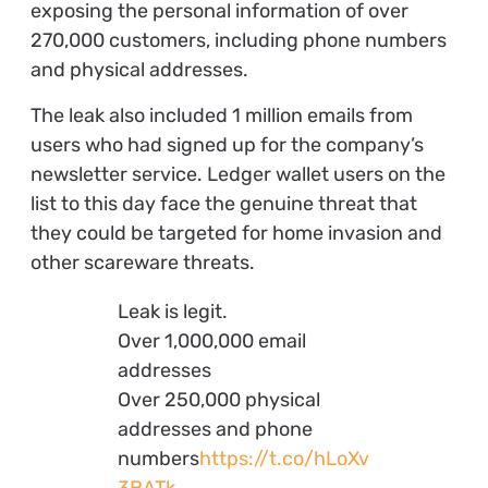
exposing the personal information of over
270,000 customers, including phone numbers
and physical addresses.
The leak also included 1 million emails from
users who had signed up for the company’s
newsletter service. Ledger wallet users on the
list to this day face the genuine threat that
they could be targeted for home invasion and
other scareware threats.
Leak is legit.
Over 1,000,000 email
addresses
Over 250,000 physical
addresses and phone
numbers
https://t.co/hLoXv
3BATk