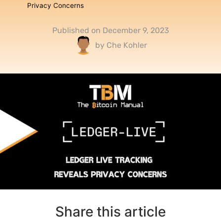
Privacy Concerns
Published on
December 9, 2023
by
Che Kohler
Share this article