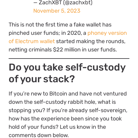
— ZachXBT (@zachxbt)
November 5, 2023
This is not the first time a fake wallet has
pinched user funds; in 2020, a
phoney version
of Electrum wallet
started making the rounds,
netting criminals $22 million in user funds.
Do you take self-custody
of your stack?
If you’re new to Bitcoin and have not ventured
down the self-custody rabbit hole, what is
stopping you? If you’re already self-sovereign,
how has the experience been since you took
hold of your funds? Let us know in the
comments down below.