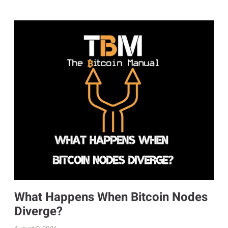
What Happens When Bitcoin Nodes
Diverge?