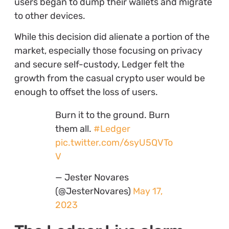
users began to dump their wallets and migrate
to other devices.
While this decision did alienate a portion of the
market, especially those focusing on privacy
and secure self-custody, Ledger felt the
growth from the casual crypto user would be
enough to offset the loss of users.
Burn it to the ground. Burn
them all.
#Ledger
pic.twitter.com/6syU5QVTo
V
— Jester Novares
(@JesterNovares)
May 17,
2023