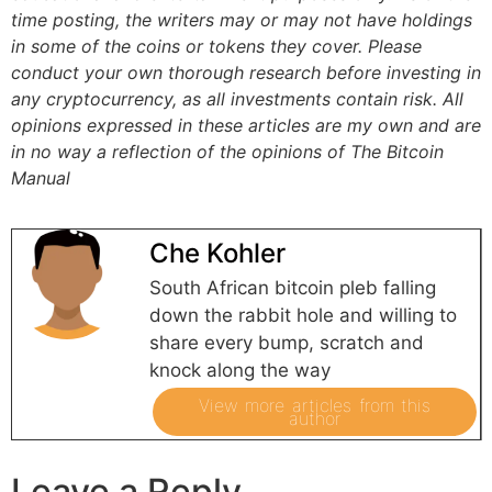
time posting, the writers may or may not have holdings
in some of the coins or tokens they cover. Please
conduct your own thorough research before investing in
any cryptocurrency, as all investments contain risk.
All
opinions expressed in these articles are my own and are
in no way a reflection of the opinions of The Bitcoin
Manual
Che Kohler
South African bitcoin pleb falling
down the rabbit hole and willing to
share every bump, scratch and
knock along the way
View more articles from this
author
Leave a Reply