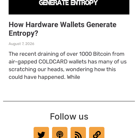
How Hardware Wallets Generate
Entropy?
August 7, 2026
The recent draining of over 1000 Bitcoin from
air-gapped COLDCARD wallets has many of us
scratching our heads, wondering how this
could have happened. While
Follow us