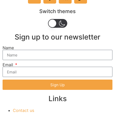
Switch themes
Sign up to our newsletter
Name
Email
Sign Up
Links
Contact us