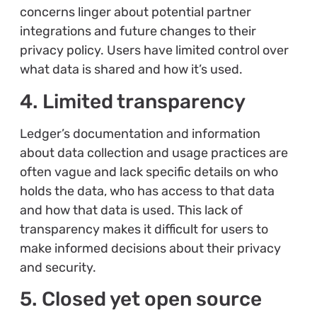
concerns linger about potential partner
integrations and future changes to their
privacy policy. Users have limited control over
what data is shared and how it’s used.
4. Limited transparency
Ledger’s documentation and information
about data collection and usage practices are
often vague and lack specific details on who
holds the data, who has access to that data
and how that data is used. This lack of
transparency makes it difficult for users to
make informed decisions about their privacy
and security.
5. Closed yet open source