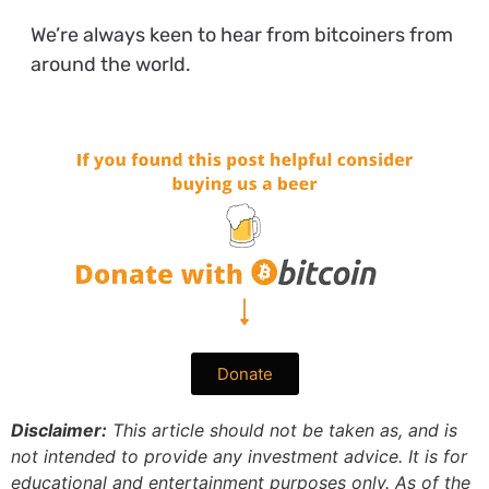
We’re always keen to hear from bitcoiners from
around the world.
Donate
Disclaimer:
This article should not be taken as, and is
not intended to provide any investment advice. It is for
educational and entertainment purposes only. As of the