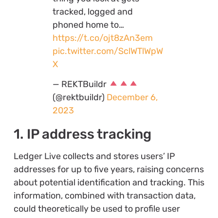
tracked, logged and
phoned home to…
https://t.co/ojt8zAn3em
pic.twitter.com/SclWTlWpW
X
— REKTBuildr
(@rektbuildr)
December 6,
2023
1. IP address tracking
Ledger Live collects and stores users’ IP
addresses for up to five years, raising concerns
about potential identification and tracking. This
information, combined with transaction data,
could theoretically be used to profile user