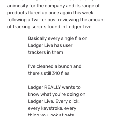
animosity for the company and its range of
products flared up once again this week
following a Twitter post reviewing the amount
of tracking scripts found in Ledger Live.
Basically every single file on
Ledger Live has user
trackers in them
I've cleaned a bunch and
there's still 310 files
Ledger REALLY wants to
know what you're doing on
Ledger Live. Every click,
every keystroke, every
thing you look at gets