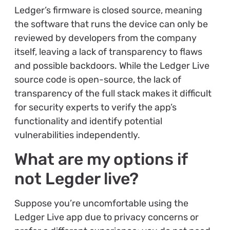
Ledger’s firmware is closed source, meaning
the software that runs the device can only be
reviewed by developers from the company
itself, leaving a lack of transparency to flaws
and possible backdoors. While the Ledger Live
source code is open-source, the lack of
transparency of the full stack makes it difficult
for security experts to verify the app’s
functionality and identify potential
vulnerabilities independently.
What are my options if
not Legder live?
Suppose you’re uncomfortable using the
Ledger Live app due to privacy concerns or