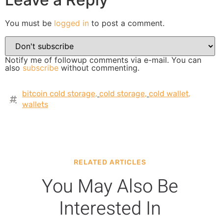
You must be
logged in
to post a comment.
Notify me of followup comments via e-mail. You can
also
subscribe
without commenting.
bitcoin cold storage
,
cold storage
,
cold wallet
,
wallets
RELATED ARTICLES
You May Also Be
Interested In