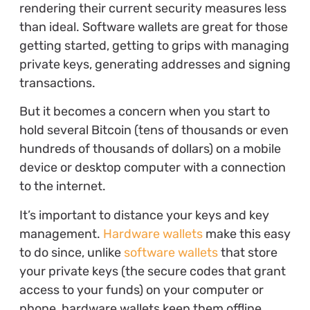
rendering their current security measures less
than ideal. Software wallets are great for those
getting started, getting to grips with managing
private keys, generating addresses and signing
transactions.
But it becomes a concern when you start to
hold several Bitcoin (tens of thousands or even
hundreds of thousands of dollars) on a mobile
device or desktop computer with a connection
to the internet.
It’s important to distance your keys and key
management.
Hardware wallets
make this easy
to do since, unlike
software wallets
that store
your private keys (the secure codes that grant
access to your funds) on your computer or
phone, hardware wallets keep them offline,