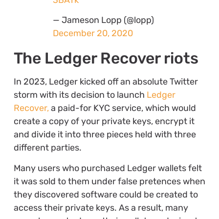
— Jameson Lopp (@lopp)
December 20, 2020
The Ledger Recover riots
In 2023, Ledger kicked off an absolute Twitter
storm with its decision to launch
Ledger
Recover,
a paid-for KYC service, which would
create a copy of your private keys, encrypt it
and divide it into three pieces held with three
different parties.
Many users who purchased Ledger wallets felt
it was sold to them under false pretences when
they discovered software could be created to
access their private keys. As a result, many