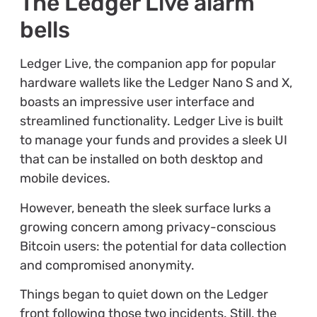
The Ledger Live alarm
bells
Ledger Live, the companion app for popular
hardware wallets like the Ledger Nano S and X,
boasts an impressive user interface and
streamlined functionality. Ledger Live is built
to manage your funds and provides a sleek UI
that can be installed on both desktop and
mobile devices.
However, beneath the sleek surface lurks a
growing concern among privacy-conscious
Bitcoin users: the potential for data collection
and compromised anonymity.
Things began to quiet down on the Ledger
front following those two incidents. Still, the