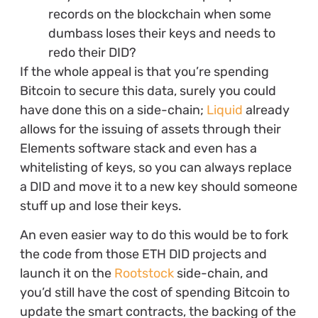
records on the blockchain when some
dumbass loses their keys and needs to
redo their DID?
If the whole appeal is that you’re spending
Bitcoin to secure this data, surely you could
have done this on a side-chain;
Liquid
already
allows for the issuing of assets through their
Elements software stack and even has a
whitelisting of keys, so you can always replace
a DID and move it to a new key should someone
stuff up and lose their keys.
An even easier way to do this would be to fork
the code from those ETH DID projects and
launch it on the
Rootstock
side-chain, and
you’d still have the cost of spending Bitcoin to
update the smart contracts, the backing of the