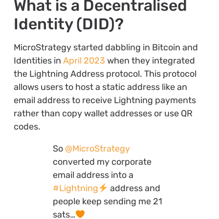
What is a Decentralised
Identity (DID)?
MicroStrategy started dabbling in Bitcoin and
Identities in
April 2023
when they integrated
the Lightning Address protocol. This protocol
allows users to host a static address like an
email address to receive Lightning payments
rather than copy wallet addresses or use QR
codes.
So
@MicroStrategy
converted my corporate
email address into a
#Lightning
address and
people keep sending me 21
sats…