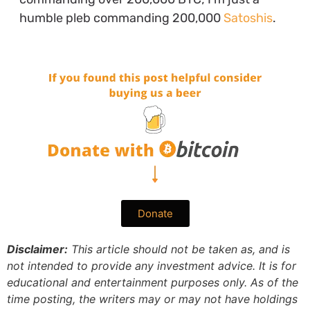
humble pleb commanding 200,000
Satoshis
.
Donate
Disclaimer:
This article should not be taken as, and is
not intended to provide any investment advice. It is for
educational and entertainment purposes only. As of the
time posting, the writers may or may not have holdings