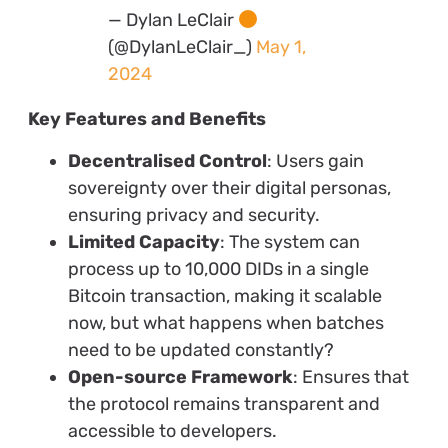
— Dylan LeClair
(@DylanLeClair_)
May 1,
2024
Key Features and Benefits
Decentralised Control
: Users gain
sovereignty over their digital personas,
ensuring privacy and security.
Limited Capacity
: The system can
process up to 10,000 DIDs in a single
Bitcoin transaction, making it scalable
now, but what happens when batches
need to be updated constantly?
Open-source Framework
: Ensures that
the protocol remains transparent and
accessible to developers.