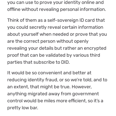
you can use to prove your identity online and
offline without revealing personal information.
Think of them as a self-sovereign ID card that
you could secretly reveal certain information
about yourself when needed or prove that you
are the correct person without openly
revealing your details but rather an encrypted
proof that can be validated by various third
parties that subscribe to DID.
It would be so convenient and better at
reducing identity fraud, or so we’re told, and to
an extent, that might be true. However,
anything migrated away from government
control would be miles more efficient, so it’s a
pretty low bar.