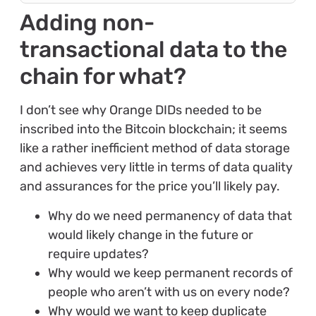
Adding non-
transactional data to the
chain for what?
I don’t see why Orange DIDs needed to be
inscribed into the Bitcoin blockchain; it seems
like a rather inefficient method of data storage
and achieves very little in terms of data quality
and assurances for the price you’ll likely pay.
Why do we need permanency of data that
would likely change in the future or
require updates?
Why would we keep permanent records of
people who aren’t with us on every node?
Why would we want to keep duplicate