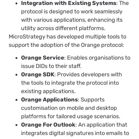
Integration with Existing Systems
: The
protocol is designed to work seamlessly
with various applications, enhancing its
utility across different platforms.
MicroStrategy has developed multiple tools to
support the adoption of the Orange protocol:
Orange Service
: Enables organisations to
issue DIDs to their staff.
Orange SDK
: Provides developers with
the tools to integrate the protocol into
existing applications.
Orange Applications
: Supports
customisation on mobile and desktop
platforms for tailored usage scenarios.
Orange For Outlook
: An application that
integrates digital signatures into emails to