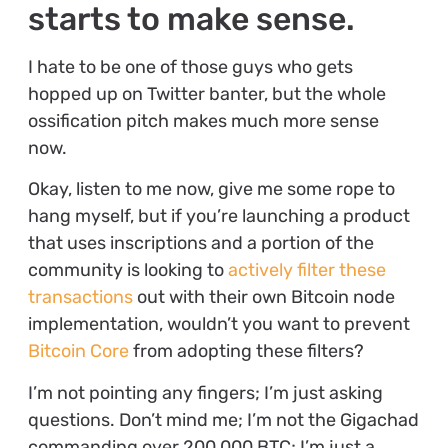
starts to make sense.
I hate to be one of those guys who gets
hopped up on Twitter banter, but the whole
ossification pitch makes much more sense
now.
Okay, listen to me now, give me some rope to
hang myself, but if you’re launching a product
that uses inscriptions and a portion of the
community is looking to
actively filter these
transactions
out with their own Bitcoin node
implementation, wouldn’t you want to prevent
Bitcoin Core
from adopting these filters?
I’m not pointing any fingers; I’m just asking
questions. Don’t mind me; I’m not the Gigachad
commanding over 200,000 BTC; I’m just a