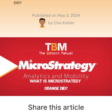
DID?
Published on
May 2, 2024
by
Che Kohler
Share this article