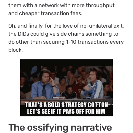
them with a network with more throughput
and cheaper transaction fees.
Oh, and finally, for the love of no-unilateral exit,
the DIDs could give side chains something to
do other than securing 1-10 transactions every
block.
The ossifying narrative