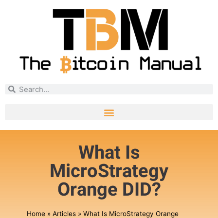
What Is
MicroStrategy
Orange DID?
Home
»
Articles
»
What Is MicroStrategy Orange