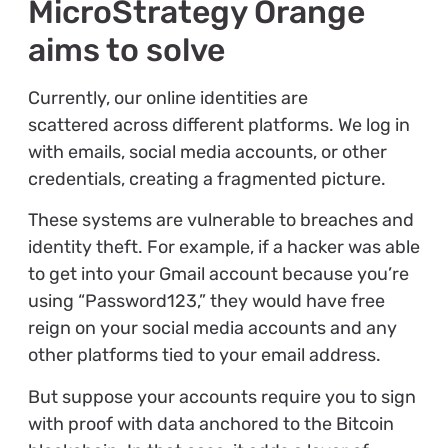
MicroStrategy Orange
aims to solve
Currently, our online identities are
scattered across different platforms. We log in
with emails, social media accounts, or other
credentials, creating a fragmented picture.
These systems are vulnerable to breaches and
identity theft. For example, if a hacker was able
to get into your Gmail account because you’re
using “Password123,” they would have free
reign on your social media accounts and any
other platforms tied to your email address.
But suppose your accounts require you to sign
with proof with data anchored to the Bitcoin