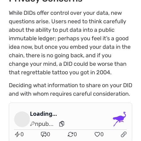
While DIDs offer control over your data, new
questions arise. Users need to think carefully
about the ability to put data into a public
immutable ledger; perhaps you feel it’s a good
idea now, but once you embed your data in the
chain, there is no going back, and if you
change your mind, a DID could be worse than
that regrettable tattoo you got in 2004.
Deciding what information to share on your DID
and with whom requires careful consideration.
Loading...
npub...
0
0
0
0