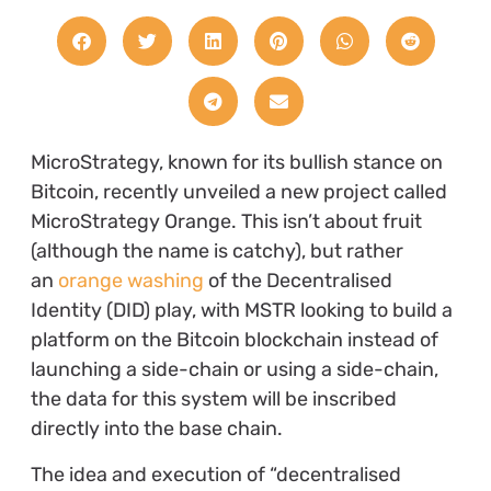
MicroStrategy, known for its bullish stance on
Bitcoin, recently unveiled a new project called
MicroStrategy Orange. This isn’t about fruit
(although the name is catchy), but rather
an
orange washing
of the Decentralised
Identity (DID) play, with MSTR looking to build a
platform on the Bitcoin blockchain instead of
launching a side-chain or using a side-chain,
the data for this system will be inscribed
directly into the base chain.
The idea and execution of “decentralised