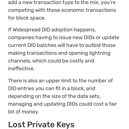
add a new transaction type to the mix, you’re
competing with those economic transactions
for block space.
If Widespread DID adoption happens,
companies having to issue new DIDs or update
current DID batches will have to outbid those
making transactions and opening lightning
channels, which could be costly and
ineffective.
There is also an upper limit to the number of
DID entries you can fit in a block, and
depending on the size of the data sets,
managing and updating DIDs could cost a fair
bit of money.
Lost Private Keys