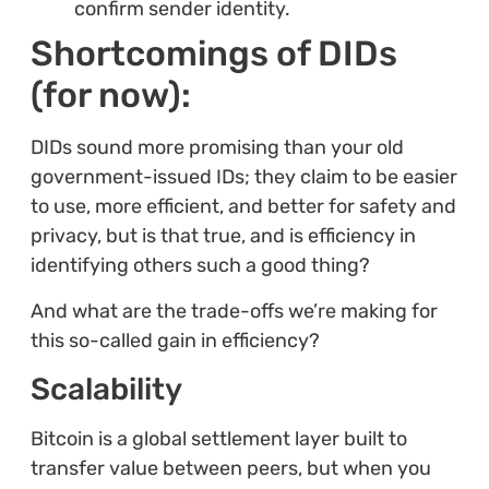
confirm sender identity.
Shortcomings of DIDs
(for now):
DIDs sound more promising than your old
government-issued IDs; they claim to be easier
to use, more efficient, and better for safety and
privacy, but is that true, and is efficiency in
identifying others such a good thing?
And what are the trade-offs we’re making for
this so-called gain in efficiency?
Scalability
Bitcoin is a global settlement layer built to
transfer value between peers, but when you