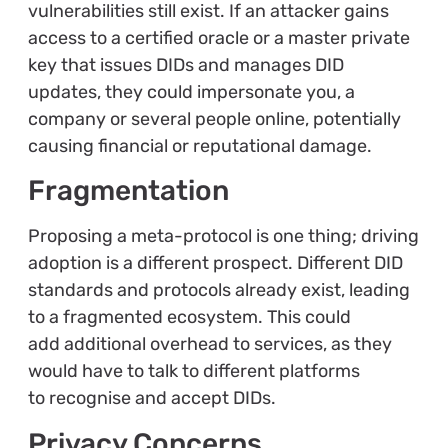
vulnerabilities still exist. If an attacker gains
access to a certified oracle or a master private
key that issues DIDs and manages DID
updates, they could impersonate you, a
company or several people online, potentially
causing financial or reputational damage.
Fragmentation
Proposing a meta-protocol is one thing; driving
adoption is a different prospect. Different DID
standards and protocols already exist, leading
to a fragmented ecosystem. This could
add additional overhead to services, as they
would have to talk to different platforms
to recognise and accept DIDs.
Privacy Concerns