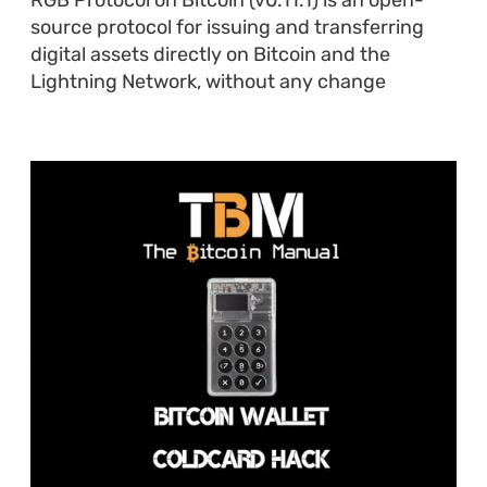
source protocol for issuing and transferring
digital assets directly on Bitcoin and the
Lightning Network, without any change