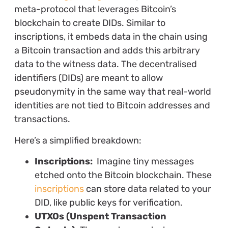
meta-protocol that leverages Bitcoin’s
blockchain to create DIDs. Similar to
inscriptions, it embeds data in the chain using
a Bitcoin transaction and adds this arbitrary
data to the witness data. The decentralised
identifiers (DIDs) are meant to allow
pseudonymity in the same way that real-world
identities are not tied to Bitcoin addresses and
transactions.
Here’s a simplified breakdown:
Inscriptions:
Imagine tiny messages
etched onto the Bitcoin blockchain. These
inscriptions
can store data related to your
DID, like public keys for verification.
UTXOs (Unspent Transaction