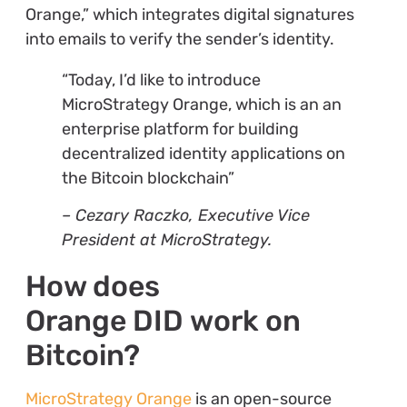
Orange,” which integrates digital signatures
into emails to verify the sender’s identity.
“Today, I’d like to introduce
MicroStrategy Orange, which is an an
enterprise platform for building
decentralized identity applications on
the Bitcoin blockchain”
– Cezary Raczko, Executive Vice
President at MicroStrategy.
How does
Orange DID work on
Bitcoin?
MicroStrategy Orange
is an open-source