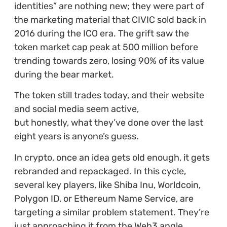
identities” are nothing new; they were part of
the marketing material that CIVIC sold back in
2016 during the ICO era. The grift saw the
token market cap peak at 500 million before
trending towards zero, losing 90% of its value
during the bear market.
The token still trades today, and their website
and social media seem active,
but honestly, what they’ve done over the last
eight years is anyone’s guess.
In crypto, once an idea gets old enough, it gets
rebranded and repackaged. In this cycle,
several key players, like Shiba Inu, Worldcoin,
Polygon ID, or Ethereum Name Service, are
targeting a similar problem statement. They’re
just approaching it from the Web3 angle,