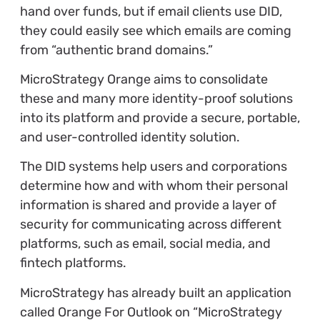
hand over funds, but if email clients use DID,
they could easily see which emails are coming
from “authentic brand domains.”
MicroStrategy Orange aims to consolidate
these and many more identity-proof solutions
into its platform and provide a secure, portable,
and user-controlled identity solution.
The DID systems help users and corporations
determine how and with whom their personal
information is shared and provide a layer of
security for communicating across different
platforms, such as email, social media, and
fintech platforms.
MicroStrategy has already built an application
called Orange For Outlook on “MicroStrategy