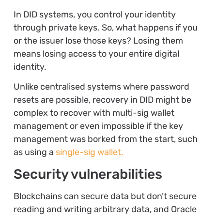
In DID systems, you control your identity
through private keys. So, what happens if you
or the issuer lose those keys? Losing them
means losing access to your entire digital
identity.
Unlike centralised systems where password
resets are possible, recovery in DID might be
complex to recover with multi-sig wallet
management or even impossible if the key
management was borked from the start, such
as using a
single-sig wallet.
Security vulnerabilities
Blockchains can secure data but don’t secure
reading and writing arbitrary data, and Oracle