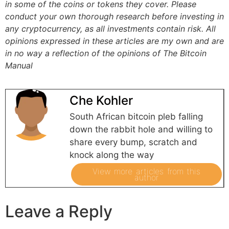
in some of the coins or tokens they cover. Please
conduct your own thorough research before investing in
any cryptocurrency, as all investments contain risk.
All
opinions expressed in these articles are my own and are
in no way a reflection of the opinions of The Bitcoin
Manual
Che Kohler
South African bitcoin pleb falling
down the rabbit hole and willing to
share every bump, scratch and
knock along the way
View more articles from this
author
Leave a Reply