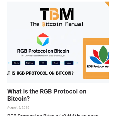
What Is the RGB Protocol on
Bitcoin?
August 5, 2026
RGB Protocol on Bitcoin (v0.11.1) is an open-