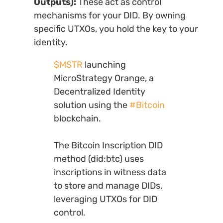
Outputs):
These act as control
mechanisms for your DID. By owning
specific UTXOs, you hold the key to your
identity.
$MSTR
launching
MicroStrategy Orange, a
Decentralized Identity
solution using the
#Bitcoin
blockchain.
The Bitcoin Inscription DID
method (did:btc) uses
inscriptions in witness data
to store and manage DIDs,
leveraging UTXOs for DID
control.