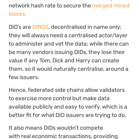
network hash rate to secure the
merged mined
blocks.
DID’s are
DINOS
, decentralised in name only;
they will always need a centralised actor/layer
to administer and vet the data; while there can
be many vendors issuing DIDs, they lose their
value if any Tom, Dick and Harry can create
them, so it would naturally centralise, around a
few issuers.
Hence, federated side chains allow validators
to exercise more control but make data
available publicly and easy to verify, which is a
better fit for what DID issuers are trying to do.
It also means DIDs wouldn’t compete
with real economic transactions, providing