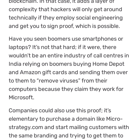
blockchain. In that case, it adds a layer of
complexity that hackers will only get around
technically if they employ social engineering
and get you to sign proof, which is possible.
Have you seen boomers use smartphones or
laptops? It’s not that hard; if it were, there
wouldn’t be an entire industry of call centres in
India relying on boomers buying Home Depot
and Amazon gift cards and sending them over
to them to “remove viruses” from their
computers because they claim they work for
Microsoft.
Companies could also use this proof; it’s
elementary to purchase a domain like Micro-
strategy.com and start mailing customers with
the same branding and trying to get them to