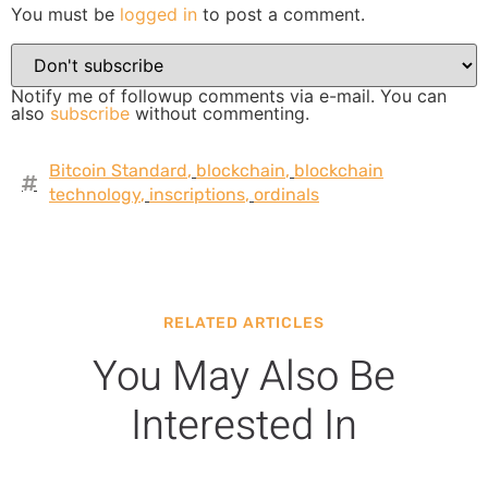
You must be
logged in
to post a comment.
Notify me of followup comments via e-mail. You can
also
subscribe
without commenting.
Bitcoin Standard
,
blockchain
,
blockchain
technology
,
inscriptions
,
ordinals
RELATED ARTICLES
You May Also Be
Interested In