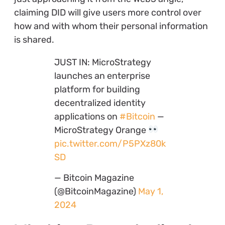
claiming DID will give users more control over
how and with whom their personal information
is shared.
JUST IN: MicroStrategy
launches an enterprise
platform for building
decentralized identity
applications on
#Bitcoin
—
MicroStrategy Orange
pic.twitter.com/P5PXz80k
SD
— Bitcoin Magazine
(@BitcoinMagazine)
May 1,
2024