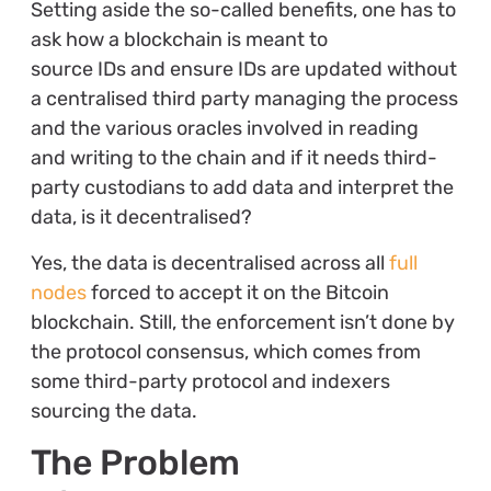
Setting aside the so-called benefits, one has to
ask how a blockchain is meant to
source IDs and ensure IDs are updated without
a centralised third party managing the process
and the various oracles involved in reading
and writing to the chain and if it needs third-
party custodians to add data and interpret the
data, is it decentralised?
Yes, the data is decentralised across all
full
nodes
forced to accept it on the Bitcoin
blockchain. Still, the enforcement isn’t done by
the protocol consensus, which comes from
some third-party protocol and indexers
sourcing the data.
The Problem