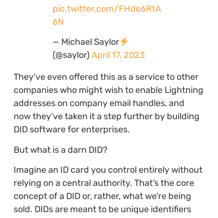
pic.twitter.com/FHde6RtA
6N
— Michael Saylor
(@saylor)
April 17, 2023
They’ve even offered this as a service to other
companies who might wish to enable Lightning
addresses on company email handles, and
now they’ve taken it a step further by building
DID software for enterprises.
But what is a darn DID?
Imagine an ID card you control entirely without
relying on a central authority. That’s the core
concept of a DID or, rather, what we’re being
sold. DIDs are meant to be unique identifiers