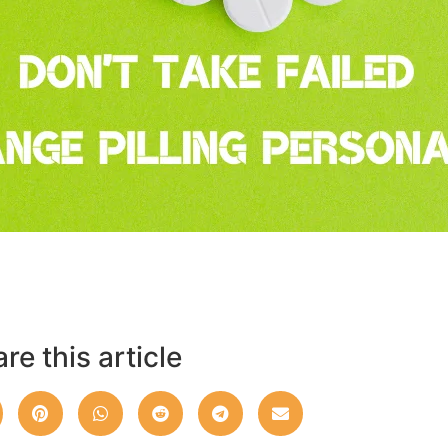
re this article