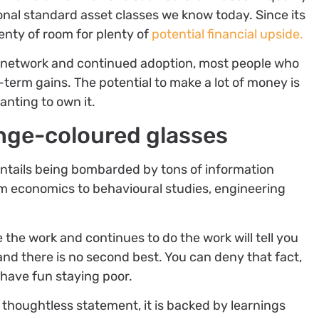
onal standard asset classes we know today. Since its
 plenty of room for plenty of
potential financial upside.
g network and continued adoption, most people who
-term gains. The potential to make a lot of money is
anting to own it.
nge-coloured glasses
 entails being bombarded by tons of information
rom economics to behavioural studies, engineering
 the work and continues to do the work will tell you
 and there is no second best. You can deny that fact,
o have fun staying poor.
 thoughtless statement, it is backed by learnings