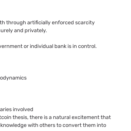
h through artificially enforced scarcity
urely and privately.
y
vernment or individual bank is in control.
modynamics
aries involved
coin thesis, there is a natural excitement that
knowledge with others to convert them into