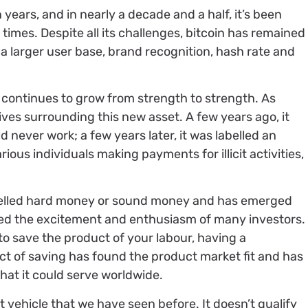
years, and in nearly a decade and a half, it’s been
times. Despite all its challenges, bitcoin has remained
a larger user base, brand recognition, hash rate and
, continues to grow from strength to strength. As
ives surrounding this new asset. A few years ago, it
never work; a few years later, it was labelled an
ious individuals making payments for illicit activities,
labelled hard money or sound money and has emerged
red the excitement and enthusiasm of many investors.
to save the product of your labour, having a
ct of saving has found the product market fit and has
hat it could serve worldwide.
t vehicle that we have seen before. It doesn’t qualify