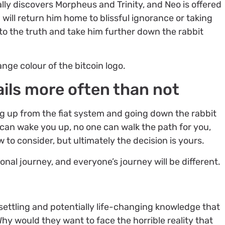
lly discovers Morpheus and Trinity, and Neo is offered
 will return him home to blissful ignorance or taking
s to the truth and take him further down the rabbit
nge colour of the bitcoin logo.
ails more often than not
ing up from the fiat system and going down the rabbit
e can wake you up, no one can walk the path for you,
 to consider, but ultimately the decision is yours.
onal journey, and everyone’s journey will be different.
settling and potentially life-changing knowledge that
hy would they want to face the horrible reality that