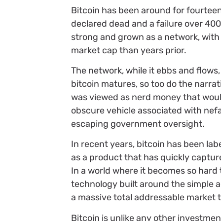
Bitcoin has been around for fourteen 
declared dead and a failure over 400 
strong and grown as a network, with 
market cap than years prior.
The network, while it ebbs and flows
bitcoin matures, so too do the narrat
was viewed as nerd money that would 
obscure vehicle associated with nefar
escaping government oversight.
In recent years, bitcoin has been 
as a product that has quickly captu
In a world where it becomes so hard 
technology built around the simple a
a massive total addressable market t
Bitcoin is unlike any other investmen