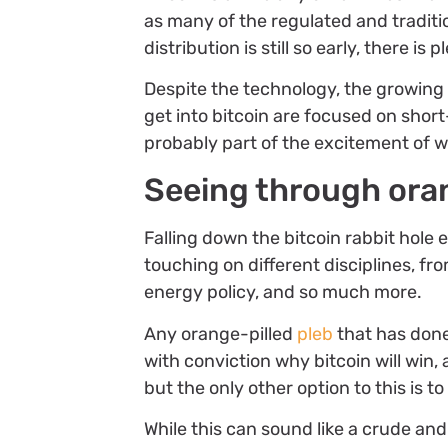
as many of the regulated and traditi
distribution is still so early, there is
Despite the technology, the growin
get into bitcoin are focused on short
probably part of the excitement of w
Seeing through ora
Falling down the bitcoin rabbit hole
touching on different disciplines, f
energy policy, and so much more.
Any orange-pilled
pleb
that has done
with conviction why bitcoin will win,
but the only other option to this is t
While this can sound like a crude and