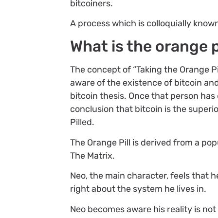
bitcoiners.
A process which is colloquially known 
What is the orange p
The concept of “Taking the Orange P
aware of the existence of bitcoin an
bitcoin thesis. Once that person has
conclusion that bitcoin is the super
Pilled.
The Orange Pill is derived from a po
The Matrix.
Neo, the main character, feels that h
right about the system he lives in.
Neo becomes aware his reality is not