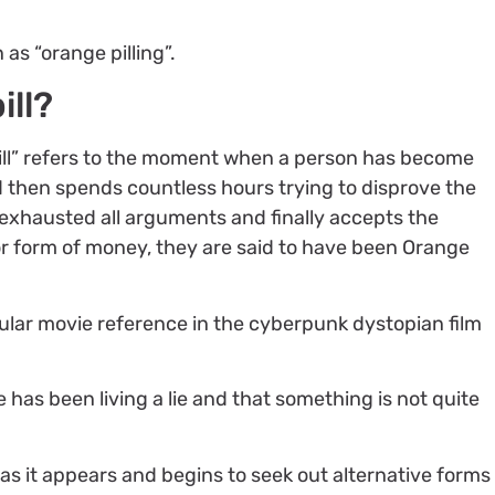
as “orange pilling”.
ill?
ill” refers to the moment when a person has become
d then spends countless hours trying to disprove the
 exhausted all arguments and finally accepts the
ior form of money, they are said to have been Orange
pular movie reference in the cyberpunk dystopian film
e has been living a lie and that something is not quite
 as it appears and begins to seek out alternative forms