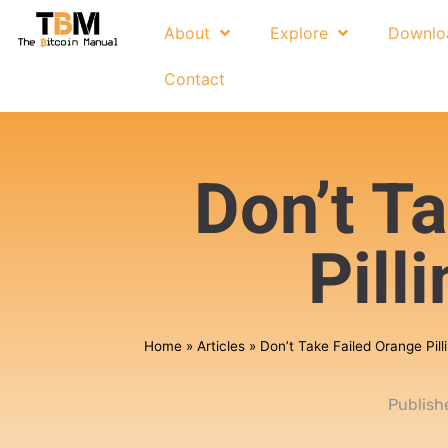
About
Explore
Downlo
Contact
Don’t T
Pill
Home
»
Articles
»
Don’t Take Failed Orange Pill
Publish