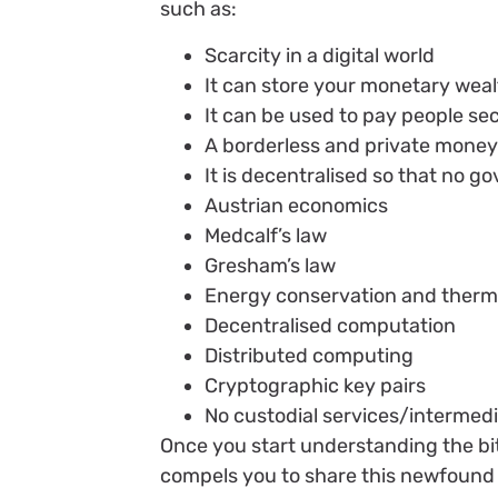
such as:
Scarcity in a digital world
It can store your monetary wealt
It can be used to pay people sec
A borderless and private mone
It is decentralised so that no go
Austrian economics
Medcalf’s law
Gresham’s law
Energy conservation and ther
Decentralised computation
Distributed computing
Cryptographic key pairs
No custodial services/intermedi
Once you start understanding the bit
compels you to share this newfound 