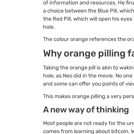
of information and resources. He fina
a choice between the Blue Pill, which
the Red Pill, which will open his eye
hole.
The colour orange references the ora
Why orange pilling f
Taking the orange pill is akin to wak
hole, as Neo did in the movie. No on
and some can offer you points of view
This makes orange pilling a very pers
A new way of thinking
Most people are not ready for the un
comes from learning about bitcoin. W