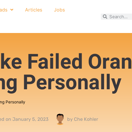
ads
Articles
Jobs
ake Failed Ora
ing Personally
ing Personally
ed on
January 5, 2023
by
Che Kohler