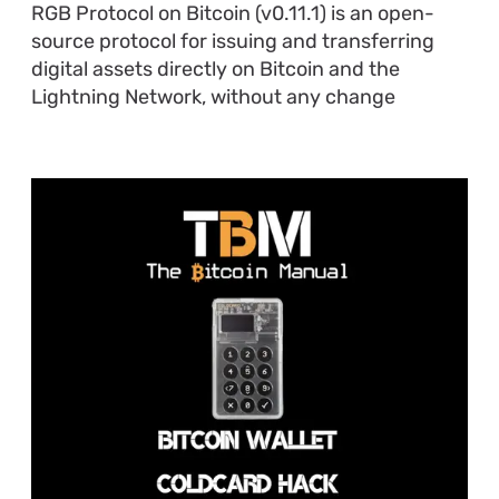
RGB Protocol on Bitcoin (v0.11.1) is an open-
source protocol for issuing and transferring
digital assets directly on Bitcoin and the
Lightning Network, without any change