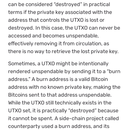
can be considered “destroyed” in practical
terms if the private key associated with the
address that controls the UTXO is lost or
destroyed. In this case, the UTXO can never be
accessed and becomes unspendable,
effectively removing it from circulation, as
there is no way to retrieve the lost private key.
Sometimes, a UTXO might be intentionally
rendered unspendable by sending it to a “burn
address.” A burn address is a valid Bitcoin
address with no known private key, making the
Bitcoins sent to that address unspendable.
While the UTXO still technically exists in the
UTXO set, it is practically “destroyed” because
it cannot be spent. A side-chain project called
counterparty used a burn address, and its