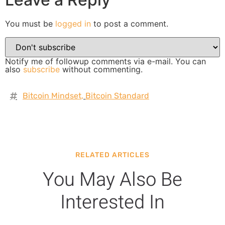
You must be
logged in
to post a comment.
Notify me of followup comments via e-mail. You can
also
subscribe
without commenting.
Bitcoin Mindset
,
Bitcoin Standard
RELATED ARTICLES
You May Also Be
Interested In