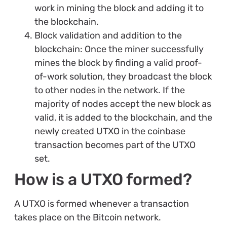
work in mining the block and adding it to
the blockchain.
Block validation and addition to the
blockchain: Once the miner successfully
mines the block by finding a valid proof-
of-work solution, they broadcast the block
to other nodes in the network. If the
majority of nodes accept the new block as
valid, it is added to the blockchain, and the
newly created UTXO in the coinbase
transaction becomes part of the UTXO
set.
How is a UTXO formed?
A UTXO is formed whenever a transaction
takes place on the Bitcoin network.