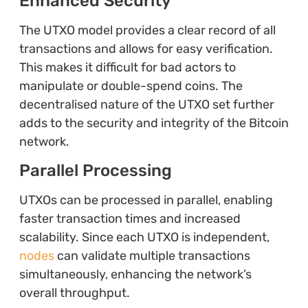
Enhanced Security
The UTXO model provides a clear record of all
transactions and allows for easy verification.
This makes it difficult for bad actors to
manipulate or double-spend coins. The
decentralised nature of the UTXO set further
adds to the security and integrity of the Bitcoin
network.
Parallel Processing
UTXOs can be processed in parallel, enabling
faster transaction times and increased
scalability. Since each UTXO is independent,
nodes
can validate multiple transactions
simultaneously, enhancing the network’s
overall throughput.