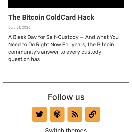
The Bitcoin ColdCard Hack
July 31, 2026
A Bleak Day for Self-Custody — And What You
Need to Do Right Now For years, the Bitcoin
community’s answer to every custody
question has
Follow us
Switch themes