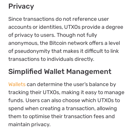
Privacy
Since transactions do not reference user
accounts or identities, UTXOs provide a degree
of privacy to users. Though not fully
anonymous, the Bitcoin network offers a level
of pseudonymity that makes it difficult to link
transactions to individuals directly.
Simplified Wallet Management
Wallets
can determine the user’s balance by
tracking their UTXOs, making it easy to manage
funds. Users can also choose which UTXOs to
spend when creating a transaction, allowing
them to optimise their transaction fees and
maintain privacy.