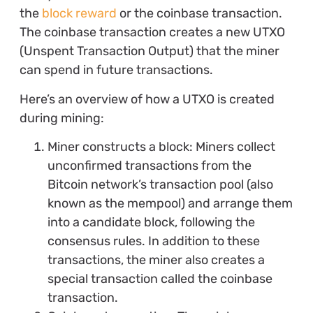
the
block reward
or the coinbase transaction.
The coinbase transaction creates a new UTXO
(Unspent Transaction Output) that the miner
can spend in future transactions.
Here’s an overview of how a UTXO is created
during mining:
Miner constructs a block: Miners collect
unconfirmed transactions from the
Bitcoin network’s transaction pool (also
known as the mempool) and arrange them
into a candidate block, following the
consensus rules. In addition to these
transactions, the miner also creates a
special transaction called the coinbase
transaction.