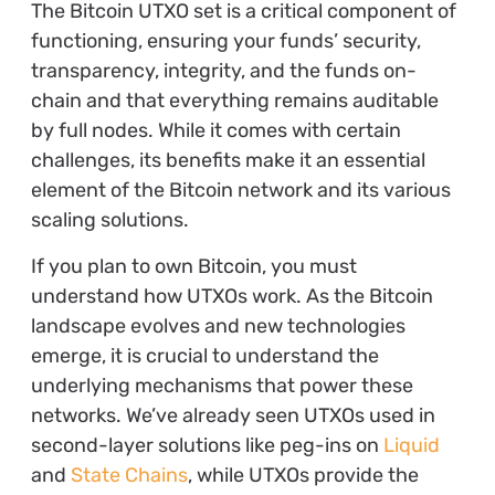
The Bitcoin UTXO set is a critical component of
functioning, ensuring your funds’ security,
transparency, integrity, and the funds on-
chain and that everything remains auditable
by full nodes. While it comes with certain
challenges, its benefits make it an essential
element of the Bitcoin network and its various
scaling solutions.
If you plan to own Bitcoin, you must
understand how UTXOs work. As the Bitcoin
landscape evolves and new technologies
emerge, it is crucial to understand the
underlying mechanisms that power these
networks. We’ve already seen UTXOs used in
second-layer solutions like peg-ins on
Liquid
and
State Chains
, while UTXOs provide the