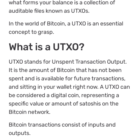
what forms your balance is a collection of
auditable files known as UTXOs.
In the world of Bitcoin, a UTXO is an essential
concept to grasp.
What is a UTXO?
UTXO stands for Unspent Transaction Output.
It is the amount of Bitcoin that has not been
spent and is available for future transactions,
and sitting in your wallet right now. A UTXO can
be considered a digital coin, representing a
specific value or amount of satoshis on the
Bitcoin network.
Bitcoin transactions consist of inputs and
outputs.