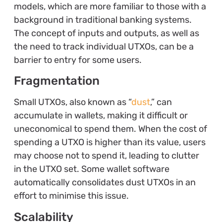
models, which are more familiar to those with a
background in traditional banking systems.
The concept of inputs and outputs, as well as
the need to track individual UTXOs, can be a
barrier to entry for some users.
Fragmentation
Small UTXOs, also known as “
dust
,” can
accumulate in wallets, making it difficult or
uneconomical to spend them. When the cost of
spending a UTXO is higher than its value, users
may choose not to spend it, leading to clutter
in the UTXO set. Some wallet software
automatically consolidates dust UTXOs in an
effort to minimise this issue.
Scalability