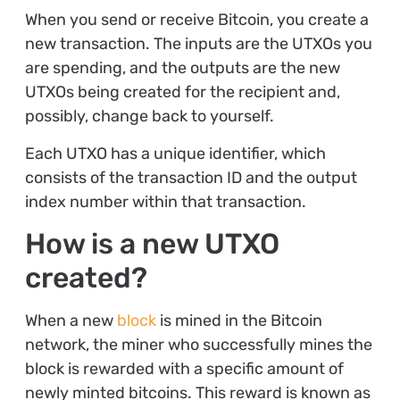
When you send or receive Bitcoin, you create a
new transaction. The inputs are the UTXOs you
are spending, and the outputs are the new
UTXOs being created for the recipient and,
possibly, change back to yourself.
Each UTXO has a unique identifier, which
consists of the transaction ID and the output
index number within that transaction.
How is a new UTXO
created?
When a new
block
is mined in the Bitcoin
network, the miner who successfully mines the
block is rewarded with a specific amount of
newly minted bitcoins. This reward is known as