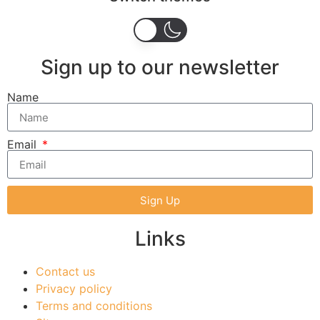
Sign up to our newsletter
Name
Email
Sign Up
Links
Contact us
Privacy policy
Terms and conditions