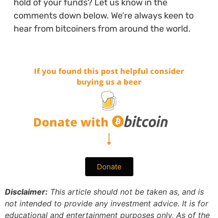
hold of your funds? Let us know in the
comments down below. We’re always keen to
hear from bitcoiners from around the world.
Donate
Disclaimer:
This article should not be taken as, and is
not intended to provide any investment advice. It is for
educational and entertainment purposes only. As of the