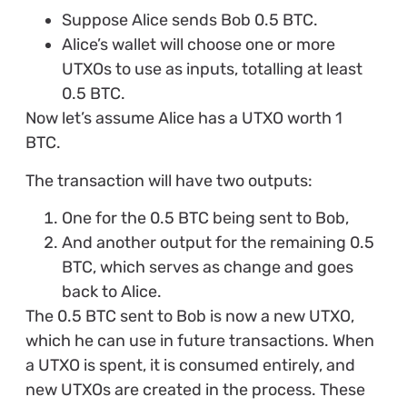
Suppose Alice sends Bob 0.5 BTC.
Alice’s wallet will choose one or more
UTXOs to use as inputs, totalling at least
0.5 BTC.
Now let’s assume Alice has a UTXO worth 1
BTC.
The transaction will have two outputs:
One for the 0.5 BTC being sent to Bob,
And another output for the remaining 0.5
BTC, which serves as change and goes
back to Alice.
The 0.5 BTC sent to Bob is now a new UTXO,
which he can use in future transactions. When
a UTXO is spent, it is consumed entirely, and
new UTXOs are created in the process. These