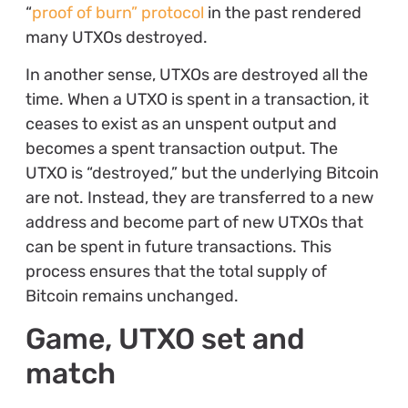
“
proof of burn” protocol
in the past rendered
many UTXOs destroyed.
In another sense, UTXOs are destroyed all the
time. When a UTXO is spent in a transaction, it
ceases to exist as an unspent output and
becomes a spent transaction output. The
UTXO is “destroyed,” but the underlying Bitcoin
are not. Instead, they are transferred to a new
address and become part of new UTXOs that
can be spent in future transactions. This
process ensures that the total supply of
Bitcoin remains unchanged.
Game, UTXO set and
match