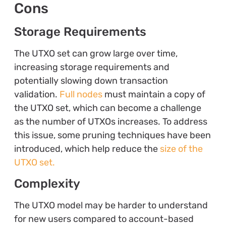
Cons
Storage Requirements
The UTXO set can grow large over time,
increasing storage requirements and
potentially slowing down transaction
validation.
Full nodes
must maintain a copy of
the UTXO set, which can become a challenge
as the number of UTXOs increases. To address
this issue, some pruning techniques have been
introduced, which help reduce the
size of the
UTXO set.
Complexity
The UTXO model may be harder to understand
for new users compared to account-based