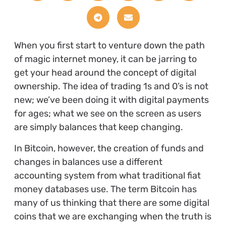
When you first start to venture down the path
of magic internet money, it can be jarring to
get your head around the concept of digital
ownership. The idea of trading 1s and 0’s is not
new; we’ve been doing it with digital payments
for ages; what we see on the screen as users
are simply balances that keep changing.
In Bitcoin, however, the creation of funds and
changes in balances use a different
accounting system from what traditional fiat
money databases use. The term Bitcoin has
many of us thinking that there are some digital
coins that we are exchanging when the truth is