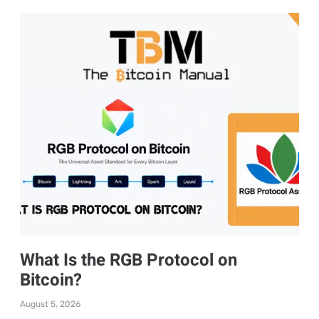
What Is the RGB Protocol on
Bitcoin?
August 5, 2026