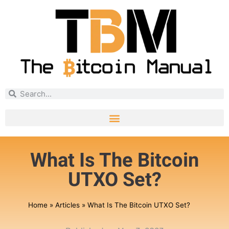
What Is The Bitcoin
UTXO Set?
Home
»
Articles
»
What Is The Bitcoin UTXO Set?