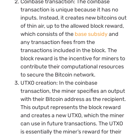
Coinbase transaction: The coinbase
transaction is unique because it has no
inputs. Instead, it creates new bitcoins out
of thin air, up to the allowed block reward,
which consists of the
base subsidy
and
any transaction fees from the
transactions included in the block. The
block reward is the incentive for miners to
contribute their computational resources
to secure the Bitcoin network.
UTXO creation: In the coinbase
transaction, the miner specifies an output
with their Bitcoin address as the recipient.
This output represents the block reward
and creates a new UTXO, which the miner
can use in future transactions. The UTXO
is essentially the miner’s reward for their