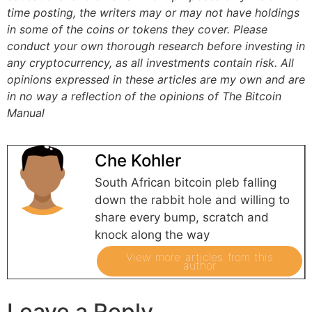
time posting, the writers may or may not have holdings
in some of the coins or tokens they cover. Please
conduct your own thorough research before investing in
any cryptocurrency, as all investments contain risk.
All
opinions expressed in these articles are my own and are
in no way a reflection of the opinions of The Bitcoin
Manual
Che Kohler
South African bitcoin pleb falling
down the rabbit hole and willing to
share every bump, scratch and
knock along the way
View more articles from this
author
Leave a Reply