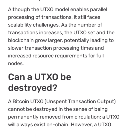
Although the UTXO model enables parallel
processing of transactions, it still faces
scalability challenges. As the number of
transactions increases, the UTXO set and the
blockchain grow larger, potentially leading to
slower transaction processing times and
increased resource requirements for full
nodes.
Can a UTXO be
destroyed?
A Bitcoin UTXO (Unspent Transaction Output)
cannot be destroyed in the sense of being
permanently removed from circulation; a UTXO
will always exist on-chain. However, a UTXO