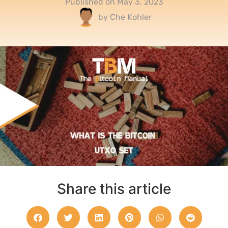
Published on
May 3, 2023
by
Che Kohler
Share this article