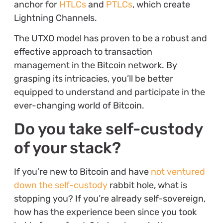
anchor for
HTLCs
and
PTLCs
, which create
Lightning Channels.
The UTXO model has proven to be a robust and
effective approach to transaction
management in the Bitcoin network. By
grasping its intricacies, you’ll be better
equipped to understand and participate in the
ever-changing world of Bitcoin.
Do you take self-custody
of your stack?
If you’re new to Bitcoin and have
not ventured
down the self-custody
rabbit hole, what is
stopping you? If you’re already self-sovereign,
how has the experience been since you took