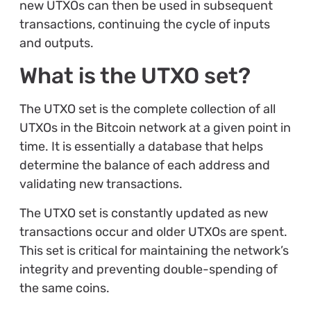
new UTXOs can then be used in subsequent
transactions, continuing the cycle of inputs
and outputs.
What is the UTXO set?
The UTXO set is the complete collection of all
UTXOs in the Bitcoin network at a given point in
time. It is essentially a database that helps
determine the balance of each address and
validating new transactions.
The UTXO set is constantly updated as new
transactions occur and older UTXOs are spent.
This set is critical for maintaining the network’s
integrity and preventing double-spending of
the same coins.