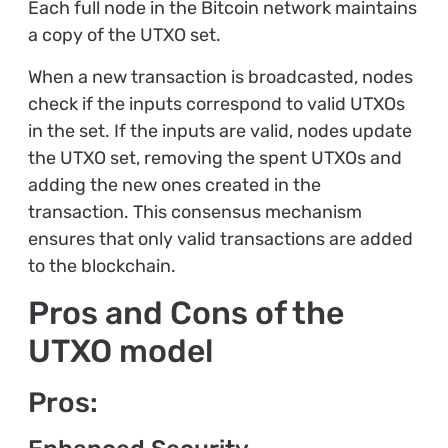
Each full node in the Bitcoin network maintains
a copy of the UTXO set.
When a new transaction is broadcasted, nodes
check if the inputs correspond to valid UTXOs
in the set. If the inputs are valid, nodes update
the UTXO set, removing the spent UTXOs and
adding the new ones created in the
transaction. This consensus mechanism
ensures that only valid transactions are added
to the blockchain.
Pros and Cons of the
UTXO model
Pros: