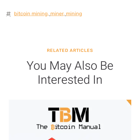
bitcoin mining
,
miner
,
mining
RELATED ARTICLES
You May Also Be
Interested In