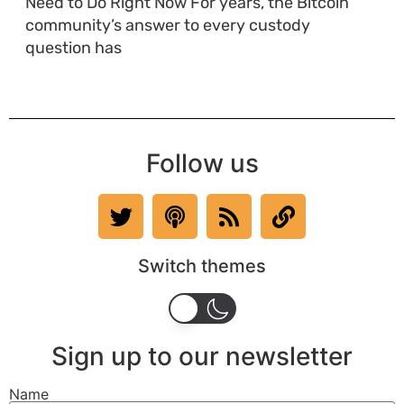
Need to Do Right Now For years, the Bitcoin
community’s answer to every custody
question has
Follow us
Switch themes
Sign up to our newsletter
Name