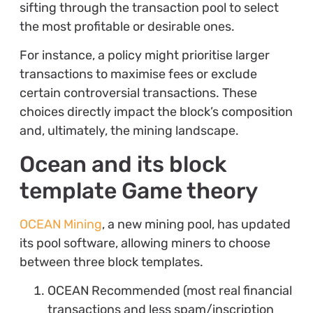
sifting through the transaction pool to select
the most profitable or desirable ones.
For instance, a policy might prioritise larger
transactions to maximise fees or exclude
certain controversial transactions. These
choices directly impact the block’s composition
and, ultimately, the mining landscape.
Ocean and its block
template Game theory
OCEAN Mining
, a new mining pool, has updated
its pool software, allowing miners to choose
between three block templates.
OCEAN Recommended (most real financial
transactions and less spam/inscription