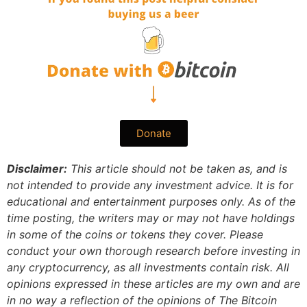
Donate
Disclaimer:
This article should not be taken as, and is
not intended to provide any investment advice. It is for
educational and entertainment purposes only. As of the
time posting, the writers may or may not have holdings
in some of the coins or tokens they cover. Please
conduct your own thorough research before investing in
any cryptocurrency, as all investments contain risk.
All
opinions expressed in these articles are my own and are
in no way a reflection of the opinions of The Bitcoin