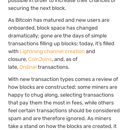
possible in order to increase their chances of
securing the next block.
As Bitcoin has matured and new users are
onboarded, block space has changed
dramatically; gone are the days of simple
transactions filling up blocks; today, it’s filled
with
Lightning channel creation
and
closure,
CoinJoins
, and, as of
late,
Ordinal
transactions.
With new transaction types comes a review of
how blocks are constructed; some miners are
happy to chug along, selecting transactions
that pay them the most in fees, while others
feel certain transactions should be considered
spam and are therefore ignored. As miners
take a stand on how the blocks are created, it