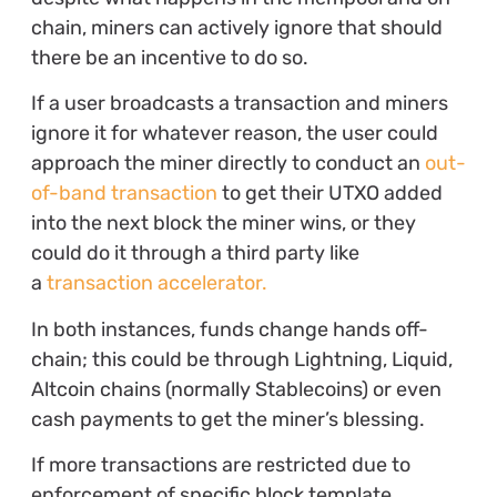
chain, miners can actively ignore that should
there be an incentive to do so.
If a user broadcasts a transaction and miners
ignore it for whatever reason, the user could
approach the miner directly to conduct an
out-
of-band transaction
to get their UTXO added
into the next block the miner wins, or they
could do it through a third party like
a
transaction accelerator.
In both instances, funds change hands off-
chain; this could be through Lightning, Liquid,
Altcoin chains (normally Stablecoins) or even
cash payments to get the miner’s blessing.
If more transactions are restricted due to
enforcement of specific block template