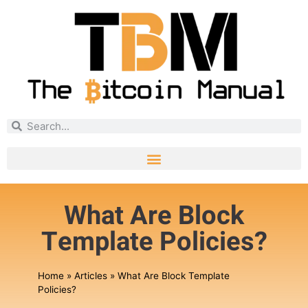
What Are Block
Template Policies?
Home
»
Articles
»
What Are Block Template
Policies?