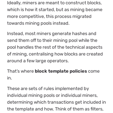
Ideally, miners are meant to construct blocks,
which is how it started, but as mining became
more competitive, this process migrated
towards mining pools instead.
Instead, most miners generate hashes and
send them off to their mining pool while the
pool handles the rest of the technical aspects
of mining, centralising how blocks are created
around a few large operators.
That’s where
block template policies
come
in.
These are sets of rules implemented by
individual mining pools or individual miners,
determining which transactions get included in
the template and how. Think of them as filters,