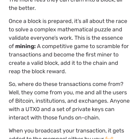
the better.
Once a block is prepared, it’s all about the race
to solve a complex mathematical puzzle and
validate everyone’s work. This is the essence
of
mining:
A competitive game to scramble for
transactions and become the first miner to
create a valid block, add it to the chain and
reap the block reward.
So, where do these transactions come from?
Well, they come from you, me and all the users
of Bitcoin, institutions, and exchanges. Anyone
with a UTXO and a set of private keys can
interact with those funds on-chain.
When you broadcast your transaction, it gets
added to the mempool either by your
full