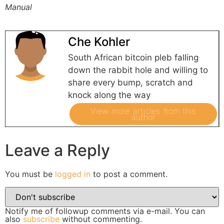
Manual
Che Kohler
South African bitcoin pleb falling
down the rabbit hole and willing to
share every bump, scratch and
knock along the way
View more articles from this
author
Leave a Reply
You must be
logged in
to post a comment.
Notify me of followup comments via e-mail. You can
also
subscribe
without commenting.