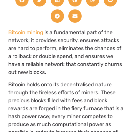
Bitcoin mining
is a fundamental part of the
network; it provides security, ensures attacks
are hard to perform, eliminates the chances of
a rollback or double spend, and ensures we
have a reliable network that constantly churns
out new blocks.
Bitcoin holds onto its decentralised nature
through the tireless efforts of miners. These
precious blocks filled with fees and block
rewards are forged in the fiery furnace that is a
hash power race; every miner competes to
produce as much computational power as