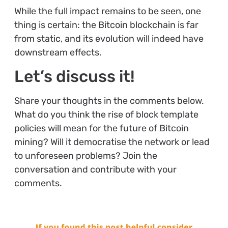
While the full impact remains to be seen, one
thing is certain: the Bitcoin blockchain is far
from static, and its evolution will indeed have
downstream effects.
Let’s discuss it!
Share your thoughts in the comments below.
What do you think the rise of block template
policies will mean for the future of Bitcoin
mining? Will it democratise the network or lead
to unforeseen problems? Join the
conversation and contribute with your
comments.