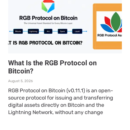
What Is the RGB Protocol on
Bitcoin?
August 5, 2026
RGB Protocol on Bitcoin (v0.11.1) is an open-
source protocol for issuing and transferring
digital assets directly on Bitcoin and the
Lightning Network, without any change