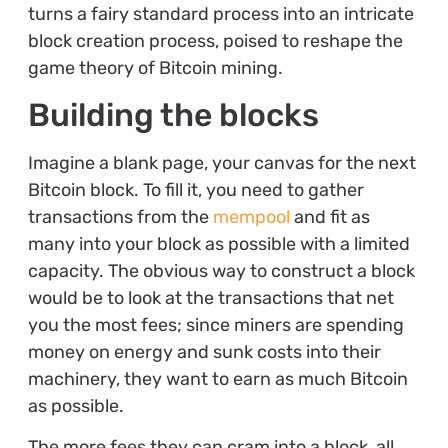
turns a fairy standard process into an intricate
block creation process, poised to reshape the
game theory of Bitcoin mining.
Building the blocks
Imagine a blank page, your canvas for the next
Bitcoin block. To fill it, you need to gather
transactions from the
mempool
and fit as
many into your block as possible with a limited
capacity. The obvious way to construct a block
would be to look at the transactions that net
you the most fees; since miners are spending
money on energy and sunk costs into their
machinery, they want to earn as much Bitcoin
as possible.
The more fees they can cram into a block, all