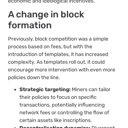
economic and ideological incentives.
A change in block
formation
Previously, block competition was a simple
process based on fees, but with the
introduction of templates, it has increased
complexity. As templates roll out, it could
encourage more intervention with even more
policies down the line.
Strategic targeting:
Miners can tailor
their policies to focus on specific
transactions, potentially influencing
network fees or controlling the flow of
certain assets like inscriptions.
Decentralisation dynamics:
Divergent