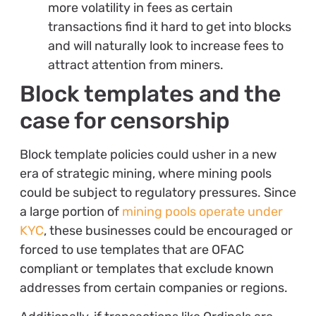
more volatility in fees as certain
transactions find it hard to get into blocks
and will naturally look to increase fees to
attract attention from miners.
Block templates and the
case for censorship
Block template policies could usher in a new
era of strategic mining, where mining pools
could be subject to regulatory pressures. Since
a large portion of
mining pools operate under
KYC
, these businesses could be encouraged or
forced to use templates that are OFAC
compliant or templates that exclude known
addresses from certain companies or regions.