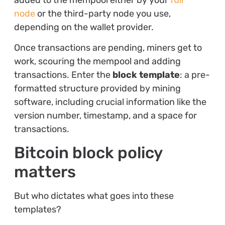
node
or the third-party node you use,
depending on the wallet provider.
Once transactions are pending, miners get to
work, scouring the mempool and adding
transactions. Enter the
block template
: a pre-
formatted structure provided by mining
software, including crucial information like the
version number, timestamp, and a space for
transactions.
Bitcoin block policy
matters
But who dictates what goes into these
templates?