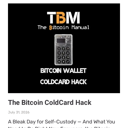
The Bitcoin ColdCard Hack
July 31, 2026
A Bleak Day for Self-Custody — And What You