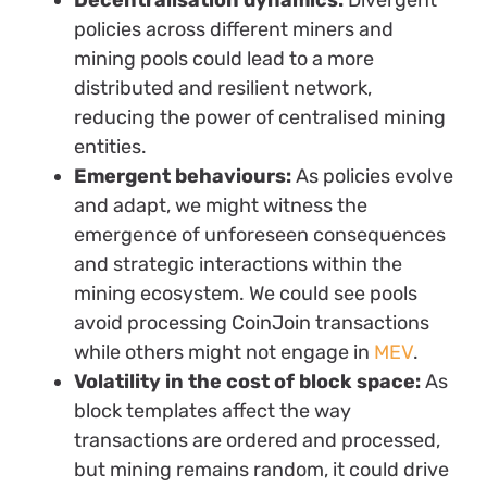
policies across different miners and
mining pools could lead to a more
distributed and resilient network,
reducing the power of centralised mining
entities.
Emergent behaviours:
As policies evolve
and adapt, we might witness the
emergence of unforeseen consequences
and strategic interactions within the
mining ecosystem. We could see pools
avoid processing CoinJoin transactions
while others might not engage in
MEV
.
Volatility in the cost of block space:
As
block templates affect the way
transactions are ordered and processed,
but mining remains random, it could drive