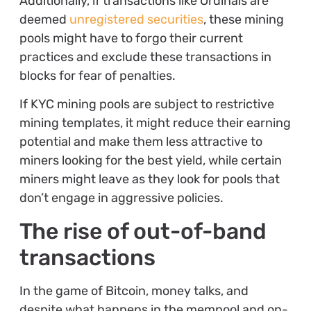
Additionally, if transactions like Ordinals are
deemed
unregistered securities
, these mining
pools might have to forgo their current
practices and exclude these transactions in
blocks for fear of penalties.
If KYC mining pools are subject to restrictive
mining templates, it might reduce their earning
potential and make them less attractive to
miners looking for the best yield, while certain
miners might leave as they look for pools that
don’t engage in aggressive policies.
The rise of out-of-band
transactions
In the game of Bitcoin, money talks, and
despite what happens in the mempool and on-