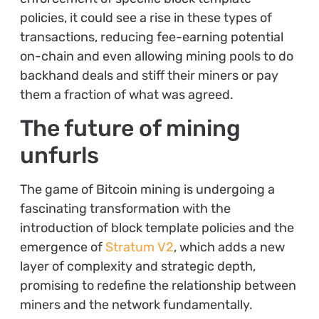
policies, it could see a rise in these types of
transactions, reducing fee-earning potential
on-chain and even allowing mining pools to do
backhand deals and stiff their miners or pay
them a fraction of what was agreed.
The future of mining
unfurls
The game of Bitcoin mining is undergoing a
fascinating transformation with the
introduction of block template policies and the
emergence of
Stratum V2
, which adds a new
layer of complexity and strategic depth,
promising to redefine the relationship between
miners and the network fundamentally.