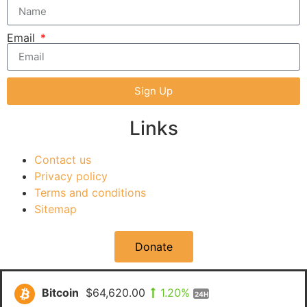
Email
Sign Up
Links
Contact us
Privacy policy
Terms and conditions
Sitemap
Donate
Bitcoin
$64,620.00
1.20%
24H