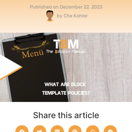
Published on
December 22, 2023
by
Che Kohler
Share this article