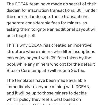
The OCEAN team have made no secret of their
disdain for inscription transactions. Still, under
the current landscape, these transactions
generate considerable fees for miners, so
asking them to ignore an additional payout will
be a tough sell.
This is why OCEAN has created an incentive
structure where miners who filter inscriptions
can enjoy payout with 0% fees taken by the
pool, while any miners who opt for the default
Bitcoin Core template will incur a 2% fee.
The templates have been made available
immediately to anyone mining with OCEAN,
and it will be up to those miners to decide
which policy they feel is best based on