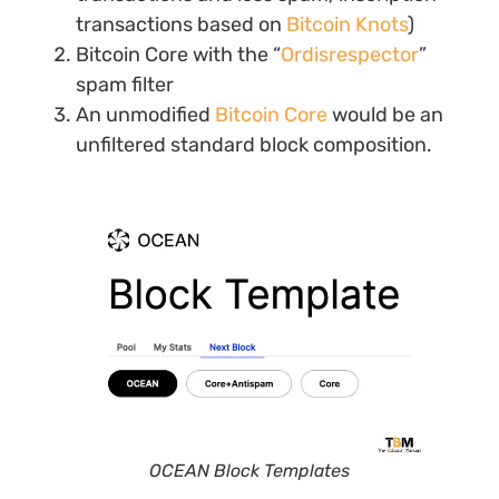
transactions based on
Bitcoin Knots
)
Bitcoin Core with the “
Ordisrespector
”
spam filter
An unmodified
Bitcoin Core
would be an
unfiltered standard block composition.
OCEAN Block Templates