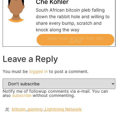
Che Kohler
South African bitcoin pleb falling
down the rabbit hole and willing to
share every bump, scratch and
knock along the way
View more articles from this
author
Leave a Reply
You must be
logged in
to post a comment.
Notify me of followup comments via e-mail. You can
also
subscribe
without commenting.
bitcoin
,
gaming
,
Lightning Network