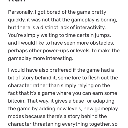
Personally, I got bored of the game pretty
quickly, it was not that the gameplay is boring,
but there is a distinct lack of interactivity.
You’re simply waiting to time certain jumps,
and I would like to have seen more obstacles,
perhaps other power-ups or levels, to make the
gameplay more interesting.
I would have also preffered if the game had a
bit of story behind it, some lore to flesh out the
character rather than simply relying on the
fact that it’s a game where you can earn some
bitcoin. That way, it gives a base for adapting
the game by adding new levels, new gameplay
modes because there’s a story behind the
character threatening everything together, so