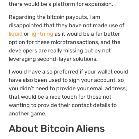
there would be a platform for expansion.
Regarding the bitcoin payouts, I am
disappointed that they have not made use of
liquid
or
lightning
as it would be a far better
option for these microtransactions, and the
developers are really missing out by not
leveraging second-layer solutions.
I would have also preferred if your wallet could
have also been used to sign your account, so
you didn’t need to provide your email address;
that would be a nice touch for those not
wanting to provide their contact details to
another game.
About Bitcoin Aliens