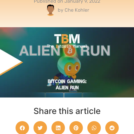
Published on
January 9, 2022
by
Che Kohler
Share this article