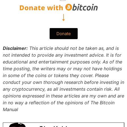
Donate
Disclaimer:
This article should not be taken as, and is
not intended to provide any investment advice. It is for
educational and entertainment purposes only. As of the
time posting, the writers may or may not have holdings
in some of the coins or tokens they cover. Please
conduct your own thorough research before investing in
any cryptocurrency, as all investments contain risk.
All
opinions expressed in these articles are my own and are
in no way a reflection of the opinions of The Bitcoin
Manual