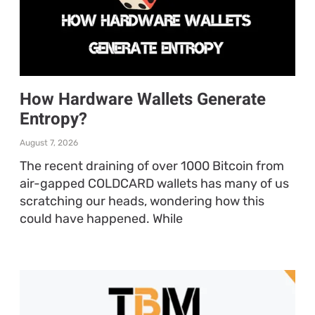
How Hardware Wallets Generate
Entropy?
August 7, 2026
The recent draining of over 1000 Bitcoin from
air-gapped COLDCARD wallets has many of us
scratching our heads, wondering how this
could have happened. While