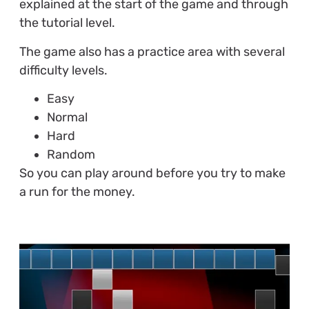
explained at the start of the game and through
the tutorial level.
The game also has a practice area with several
difficulty levels.
Easy
Normal
Hard
Random
So you can play around before you try to make
a run for the money.