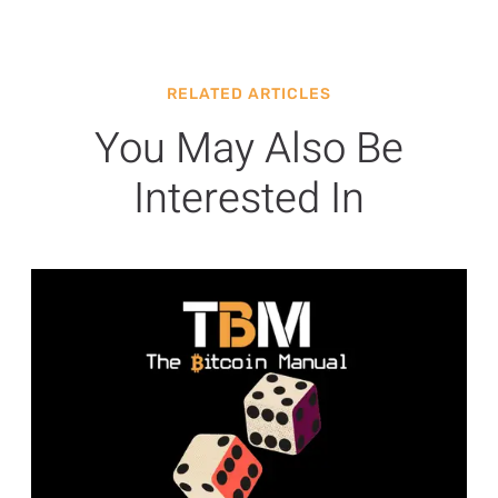
RELATED ARTICLES
You May Also Be
Interested In