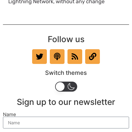
Lightning Network, without any change
Follow us
Switch themes
Sign up to our newsletter
Name