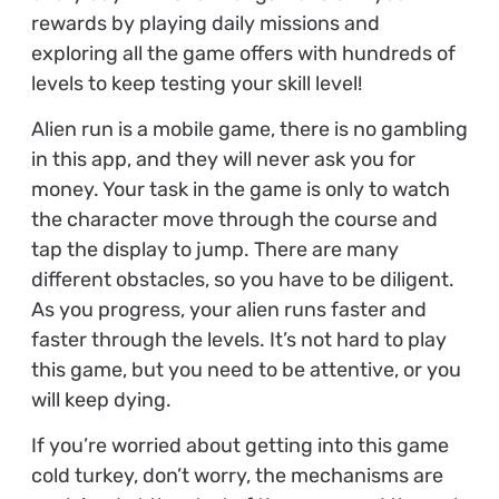
rewards by playing daily missions and
exploring all the game offers with hundreds of
levels to keep testing your skill level!
Alien run is a mobile game, there is no gambling
in this app, and they will never ask you for
money. Your task in the game is only to watch
the character move through the course and
tap the display to jump. There are many
different obstacles, so you have to be diligent.
As you progress, your alien runs faster and
faster through the levels. It’s not hard to play
this game, but you need to be attentive, or you
will keep dying.
If you’re worried about getting into this game
cold turkey, don’t worry, the mechanisms are