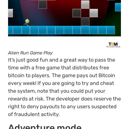
Alien Run Game Play
It’s just good fun and a great way to pass the
time with a free game that distributes free
bitcoin to players. The game pays out Bitcoin
every week! If you are going to try and cheat
the system, note that you could put your
rewards at risk. The developer does reserve the
right to deny payouts to any users suspected
of fraudulent activity.
Adventure mode