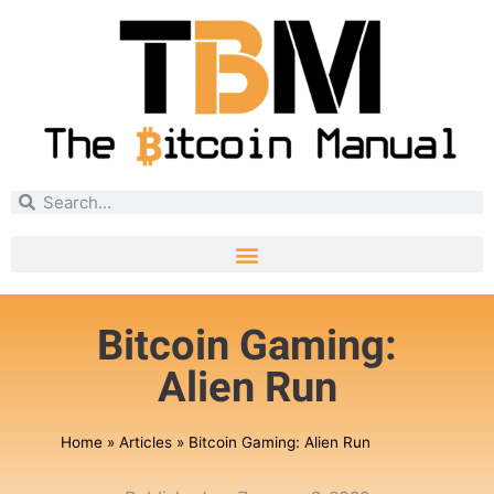
Bitcoin Gaming:
Alien Run
Home
»
Articles
»
Bitcoin Gaming: Alien Run