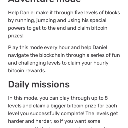
Help Daniel make it through five levels of blocks
by running, jumping and using his special
powers to get to the end and claim bitcoin
prizes!
Play this mode every hour and help Daniel
navigate the blockchain through a series of fun
and challenging levels to claim your hourly
bitcoin rewards.
Daily missions
In this mode, you can play through up to 8
levels and claim a bigger bitcoin prize for each
level you successfully complete! The levels get
harder and harder, so if you want some