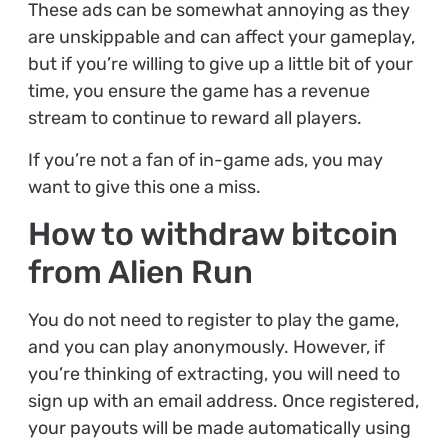
These ads can be somewhat annoying as they
are unskippable and can affect your gameplay,
but if you’re willing to give up a little bit of your
time, you ensure the game has a revenue
stream to continue to reward all players.
If you’re not a fan of in-game ads, you may
want to give this one a miss.
How to withdraw bitcoin
from Alien Run
You do not need to register to play the game,
and you can play anonymously. However, if
you’re thinking of extracting, you will need to
sign up with an email address. Once registered,
your payouts will be made automatically using