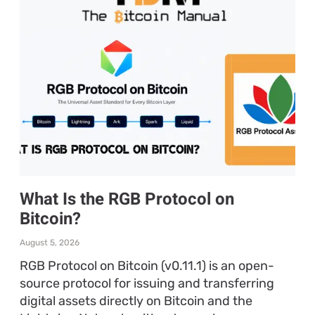
What Is the RGB Protocol on
Bitcoin?
August 5, 2026
RGB Protocol on Bitcoin (v0.11.1) is an open-
source protocol for issuing and transferring
digital assets directly on Bitcoin and the