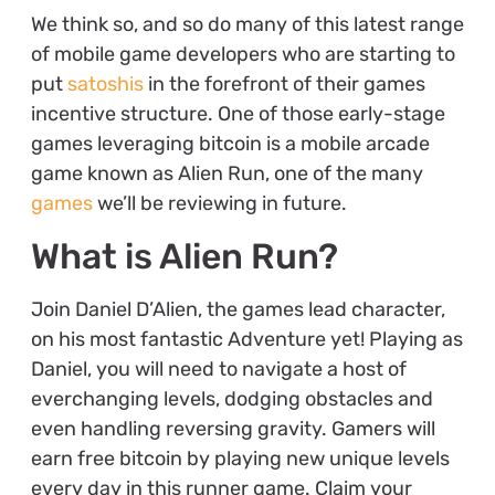
We think so, and so do many of this latest range
of mobile game developers who are starting to
put
satoshis
in the forefront of their games
incentive structure. One of those early-stage
games leveraging bitcoin is a mobile arcade
game known as Alien Run, one of the many
games
we’ll be reviewing in future.
What is Alien Run?
Join Daniel D’Alien, the games lead character,
on his most fantastic Adventure yet! Playing as
Daniel, you will need to navigate a host of
everchanging levels, dodging obstacles and
even handling reversing gravity. Gamers will
earn free bitcoin by playing new unique levels
every day in this runner game. Claim your