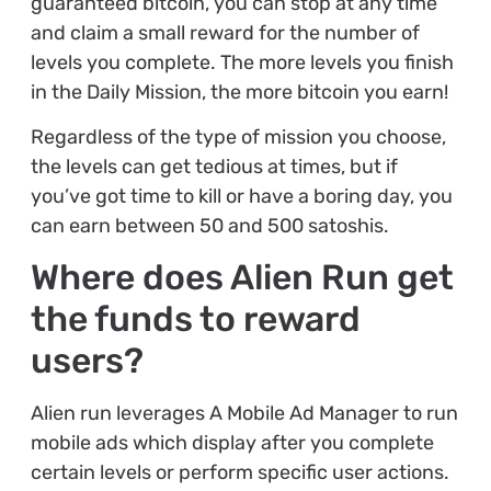
guaranteed bitcoin, you can stop at any time
and claim a small reward for the number of
levels you complete. The more levels you finish
in the Daily Mission, the more bitcoin you earn!
Regardless of the type of mission you choose,
the levels can get tedious at times, but if
you’ve got time to kill or have a boring day, you
can earn between 50 and 500 satoshis.
Where does Alien Run get
the funds to reward
users?
Alien run leverages A Mobile Ad Manager to run
mobile ads which display after you complete
certain levels or perform specific user actions.