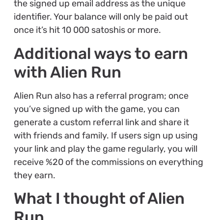
the signed up email address as the unique
identifier. Your balance will only be paid out
once it’s hit 10 000 satoshis or more.
Additional ways to earn
with Alien Run
Alien Run also has a referral program; once
you’ve signed up with the game, you can
generate a custom referral link and share it
with friends and family. If users sign up using
your link and play the game regularly, you will
receive %20 of the commissions on everything
they earn.
What I thought of Alien
Run