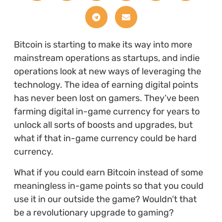
Bitcoin is starting to make its way into more
mainstream operations as startups, and indie
operations look at new ways of leveraging the
technology. The idea of earning digital points
has never been lost on gamers. They’ve been
farming digital in-game currency for years to
unlock all sorts of boosts and upgrades, but
what if that in-game currency could be hard
currency.
What if you could earn Bitcoin instead of some
meaningless in-game points so that you could
use it in our outside the game? Wouldn’t that
be a revolutionary upgrade to gaming?