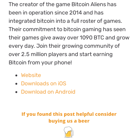
The creator of the game Bitcoin Aliens has
been in operation since 2014 and has
integrated bitcoin into a full roster of games.
Their commitment to bitcoin gaming has seen
their games give away over 1090 BTC and grow
every day. Join their growing community of
over 2.5 million players and start earning
Bitcoin from your phone!
Website
Downloads on iOS
Download on Android