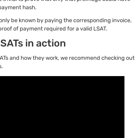
 payment hash.
only be known by paying the corresponding invoice,
proof of payment required for a valid LSAT.
LSATs in action
 LSATs and how they work, we recommend checking out
s.