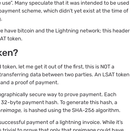
 use”. Many speculate that it was intended to be used
opayment scheme, which didn’t yet exist at the time of
g.
e have bitcoin and the Lightning network; this header
AT token.
ken?
oken, let me get it out of the first, this is NOT a
 transferring data between two parties. An LSAT token
 and a proof of payment.
ographically secure way to prove payment. Each
 32-byte payment hash. To generate this hash, a
preimage,
is hashed using the SHA-256 algorithm.
uccessful payment of a lightning invoice. While it’s
s trivial to prove that only that preimage could have