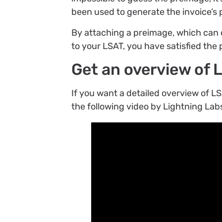
been used to generate the invoice’s
By attaching a preimage, which can 
to your LSAT, you have satisfied the 
Get an overview of 
If you want a detailed overview of
the following video by Lightning Lab