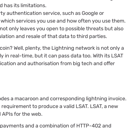
as its limitations.
arty authentication service, such as Google or
 which services you use and how often you use them.
not only leaves you open to possible threats but also
tion and resale of that data to third parties.
coin? Well, plenty, the Lightning network is not only a
 in real-time, but it can pass data too. With its LSAT
tication and authorisation from big tech and offer
odes a macaroon and corresponding lightning invoice.
e requirement to produce a valid LSAT. LSAT, a new
 APIs for the web.
r payments and a combination of HTTP-402 and