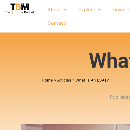
About
Explore
Downlo
Contact
What
Home
»
Articles
»
What Is An LSAT?
Publishe