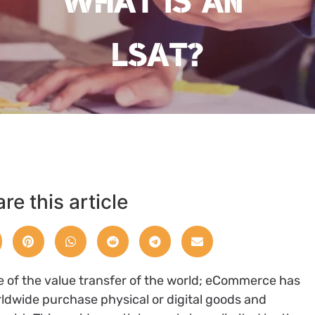
re this article
e of the value transfer of the world; eCommerce has
rldwide purchase physical or digital goods and