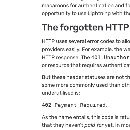
macaroons for authentication and fo
opportunity to use Lightning with th
The forgotten HTTP
HTTP uses several error codes to al
providers easily. For example, the 
HTTP response. The
401 Unauthor
or resource that requires authentica
But these header statuses are not th
some more commonly used than othe
underutilised is:
402 Payment Required
.
As the name entails, this code is re
that they haven’t
paid for
yet. In mos