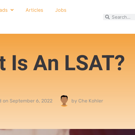
ads
Articles
Jobs
 Is An LSAT?
d on
September 6, 2022
by
Che Kohler