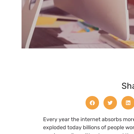
Sha
Every year the internet absorbs mor
exploded today billions of people wo