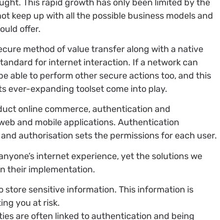
ught. This rapid growth has only been limited by the
not keep up with all the possible business models and
uld offer.
ecure method of value transfer along with a native
standard for internet interaction. If a network can
 be able to perform other secure actions too, and this
ts ever-expanding toolset come into play.
duct online commerce, authentication and
 web and mobile applications. Authentication
 and authorisation sets the permissions for each user.
nyone’s internet experience, yet the solutions we
in their implementation.
to store sensitive information. This information is
ing you at risk.
ties are often linked to authentication and being