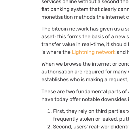
services online without a second tho
fiat banking system that clearly can
monetisation methods the internet co
The bitcoin network has given us a s
asset; this forms the basis of a new 
transfer value in real-time, it should
is where the
Lightning network
and i
When we browse the internet or con
authorisation are required for many
establishes who is making a request,
These are two fundamental parts of a
have today offer notable downsides 
First, they rely on third parties 
frequently stolen or leaked, putt
Second, users’ real-world identi