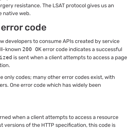
rgery resistance. The LSAT protocol gives us an
e native web.
 error code
low developers to consume APIs created by service
well-known
200 OK
error code indicates a successful
ized
is sent when a client attempts to access a page
tion.
e only codes; many other error codes exist, with
rs. One error code which has widely been
turned when a client attempts to access a resource
t versions of the HTTP specification, this code is