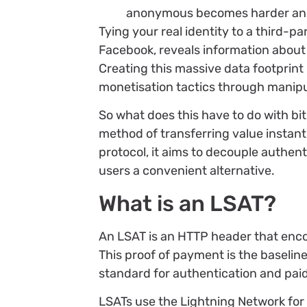
anonymous becomes harder and h
Tying your real identity to a third-p
Facebook, reveals information about
Creating this massive data footprint 
monetisation tactics through manipula
So what does this have to do with bit
method of transferring value instantly
protocol, it aims to decouple authen
users a convenient alternative.
What is an LSAT?
An LSAT is an HTTP header that enc
This proof of payment is the baselin
standard for authentication and paid
LSATs use the Lightning Network fo