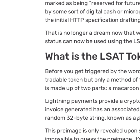
marked as being “reserved for future
by some sort of digital cash or micr
the initial HTTP specification draftin
That is no longer a dream now that w
status can now be used using the LS
What is the LSAT To
Before you get triggered by the word t
tradable token but only a method of
is made up of two parts: a macaroon
Lightning payments provide a crypt
invoice generated has an associated
random 32-byte string, known as a
This preimage is only revealed upon s
impossible to guess the preimage, it’