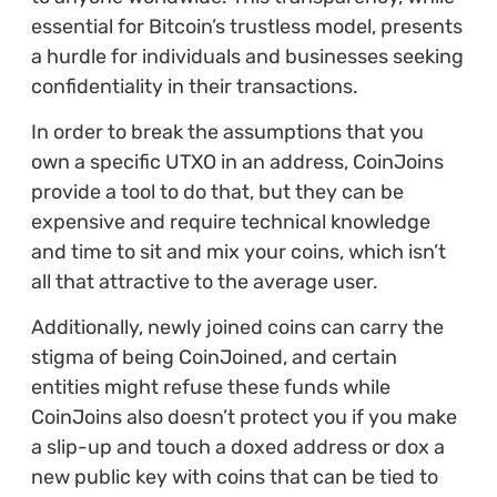
essential for Bitcoin’s trustless model, presents
a hurdle for individuals and businesses seeking
confidentiality in their transactions.
In order to break the assumptions that you
own a specific UTXO in an address, CoinJoins
provide a tool to do that, but they can be
expensive and require technical knowledge
and time to sit and mix your coins, which isn’t
all that attractive to the average user.
Additionally, newly joined coins can carry the
stigma of being CoinJoined, and certain
entities might refuse these funds while
CoinJoins also doesn’t protect you if you make
a slip-up and touch a doxed address or dox a
new public key with coins that can be tied to