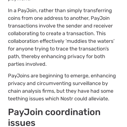
In a PayJoin, rather than simply transferring
coins from one address to another, PayJoin
transactions involve the sender and receiver
collaborating to create a transaction. This
collaboration effectively ‘muddies the waters’
for anyone trying to trace the transaction’s
path, thereby enhancing privacy for both
parties involved.
PayJoins are beginning to emerge, enhancing
privacy and circumventing surveillance by
chain analysis firms, but they have had some
teething issues which Nostr could alleviate.
PayJoin coordination
issues