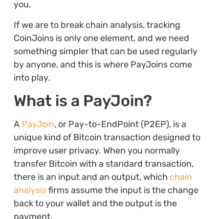
you.
If we are to break chain analysis, tracking
CoinJoins is only one element, and we need
something simpler that can be used regularly
by anyone, and this is where PayJoins come
into play.
What is a PayJoin?
A
PayJoin
, or Pay-to-EndPoint (P2EP), is a
unique kind of Bitcoin transaction designed to
improve user privacy. When you normally
transfer Bitcoin with a standard transaction,
there is an input and an output, which
chain
analysis
firms assume the input is the change
back to your wallet and the output is the
payment.