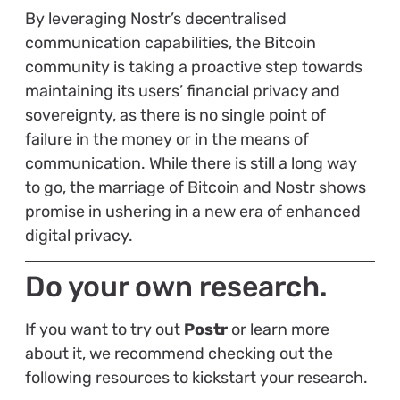
By leveraging Nostr’s decentralised
communication capabilities, the Bitcoin
community is taking a proactive step towards
maintaining its users’ financial privacy and
sovereignty, as there is no single point of
failure in the money or in the means of
communication. While there is still a long way
to go, the marriage of Bitcoin and Nostr shows
promise in ushering in a new era of enhanced
digital privacy.
Do your own research.
If you want to try out
Postr
or learn more
about it, we recommend checking out the
following resources to kickstart your research.