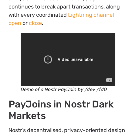
continues to break apart transactions, along
with every coordinated
Lightning channel
open
or
close
.
Demo of a Nostr PayJoin by /dev /fd0
PayJoins in Nostr Dark
Markets
Nostr’s decentralised, privacy-oriented design