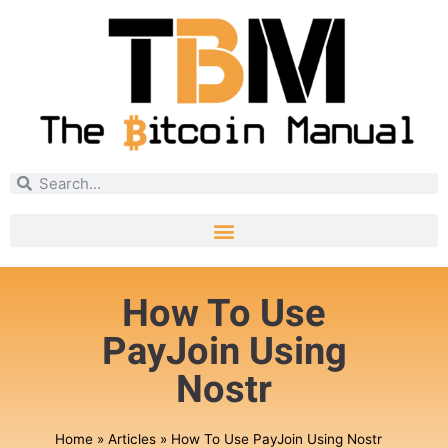
How To Use
PayJoin Using
Nostr
Home
»
Articles
»
How To Use PayJoin Using Nostr