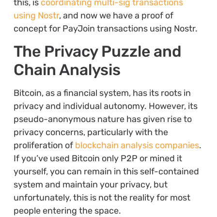
this, is
coordinating multi-sig transactions
using Nostr
, and now we have a proof of
concept for PayJoin transactions using Nostr.
The Privacy Puzzle and
Chain Analysis
Bitcoin, as a financial system, has its roots in
privacy and individual autonomy. However, its
pseudo-anonymous nature has given rise to
privacy concerns, particularly with the
proliferation of
blockchain analysis companies
.
If you’ve used Bitcoin only P2P or mined it
yourself, you can remain in this self-contained
system and maintain your privacy, but
unfortunately, this is not the reality for most
people entering the space.