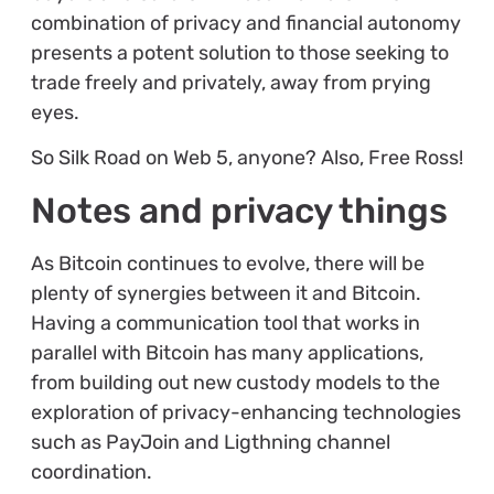
combination of privacy and financial autonomy
presents a potent solution to those seeking to
trade freely and privately, away from prying
eyes.
So Silk Road on Web 5, anyone? Also, Free Ross!
Notes and privacy things
As Bitcoin continues to evolve, there will be
plenty of synergies between it and Bitcoin.
Having a communication tool that works in
parallel with Bitcoin has many applications,
from building out new custody models to the
exploration of privacy-enhancing technologies
such as PayJoin and Ligthning channel
coordination.