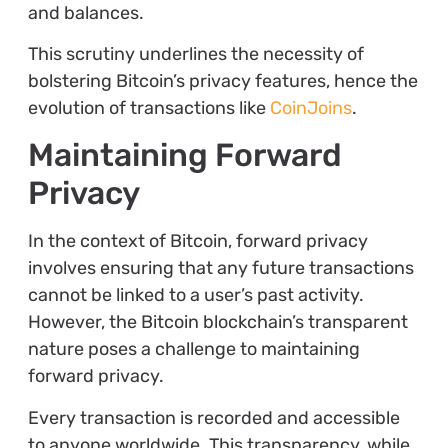
and balances.
This scrutiny underlines the necessity of
bolstering Bitcoin’s privacy features, hence the
evolution of transactions like
CoinJoins
.
Maintaining Forward
Privacy
In the context of Bitcoin, forward privacy
involves ensuring that any future transactions
cannot be linked to a user’s past activity.
However, the Bitcoin blockchain’s transparent
nature poses a challenge to maintaining
forward privacy.
Every transaction is recorded and accessible
to anyone worldwide. This transparency, while