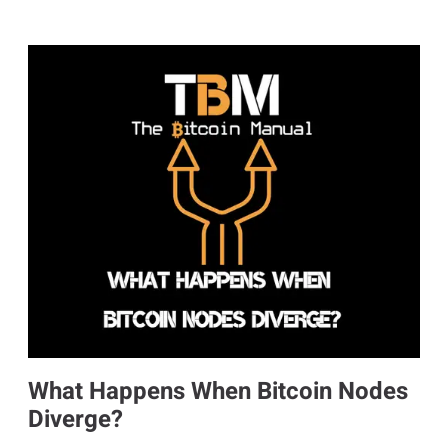
What Happens When Bitcoin Nodes
Diverge?