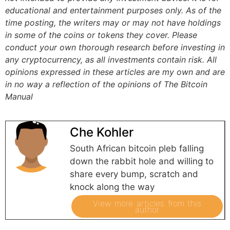
educational and entertainment purposes only. As of the
time posting, the writers may or may not have holdings
in some of the coins or tokens they cover. Please
conduct your own thorough research before investing in
any cryptocurrency, as all investments contain risk.
All
opinions expressed in these articles are my own and are
in no way a reflection of the opinions of The Bitcoin
Manual
Che Kohler
South African bitcoin pleb falling
down the rabbit hole and willing to
share every bump, scratch and
knock along the way
View more articles from this
author