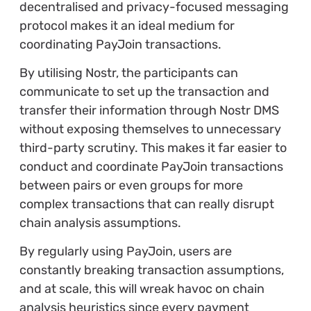
decentralised and privacy-focused messaging
protocol makes it an ideal medium for
coordinating PayJoin transactions.
By utilising Nostr, the participants can
communicate to set up the transaction and
transfer their information through Nostr DMS
without exposing themselves to unnecessary
third-party scrutiny. This makes it far easier to
conduct and coordinate PayJoin transactions
between pairs or even groups for more
complex transactions that can really disrupt
chain analysis assumptions.
By regularly using PayJoin, users are
constantly breaking transaction assumptions,
and at scale, this will wreak havoc on chain
analysis heuristics since every payment