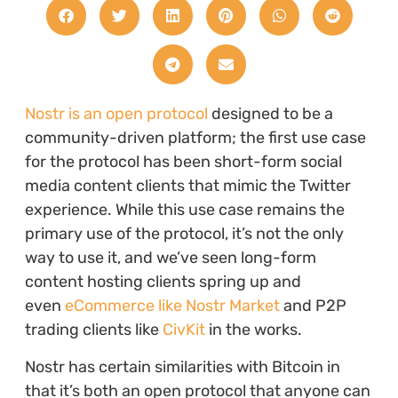
Nostr is an open protocol
designed to be a
community-driven platform; the first use case
for the protocol has been short-form social
media content clients that mimic the Twitter
experience. While this use case remains the
primary use of the protocol, it’s not the only
way to use it, and we’ve seen long-form
content hosting clients spring up and
even
eCommerce like Nostr Market
and P2P
trading clients like
CivKit
in the works.
Nostr has certain similarities with Bitcoin in
that it’s both an open protocol that anyone can