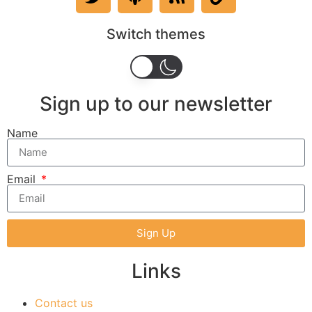
Switch themes
Sign up to our newsletter
Name
Email
Sign Up
Links
Contact us