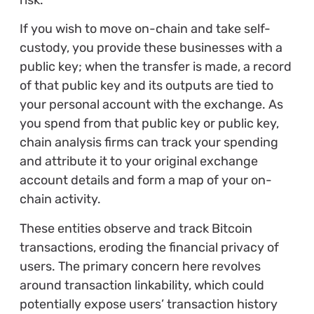
If you wish to move on-chain and take self-
custody, you provide these businesses with a
public key; when the transfer is made, a record
of that public key and its outputs are tied to
your personal account with the exchange. As
you spend from that public key or public key,
chain analysis firms can track your spending
and attribute it to your original exchange
account details and form a map of your on-
chain activity.
These entities observe and track Bitcoin
transactions, eroding the financial privacy of
users. The primary concern here revolves
around transaction linkability, which could
potentially expose users’ transaction history