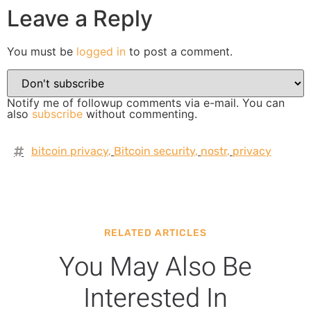
Leave a Reply
You must be
logged in
to post a comment.
Notify me of followup comments via e-mail. You can
also
subscribe
without commenting.
bitcoin privacy
,
Bitcoin security
,
nostr
,
privacy
RELATED ARTICLES
You May Also Be
Interested In