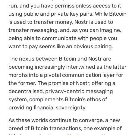
run, and you have permissionless access to it
using public and private key pairs. While Bitcoin
is used to transfer money, Nostr is used to
transfer messaging, and, as you can imagine,
being able to communicate with people you
want to pay seems like an obvious pairing.
The nexus between Bitcoin and Nostr are
becoming increasingly intertwined as the latter
morphs into a pivotal communication layer for
the former. The promise of Nostr, offering a
decentralised, privacy-centric messaging
system, complements Bitcoin’s ethos of
providing financial sovereignty.
As these worlds continue to converge, a new
breed of Bitcoin transactions, one example of