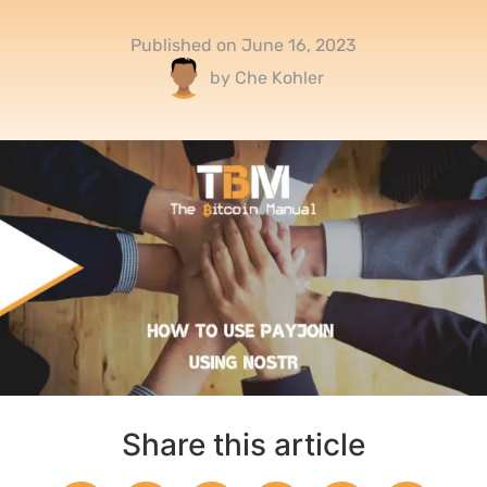
Published on
June 16, 2023
by
Che Kohler
Share this article