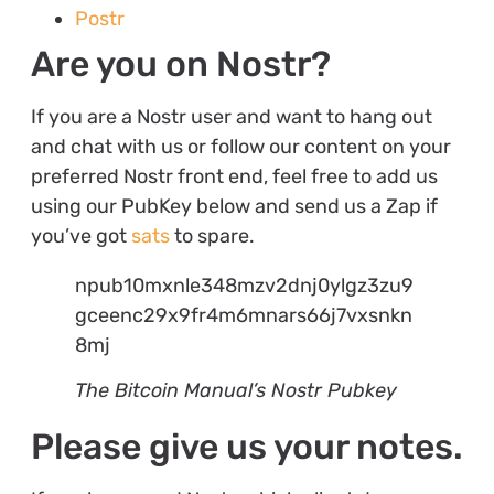
Postr
Are you on Nostr?
If you are a Nostr user and want to hang out
and chat with us or follow our content on your
preferred Nostr front end, feel free to add us
using our PubKey below and send us a Zap if
you’ve got
sats
to spare.
npub10mxnle348mzv2dnj0ylgz3zu9
gceenc29x9fr4m6mnars66j7vxsnkn
8mj
The Bitcoin Manual’s Nostr Pubkey
Please give us your notes.