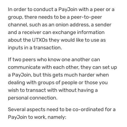
In order to conduct a PayJoin with a peer or a
group, there needs to be a peer-to-peer
channel, such as an onion address, a sender
and a receiver can exchange information
about the UTXOs they would like to use as
inputs in a transaction.
If two peers who know one another can
communicate with each other, they can set up
a PayJoin, but this gets much harder when
dealing with groups of people or those you
wish to transact with without having a
personal connection.
Several aspects need to be co-ordinated for a
PayJoin to work, namely: