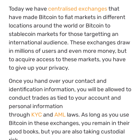
Today we have
centralised exchanges
that
have made Bitcoin to fiat markets in different
locations around the world or Bitcoin to
stablecoin markets for those targetting an
international audience. These exchanges draw
in millions of users and even more money, but
to acquire access to these markets, you have
to give up your privacy.
Once you hand over your contact and
identification information, you will be allowed to
conduct trades as tied to your account and
personal information
through
KYC
and
AML
laws. As long as you use
Bitcoin in these exchanges, you remain in their
good books, but you are also taking custodial
risk.