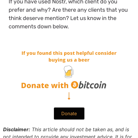
If you have used Nostr, which client do you
prefer and why? Are there any clients that you
think deserve mention? Let us know in the
comments down below.
Donate
Disclaimer:
This article should not be taken as, and is
not intended to provide any investment advice. It is for