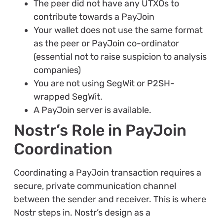
The peer did not have any UTXOs to
contribute towards a PayJoin
Your wallet does not use the same format
as the peer or PayJoin co-ordinator
(essential not to raise suspicion to analysis
companies)
You are not using SegWit or P2SH-
wrapped SegWit.
A PayJoin server is available.
Nostr’s Role in PayJoin
Coordination
Coordinating a PayJoin transaction requires a
secure, private communication channel
between the sender and receiver. This is where
Nostr steps in. Nostr’s design as a