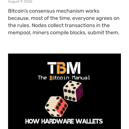
August 9, 2026
Bitcoin’s consensus mechanism works
because, most of the time, everyone agrees on
the rules. Nodes collect transactions in the
mempool, miners compile blocks, submit them,