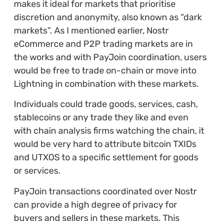
makes it ideal for markets that prioritise
discretion and anonymity, also known as “dark
markets”. As I mentioned earlier, Nostr
eCommerce and P2P trading markets are in
the works and with PayJoin coordination, users
would be free to trade on-chain or move into
Lightning in combination with these markets.
Individuals could trade goods, services, cash,
stablecoins or any trade they like and even
with chain analysis firms watching the chain, it
would be very hard to attribute bitcoin TXIDs
and UTXOS to a specific settlement for goods
or services.
PayJoin transactions coordinated over Nostr
can provide a high degree of privacy for
buyers and sellers in these markets. This