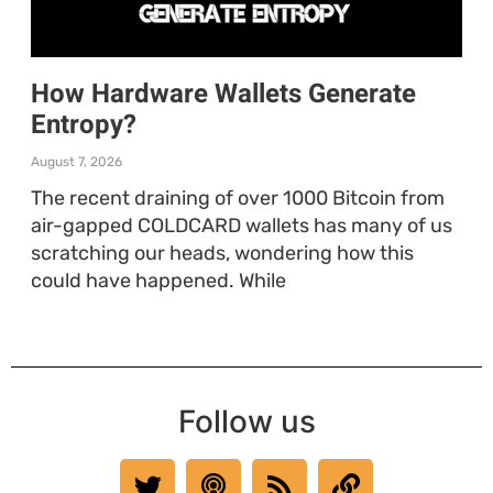
How Hardware Wallets Generate
Entropy?
August 7, 2026
The recent draining of over 1000 Bitcoin from
air-gapped COLDCARD wallets has many of us
scratching our heads, wondering how this
could have happened. While
Follow us