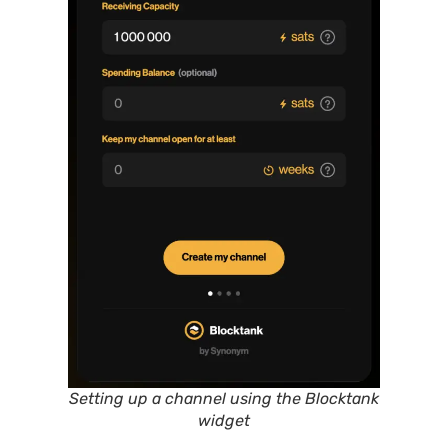
Setting up a channel using the Blocktank
widget