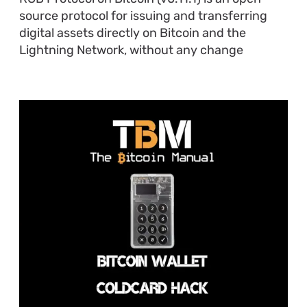
source protocol for issuing and transferring
digital assets directly on Bitcoin and the
Lightning Network, without any change