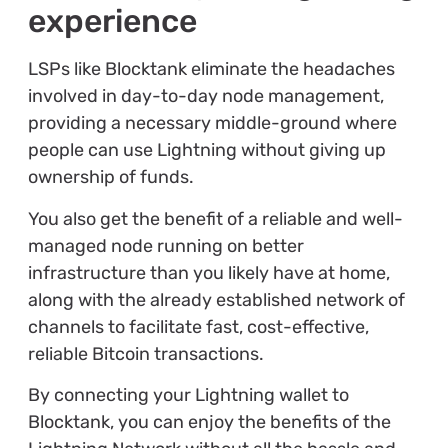
experience
LSPs like Blocktank eliminate the headaches
involved in day-to-day node management,
providing a necessary middle-ground where
people can use Lightning without giving up
ownership of funds.
You also get the benefit of a reliable and well-
managed node running on better
infrastructure than you likely have at home,
along with the already established network of
channels to facilitate fast, cost-effective,
reliable Bitcoin transactions.
By connecting your Lightning wallet to
Blocktank, you can enjoy the benefits of the