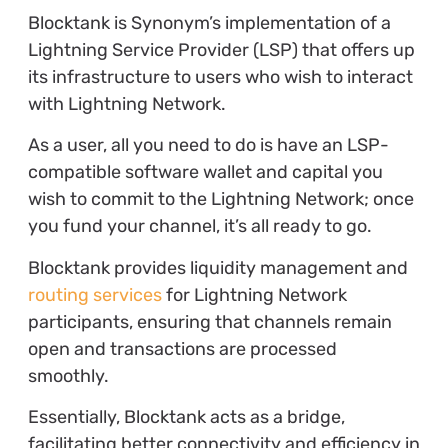
Blocktank is Synonym’s implementation of a
Lightning Service Provider (LSP) that offers up
its infrastructure to users who wish to interact
with Lightning Network.
As a user, all you need to do is have an LSP-
compatible software wallet and capital you
wish to commit to the Lightning Network; once
you fund your channel, it’s all ready to go.
Blocktank provides liquidity management and
routing services
for Lightning Network
participants, ensuring that channels remain
open and transactions are processed
smoothly.
Essentially, Blocktank acts as a bridge,
facilitating better connectivity and efficiency in