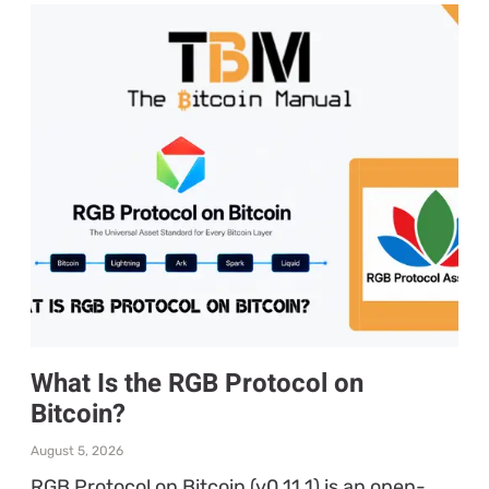
What Is the RGB Protocol on
Bitcoin?
August 5, 2026
RGB Protocol on Bitcoin (v0.11.1) is an open-