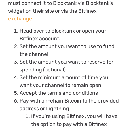
must connect it to Blocktank via Blocktank’s
widget on their site or via the Bitfinex
exchange
.
Head over to Blocktank or open your
Bitfinex account.
Set the amount you want to use to fund
the channel
Set the amount you want to reserve for
spending (optional)
Set the minimum amount of time you
want your channel to remain open
Accept the terms and conditions
Pay with on-chain Bitcoin to the provided
address or Lightning
If you’re using Bitfinex, you will have
the option to pay with a Bitfinex