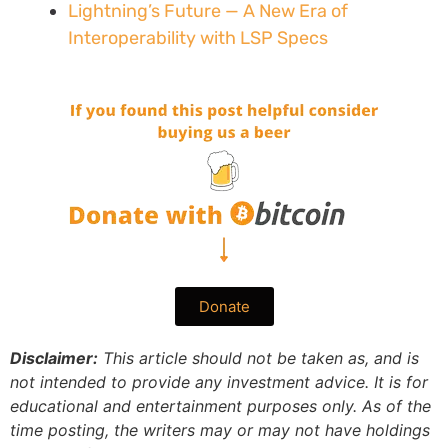
Lightning’s Future — A New Era of
Interoperability with LSP Specs
Donate
Disclaimer:
This article should not be taken as, and is
not intended to provide any investment advice. It is for
educational and entertainment purposes only. As of the
time posting, the writers may or may not have holdings