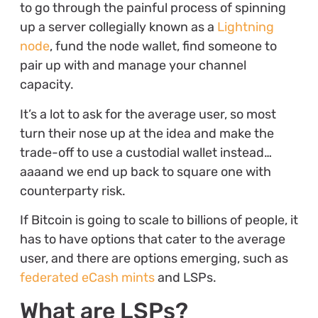
to go through the painful process of spinning
up a server collegially known as a
Lightning
node
, fund the node wallet, find someone to
pair up with and manage your channel
capacity.
It’s a lot to ask for the average user, so most
turn their nose up at the idea and make the
trade-off to use a custodial wallet instead…
aaaand we end up back to square one with
counterparty risk.
If Bitcoin is going to scale to billions of people, it
has to have options that cater to the average
user, and there are options emerging, such as
federated eCash mints
and LSPs.
What are LSPs?