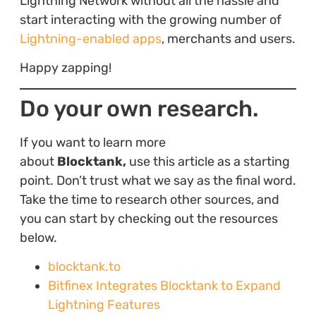
Lightning Network without all the hassle and
start interacting with the growing number of
Lightning-enabled apps
, merchants and users.
Happy zapping!
Do your own research.
If you want to learn more
about
Blocktank,
use this article as a starting
point. Don’t trust what we say as the final word.
Take the time to research other sources, and
you can start by checking out the resources
below.
blocktank.to
Bitfinex Integrates Blocktank to Expand
Lightning Features