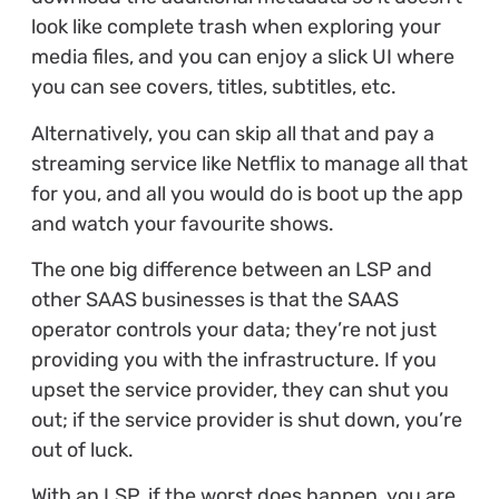
look like complete trash when exploring your
media files, and you can enjoy a slick UI where
you can see covers, titles, subtitles, etc.
Alternatively, you can skip all that and pay a
streaming service like Netflix to manage all that
for you, and all you would do is boot up the app
and watch your favourite shows.
The one big difference between an LSP and
other SAAS businesses is that the SAAS
operator controls your data; they’re not just
providing you with the infrastructure. If you
upset the service provider, they can shut you
out; if the service provider is shut down, you’re
out of luck.
With an LSP, if the worst does happen, you are