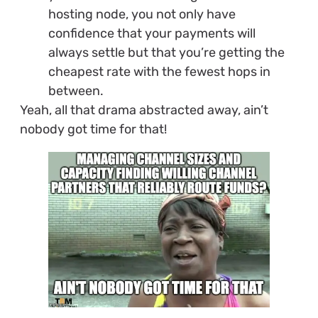
hosting node, you not only have
confidence that your payments will
always settle but that you’re getting the
cheapest rate with the fewest hops in
between.
Yeah, all that drama abstracted away, ain’t
nobody got time for that!