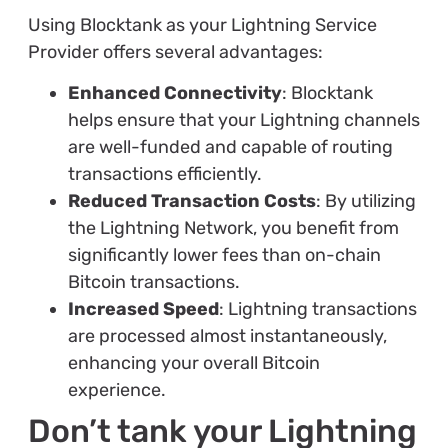
Using Blocktank as your Lightning Service
Provider offers several advantages:
Enhanced Connectivity
: Blocktank
helps ensure that your Lightning channels
are well-funded and capable of routing
transactions efficiently.
Reduced Transaction Costs
: By utilizing
the Lightning Network, you benefit from
significantly lower fees than on-chain
Bitcoin transactions.
Increased Speed
: Lightning transactions
are processed almost instantaneously,
enhancing your overall Bitcoin
experience.
Don’t tank your Lightning