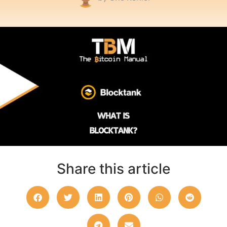
Share this article