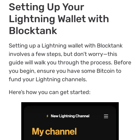
Setting Up Your
Lightning Wallet with
Blocktank
Setting up a Lightning wallet with Blocktank
involves a few steps, but don’t worry—this
guide will walk you through the process. Before
you begin, ensure you have some Bitcoin to
fund your Lightning channels.
Here’s how you can get started: