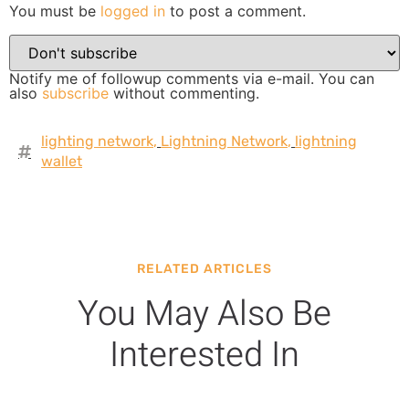
You must be
logged in
to post a comment.
Notify me of followup comments via e-mail. You can
also
subscribe
without commenting.
lighting network
,
Lightning Network
,
lightning
wallet
RELATED ARTICLES
You May Also Be
Interested In