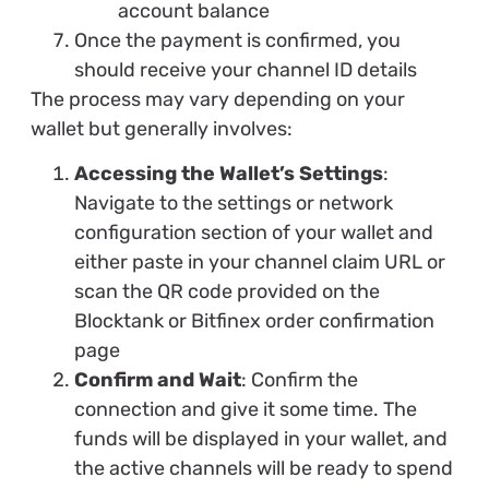
account balance
Once the payment is confirmed, you
should receive your channel ID details
The process may vary depending on your
wallet but generally involves:
Accessing the Wallet’s Settings
:
Navigate to the settings or network
configuration section of your wallet and
either paste in your channel claim URL or
scan the QR code provided on the
Blocktank or Bitfinex order confirmation
page
Confirm and Wait
: Confirm the
connection and give it some time. The
funds will be displayed in your wallet, and
the active channels will be ready to spend