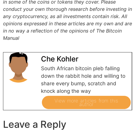
in some of the coins or tokens they cover. Please
conduct your own thorough research before investing in
any cryptocurrency, as all investments contain risk.
All
opinions expressed in these articles are my own and are
in no way a reflection of the opinions of The Bitcoin
Manual
Che Kohler
South African bitcoin pleb falling
down the rabbit hole and willing to
share every bump, scratch and
knock along the way
View more articles from this
author
Leave a Reply