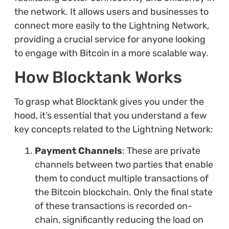
the network. It allows users and businesses to
connect more easily to the Lightning Network,
providing a crucial service for anyone looking
to engage with Bitcoin in a more scalable way.
How Blocktank Works
To grasp what Blocktank gives you under the
hood, it’s essential that you understand a few
key concepts related to the Lightning Network:
Payment Channels
: These are private
channels between two parties that enable
them to conduct multiple transactions of
the Bitcoin blockchain. Only the final state
of these transactions is recorded on-
chain, significantly reducing the load on