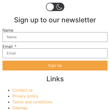
Sign up to our newsletter
Name
Email
Sign Up
Links
Contact us
Privacy policy
Terms and conditions
Sitemap