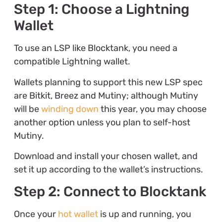
Step 1: Choose a Lightning
Wallet
To use an LSP like Blocktank, you need a
compatible Lightning wallet.
Wallets planning to support this new LSP spec
are Bitkit, Breez and Mutiny; although Mutiny
will be
winding down
this year, you may choose
another option unless you plan to self-host
Mutiny.
Download and install your chosen wallet, and
set it up according to the wallet’s instructions.
Step 2: Connect to Blocktank
Once your
hot wallet
is up and running, you