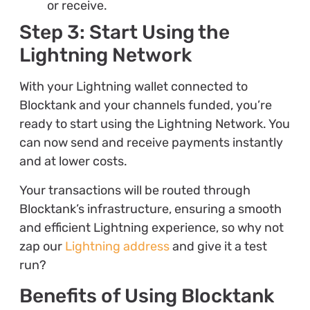
or receive.
Step 3: Start Using the
Lightning Network
With your Lightning wallet connected to
Blocktank and your channels funded, you’re
ready to start using the Lightning Network. You
can now send and receive payments instantly
and at lower costs.
Your transactions will be routed through
Blocktank’s infrastructure, ensuring a smooth
and efficient Lightning experience, so why not
zap our
Lightning address
and give it a test
run?
Benefits of Using Blocktank