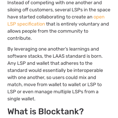
Instead of competing with one another and
siloing off customers, several LSPs in the space
have started collaborating to create an
open
LSP specification
that is entirely voluntary and
allows people from the community to
contribute.
By leveraging one another’s learnings and
software stacks, the LAAS standard is born.
Any LSP and wallet that adheres to the
standard would essentially be interoperable
with one another, so users could mix and
match, move from wallet to wallet or LSP to
LSP or even manage multiple LSPs from a
single wallet.
What is Blocktank?