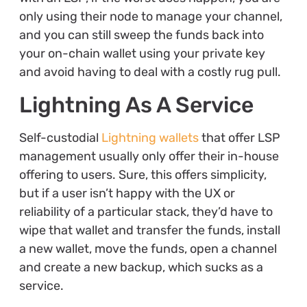
only using their node to manage your channel,
and you can still sweep the funds back into
your on-chain wallet using your private key
and avoid having to deal with a costly rug pull.
Lightning As A Service
Self-custodial
Lightning wallets
that offer LSP
management usually only offer their in-house
offering to users. Sure, this offers simplicity,
but if a user isn’t happy with the UX or
reliability of a particular stack, they’d have to
wipe that wallet and transfer the funds, install
a new wallet, move the funds, open a channel
and create a new backup, which sucks as a
service.