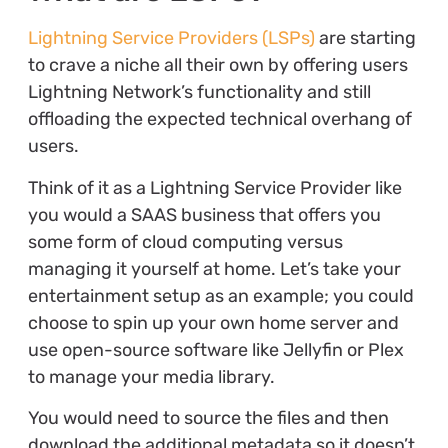
Lightning Service Providers (LSPs)
are starting
to crave a niche all their own by offering users
Lightning Network’s functionality and still
offloading the expected technical overhang of
users.
Think of it as a Lightning Service Provider like
you would a SAAS business that offers you
some form of cloud computing versus
managing it yourself at home. Let’s take your
entertainment setup as an example; you could
choose to spin up your own home server and
use open-source software like Jellyfin or Plex
to manage your media library.
You would need to source the files and then
download the additional metadata so it doesn’t