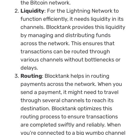
the Bitcoin network.
Liquidity
: For the Lightning Network to
function efficiently, it needs liquidity in its
channels. Blocktank provides this liquidity
by managing and distributing funds
across the network. This ensures that
transactions can be routed through
various channels without bottlenecks or
delays.
Routing
: Blocktank helps in routing
payments across the network. When you
send a payment, it might need to travel
through several channels to reach its
destination. Blocktank optimizes this
routing process to ensure transactions
are completed swiftly and reliably. When
you’re connected to a big wumbo channel