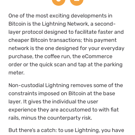
One of the most exciting developments in
Bitcoin is the Lightning Network, a second-
layer protocol designed to facilitate faster and
cheaper Bitcoin transactions; this payment
network is the one designed for your everyday
purchase, the coffee run, the eCommerce
order or the quick scan and tap at the parking
meter.
Non-custodial Lightning removes some of the
constraints imposed on Bitcoin at the base
layer. It gives the individual the user
experience they are accustomed to with fiat
rails, minus the counterparty risk.
But there’s a catch: to use Lightning, you have