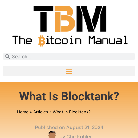
What Is Blocktank?
Home
»
Articles
»
What Is Blocktank?
Published on
August 21, 2024
by
Che Kohler