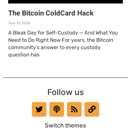
The Bitcoin ColdCard Hack
July 31, 2026
A Bleak Day for Self-Custody — And What You
Need to Do Right Now For years, the Bitcoin
community’s answer to every custody
question has
Follow us
Switch themes