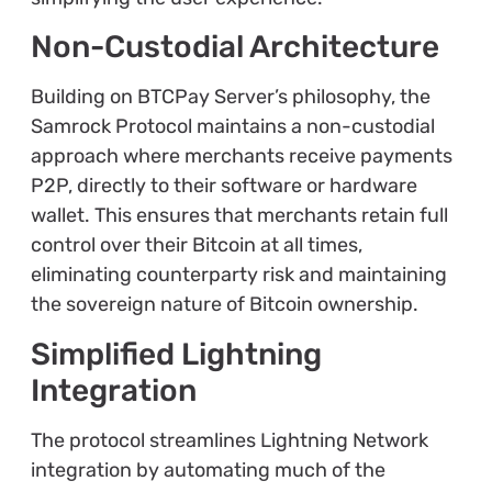
Non-Custodial Architecture
Building on BTCPay Server’s philosophy, the
Samrock Protocol maintains a non-custodial
approach where merchants receive payments
P2P, directly to their software or hardware
wallet. This ensures that merchants retain full
control over their Bitcoin at all times,
eliminating counterparty risk and maintaining
the sovereign nature of Bitcoin ownership.
Simplified Lightning
Integration
The protocol streamlines Lightning Network
integration by automating much of the