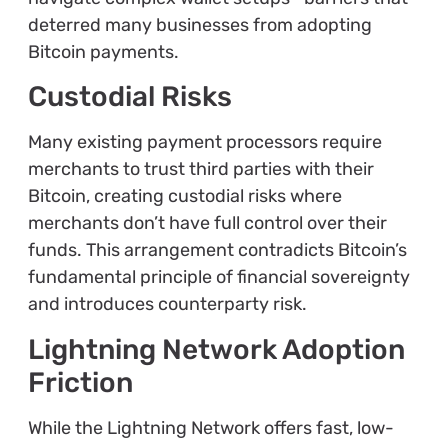
deterred many businesses from adopting
Bitcoin payments.
Custodial Risks
Many existing payment processors require
merchants to trust third parties with their
Bitcoin, creating custodial risks where
merchants don’t have full control over their
funds. This arrangement contradicts Bitcoin’s
fundamental principle of financial sovereignty
and introduces counterparty risk.
Lightning Network Adoption
Friction
While the Lightning Network offers fast, low-