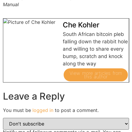
Manual
Che Kohler
South African bitcoin pleb
falling down the rabbit hole
and willing to share every
bump, scratch and knock
along the way
View more articles from
this author
Leave a Reply
You must be
logged in
to post a comment.