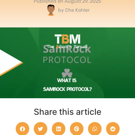
Published on
August 29, 2025
by
Che Kohler
Share this article