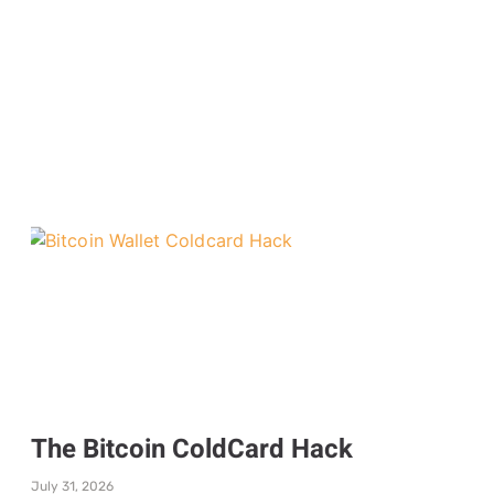
The Bitcoin ColdCard Hack
July 31, 2026