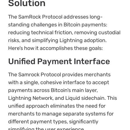
Solution
The SamRock Protocol addresses long-
standing challenges in Bitcoin payments:
reducing technical friction, removing custodial
risks, and simplifying Lightning adoption.
Here’s how it accomplishes these goals:
Unified Payment Interface
The Samrock Protocol provides merchants
with a single, cohesive interface to accept
payments across Bitcoin’s main layer,
Lightning Network, and Liquid sidechain. This
unified approach eliminates the need for
merchants to manage separate systems for
different payment types, significantly
simplifying the user experience.