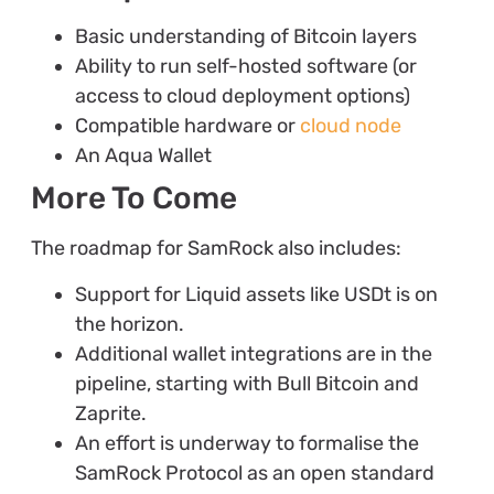
Basic understanding of Bitcoin layers
Ability to run self-hosted software (or
access to cloud deployment options)
Compatible hardware or
cloud node
An Aqua Wallet
More To Come
The roadmap for SamRock also includes:
Support for Liquid assets like USDt is on
the horizon.
Additional wallet integrations are in the
pipeline, starting with Bull Bitcoin and
Zaprite.
An effort is underway to formalise the
SamRock Protocol as an open standard