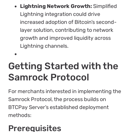
Lightning Network Growth:
Simplified
Lightning integration could drive
increased adoption of Bitcoin’s second-
layer solution, contributing to network
growth and improved liquidity across
Lightning channels.
Getting Started with the
Samrock Protocol
For merchants interested in implementing the
Samrock Protocol, the process builds on
BTCPay Server’s established deployment
methods:
Prerequisites