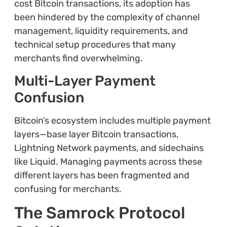
cost Bitcoin transactions, its adoption has
been hindered by the complexity of channel
management, liquidity requirements, and
technical setup procedures that many
merchants find overwhelming.
Multi-Layer Payment
Confusion
Bitcoin’s ecosystem includes multiple payment
layers—base layer Bitcoin transactions,
Lightning Network payments, and sidechains
like Liquid. Managing payments across these
different layers has been fragmented and
confusing for merchants.
The Samrock Protocol