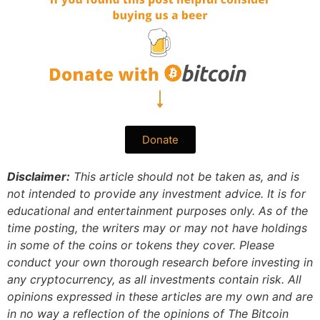
Donate
Disclaimer:
This article should not be taken as, and is
not intended to provide any investment advice. It is for
educational and entertainment purposes only. As of the
time posting, the writers may or may not have holdings
in some of the coins or tokens they cover. Please
conduct your own thorough research before investing in
any cryptocurrency, as all investments contain risk.
All
opinions expressed in these articles are my own and are
in no way a reflection of the opinions of The Bitcoin