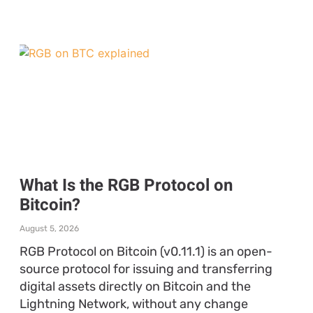
What Is the RGB Protocol on
Bitcoin?
August 5, 2026
RGB Protocol on Bitcoin (v0.11.1) is an open-
source protocol for issuing and transferring
digital assets directly on Bitcoin and the
Lightning Network, without any change