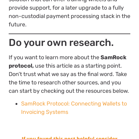
provide support, for a later upgrade to a fully
non-custodial payment processing stack in the
future.
Do your own research.
If you want to learn more about the
SamRock
protocol,
use this article as a starting point.
Don’t trust what we say as the final word. Take
the time to research other sources, and you
can start by checking out the resources below.
SamRock Protocol: Connecting Wallets to
Invoicing Systems