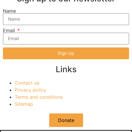
Name
Email
Sign Up
Links
Contact us
Privacy policy
Terms and conditions
Sitemap
Donate