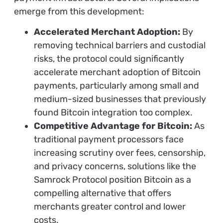
emerge from this development:
Accelerated Merchant Adoption:
By
removing technical barriers and custodial
risks, the protocol could significantly
accelerate merchant adoption of Bitcoin
payments, particularly among small and
medium-sized businesses that previously
found Bitcoin integration too complex.
Competitive Advantage for Bitcoin:
As
traditional payment processors face
increasing scrutiny over fees, censorship,
and privacy concerns, solutions like the
Samrock Protocol position Bitcoin as a
compelling alternative that offers
merchants greater control and lower
costs.