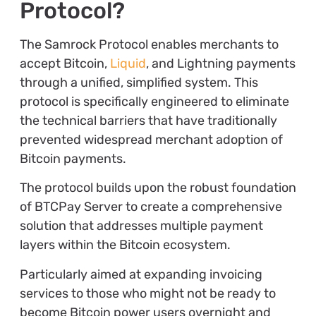
Protocol?
The Samrock Protocol enables merchants to
accept Bitcoin,
Liquid
, and Lightning payments
through a unified, simplified system. This
protocol is specifically engineered to eliminate
the technical barriers that have traditionally
prevented widespread merchant adoption of
Bitcoin payments.
The protocol builds upon the robust foundation
of BTCPay Server to create a comprehensive
solution that addresses multiple payment
layers within the Bitcoin ecosystem.
Particularly aimed at expanding invoicing
services to those who might not be ready to
become Bitcoin power users overnight and