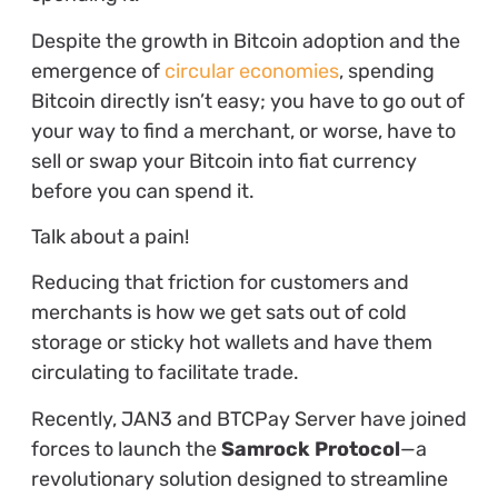
Despite the growth in Bitcoin adoption and the
emergence of
circular economies
, spending
Bitcoin directly isn’t easy; you have to go out of
your way to find a merchant, or worse, have to
sell or swap your Bitcoin into fiat currency
before you can spend it.
Talk about a pain!
Reducing that friction for customers and
merchants is how we get sats out of cold
storage or sticky hot wallets and have them
circulating to facilitate trade.
Recently, JAN3 and BTCPay Server have joined
forces to launch the
Samrock Protocol
—a
revolutionary solution designed to streamline