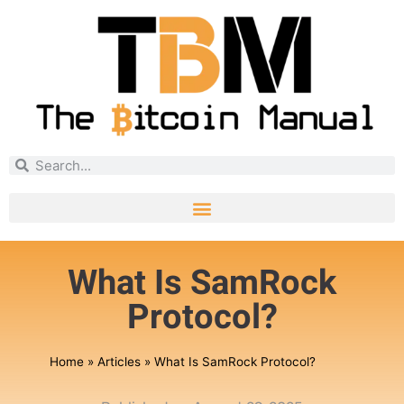
What Is SamRock
Protocol?
Home
»
Articles
»
What Is SamRock Protocol?