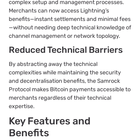
complex setup and management processes.
Merchants can now access Lightning’s
benefits—instant settlements and minimal fees
—without needing deep technical knowledge of
channel management or network topology.
Reduced Technical Barriers
By abstracting away the technical
complexities while maintaining the security
and decentralisation benefits, the Samrock
Protocol makes Bitcoin payments accessible to
merchants regardless of their technical
expertise.
Key Features and
Benefits