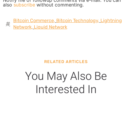
Notify me of followup comments via e-mail. You can
also
subscribe
without commenting.
Bitcoin Commerce
,
Bitcoin Technology
,
Lightning
Network
,
Liquid Network
RELATED ARTICLES
You May Also Be
Interested In