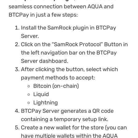
seamless connection between AQUA and
BTCPay in just a few steps:
Install the SamRock plugin in BTCPay
Server.
Click on the “SamRock Protocol” Button in
the left navigation bar on the BTCPay
Server dashboard.
After clicking the button, select which
payment methods to accept:
Bitcoin (on-chain)
Liquid
Lightning
BTCPay Server generates a QR code
containing a temporary setup link.
Create a new wallet for the store (you can
have multiple wallets within the AQUA