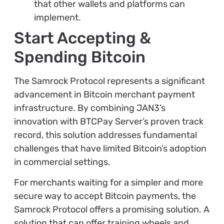
that other wallets and platforms can
implement.
Start Accepting &
Spending Bitcoin
The Samrock Protocol represents a significant
advancement in Bitcoin merchant payment
infrastructure. By combining JAN3’s
innovation with BTCPay Server’s proven track
record, this solution addresses fundamental
challenges that have limited Bitcoin’s adoption
in commercial settings.
For merchants waiting for a simpler and more
secure way to accept Bitcoin payments, the
Samrock Protocol offers a promising solution. A
solution that can offer training wheels and