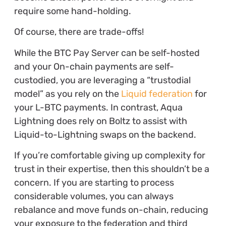
require some hand-holding.
Of course, there are trade-offs!
While the BTC Pay Server can be self-hosted
and your On-chain payments are self-
custodied, you are leveraging a “trustodial
model” as you rely on the
Liquid federation
for
your L-BTC payments. In contrast, Aqua
Lightning does rely on Boltz to assist with
Liquid-to-Lightning swaps on the backend.
If you’re comfortable giving up complexity for
trust in their expertise, then this shouldn’t be a
concern. If you are starting to process
considerable volumes, you can always
rebalance and move funds on-chain, reducing
your exposure to the federation and third