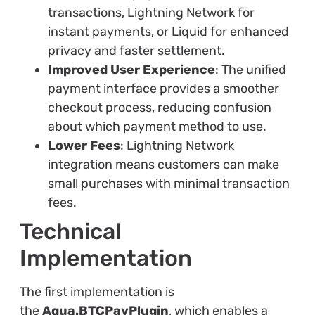
transactions, Lightning Network for
instant payments, or Liquid for enhanced
privacy and faster settlement.
Improved User Experience
: The unified
payment interface provides a smoother
checkout process, reducing confusion
about which payment method to use.
Lower Fees
: Lightning Network
integration means customers can make
small purchases with minimal transaction
fees.
Technical
Implementation
The first implementation is
the
Aqua.BTCPayPlugin
, which enables a