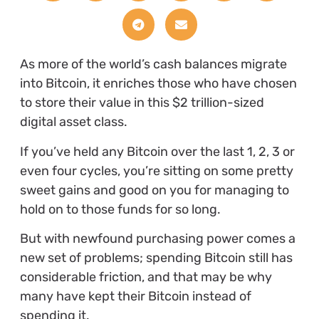
As more of the world’s cash balances migrate
into Bitcoin, it enriches those who have chosen
to store their value in this $2 trillion-sized
digital asset class.
If you’ve held any Bitcoin over the last 1, 2, 3 or
even four cycles, you’re sitting on some pretty
sweet gains and good on you for managing to
hold on to those funds for so long.
But with newfound purchasing power comes a
new set of problems; spending Bitcoin still has
considerable friction, and that may be why
many have kept their Bitcoin instead of
spending it.