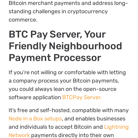
Bitcoin merchant payments and address long-
standing challenges in cryptocurrency
commerce.
BTC Pay Server, Your
Friendly Neighbourhood
Payment Processor
If you’re not willing or comfortable with letting
a company process your Bitcoin payments,
you could always lean on the open-source
software application
BTCPay Server.
It’s free and self-hosted, compatible with many
Node in a Box setups
, and enables businesses
and individuals to accept Bitcoin and
Lightning
Network
payments directly into their own