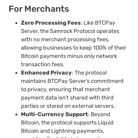
For Merchants
Zero Processing Fees
: Like BTCPay
Server, the Samrock Protocol operates
with no merchant processing fees,
allowing businesses to keep 100% of their
Bitcoin payments minus only network
transaction fees.
Enhanced Privacy
: The protocol
maintains BTCPay Server’s commitment
to privacy, ensuring that merchant
payment data isn’t shared with third
parties or stored on external servers.
Multi-Currency Support
: Beyond
Bitcoin, the protocol supports Liquid
Bitcoin and Lightning payments,