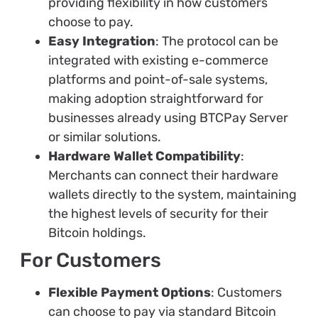
providing flexibility in how customers
choose to pay.
Easy Integration
: The protocol can be
integrated with existing e-commerce
platforms and point-of-sale systems,
making adoption straightforward for
businesses already using BTCPay Server
or similar solutions.
Hardware Wallet Compatibility
:
Merchants can connect their hardware
wallets directly to the system, maintaining
the highest levels of security for their
Bitcoin holdings.
For Customers
Flexible Payment Options
: Customers
can choose to pay via standard Bitcoin