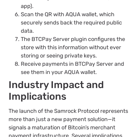
app).
Scan the QR with AQUA wallet, which
securely sends back the required public
data.
The BTCPay Server plugin configures the
store with this information without ever
storing or seeing private keys.
Receive payments in BTCPay Server and
see them in your AQUA wallet.
Industry Impact and
Implications
The launch of the Samrock Protocol represents
more than just a new payment solution—it
signals a maturation of Bitcoin’s merchant
payment infrastructure. Several implications