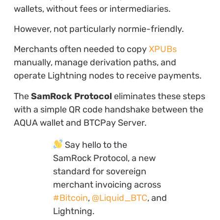
wallets, without fees or intermediaries.
However, not particularly normie-friendly.
Merchants often needed to copy
XPUBs
manually, manage derivation paths, and
operate Lightning nodes to receive payments.
The
SamRock Protocol
eliminates these steps
with a simple QR code handshake between the
AQUA wallet and BTCPay Server.
Say hello to the
SamRock Protocol, a new
standard for sovereign
merchant invoicing across
#Bitcoin
,
@Liquid_BTC
, and
Lightning.