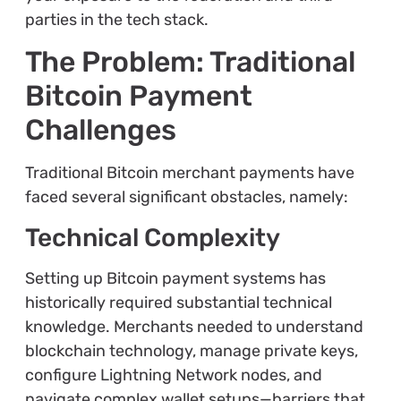
parties in the tech stack.
The Problem: Traditional
Bitcoin Payment
Challenges
Traditional Bitcoin merchant payments have
faced several significant obstacles, namely:
Technical Complexity
Setting up Bitcoin payment systems has
historically required substantial technical
knowledge. Merchants needed to understand
blockchain technology, manage private keys,
configure Lightning Network nodes, and
navigate complex wallet setups—barriers that