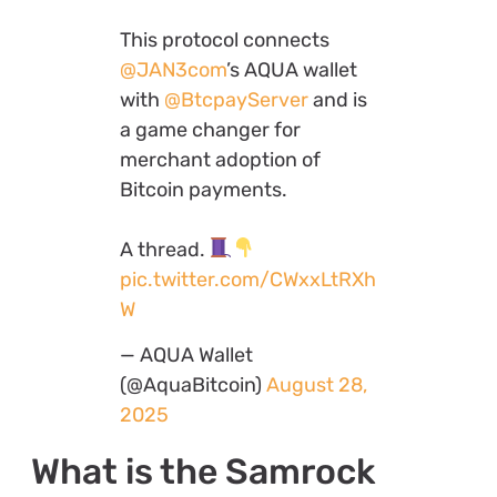
This protocol connects
@JAN3com
’s AQUA wallet
with
@BtcpayServer
and is
a game changer for
merchant adoption of
Bitcoin payments.
A thread.
pic.twitter.com/CWxxLtRXh
W
— AQUA Wallet
(@AquaBitcoin)
August 28,
2025
What is the Samrock