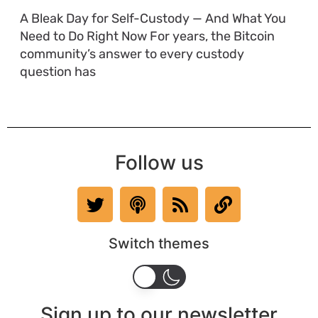
A Bleak Day for Self-Custody — And What You
Need to Do Right Now For years, the Bitcoin
community’s answer to every custody
question has
Follow us
Switch themes
Sign up to our newsletter