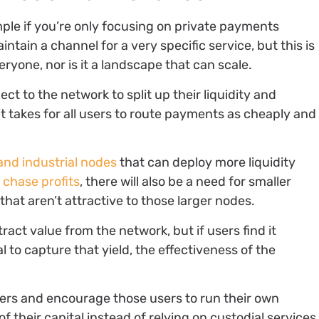
ple if you’re only focusing on private payments
ntain a channel for a very specific service, but this is
veryone, nor is it a landscape that can scale.
ect to the network to split up their liquidity and
t takes for all users to route payments as cheaply and
and industrial nodes
that can deploy more liquidity
o
chase profits
, there will also be a need for smaller
that aren’t attractive to those larger nodes.
ract value from the network, but if users find it
l to capture that yield, the effectiveness of the
users and encourage those users to run their own
f their capital instead of relying on custodial services