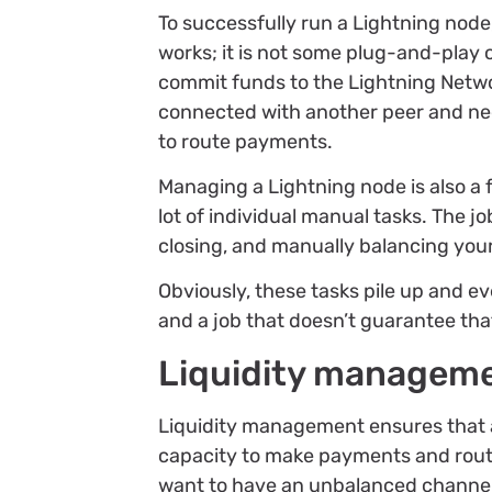
To successfully run a Lightning nod
works; it is not some plug-and-play 
commit funds to the Lightning Networ
connected with another peer and need
to route payments.
Managing a Lightning node is also a 
lot of individual manual tasks. The j
closing, and manually balancing you
Obviously, these tasks pile up and e
and a job that doesn’t guarantee that
Liquidity managemen
Liquidity management ensures that 
capacity to make payments and rout
want to have an unbalanced channel, 