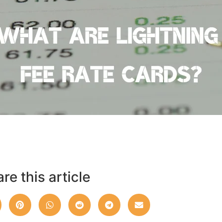
re this article