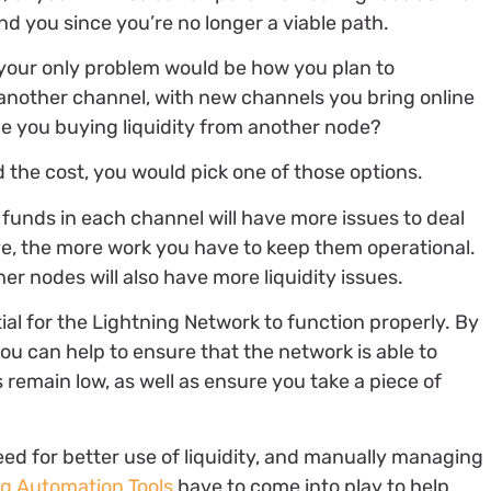
 you since you’re no longer a viable path.
 your only problem would be how you plan to
g another channel, with new channels you bring online
 be you buying liquidity from another node?
 the cost, you would pick one of those options.
unds in each channel will have more issues to deal
e, the more work you have to keep them operational.
er nodes will also have more liquidity issues.
al for the Lightning Network to function properly. By
you can help to ensure that the network is able to
emain low, as well as ensure you take a piece of
ed for better use of liquidity, and manually managing
ng Automation Tools
have to come into play to help