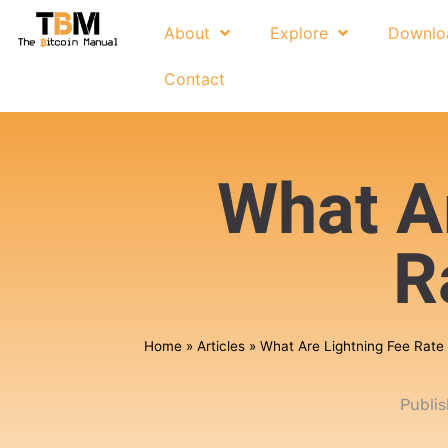
About
Explore
Downlo
Contact
What A
R
Home
»
Articles
»
What Are Lightning Fee Rate
Publi