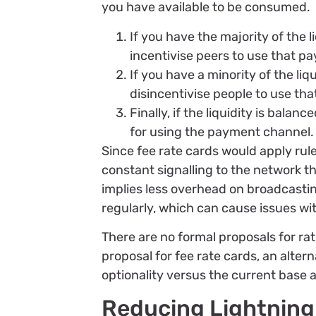
you have available to be consumed.
If you have the majority of the l
incentivise peers to use that 
If you have a minority of the liq
disincentivise people to use t
Finally, if the liquidity is bal
for using the payment channel.
Since fee rate cards would apply rul
constant signalling to the network th
implies less overhead on broadcast
regularly, which can cause issues w
There are no formal proposals for ra
proposal for fee rate cards, an alte
optionality versus the current base 
Reducing Lightnin