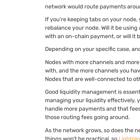
network would route payments around
If you’re keeping tabs on your node,
rebalance your node. Will it be usin
with an on-chain payment, or will it
Depending on your specific case, and
Nodes with more channels and more f
with, and the more channels you hav
Nodes that are well-connected to oth
Good liquidity management is essenti
managing your liquidity effectively, 
handle more payments and that fees r
those routing fees going around.
As the network grows, so does the ne
things won’t be practical, so
Lightni