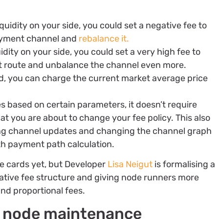
iquidity on your side, you could set a negative fee to
payment channel and
rebalance it.
uidity on your side, you could set a very high fee to
hat route and unbalance the channel even more.
anced, you can charge the current market average price
es based on certain parameters, it doesn’t require
at you are about to change your fee policy. This also
ing channel updates and changing the channel graph
ith payment path calculation.
te cards yet, but Developer
Lisa Neigut
is formalising a
rnative fee structure and giving node runners more
and proportional fees.
g node maintenance