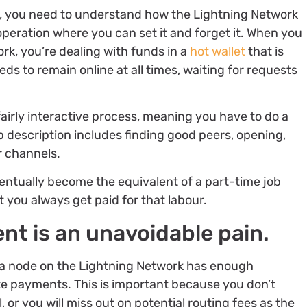
e, you need to understand how the Lightning Network
operation where you can set it and forget it. When you
k, you’re dealing with funds in a
hot wallet
that is
s to remain online at all times, waiting for requests
fairly interactive process, meaning you have to do a
ob description includes finding good peers, opening,
r channels.
ventually become the equivalent of a part-time job
 you always get paid for that labour.
t is an unavoidable pain.
a node on the Lightning Network has enough
e payments. This is important because you don’t
or you will miss out on potential routing fees as the