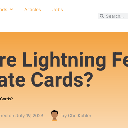
ads
Articles
Jobs
re Lightning F
ate Cards?
 Cards?
shed on
July 19, 2023
by
Che Kohler