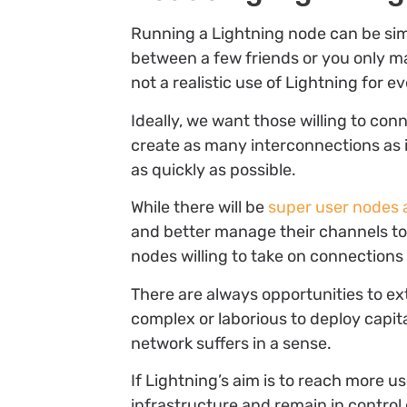
Running a Lightning node can be sim
between a few friends or you only mai
not a realistic use of Lightning for e
Ideally, we want those willing to conn
create as many interconnections as i
as quickly as possible.
While there will be
super user nodes 
and better manage their channels t
nodes willing to take on connections 
There are always opportunities to ext
complex or laborious to deploy capita
network suffers in a sense.
If Lightning’s aim is to reach more 
infrastructure and remain in control o