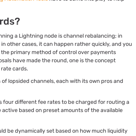
ards?
ning a Lightning node is channel rebalancing; in
 in other cases, it can happen rather quickly, and you
re the primary method of control over payments
osals have made the round, one is the concept
e rate cards.
n of lopsided channels, each with its own pros and
s four different fee rates to be charged for routing a
 active based on preset amounts of the available
ld be dynamically set based on how much liquidity