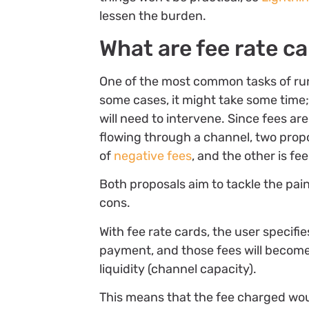
lessen the burden.
What are fee rate c
One of the most common tasks of run
some cases, it might take some time;
will need to intervene. Since fees a
flowing through a channel, two prop
of
negative fees
, and the other is fe
Both proposals aim to tackle the pai
cons.
With fee rate cards, the user specifie
payment, and those fees will become
liquidity (channel capacity).
This means that the fee charged wou