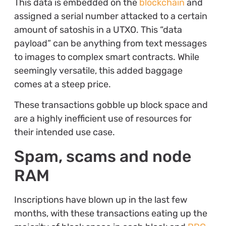
This data is embedded on the
blockchain
and
assigned a serial number attacked to a certain
amount of satoshis in a UTXO. This “data
payload” can be anything from text messages
to images to complex smart contracts. While
seemingly versatile, this added baggage
comes at a steep price.
These transactions gobble up block space and
are a highly inefficient use of resources for
their intended use case.
Spam, scams and node
RAM
Inscriptions have blown up in the last few
months, with these transactions eating up the