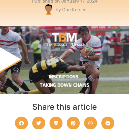
Published on
January 17, 2024
by
Che Kohler
Share this article