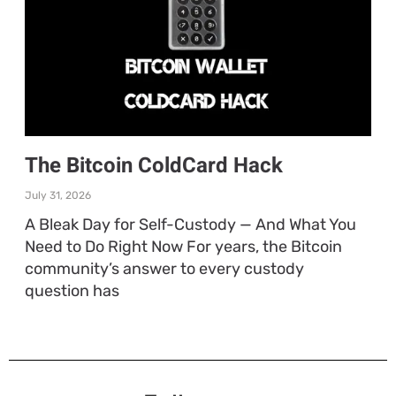
The Bitcoin ColdCard Hack
July 31, 2026
A Bleak Day for Self-Custody — And What You
Need to Do Right Now For years, the Bitcoin
community’s answer to every custody
question has