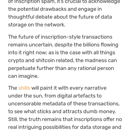
of Inscription spam, it’s crucial to acknowledge
the potential drawbacks and engage in
thoughtful debate about the future of data
storage on the network.
The future of inscription-style transactions
remains uncertain, despite the billions flowing
into it right now; as is the case with all things
crypto and shitcoin related, the madness can
perpetuate further than any rational person
can imagine.
The
shills
will paint it with every narrative
under the sun, from digital artefacts to
uncensorable metadata of these transactions,
to see what sticks and attracts dumb money.
Still, the truth remains that inscriptions offer no
real intriguing possibilities for data storage and