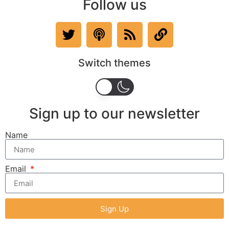
Follow us
Switch themes
Sign up to our newsletter
Name
Email
Sign Up