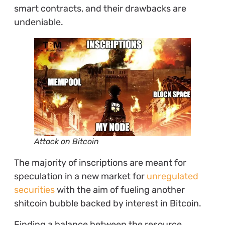
smart contracts, and their drawbacks are
undeniable.
Attack on Bitcoin
The majority of inscriptions are meant for
speculation in a new market for
unregulated
securities
with the aim of fueling another
shitcoin bubble backed by interest in Bitcoin.
Finding a balance between the resource