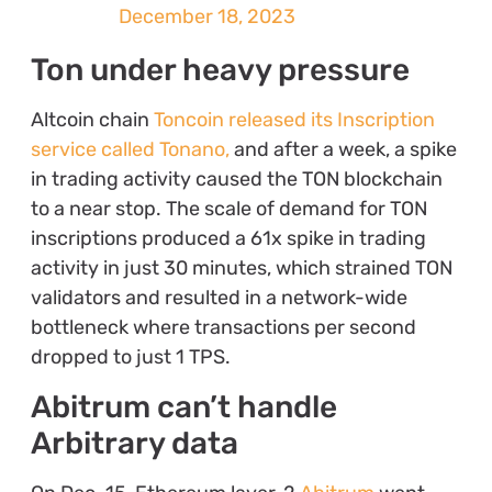
December 18, 2023
Ton under heavy pressure
Altcoin chain
Toncoin released its Inscription
service called Tonano,
and after a week, a spike
in trading activity caused the TON blockchain
to a near stop. The scale of demand for TON
inscriptions produced a 61x spike in trading
activity in just 30 minutes, which strained TON
validators and resulted in a network-wide
bottleneck where transactions per second
dropped to just 1 TPS.
Abitrum can’t handle
Arbitrary data