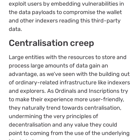
exploit users by embedding vulnerabilities in
the data payloads to compromise the wallet
and other indexers reading this third-party
data.
Centralisation creep
Large entities with the resources to store and
process large amounts of data gain an
advantage, as we’ve seen with the building out
of ordinary-related infrastructure like indexers
and explorers. As Ordinals and Inscriptions try
to make their experience more user-friendly,
they naturally trend towards centralisation,
undermining the very principles of
decentralisation and any value they could
point to coming from the use of the underlying