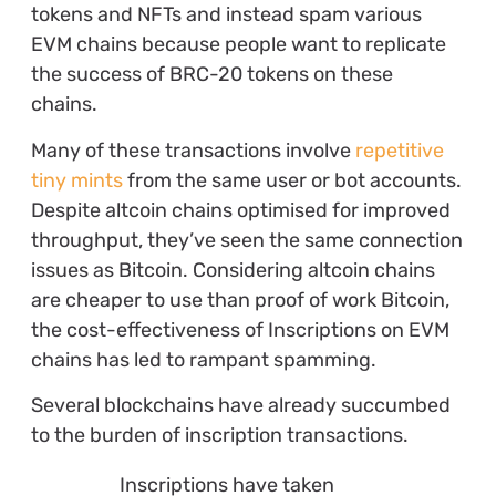
tokens and NFTs and instead spam various
EVM chains because people want to replicate
the success of BRC-20 tokens on these
chains.
Many of these transactions involve
repetitive
tiny mints
from the same user or bot accounts.
Despite altcoin chains optimised for improved
throughput, they’ve seen the same connection
issues as Bitcoin. Considering altcoin chains
are cheaper to use than proof of work Bitcoin,
the cost-effectiveness of Inscriptions on EVM
chains has led to rampant spamming.
Several blockchains have already succumbed
to the burden of inscription transactions.
Inscriptions have taken