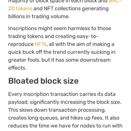
majority of block space in each block and
BRC-
20 tokens
and NFT collections generating
billions in trading volume.
Inscriptions might seem harmless to those
trading tokens and creating easy-to-
reproduce
NFTs
, all with the aim of making a
quick buck off the trend currently sucking in
greater fools, but it has some downstream
effects.
Bloated block size
Every inscription transaction carries its data
payload, significantly increasing the block size.
This slows down transaction processing,
creates long queues, and hikes up fees. It also
reduces the time we have for nodes to run with