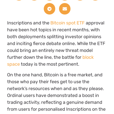
Inscriptions and the
Bitcoin spot ETF
approval
have been hot topics in recent months, with
both deployments splitting investor opinions
and inciting fierce debate online. While the ETF
could bring an entirely new threat model
further down the line, the battle for
block
space
today is the most pertinent.
On the one hand, Bitcoin is a free market, and
those who pay their fees get to use the
network’s resources when and as they please.
Ordinal users have demonstrated a boost in
trading activity, reflecting a genuine demand
from users for personalised Inscriptions on the