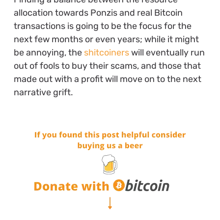
allocation towards Ponzis and real Bitcoin
transactions is going to be the focus for the
next few months or even years; while it might
be annoying, the
shitcoiners
will eventually run
out of fools to buy their scams, and those that
made out with a profit will move on to the next
narrative grift.