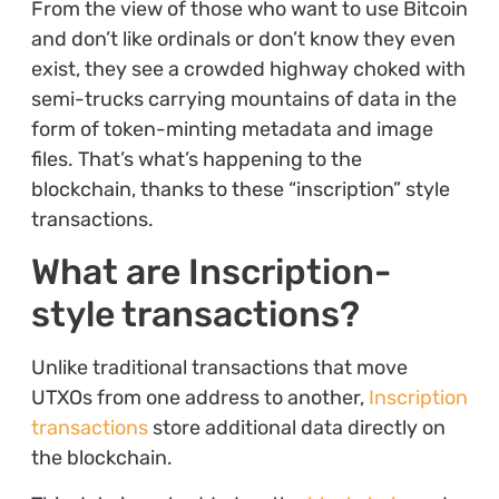
From the view of those who want to use Bitcoin
and don’t like ordinals or don’t know they even
exist, they see a crowded highway choked with
semi-trucks carrying mountains of data in the
form of token-minting metadata and image
files. That’s what’s happening to the
blockchain, thanks to these “inscription” style
transactions.
What are Inscription-
style transactions?
Unlike traditional transactions that move
UTXOs from one address to another,
Inscription
transactions
store additional data directly on
the blockchain.