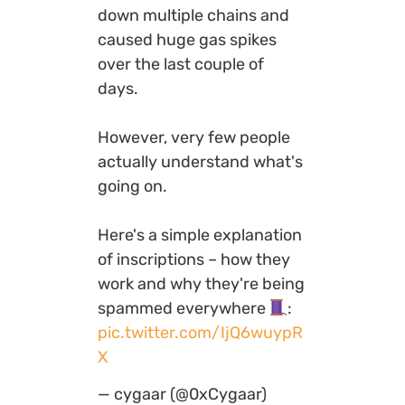
down multiple chains and
caused huge gas spikes
over the last couple of
days.
However, very few people
actually understand what's
going on.
Here's a simple explanation
of inscriptions – how they
work and why they're being
spammed everywhere
:
pic.twitter.com/IjQ6wuypR
X
— cygaar (@0xCygaar)