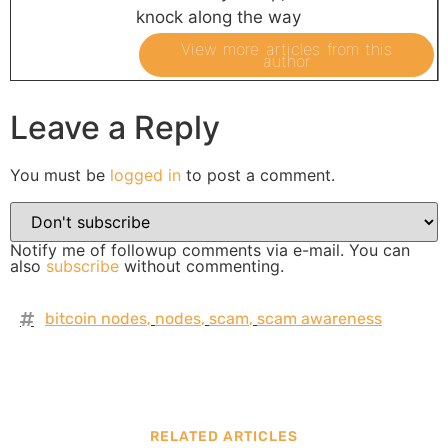
knock along the way
View more articles from this
author
Leave a Reply
You must be
logged in
to post a comment.
Notify me of followup comments via e-mail. You can
also
subscribe
without commenting.
bitcoin nodes
,
nodes
,
scam
,
scam awareness
RELATED ARTICLES