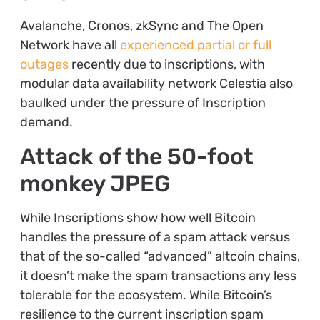
Avalanche, Cronos, zkSync and The Open
Network have all
experienced partial or full
outages
recently due to inscriptions, with
modular data availability network Celestia also
baulked under the pressure of Inscription
demand.
Attack of the 50-foot
monkey JPEG
While Inscriptions show how well Bitcoin
handles the pressure of a spam attack versus
that of the so-called “advanced” altcoin chains,
it doesn’t make the spam transactions any less
tolerable for the ecosystem. While Bitcoin’s
resilience to the current inscription spam