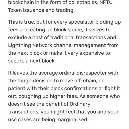
blockchain in the form of collectables, NFTs,
Token issuance and trading.
This is true, but for every speculator bidding up
fees and eating up block space, it serves to
exclude a host of traditional transactions and
Lightning Network channel management from
the next block or make it very expensive to
secure a next block.
It leaves the average ordinal disrespecter with
the tough decision to move off-chain, be
patient with their block confirmations or fight it
out, coughing up higher fees. As someone who
doesn’t see the benefit of Ordinary
transactions, you might feel that you and your
use cases are being marginalised.