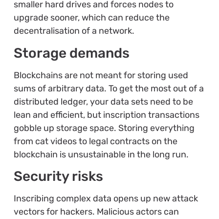
smaller hard drives and forces nodes to
upgrade sooner, which can reduce the
decentralisation of a network.
Storage demands
Blockchains are not meant for storing used
sums of arbitrary data. To get the most out of a
distributed ledger, your data sets need to be
lean and efficient, but inscription transactions
gobble up storage space. Storing everything
from cat videos to legal contracts on the
blockchain is unsustainable in the long run.
Security risks
Inscribing complex data opens up new attack
vectors for hackers. Malicious actors can