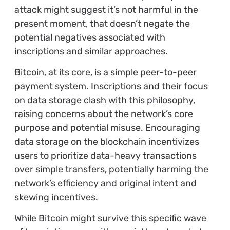
attack might suggest it’s not harmful in the
present moment, that doesn’t negate the
potential negatives associated with
inscriptions and similar approaches.
Bitcoin, at its core, is a simple peer-to-peer
payment system. Inscriptions and their focus
on data storage clash with this philosophy,
raising concerns about the network’s core
purpose and potential misuse. Encouraging
data storage on the blockchain incentivizes
users to prioritize data-heavy transactions
over simple transfers, potentially harming the
network’s efficiency and original intent and
skewing incentives.
While Bitcoin might survive this specific wave