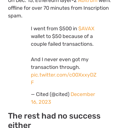
On Dec. 15, Ethereum layer-2
Abitrum
went
offline for over 70 minutes from Inscription
spam.
I went from $500 in
$AVAX
wallet to $50 because of a
couple failed transactions.
And I never even got my
transaction through.
pic.twitter.com/c00XxxyDZ
F
— Cited (@cited)
December
16, 2023
The rest had no success
either