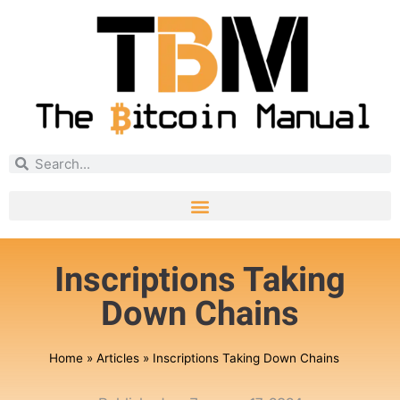
Inscriptions Taking
Down Chains
Home
»
Articles
»
Inscriptions Taking Down Chains