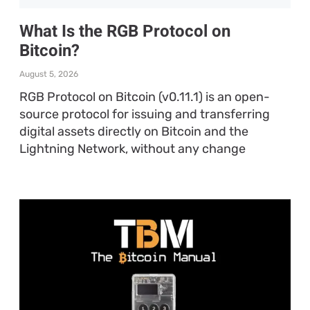
What Is the RGB Protocol on
Bitcoin?
August 5, 2026
RGB Protocol on Bitcoin (v0.11.1) is an open-
source protocol for issuing and transferring
digital assets directly on Bitcoin and the
Lightning Network, without any change