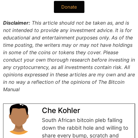
Donate
Disclaimer:
This article should not be taken as, and is
not intended to provide any investment advice. It is for
educational and entertainment purposes only. As of the
time posting, the writers may or may not have holdings
in some of the coins or tokens they cover. Please
conduct your own thorough research before investing in
any cryptocurrency, as all investments contain risk.
All
opinions expressed in these articles are my own and are
in no way a reflection of the opinions of The Bitcoin
Manual
Che Kohler
South African bitcoin pleb falling
down the rabbit hole and willing to
share every bump, scratch and