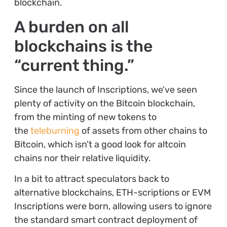
blockchain.
A burden on all
blockchains is the
“current thing.”
Since the launch of Inscriptions, we’ve seen
plenty of activity on the Bitcoin blockchain,
from the minting of new tokens to
the
teleburning
of assets from other chains to
Bitcoin, which isn’t a good look for altcoin
chains nor their relative liquidity.
In a bit to attract speculators back to
alternative blockchains, ETH-scriptions or EVM
Inscriptions were born, allowing users to ignore
the standard smart contract deployment of