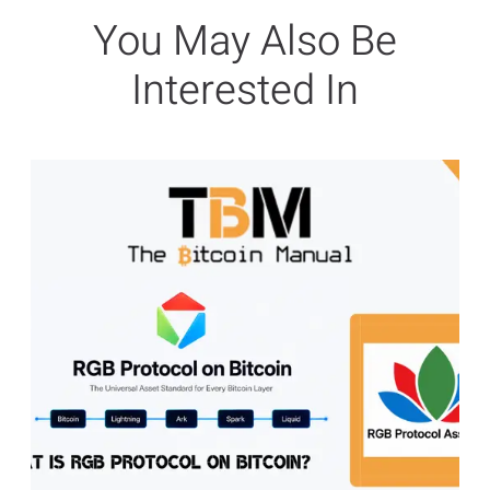
You May Also Be
Interested In