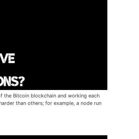
of the Bitcoin blockchain and working each
arder than others; for example, a node run