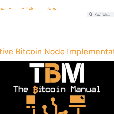
ads
Articles
Jobs
tive Bitcoin Node Implementa