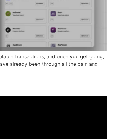
calable transactions, and once you get going,
 have already been through all the pain and