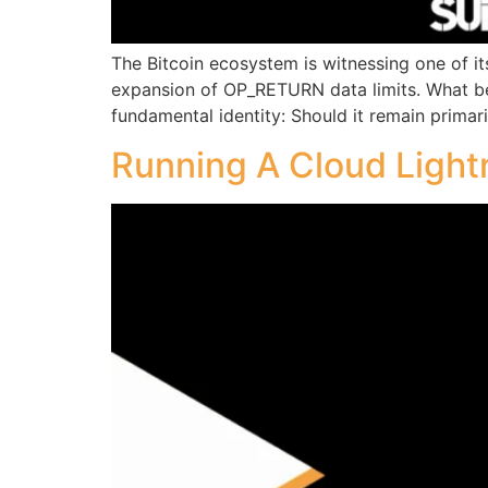
The Bitcoin ecosystem is witnessing one of it
expansion of OP_RETURN data limits. What beg
fundamental identity: Should it remain primar
Running A Cloud Light