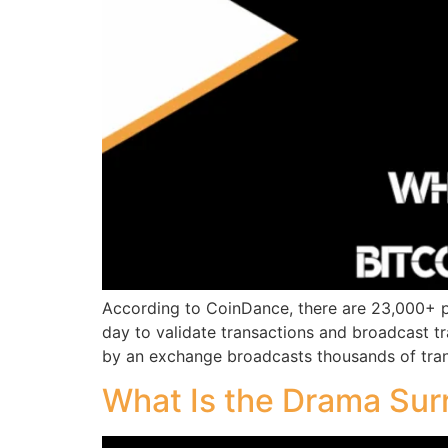
According to CoinDance, there are 23,000+ pu
day to validate transactions and broadcast 
by an exchange broadcasts thousands of tran
What Is the Drama Sur