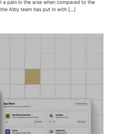
till a pain in the arse when compared to the
 the Alby team has put in with […]