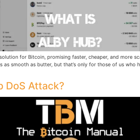
solution for Bitcoin, promising faster, cheaper, and more s
is as smooth as butter, but that’s only for those of us who
b DoS Attack?