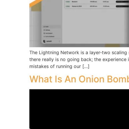
The Lightning Network is a layer-two scaling 
there really is no going back; the experience 
mistakes of running our […]
What Is An Onion Bom