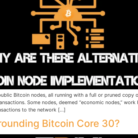
blic Bitcoin nodes, all running with a full or pruned copy 
transactions. Some nodes, deemed “economic nodes,” work h
sactions to the network […]
rounding Bitcoin Core 30?