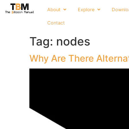
About
Explore
Downlo
Contact
Tag:
nodes
Why Are There Alterna