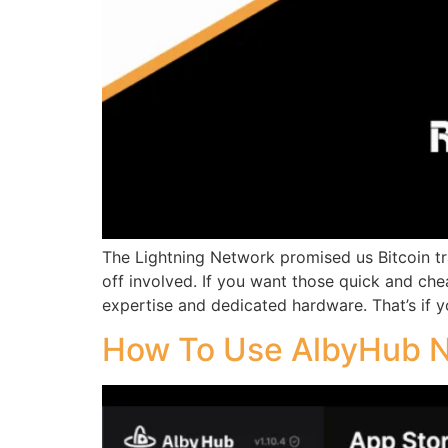
The Lightning Network promised us Bitcoin tra
off involved. If you want those quick and che
expertise and dedicated hardware. That’s if yo
How To Use AlbyHub 