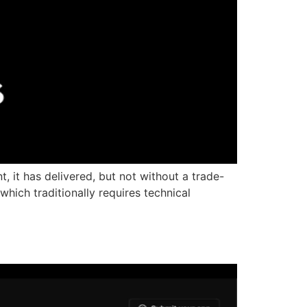
 it has delivered, but not without a trade-
hich traditionally requires technical