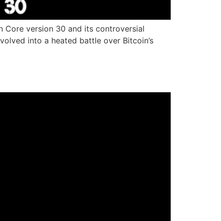
n Core version 30 and its controversial
lved into a heated battle over Bitcoin’s