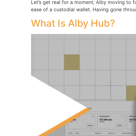
Let’s get real for a moment; Alby moving to ful
ease of a custodial wallet. Having gone throu
What Is Alby Hub?