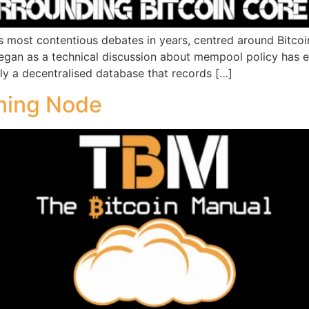
s most contentious debates in years, centred around Bitcoi
an as a technical discussion about mempool policy has evo
ily a decentralised database that records […]
ning Node