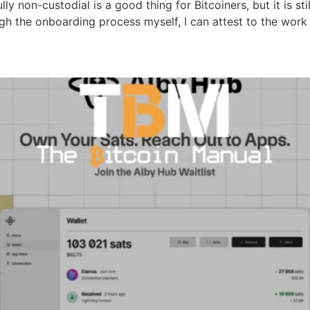
ly non-custodial is a good thing for Bitcoiners, but it is s
gh the onboarding process myself, I can attest to the work