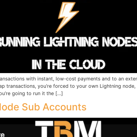
nsactions with instant, low-cost payments and to an extent,
ap transactions, you’re forced to your own Lightning node, w
u’re going to run it the […]
Node Sub Accounts