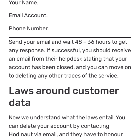
Your Name.
Email Account.
Phone Number.
Send your email and wait 48 – 36 hours to get
any response. If successful, you should receive
an email from their helpdesk stating that your
account has been closed, and you can move on
to deleting any other traces of the service.
Laws around customer
data
Now we understand what the laws entail, You
can delete your account by contacting
Hodlnaut via email, and they have to honour