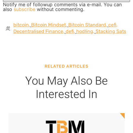
Notify me of followup comments via e-mail. You can
also
subscribe
without commenting.
bitcoin
,
Bitcoin Mindset
,
Bitcoin Standard
,
cefi
,
Decentralised Finance
,
defi
,
hodling
,
Stacking Sats
RELATED ARTICLES
You May Also Be
Interested In