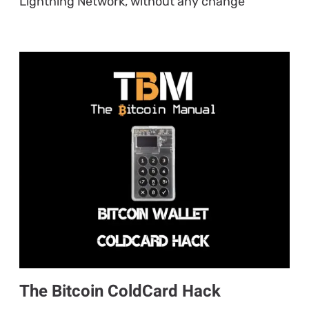
Lightning Network, without any change
The Bitcoin ColdCard Hack