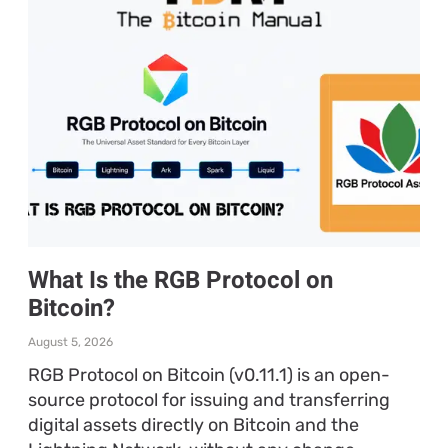
What Is the RGB Protocol on
Bitcoin?
August 5, 2026
RGB Protocol on Bitcoin (v0.11.1) is an open-
source protocol for issuing and transferring
digital assets directly on Bitcoin and the