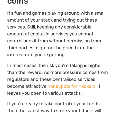
coins
It’s fun and games playing around with a small
amount of your stack and trying out these
services. Still, keeping any considerable
amount of capital in services you cannot
control or exit from without permission from
third parties might not be priced into the
interest rate you’re getting.
In most cases, the risk you’re taking is higher
than the reward. As more pressure comes from
regulators and these centralised services
become attractive
honeypots for hackers
, it
leaves you open to various attacks.
If you’re ready to take control of your funds,
then the safest way to store your bitcoin will