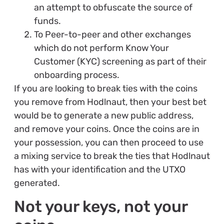
an attempt to obfuscate the source of
funds.
To Peer-to-peer and other exchanges
which do not perform Know Your
Customer (KYC) screening as part of their
onboarding process.
If you are looking to break ties with the coins
you remove from Hodlnaut, then your best bet
would be to generate a new public address,
and remove your coins. Once the coins are in
your possession, you can then proceed to use
a mixing service to break the ties that Hodlnaut
has with your identification and the UTXO
generated.
Not your keys, not your