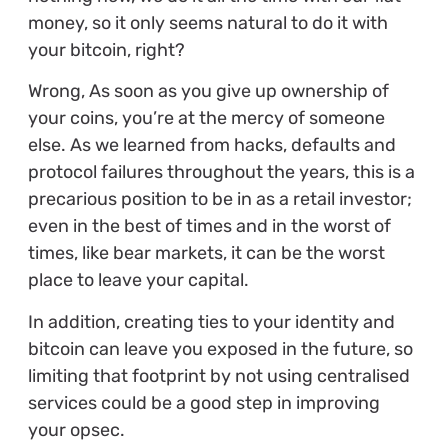
money, so it only seems natural to do it with
your bitcoin, right?
Wrong, As soon as you give up ownership of
your coins, you’re at the mercy of someone
else. As we learned from hacks, defaults and
protocol failures throughout the years, this is a
precarious position to be in as a retail investor;
even in the best of times and in the worst of
times, like bear markets, it can be the worst
place to leave your capital.
In addition, creating ties to your identity and
bitcoin can leave you exposed in the future, so
limiting that footprint by not using centralised
services could be a good step in improving
your opsec.