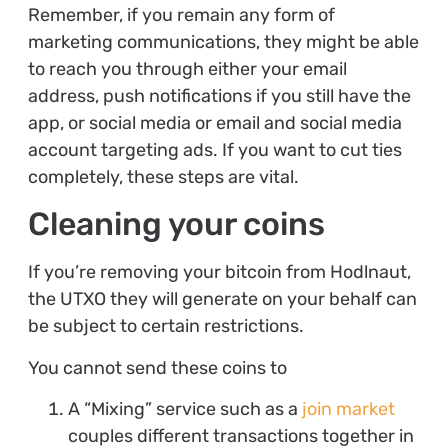
Remember, if you remain any form of
marketing communications, they might be able
to reach you through either your email
address, push notifications if you still have the
app, or social media or email and social media
account targeting ads. If you want to cut ties
completely, these steps are vital.
Cleaning your coins
If you’re removing your bitcoin from Hodlnaut,
the UTXO they will generate on your behalf can
be subject to certain restrictions.
You cannot send these coins to
A “Mixing” service such as a
join market
couples different transactions together in