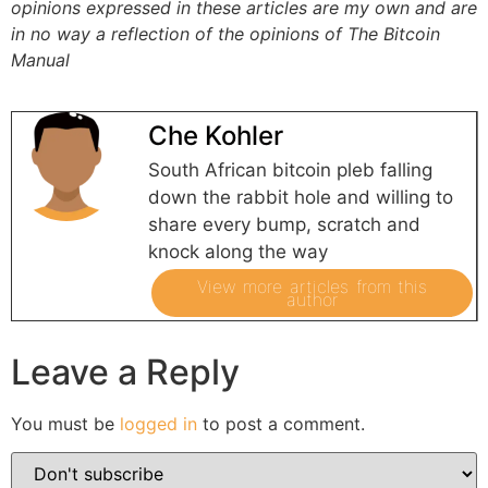
opinions expressed in these articles are my own and are
in no way a reflection of the opinions of The Bitcoin
Manual
Che Kohler
South African bitcoin pleb falling
down the rabbit hole and willing to
share every bump, scratch and
knock along the way
View more articles from this
author
Leave a Reply
You must be
logged in
to post a comment.