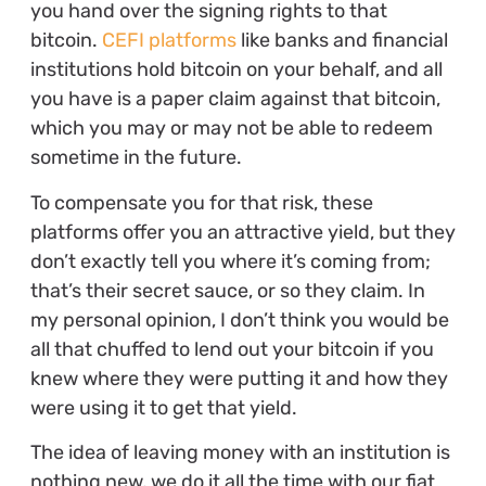
you hand over the signing rights to that
bitcoin.
CEFI platforms
like banks and financial
institutions hold bitcoin on your behalf, and all
you have is a paper claim against that bitcoin,
which you may or may not be able to redeem
sometime in the future.
To compensate you for that risk, these
platforms offer you an attractive yield, but they
don’t exactly tell you where it’s coming from;
that’s their secret sauce, or so they claim. In
my personal opinion, I don’t think you would be
all that chuffed to lend out your bitcoin if you
knew where they were putting it and how they
were using it to get that yield.
The idea of leaving money with an institution is
nothing new, we do it all the time with our fiat