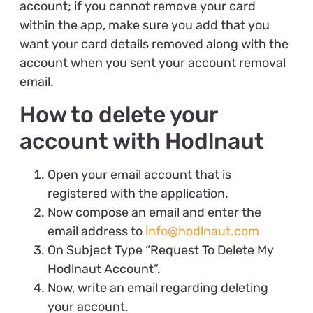
account; if you cannot remove your card
within the app, make sure you add that you
want your card details removed along with the
account when you sent your account removal
email.
How to delete your
account with Hodlnaut
Open your email account that is
registered with the application.
Now compose an email and enter the
email address to
info@hodlnaut.com
On Subject Type “Request To Delete My
Hodlnaut Account”.
Now, write an email regarding deleting
your account.