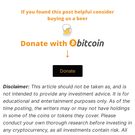
Donate
Disclaimer:
This article should not be taken as, and is
not intended to provide any investment advice. It is for
educational and entertainment purposes only. As of the
time posting, the writers may or may not have holdings
in some of the coins or tokens they cover. Please
conduct your own thorough research before investing in
any cryptocurrency, as all investments contain risk.
All