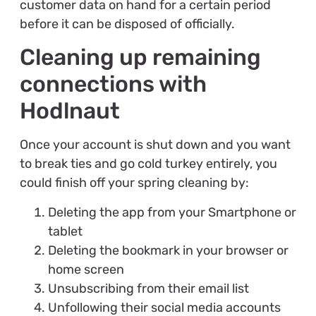
customer data on hand for a certain period
before it can be disposed of officially.
Cleaning up remaining
connections with
Hodlnaut
Once your account is shut down and you want
to break ties and go cold turkey entirely, you
could finish off your spring cleaning by:
Deleting the app from your Smartphone or
tablet
Deleting the bookmark in your browser or
home screen
Unsubscribing from their email list
Unfollowing their social media accounts