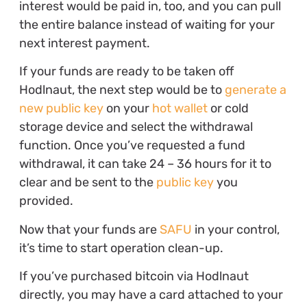
interest would be paid in, too, and you can pull
the entire balance instead of waiting for your
next interest payment.
If your funds are ready to be taken off
Hodlnaut, the next step would be to
generate a
new public key
on your
hot wallet
or cold
storage device and select the withdrawal
function. Once you’ve requested a fund
withdrawal, it can take 24 – 36 hours for it to
clear and be sent to the
public key
you
provided.
Now that your funds are
SAFU
in your control,
it’s time to start operation clean-up.
If you’ve purchased bitcoin via Hodlnaut
directly, you may have a card attached to your