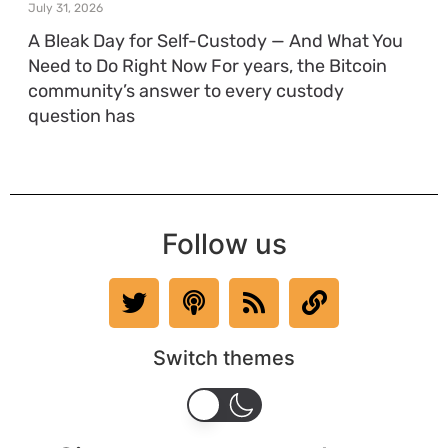
July 31, 2026
A Bleak Day for Self-Custody — And What You
Need to Do Right Now For years, the Bitcoin
community’s answer to every custody
question has
Follow us
Switch themes