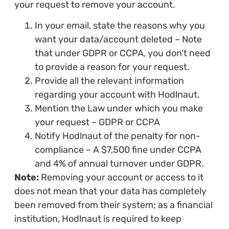
your request to remove your account.
In your email, state the reasons why you
want your data/account deleted – Note
that under GDPR or CCPA, you don’t need
to provide a reason for your request.
Provide all the relevant information
regarding your account with Hodlnaut.
Mention the Law under which you make
your request – GDPR or CCPA
Notify Hodlnaut of the penalty for non-
compliance – A $7,500 fine under CCPA
and 4% of annual turnover under GDPR.
Note:
Removing your account or access to it
does not mean that your data has completely
been removed from their system; as a financial
institution, Hodlnaut is required to keep