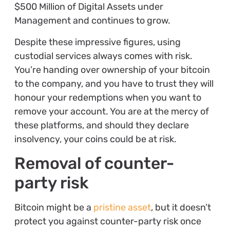
$500 Million of Digital Assets under
Management and continues to grow.
Despite these impressive figures, using
custodial services always comes with risk.
You’re handing over ownership of your bitcoin
to the company, and you have to trust they will
honour your redemptions when you want to
remove your account. You are at the mercy of
these platforms, and should they declare
insolvency, your coins could be at risk.
Removal of counter-
party risk
Bitcoin might be a
pristine asset
, but it doesn’t
protect you against counter-party risk once