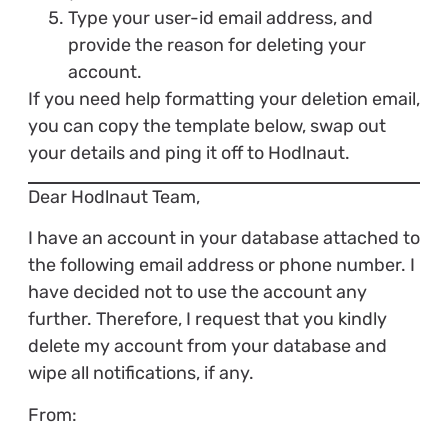
Type your user-id email address, and
provide the reason for deleting your
account.
If you need help formatting your deletion email,
you can copy the template below, swap out
your details and ping it off to Hodlnaut.
Dear Hodlnaut Team,
I have an account in your database attached to
the following email address or phone number. I
have decided not to use the account any
further. Therefore, I request that you kindly
delete my account from your database and
wipe all notifications, if any.
From: