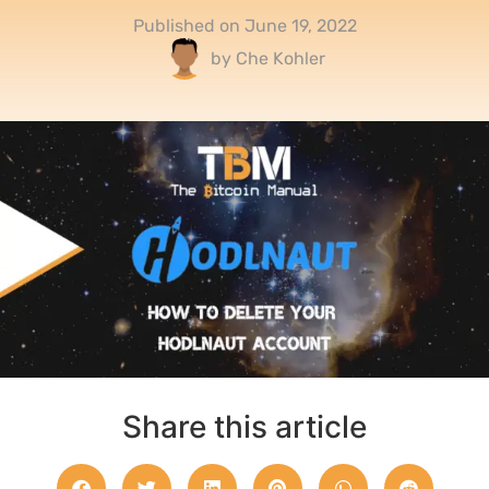
Published on
June 19, 2022
by
Che Kohler
Share this article