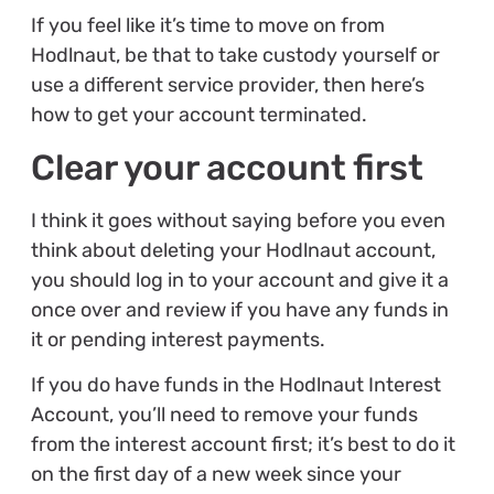
If you feel like it’s time to move on from
Hodlnaut, be that to take custody yourself or
use a different service provider, then here’s
how to get your account terminated.
Clear your account first
I think it goes without saying before you even
think about deleting your Hodlnaut account,
you should log in to your account and give it a
once over and review if you have any funds in
it or pending interest payments.
If you do have funds in the Hodlnaut Interest
Account, you’ll need to remove your funds
from the interest account first; it’s best to do it
on the first day of a new week since your