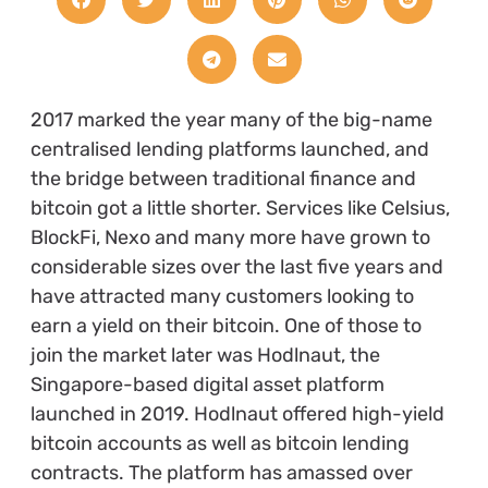
2017 marked the year many of the big-name
centralised lending platforms launched, and
the bridge between traditional finance and
bitcoin got a little shorter. Services like Celsius,
BlockFi, Nexo and many more have grown to
considerable sizes over the last five years and
have attracted many customers looking to
earn a yield on their bitcoin. One of those to
join the market later was Hodlnaut, the
Singapore-based digital asset platform
launched in 2019. Hodlnaut offered high-yield
bitcoin accounts as well as bitcoin lending
contracts. The platform has amassed over