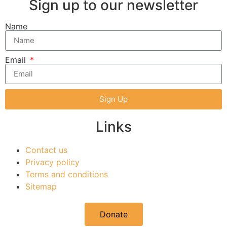
Sign up to our newsletter
Name
Email
Sign Up
Links
Contact us
Privacy policy
Terms and conditions
Sitemap
Donate