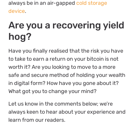
always be in an air-gapped
cold storage
device
.
Are you a recovering yield
hog?
Have you finally realised that the risk you have
to take to earn a return on your bitcoin is not
worth it? Are you looking to move to a more
safe and secure method of holding your wealth
in digital form? How have you gone about it?
What got you to change your mind?
Let us know in the comments below; we’re
always keen to hear about your experience and
learn from our readers.