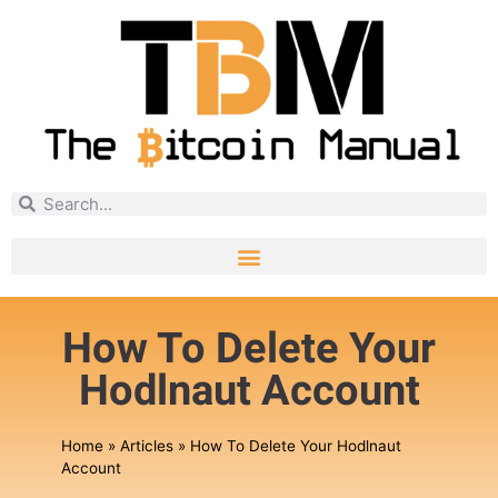
How To Delete Your
Hodlnaut Account
Home
»
Articles
»
How To Delete Your Hodlnaut
Account