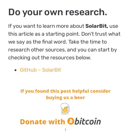
Do your own research.
If you want to learn more about
SolarBit,
use
this article as a starting point. Don’t trust what
we say as the final word. Take the time to
research other sources, and you can start by
checking out the resources below.
GitHub – SolarBit