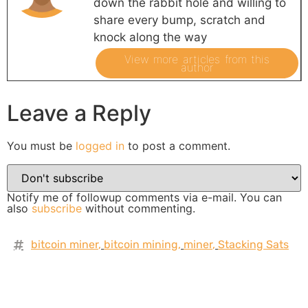
down the rabbit hole and willing to
share every bump, scratch and
knock along the way
View more articles from this
author
Leave a Reply
You must be
logged in
to post a comment.
Notify me of followup comments via e-mail. You can
also
subscribe
without commenting.
bitcoin miner
,
bitcoin mining
,
miner
,
Stacking Sats