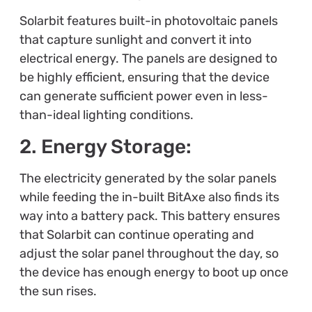
Solarbit features built-in photovoltaic panels
that capture sunlight and convert it into
electrical energy. The panels are designed to
be highly efficient, ensuring that the device
can generate sufficient power even in less-
than-ideal lighting conditions.
2. Energy Storage:
The electricity generated by the solar panels
while feeding the in-built BitAxe also finds its
way into a battery pack. This battery ensures
that Solarbit can continue operating and
adjust the solar panel throughout the day, so
the device has enough energy to boot up once
the sun rises.