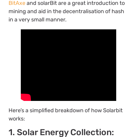
BitAxe
and solarBit are a great introduction to
mining and aid in the decentralisation of hash
in a very small manner.
Here’s a simplified breakdown of how Solarbit
works:
1. Solar Energy Collection: