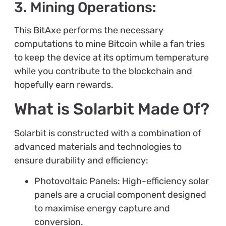
3. Mining Operations:
This BitAxe performs the necessary
computations to mine Bitcoin while a fan tries
to keep the device at its optimum temperature
while you contribute to the blockchain and
hopefully earn rewards.
What is Solarbit Made Of?
Solarbit is constructed with a combination of
advanced materials and technologies to
ensure durability and efficiency:
Photovoltaic Panels: High-efficiency solar
panels are a crucial component designed
to maximise energy capture and
conversion.