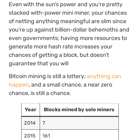
Even with the sun’s power and you’re pretty
stacked with-power mini miner, your chances
of netting anything meaningful are slim since
you’re up against billion-dollar behemoths and
even governments; having more resources to
generate more hash rate increases your
chances of getting a block, but doesn’t
guarantee that you will
Bitcoin mining is still a lottery;
anything can
happen
, and a small chance, a near zero
chance, is still a chance.
Year
Blocks mined by solo miners
2014
7
2015
161