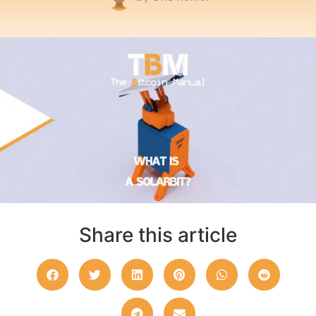
Share this article