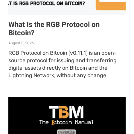
What Is the RGB Protocol on
Bitcoin?
August 5, 2026
RGB Protocol on Bitcoin (v0.11.1) is an open-
source protocol for issuing and transferring
digital assets directly on Bitcoin and the
Lightning Network, without any change