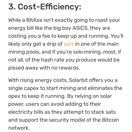
3. Cost-Efficiency:
While a BitAxe isn’t exactly going to roast your
energy bill like the big boy ASICS, they are
costing you a fee to keep up and running. You’ll
likely only get a drip of
sats
in one of the main
mining pools, and if you’re solo mining, most, if
not all, of the hash rate you produce would be
pissed away with no rewards.
With rising energy costs, Solarbit offers you a
single capex to start mining and eliminates the
opex to keep it running. By relying on solar
power, users can avoid adding to their
electricity bills as they attempt to stack sats
and support the security model of the Bitcoin
network.