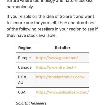
future where technology and nature coexist
harmoniously.
If you’re sold on the idea of SolarBit and want
to secure one for yourself, then check out one
of the following resellers in your region to see if
they have stock available.
Region
Retailer
Europe
https://www.gobrrr.me/
Canada
https://d-central.tech/
UK &
https://dtvelectronics.com/
AU
USA
https://www.solosatoshi.com/
SolarBit Resellers