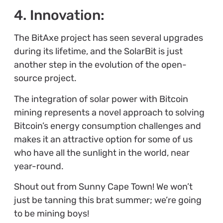
4. Innovation:
The BitAxe project has seen several upgrades
during its lifetime, and the SolarBit is just
another step in the evolution of the open-
source project.
The integration of solar power with Bitcoin
mining represents a novel approach to solving
Bitcoin’s energy consumption challenges and
makes it an attractive option for some of us
who have all the sunlight in the world, near
year-round.
Shout out from Sunny Cape Town! We won’t
just be tanning this brat summer; we’re going
to be mining boys!