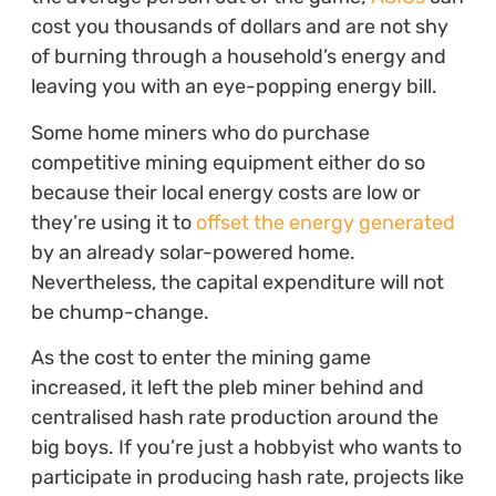
cost you thousands of dollars and are not shy
of burning through a household’s energy and
leaving you with an eye-popping energy bill.
Some home miners who do purchase
competitive mining equipment either do so
because their local energy costs are low or
they’re using it to
offset the energy generated
by an already solar-powered home.
Nevertheless, the capital expenditure will not
be chump-change.
As the cost to enter the mining game
increased, it left the pleb miner behind and
centralised hash rate production around the
big boys. If you’re just a hobbyist who wants to
participate in producing hash rate, projects like