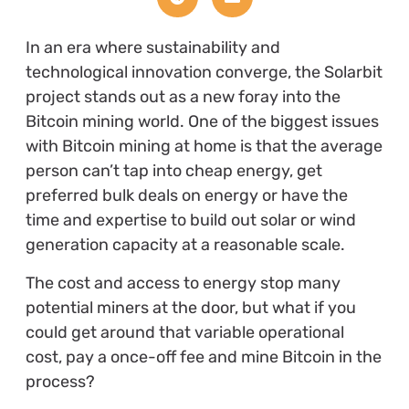
In an era where sustainability and
technological innovation converge, the Solarbit
project stands out as a new foray into the
Bitcoin mining world. One of the biggest issues
with Bitcoin mining at home is that the average
person can’t tap into cheap energy, get
preferred bulk deals on energy or have the
time and expertise to build out solar or wind
generation capacity at a reasonable scale.
The cost and access to energy stop many
potential miners at the door, but what if you
could get around that variable operational
cost, pay a once-off fee and mine Bitcoin in the
process?