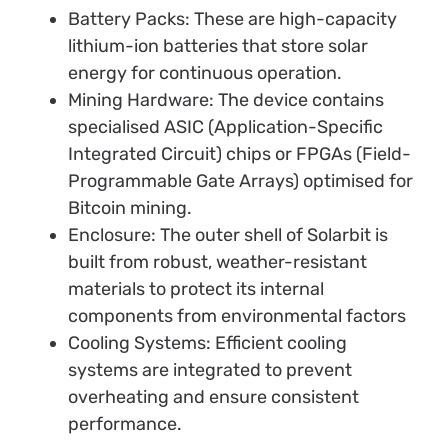
Battery Packs: These are high-capacity
lithium-ion batteries that store solar
energy for continuous operation.
Mining Hardware: The device contains
specialised ASIC (Application-Specific
Integrated Circuit) chips or FPGAs (Field-
Programmable Gate Arrays) optimised for
Bitcoin mining.
Enclosure: The outer shell of Solarbit is
built from robust, weather-resistant
materials to protect its internal
components from environmental factors
Cooling Systems: Efficient cooling
systems are integrated to prevent
overheating and ensure consistent
performance.