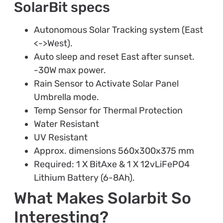
SolarBit specs
Autonomous Solar Tracking system (East
<->West).
Auto sleep and reset East after sunset.
-30W max power.
Rain Sensor to Activate Solar Panel
Umbrella mode.
Temp Sensor for Thermal Protection
Water Resistant
UV Resistant
Approx. dimensions 560x300x375 mm
Required: 1 X BitAxe & 1 X 12vLiFePO4
Lithium Battery (6-8Ah).
What Makes Solarbit So
Interesting?