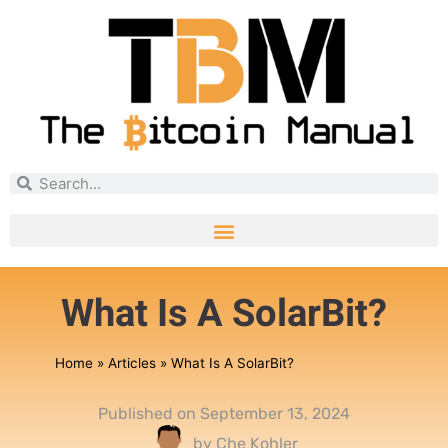
What Is A SolarBit?
Home
»
Articles
»
What Is A SolarBit?
Published on
September 13, 2024
by
Che Kohler