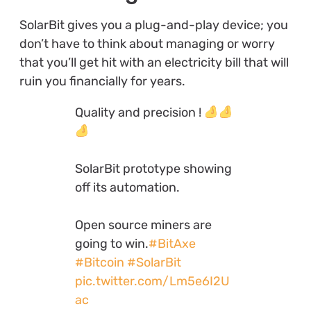
SolarBit gives you a plug-and-play device; you
don’t have to think about managing or worry
that you’ll get hit with an electricity bill that will
ruin you financially for years.
Quality and precision !
SolarBit prototype showing
off its automation.
Open source miners are
going to win.
#BitAxe
#Bitcoin
#SolarBit
pic.twitter.com/Lm5e6I2U
ac