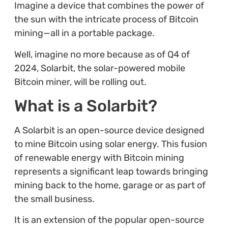
Imagine a device that combines the power of
the sun with the intricate process of Bitcoin
mining—all in a portable package.
Well, imagine no more because as of Q4 of
2024, Solarbit, the solar-powered mobile
Bitcoin miner, will be rolling out.
What is a Solarbit?
A Solarbit is an open-source device designed
to mine Bitcoin using solar energy. This fusion
of renewable energy with Bitcoin mining
represents a significant leap towards bringing
mining back to the home, garage or as part of
the small business.
It is an extension of the popular open-source