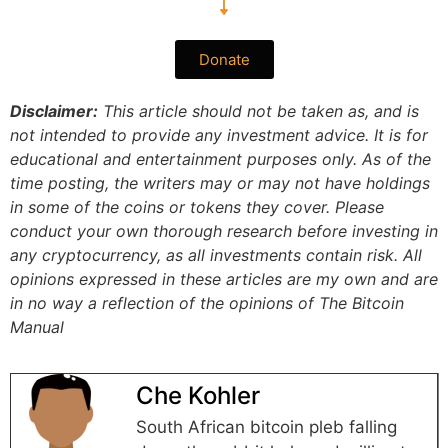
Donate
Disclaimer:
This article should not be taken as, and is
not intended to provide any investment advice. It is for
educational and entertainment purposes only. As of the
time posting, the writers may or may not have holdings
in some of the coins or tokens they cover. Please
conduct your own thorough research before investing in
any cryptocurrency, as all investments contain risk.
All
opinions expressed in these articles are my own and are
in no way a reflection of the opinions of The Bitcoin
Manual
Che Kohler
South African bitcoin pleb falling