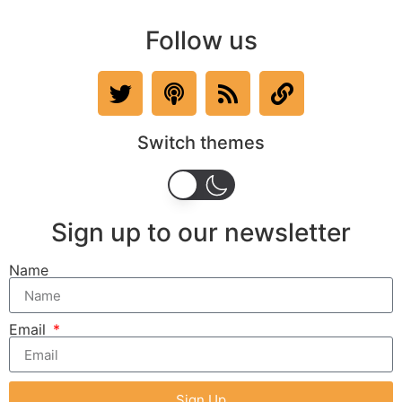
Follow us
Switch themes
Sign up to our newsletter
Name
Email
Sign Up