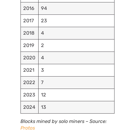
2016
94
2017
23
2018
4
2019
2
2020
4
2021
3
2022
7
2023
12
2024
13
Blocks mined by solo miners – Source:
Protos