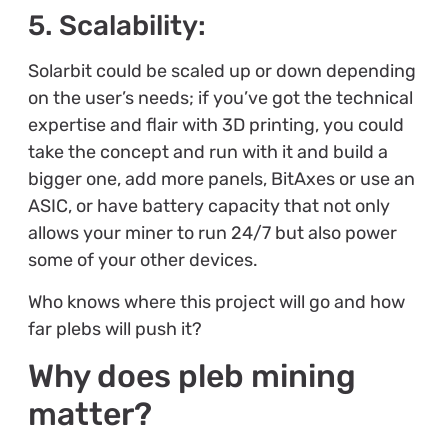
5. Scalability:
Solarbit could be scaled up or down depending
on the user’s needs; if you’ve got the technical
expertise and flair with 3D printing, you could
take the concept and run with it and build a
bigger one, add more panels, BitAxes or use an
ASIC, or have battery capacity that not only
allows your miner to run 24/7 but also power
some of your other devices.
Who knows where this project will go and how
far plebs will push it?
Why does pleb mining
matter?