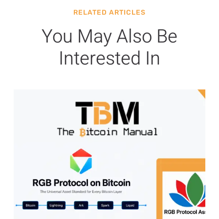
RELATED ARTICLES
You May Also Be
Interested In