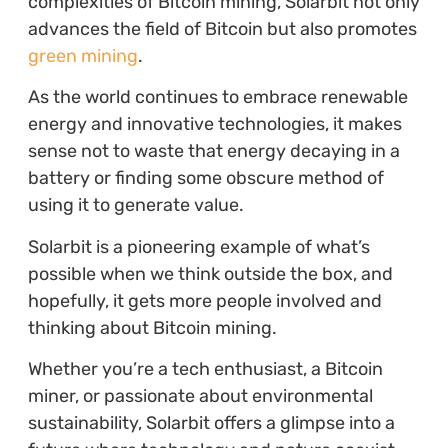
complexities of Bitcoin mining, Solarbit not only
advances the field of Bitcoin but also promotes
green mining
.
As the world continues to embrace renewable
energy and innovative technologies, it makes
sense not to waste that energy decaying in a
battery or finding some obscure method of
using it to generate value.
Solarbit is a pioneering example of what’s
possible when we think outside the box, and
hopefully, it gets more people involved and
thinking about Bitcoin mining.
Whether you’re a tech enthusiast, a Bitcoin
miner, or passionate about environmental
sustainability, Solarbit offers a glimpse into a