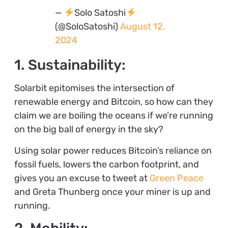
—
Solo Satoshi
(@SoloSatoshi)
August 12,
2024
1. Sustainability:
Solarbit epitomises the intersection of
renewable energy and Bitcoin, so how can they
claim we are boiling the oceans if we’re running
on the big ball of energy in the sky?
Using solar power reduces Bitcoin’s reliance on
fossil fuels, lowers the carbon footprint, and
gives you an excuse to tweet at
Green Peace
and Greta Thunberg once your miner is up and
running.