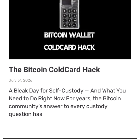
The Bitcoin ColdCard Hack
July 31, 2026
A Bleak Day for Self-Custody — And What You
Need to Do Right Now For years, the Bitcoin
community’s answer to every custody
question has