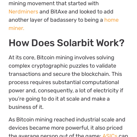
mining movement that started with
Nerdminers
and BitAxe and looked to add
another layer of badassery to being a
home
miner.
How Does Solarbit Work?
At its core, Bitcoin mining involves solving
complex cryptographic puzzles to validate
transactions and secure the blockchain. This
process requires substantial computational
power and, consequently, a lot of electricity if
you’re going to do it at scale and make a
business of it.
As Bitcoin mining reached industrial scale and
devices became more powerful, it also priced
the average person out of the game;
ASICs
can