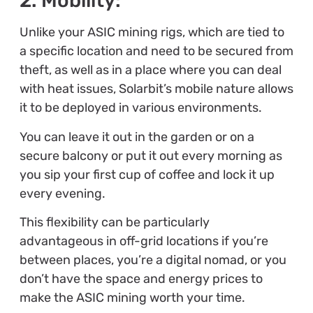
2. Mobility:
Unlike your ASIC mining rigs, which are tied to
a specific location and need to be secured from
theft, as well as in a place where you can deal
with heat issues, Solarbit’s mobile nature allows
it to be deployed in various environments.
You can leave it out in the garden or on a
secure balcony or put it out every morning as
you sip your first cup of coffee and lock it up
every evening.
This flexibility can be particularly
advantageous in off-grid locations if you’re
between places, you’re a digital nomad, or you
don’t have the space and energy prices to
make the ASIC mining worth your time.