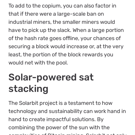
To add to the copium, you can also factor in
that if there were a large-scale ban on
industrial miners, the smaller miners would
have to pick up the slack. When a large portion
of the hash rate goes offline, your chances of
securing a block would increase or, at the very
least, the portion of the block rewards you
would net with the pool.
Solar-powered sat
stacking
The Solarbit project is a testament to how
technology and sustainability can work hand in
hand to create impactful solutions. By
combining the power of the sun with the