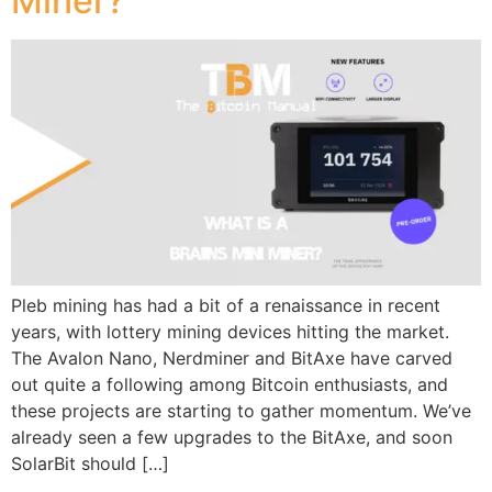
Miner?
Pleb mining has had a bit of a renaissance in recent
years, with lottery mining devices hitting the market.
The Avalon Nano, Nerdminer and BitAxe have carved
out quite a following among Bitcoin enthusiasts, and
these projects are starting to gather momentum. We’ve
already seen a few upgrades to the BitAxe, and soon
SolarBit should […]