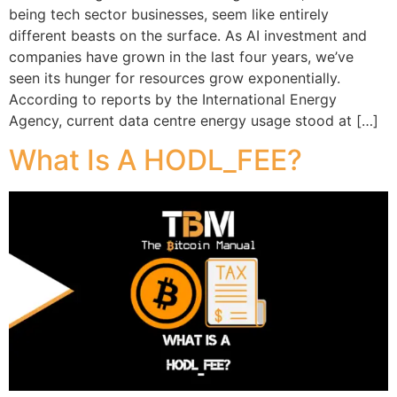
being tech sector businesses, seem like entirely
different beasts on the surface. As AI investment and
companies have grown in the last four years, we’ve
seen its hunger for resources grow exponentially.
According to reports by the International Energy
Agency, current data centre energy usage stood at […]
What Is A HODL_FEE?