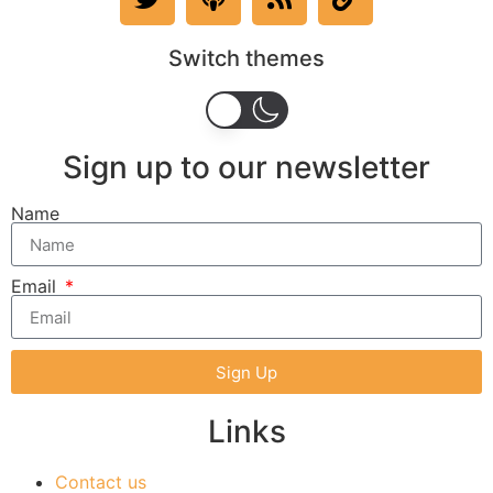
Switch themes
Sign up to our newsletter
Name
Email
Sign Up
Links
Contact us