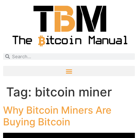
Tag:
bitcoin miner
Why Bitcoin Miners Are
Buying Bitcoin