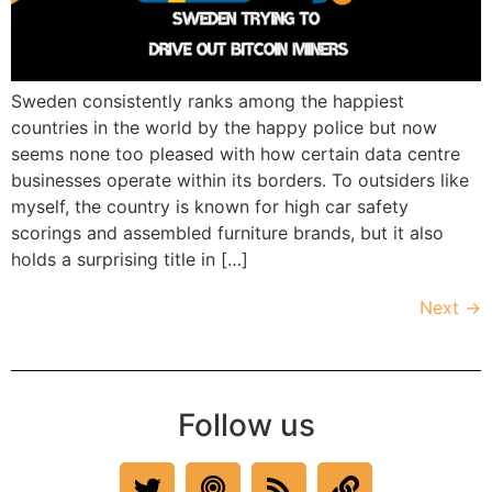
Sweden consistently ranks among the happiest
countries in the world by the happy police but now
seems none too pleased with how certain data centre
businesses operate within its borders. To outsiders like
myself, the country is known for high car safety
scorings and assembled furniture brands, but it also
holds a surprising title in […]
Next
→
Follow us