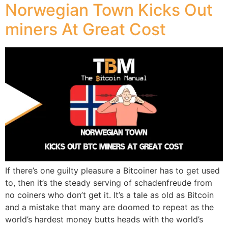
Norwegian Town Kicks Out
miners At Great Cost
If there’s one guilty pleasure a Bitcoiner has to get used
to, then it’s the steady serving of schadenfreude from
no coiners who don’t get it. It’s a tale as old as Bitcoin
and a mistake that many are doomed to repeat as the
world’s hardest money butts heads with the world’s