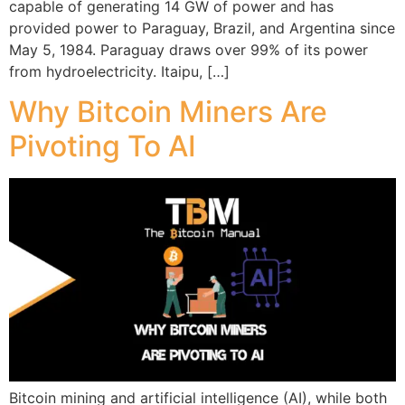
capable of generating 14 GW of power and has
provided power to Paraguay, Brazil, and Argentina since
May 5, 1984. Paraguay draws over 99% of its power
from hydroelectricity. Itaipu, […]
Why Bitcoin Miners Are
Pivoting To AI
Bitcoin mining and artificial intelligence (AI), while both