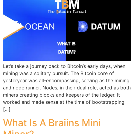
Let’s take a journey back to Bitcoin’s early days, when
mining was a solitary pursuit. The Bitcoin core of
yesteryear was all-encompassing, serving as the mining
and node runner. Nodes, in their dual role, acted as both
miners creating blocks and keepers of the ledger. It
worked and made sense at the time of bootstrapping
[…]
What Is A Braiins Mini