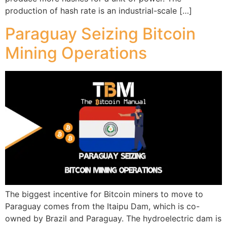
production of hash rate is an industrial-scale […]
Paraguay Seizing Bitcoin
Mining Operations
The biggest incentive for Bitcoin miners to move to
Paraguay comes from the Itaipu Dam, which is co-
owned by Brazil and Paraguay. The hydroelectric dam is