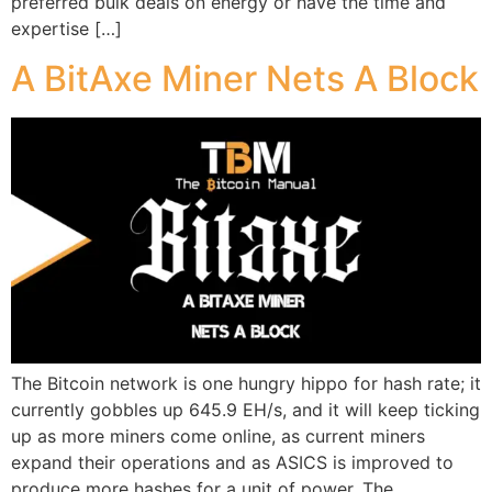
preferred bulk deals on energy or have the time and
expertise […]
A BitAxe Miner Nets A Block
The Bitcoin network is one hungry hippo for hash rate; it
currently gobbles up 645.9 EH/s, and it will keep ticking
up as more miners come online, as current miners
expand their operations and as ASICS is improved to
produce more hashes for a unit of power. The