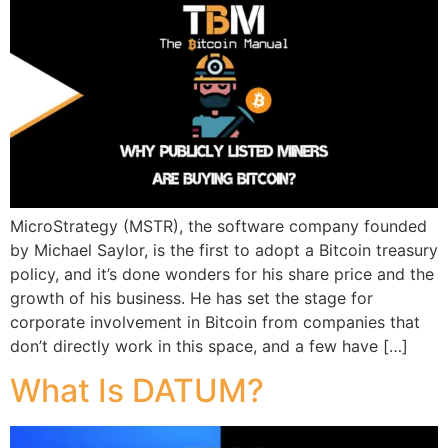
MicroStrategy (MSTR), the software company founded
by Michael Saylor, is the first to adopt a Bitcoin treasury
policy, and it’s done wonders for his share price and the
growth of his business. He has set the stage for
corporate involvement in Bitcoin from companies that
don’t directly work in this space, and a few have […]
What Is DATUM?