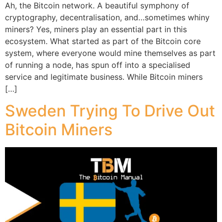
Ah, the Bitcoin network. A beautiful symphony of
cryptography, decentralisation, and…sometimes whiny
miners? Yes, miners play an essential part in this
ecosystem. What started as part of the Bitcoin core
system, where everyone would mine themselves as part
of running a node, has spun off into a specialised
service and legitimate business. While Bitcoin miners
[…]
Sweden Trying To Drive Out
Bitcoin Miners