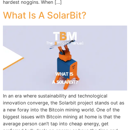
hardest noggins. When […]
What Is A SolarBit?
In an era where sustainability and technological
innovation converge, the Solarbit project stands out as
a new foray into the Bitcoin mining world. One of the
biggest issues with Bitcoin mining at home is that the
average person can’t tap into cheap energy, get