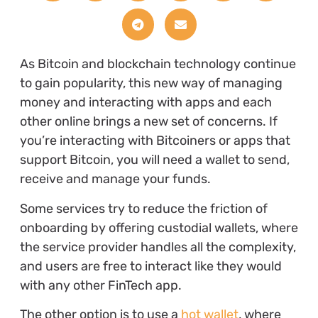
As Bitcoin and blockchain technology continue
to gain popularity, this new way of managing
money and interacting with apps and each
other online brings a new set of concerns. If
you’re interacting with Bitcoiners or apps that
support Bitcoin, you will need a wallet to send,
receive and manage your funds.
Some services try to reduce the friction of
onboarding by offering custodial wallets, where
the service provider handles all the complexity,
and users are free to interact like they would
with any other FinTech app.
The other option is to use a
hot wallet
, where