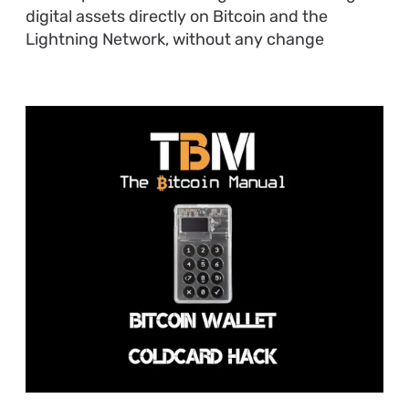
digital assets directly on Bitcoin and the
Lightning Network, without any change