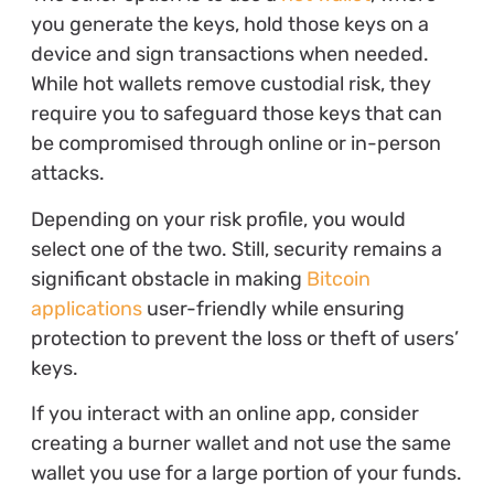
you generate the keys, hold those keys on a
device and sign transactions when needed.
While hot wallets remove custodial risk, they
require you to safeguard those keys that can
be compromised through online or in-person
attacks.
Depending on your risk profile, you would
select one of the two. Still, security remains a
significant obstacle in making
Bitcoin
applications
user-friendly while ensuring
protection to prevent the loss or theft of users’
keys.
If you interact with an online app, consider
creating a burner wallet and not use the same
wallet you use for a large portion of your funds.