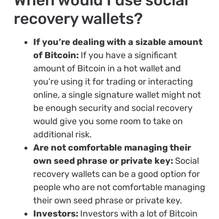
recovery wallets?
If you’re dealing with a sizable amount
of Bitcoin:
If you have a significant
amount of Bitcoin in a hot wallet and
you’re using it for trading or interacting
online, a single signature wallet might not
be enough security and social recovery
would give you some room to take on
additional risk.
Are not comfortable managing their
own seed phrase or private key:
Social
recovery wallets can be a good option for
people who are not comfortable managing
their own seed phrase or private key.
Investors:
Investors with a lot of Bitcoin