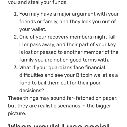
you and steal your funds.
You may have a major argument with your
friends or family, and they lock you out of
your wallet.
One of your recovery members might fall
ill or pass away, and their part of your key
is lost or passed to another member of the
family you are not on good terms with.
What if your guardians face financial
difficulties and see your Bitcoin wallet as a
fund to bail them out for their poor
decisions?
These things may sound far-fetched on paper,
but they are realistic scenarios in the bigger
picture.
When would I use social