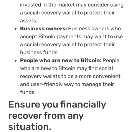
invested in the market may consider using
a social recovery wallet to protect their
assets.
Business owners:
Business owners who
accept Bitcoin payments may want to use
a social recovery wallet to protect their
business funds.
People who are new to Bitcoin:
People
who are new to Bitcoin may find social
recovery wallets to be a more convenient
and user-friendly way to manage their
funds.
Ensure you financially
recover from any
situation.