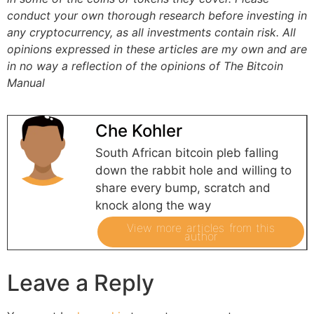
conduct your own thorough research before investing in
any cryptocurrency, as all investments contain risk.
All
opinions expressed in these articles are my own and are
in no way a reflection of the opinions of The Bitcoin
Manual
Che Kohler
South African bitcoin pleb falling
down the rabbit hole and willing to
share every bump, scratch and
knock along the way
View more articles from this
author
Leave a Reply