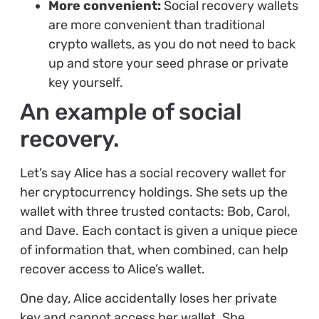
More convenient:
Social recovery wallets
are more convenient than traditional
crypto wallets, as you do not need to back
up and store your seed phrase or private
key yourself.
An example of social
recovery.
Let’s say Alice has a social recovery wallet for
her cryptocurrency holdings. She sets up the
wallet with three trusted contacts: Bob, Carol,
and Dave. Each contact is given a unique piece
of information that, when combined, can help
recover access to Alice’s wallet.
One day, Alice accidentally loses her private
key and cannot access her wallet. She