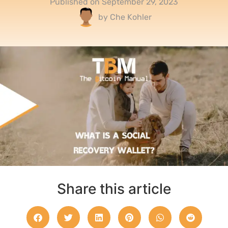
Published on
September 29, 2023
by
Che Kohler
Share this article