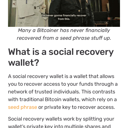
Many a Bitcoiner has never financially
recovered from a seed phrase stuff up.
What is a social recovery
wallet?
A social recovery wallet is a wallet that allows
you to recover access to your funds through a
network of trusted individuals. This contrasts
with traditional Bitcoin wallets, which rely on a
seed phrase
or private key to recover access.
Social recovery wallets work by splitting your
wallet’s private key into multiple shares and