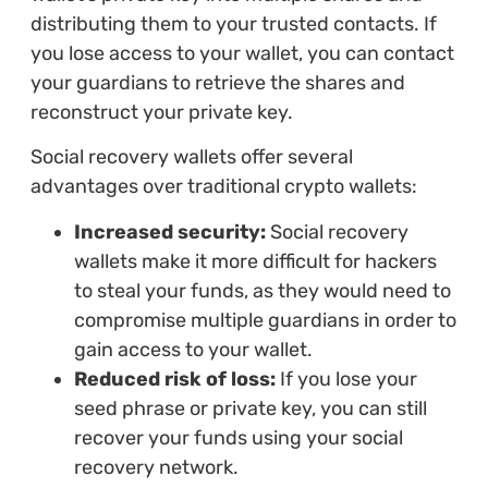
distributing them to your trusted contacts. If
you lose access to your wallet, you can contact
your guardians to retrieve the shares and
reconstruct your private key.
Social recovery wallets offer several
advantages over traditional crypto wallets:
Increased security:
Social recovery
wallets make it more difficult for hackers
to steal your funds, as they would need to
compromise multiple guardians in order to
gain access to your wallet.
Reduced risk of loss:
If you lose your
seed phrase or private key, you can still
recover your funds using your social
recovery network.