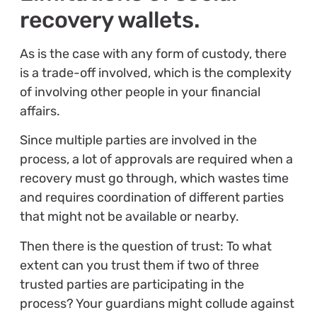
recovery wallets.
As is the case with any form of custody, there
is a trade-off involved, which is the complexity
of involving other people in your financial
affairs.
Since multiple parties are involved in the
process, a lot of approvals are required when a
recovery must go through, which wastes time
and requires coordination of different parties
that might not be available or nearby.
Then there is the question of trust: To what
extent can you trust them if two of three
trusted parties are participating in the
process? Your guardians might collude against