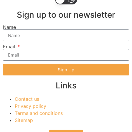
Sign up to our newsletter
Name
Email
Sign Up
Links
Contact us
Privacy policy
Terms and conditions
Sitemap