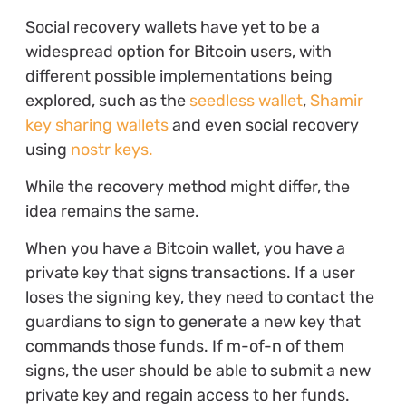
Social recovery wallets have yet to be a
widespread option for Bitcoin users, with
different possible implementations being
explored, such as the
seedless wallet
,
Shamir
key sharing wallets
and even social recovery
using
nostr keys.
While the recovery method might differ, the
idea remains the same.
When you have a Bitcoin wallet, you have a
private key that signs transactions. If a user
loses the signing key, they need to contact the
guardians to sign to generate a new key that
commands those funds. If m-of-n of them
signs, the user should be able to submit a new
private key and regain access to her funds.