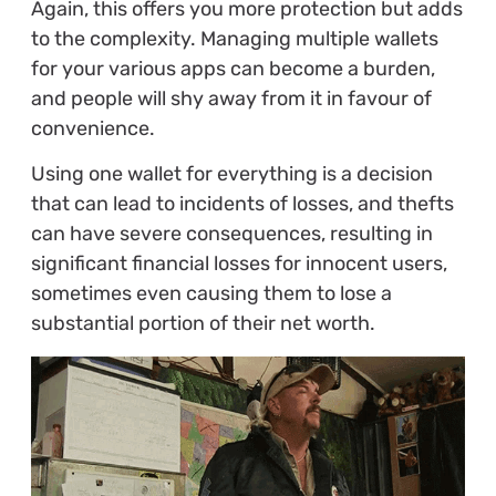
Again, this offers you more protection but adds
to the complexity. Managing multiple wallets
for your various apps can become a burden,
and people will shy away from it in favour of
convenience.
Using one wallet for everything is a decision
that can lead to incidents of losses, and thefts
can have severe consequences, resulting in
significant financial losses for innocent users,
sometimes even causing them to lose a
substantial portion of their net worth.