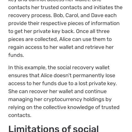
contacts her trusted contacts and initiates the
recovery process. Bob, Carol, and Dave each
provide their respective pieces of information
to get her private key back. Once all three
pieces are collected, Alice can use them to
regain access to her wallet and retrieve her
funds.
In this example, the social recovery wallet
ensures that Alice doesn’t permanently lose
access to her funds due to a lost private key.
She can recover her wallet and continue
managing her cryptocurrency holdings by
relying on the collective knowledge of trusted
contacts.
Limitations of social