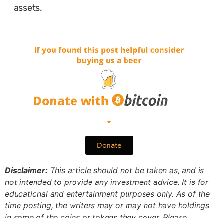
assets.
Donate
Disclaimer:
This article should not be taken as, and is
not intended to provide any investment advice. It is for
educational and entertainment purposes only. As of the
time posting, the writers may or may not have holdings
in some of the coins or tokens they cover. Please