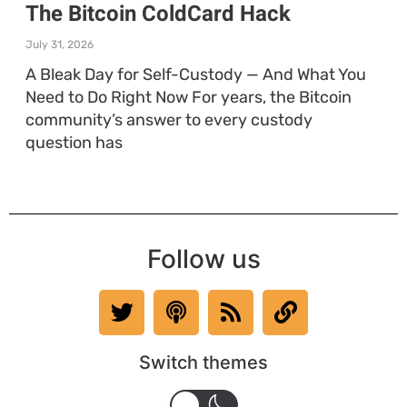
The Bitcoin ColdCard Hack
July 31, 2026
A Bleak Day for Self-Custody — And What You
Need to Do Right Now For years, the Bitcoin
community’s answer to every custody
question has
Follow us
Switch themes