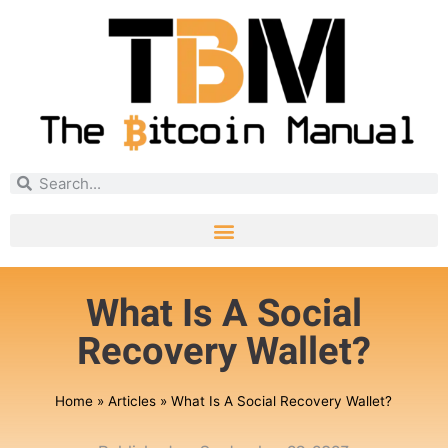
What Is A Social
Recovery Wallet?
Home
»
Articles
»
What Is A Social Recovery Wallet?