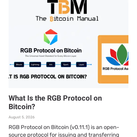
What Is the RGB Protocol on
Bitcoin?
August 5, 2026
RGB Protocol on Bitcoin (v0.11.1) is an open-
source protocol for issuing and transferring