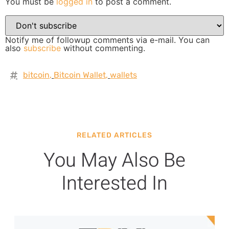
You must be
logged in
to post a comment.
Notify me of followup comments via e-mail. You can
also
subscribe
without commenting.
bitcoin
,
Bitcoin Wallet
,
wallets
RELATED ARTICLES
You May Also Be
Interested In