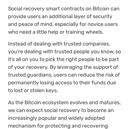
Social recovery smart contracts on Bitcoin can
provide users an additional layer of security
and peace of mind, especially for novice users
who need a little help or training wheels.
Instead of dealing with trusted companies,
you’re dealing with trusted people you know, so
it’s all on you to pick the right people to be part
of your recovery. By leveraging the support of
trusted guardians, users can reduce the risk of
permanently losing access to their funds due
to lost or stolen keys.
As the Bitcoin ecosystem evolves and matures,
we can expect social recovery to become an
increasingly popular and widely adopted
mechanism for protecting and recovering