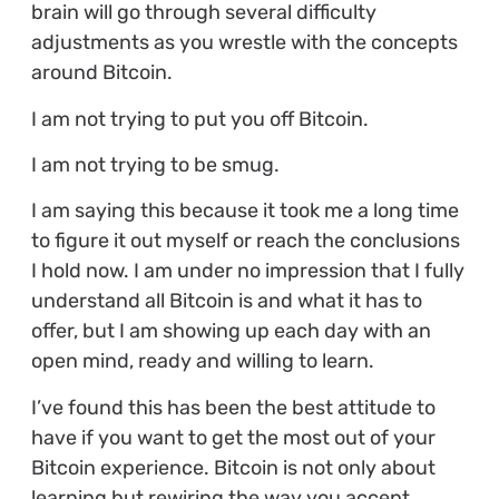
brain will go through several difficulty
adjustments as you wrestle with the concepts
around Bitcoin.
I am not trying to put you off Bitcoin.
I am not trying to be smug.
I am saying this because it took me a long time
to figure it out myself or reach the conclusions
I hold now. I am under no impression that I fully
understand all Bitcoin is and what it has to
offer, but I am showing up each day with an
open mind, ready and willing to learn.
I’ve found this has been the best attitude to
have if you want to get the most out of your
Bitcoin experience. Bitcoin is not only about
learning but rewiring the way you accept,