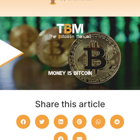
Share this article