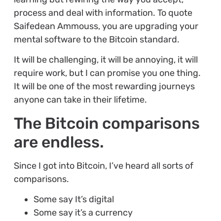
process and deal with information. To quote
Saifedean Ammouss, you are upgrading your
mental software to the Bitcoin standard.
It will be challenging, it will be annoying, it will
require work, but I can promise you one thing.
It will be one of the most rewarding journeys
anyone can take in their lifetime.
The Bitcoin comparisons
are endless.
Since I got into Bitcoin, I’ve heard all sorts of
comparisons.
Some say It’s digital
Some say it’s a currency