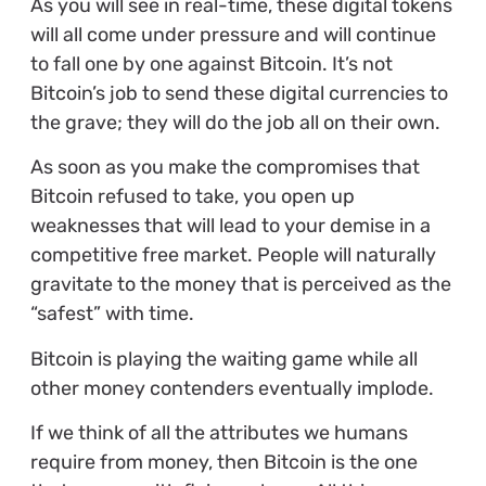
As you will see in real-time, these digital tokens
will all come under pressure and will continue
to fall one by one against Bitcoin. It’s not
Bitcoin’s job to send these digital currencies to
the grave; they will do the job all on their own.
As soon as you make the compromises that
Bitcoin refused to take, you open up
weaknesses that will lead to your demise in a
competitive free market. People will naturally
gravitate to the money that is perceived as the
“safest” with time.
Bitcoin is playing the waiting game while all
other money contenders eventually implode.
If we think of all the attributes we humans
require from money, then Bitcoin is the one