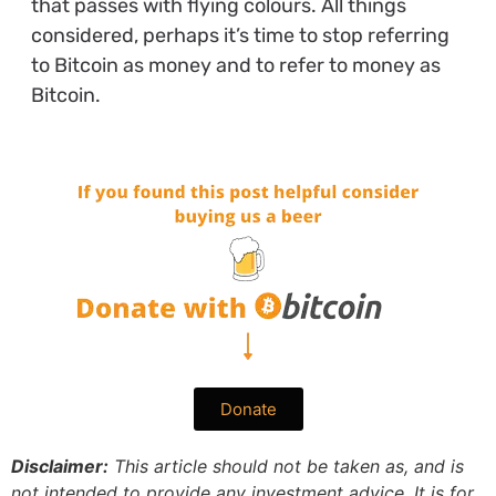
that passes with flying colours. All things
considered, perhaps it’s time to stop referring
to Bitcoin as money and to refer to money as
Bitcoin.
Donate
Disclaimer:
This article should not be taken as, and is
not intended to provide any investment advice. It is for