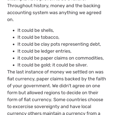
Throughout history, money and the backing
accounting system was anything we agreed
on.
It could be shells,
It could be tobacco,
It could be clay pots representing debt,
It could be ledger entries,
it could be paper claims on commodities,
It could be gold; it could be silver.
The last instance of money we settled on was
fiat currency, paper claims backed by the faith
of your government. We didn’t agree on one
form but allowed regions to decide on their
form of fiat currency. Some countries choose
to excercise sovereignty and have local
currency others maintain a currency from a