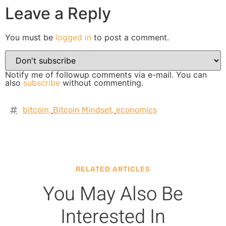
Leave a Reply
You must be
logged in
to post a comment.
Notify me of followup comments via e-mail. You can
also
subscribe
without commenting.
bitcoin
,
Bitcoin Mindset
,
economics
RELATED ARTICLES
You May Also Be
Interested In