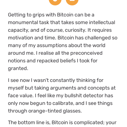
Getting to grips with Bitcoin can be a
monumental task that takes some intellectual
capacity, and of course, curiosity. It requires
motivation and time. Bitcoin has challenged so
many of my assumptions about the world
around me. I realise all the preconceived
notions and repacked beliefs I took for
granted.
I see now I wasn’t constantly thinking for
myself but taking arguments and concepts at
face value. I feel like my bullshit detector has
only now begun to calibrate, and I see things
through orange-tinted glasses.
The bottom line is, Bitcoin is complicated; your