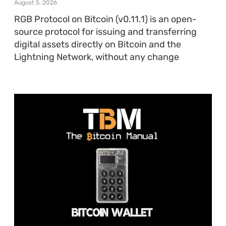
August 5, 2026
RGB Protocol on Bitcoin (v0.11.1) is an open-
source protocol for issuing and transferring
digital assets directly on Bitcoin and the
Lightning Network, without any change