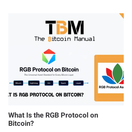
What Is the RGB Protocol on
Bitcoin?