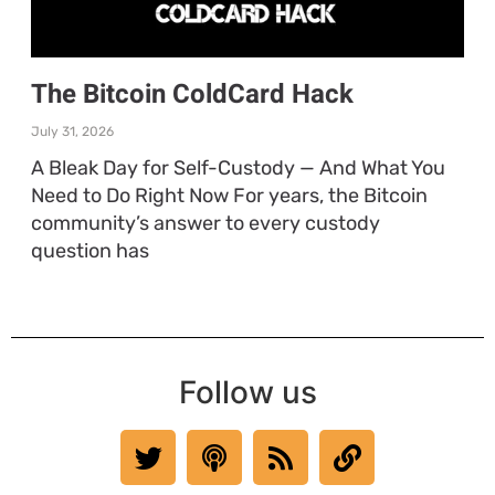
The Bitcoin ColdCard Hack
July 31, 2026
A Bleak Day for Self-Custody — And What You
Need to Do Right Now For years, the Bitcoin
community’s answer to every custody
question has
Follow us