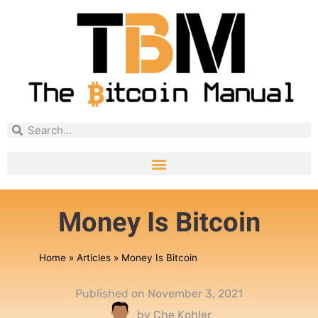
Money Is Bitcoin
Home
»
Articles
»
Money Is Bitcoin
Published on
November 3, 2021
by
Che Kohler