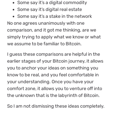
Some say it’s a digital commodity
Some say it’s digital real estate
Some say it’s a stake in the network
No one agrees unanimously with one
comparison, and it got me thinking, are we
simply trying to apply what we know or what
we assume to be familiar to Bitcoin.
I guess these comparisons are helpful in the
earlier stages of your Bitcoin journey, it allows
you to anchor your ideas on something you
know to be real, and you feel comfortable in
your understanding. Once you have your
comfort zone, it allows you to venture off into
the unknown that is the labyrinth of Bitcoin.
So I am not dismissing these ideas completely.