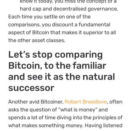
know it today, you miss the concept of a
hard cap and decentralised governance.
Each time you settle on one of the
comparisons, you discount a fundamental
aspect of Bitcoin that makes it superior to all
the other asset classes.
Let’s stop comparing
Bitcoin, to the familiar
and see it as the natural
successor
Another avid Bitcoiner,
Robert Breedlove
, often
asks the question of “what is money” and
spends a lot of time diving into the principles of
what makes something money. Having listened