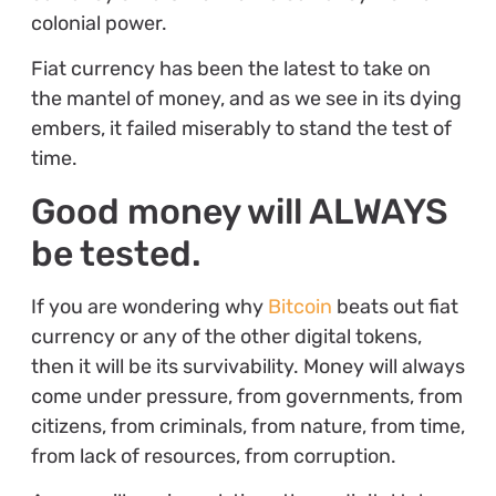
colonial power.
Fiat currency has been the latest to take on
the mantel of money, and as we see in its dying
embers, it failed miserably to stand the test of
time.
Good money will ALWAYS
be tested.
If you are wondering why
Bitcoin
beats out fiat
currency or any of the other digital tokens,
then it will be its survivability. Money will always
come under pressure, from governments, from
citizens, from criminals, from nature, from time,
from lack of resources, from corruption.