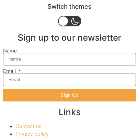
Switch themes
Sign up to our newsletter
Name
Email
Sign Up
Links
Contact us
Privacy policy