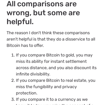
All comparisons are
wrong, but some are
helpful.
The reason I don’t think these comparisons
aren’t helpful is that they do a disservice to all
Bitcoin has to offer.
If you compare Bitcoin to gold, you may
miss its ability for instant settlement
across distance, and you also discount its
infinite divisibility.
If you compare Bitcoin to real estate, you
miss the fungibility and privacy
protection.
If you compare it to a currency as we