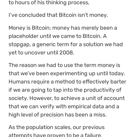
to hours of his thinking process,
I’ve concluded that Bitcoin isn’t money.
Money is Bitcoin; money has merely been a
placeholder until we came to Bitcoin. A
stopgap, a generic term for a solution we had
yet to uncover until 2008.
The reason we had to use the term money is
that we’ve been experimenting up until today.
Humans require a method to effectively barter
if we are going to tap into the productivity of
society. However, to achieve a unit of account
that we can verify with empirical data and a
high level of precision has been a miss.
As the population scales, our previous
attempts have proven to be a failure.