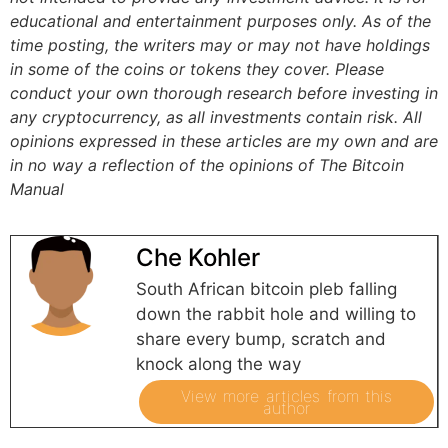
educational and entertainment purposes only. As of the
time posting, the writers may or may not have holdings
in some of the coins or tokens they cover. Please
conduct your own thorough research before investing in
any cryptocurrency, as all investments contain risk.
All
opinions expressed in these articles are my own and are
in no way a reflection of the opinions of The Bitcoin
Manual
Che Kohler
South African bitcoin pleb falling
down the rabbit hole and willing to
share every bump, scratch and
knock along the way
View more articles from this
author