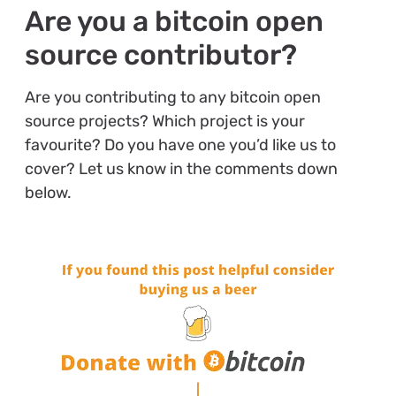
Are you a bitcoin open
source contributor?
Are you contributing to any bitcoin open
source projects? Which project is your
favourite? Do you have one you’d like us to
cover? Let us know in the comments down
below.