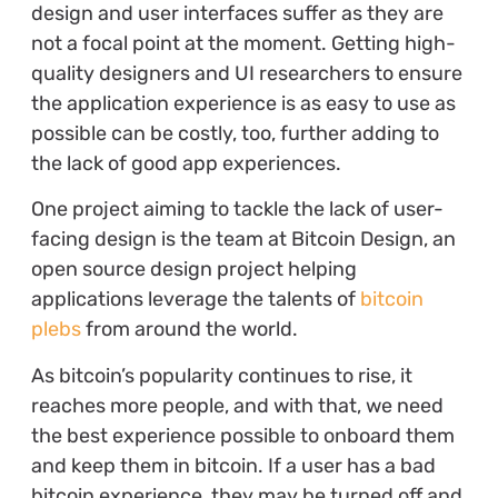
design and user interfaces suffer as they are
not a focal point at the moment. Getting high-
quality designers and UI researchers to ensure
the application experience is as easy to use as
possible can be costly, too, further adding to
the lack of good app experiences.
One project aiming to tackle the lack of user-
facing design is the team at Bitcoin Design, an
open source design project helping
applications leverage the talents of
bitcoin
plebs
from around the world.
As bitcoin’s popularity continues to rise, it
reaches more people, and with that, we need
the best experience possible to onboard them
and keep them in bitcoin. If a user has a bad
bitcoin experience, they may be turned off and