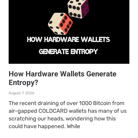
How Hardware Wallets Generate
Entropy?
August 7, 2026
The recent draining of over 1000 Bitcoin from
air-gapped COLDCARD wallets has many of us
scratching our heads, wondering how this
could have happened. While