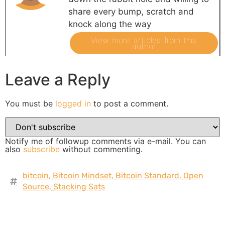
share every bump, scratch and
knock along the way
View more articles from this
author
Leave a Reply
You must be
logged in
to post a comment.
Notify me of followup comments via e-mail. You can
also
subscribe
without commenting.
bitcoin
,
Bitcoin Mindset
,
Bitcoin Standard
,
Open
Source
,
Stacking Sats