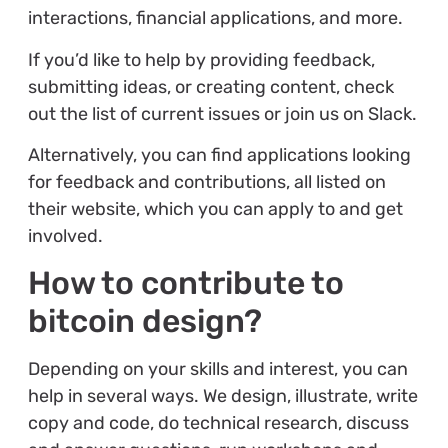
interactions, financial applications, and more.
If you’d like to help by providing feedback,
submitting ideas, or creating content, check
out the list of current issues or join us on Slack.
Alternatively, you can find applications looking
for feedback and contributions, all listed on
their website, which you can apply to and get
involved.
How to contribute to
bitcoin design?
Depending on your skills and interest, you can
help in several ways. We design, illustrate, write
copy and code, do technical research, discuss