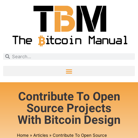
Contribute To Open
Source Projects
With Bitcoin Design
Home
»
Articles
»
Contribute To Open Source