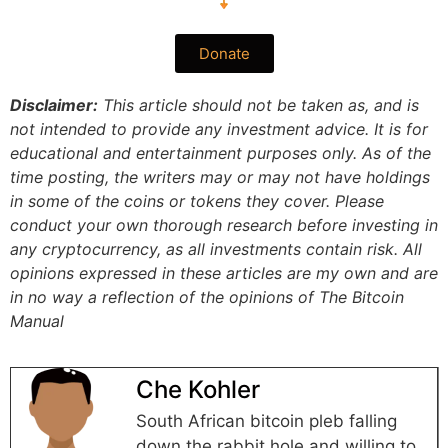
Donate
Disclaimer:
This article should not be taken as, and is
not intended to provide any investment advice. It is for
educational and entertainment purposes only. As of the
time posting, the writers may or may not have holdings
in some of the coins or tokens they cover. Please
conduct your own thorough research before investing in
any cryptocurrency, as all investments contain risk.
All
opinions expressed in these articles are my own and are
in no way a reflection of the opinions of The Bitcoin
Manual
Che Kohler
South African bitcoin pleb falling
down the rabbit hole and willing to