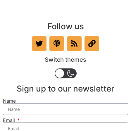
Follow us
Switch themes
Sign up to our newsletter
Name
Email