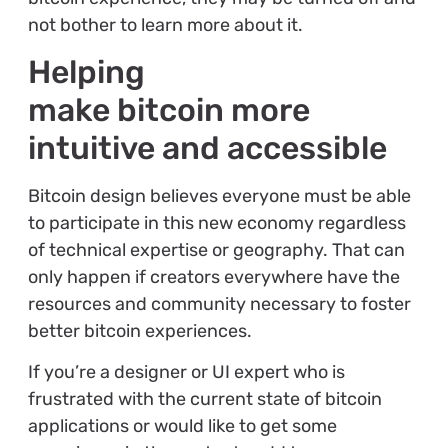
not bother to learn more about it.
Helping
make bitcoin more
intuitive and accessible
Bitcoin design believes everyone must be able
to participate in this new economy regardless
of technical expertise or geography. That can
only happen if creators everywhere have the
resources and community necessary to foster
better bitcoin experiences.
If you’re a designer or UI expert who is
frustrated with the current state of bitcoin
applications or would like to get some