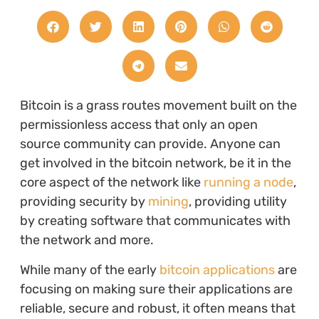
Bitcoin is a grass routes movement built on the
permissionless access that only an open
source community can provide. Anyone can
get involved in the bitcoin network, be it in the
core aspect of the network like
running a node
,
providing security by
mining
, providing utility
by creating software that communicates with
the network and more.
While many of the early
bitcoin applications
are
focusing on making sure their applications are
reliable, secure and robust, it often means that