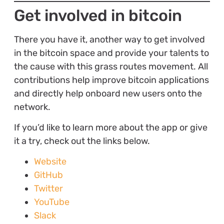
Get involved in bitcoin
There you have it, another way to get involved
in the bitcoin space and provide your talents to
the cause with this grass routes movement. All
contributions help improve bitcoin applications
and directly help onboard new users onto the
network.
If you’d like to learn more about the app or give
it a try, check out the links below.
Website
GitHub
Twitter
YouTube
Slack