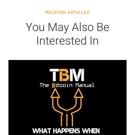
RELATED ARTICLES
You May Also Be
Interested In