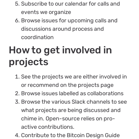
Subscribe to our calendar for calls and
events we organize
Browse issues for upcoming calls and
discussions around process and
coordination
How to get involved in
projects
See the projects we are either involved in
or recommend on the projects page
Browse issues labelled as collaborations
Browse the various Slack channels to see
what projects are being discussed and
chime in. Open-source relies on pro-
active contributions.
Contribute to the Bitcoin Design Guide