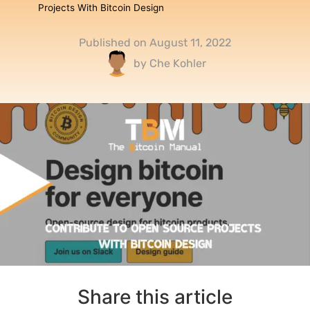
Projects With Bitcoin Design
Published on
August 11, 2022
by
Che Kohler
Share this article