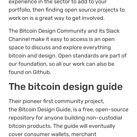
experience in the sector to add to your
portfolio, then finding open source projects to
work on is a great way to get involved.
The Bitcoin Design Community and its Slack
Channel make it easy to access is an open
space to discuss and explore everything
bitcoin and design. Open standards are part of
our foundation, so all our work can also be
found on Github.
The bitcoin design guide
Their pioneer first community project,
the Bitcoin Design Guide, is a free, open-source
repository for anyone building non-custodial
bitcoin products. The guide will eventually
cover consumer wallets, merchant