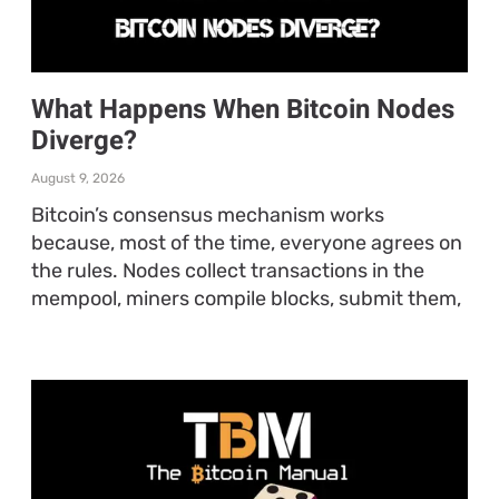
What Happens When Bitcoin Nodes
Diverge?
August 9, 2026
Bitcoin’s consensus mechanism works
because, most of the time, everyone agrees on
the rules. Nodes collect transactions in the
mempool, miners compile blocks, submit them,