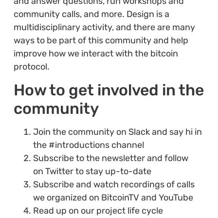
and answer questions, run workshops and
community calls, and more. Design is a
multidisciplinary activity, and there are many
ways to be part of this community and help
improve how we interact with the bitcoin
protocol.
How to get involved in the
community
Join the community on Slack and say hi in
the #introductions channel
Subscribe to the newsletter and follow
on Twitter to stay up-to-date
Subscribe and watch recordings of calls
we organized on BitcoinTV and YouTube
Read up on our project life cycle