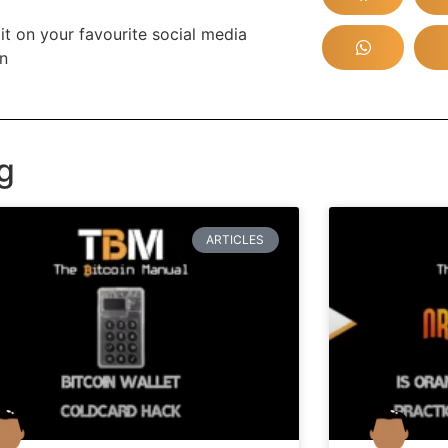
it on your favourite social media
in
g
ARTICLES