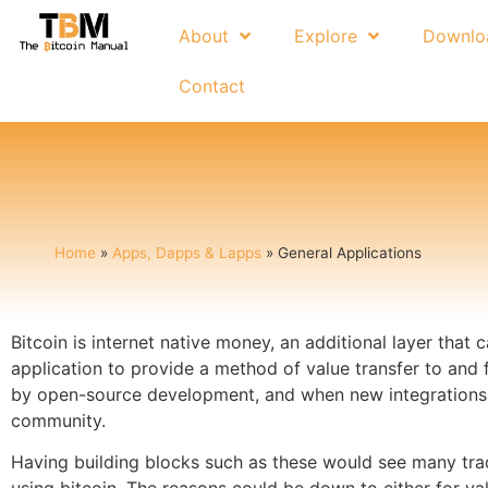
About
Explore
Downlo
Contact
Home
»
Apps, Dapps & Lapps
»
General Applications
Bitcoin is internet native money, an additional layer that
application to provide a method of value transfer to and 
by open-source development, and when new integrations a
community.
Having building blocks such as these would see many tradi