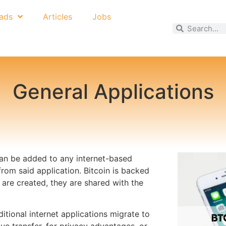
ads
Articles
Jobs
General Applications
 can be added to any internet-based
from said application. Bitcoin is backed
re created, they are shared with the
tional internet applications migrate to