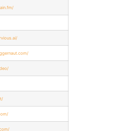
ain.fm/
vious.ai/
uggernaut.com/
ideo/
t/
.com/
.com/