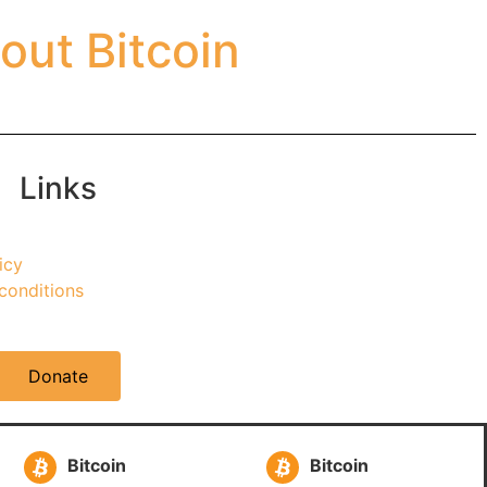
out Bitcoin
Links
icy
conditions
Donate
Bitcoin
Bitcoin