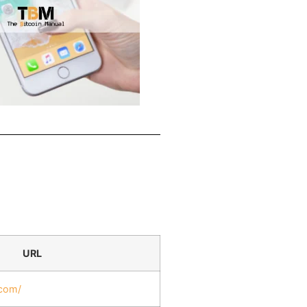
URL
.com/