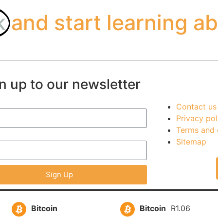
k
and start learning ab
n up to our newsletter
Contact us
Privacy pol
Terms and 
Sitemap
Sign Up
Bitcoin
Bitcoin
R1.06