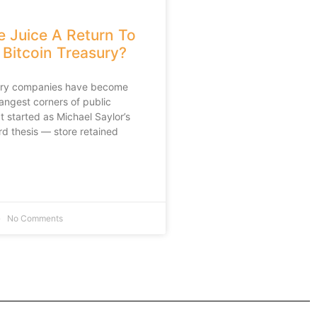
e Juice A Return To
 Bitcoin Treasury?
sury companies have become
rangest corners of public
 started as Michael Saylor’s
rd thesis — store retained
No Comments