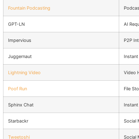
Fountain Podcasting
Podcas
GPT-LN
AI Req
Impervious
P2P Int
Juggernaut
Instan
Lightning Video
Video 
Poof Run
File St
Sphinx Chat
Instan
Starbackr
Social
Tweetoshi
Social