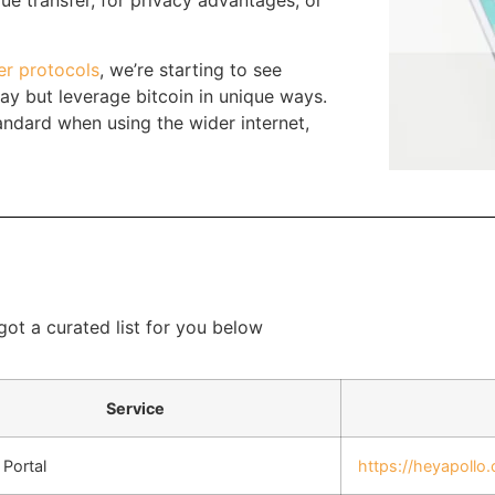
ue transfer, for privacy advantages, or
r protocols
, we’re starting to see
day but leverage bitcoin in unique ways.
andard when using the wider internet,
 got a curated list for you below
Service
Portal
https://heyapollo