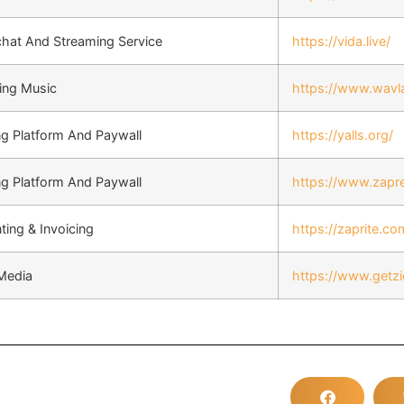
chat And Streaming Service
https://vida.live/
ing Music
https://www.wavl
ng Platform And Paywall
https://yalls.org/
ng Platform And Paywall
https://www.zapr
ing & Invoicing
https://zaprite.co
 Media
https://www.getz