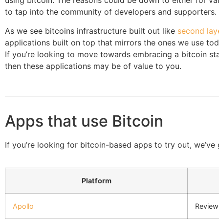
using bitcoin. The reasons could be down to either for val
to tap into the community of developers and supporters.
As we see bitcoins infrastructure built out like
second laye
applications built on top that mirrors the ones we use to
If you’re looking to move towards embracing a bitcoin st
then these applications may be of value to you.
Apps that use Bitcoin
If you’re looking for bitcoin-based apps to try out, we’ve
Platform
Apollo
Review 