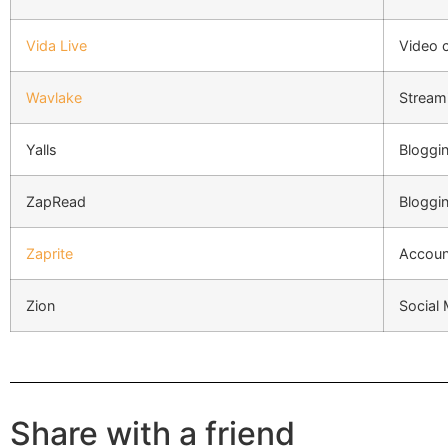
Vida Live
Video 
Wavlake
Stream
Yalls
Bloggi
ZapRead
Bloggi
Zaprite
Account
Zion
Social
Share with a friend