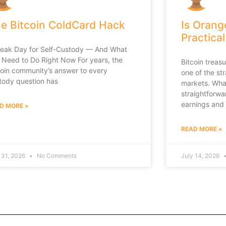
e Bitcoin ColdCard Hack
Is Orang
Practical
leak Day for Self-Custody — And What
 Need to Do Right Now For years, the
Bitcoin trea
coin community’s answer to every
one of the st
tody question has
markets. What
straightforwa
earnings and
D MORE »
READ MORE »
 31, 2026
No Comments
July 14, 2026