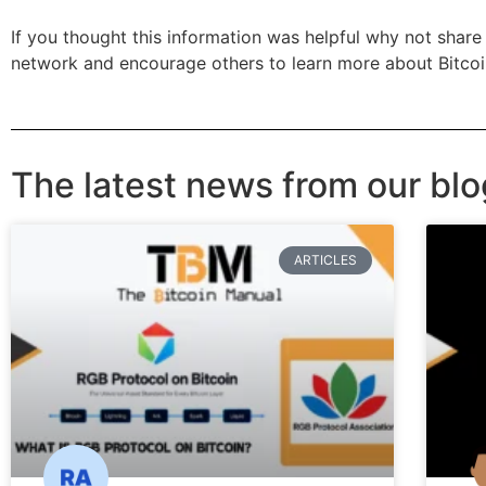
If you thought this information was helpful why not share 
network and encourage others to learn more about Bitco
The latest news from our blo
ARTICLES