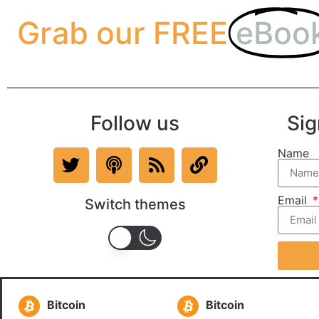
Grab our FREE
eBoo
Follow us
Sig
Name
Email
Switch themes
Bitcoin
Bitcoin