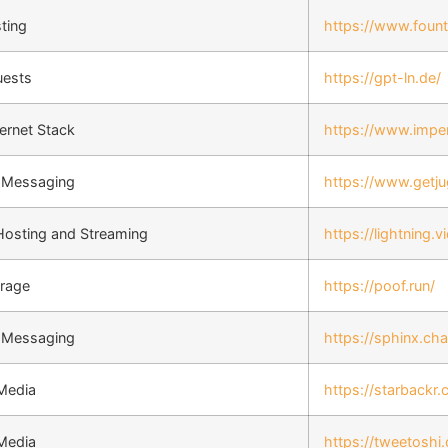
ting
https://www.fount
uests
https://gpt-ln.de/
ernet Stack
https://www.imper
t Messaging
https://www.getj
Hosting and Streaming
https://lightning.v
orage
https://poof.run/
t Messaging
https://sphinx.cha
 Media
https://starbackr
 Media
https://tweetoshi