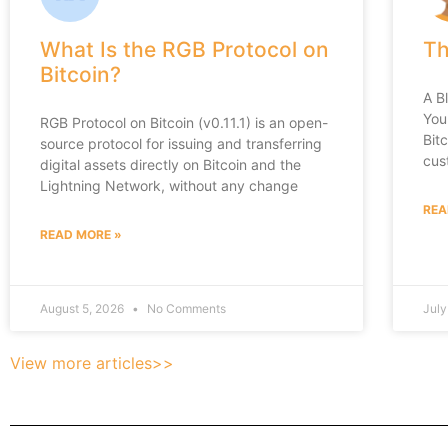
What Is the RGB Protocol on
Th
Bitcoin?
A B
You
RGB Protocol on Bitcoin (v0.11.1) is an open-
Bit
source protocol for issuing and transferring
cus
digital assets directly on Bitcoin and the
Lightning Network, without any change
REA
READ MORE »
August 5, 2026
No Comments
July
View more articles>>