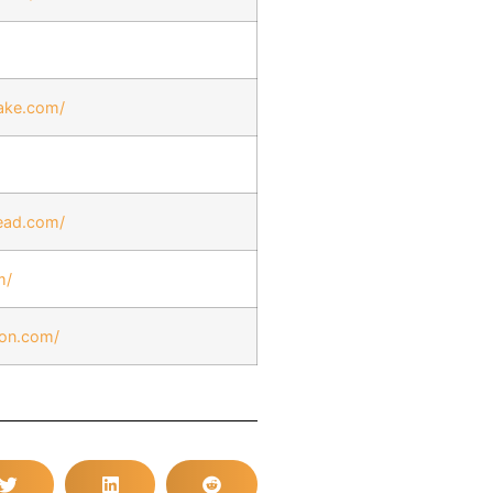
ake.com/
ead.com/
m/
ion.com/