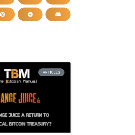
ARTICLES