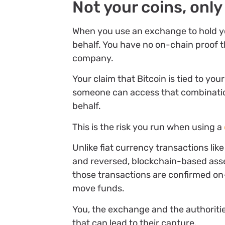
Not your coins, only
When you use an exchange to hold you
behalf. You have no on-chain proof th
company.
Your claim that Bitcoin is tied to y
someone can access that combination
behalf.
This is the risk you run when using a
Unlike fiat currency transactions li
and reversed, blockchain-based asset
those transactions are confirmed on-
move funds.
You, the exchange and the authorit
that can lead to their capture.