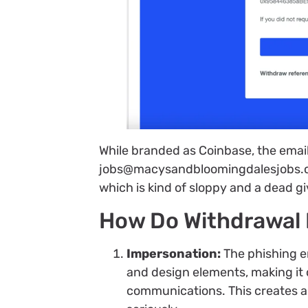
While branded as Coinbase, the ema
jobs@macysandbloomingdalesjobs.com
which is kind of sloppy and a dead g
How Do Withdrawal 
Impersonation:
The phishing em
and design elements, making it d
communications. This creates a 