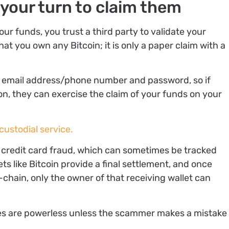
 your turn to claim them
r funds, you trust a third party to validate your
at you own any Bitcoin; it is only a paper claim with a
our email address/phone number and password, so if
, they can exercise the claim of your funds on your
custodial service.
ke credit card fraud, which can sometimes be tracked
s like Bitcoin provide a final settlement, and once
chain, only the owner of that receiving wallet can
ies are powerless unless the scammer makes a mistake