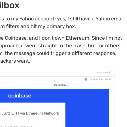
ilbox
ls to my Yahoo account; yes, I still have a Yahoo email.
 filters and hit my primary box.
use Coinbase, and I don’t own Ethereum. Since I’m not
proach, it went straight to the trash, but for others
 the message could trigger a different response,
hackers want.