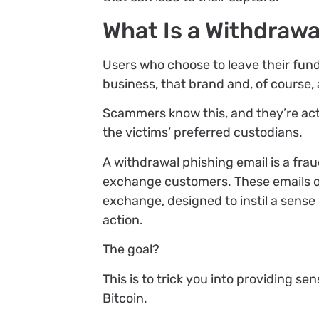
What Is a Withdrawa
Users who choose to leave their fund
business, that brand and, of course
Scammers know this, and they’re act
the victims’ preferred custodians.
A withdrawal phishing email is a fra
exchange customers. These emails of
exchange, designed to instil a sens
action.
The goal?
This is to trick you into providing se
Bitcoin.