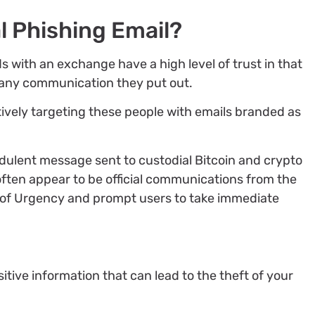
l Phishing Email?
s with an exchange have a high level of trust in that
, any communication they put out.
ively targeting these people with emails branded as
udulent message sent to custodial Bitcoin and crypto
ten appear to be official communications from the
e of Urgency and prompt users to take immediate
nsitive information that can lead to the theft of your