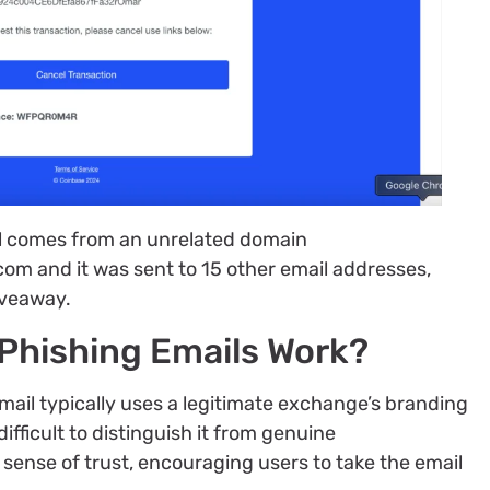
il comes from an unrelated domain
 and it was sent to 15 other email addresses,
iveaway.
Phishing Emails Work?
ail typically uses a legitimate exchange’s branding
ifficult to distinguish it from genuine
sense of trust, encouraging users to take the email