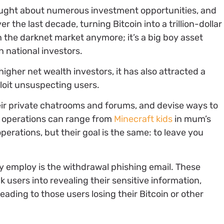
ought about numerous investment opportunities, and
er the last decade, turning Bitcoin into a trillion-dollar
n the darknet market anymore; it’s a big boy asset
n national investors.
higher net wealth investors, it has also attracted a
ploit unsuspecting users.
their private chatrooms and forums, and devise ways to
e operations can range from
Minecraft kids
in mum’s
erations, but their goal is the same: to leave you
 employ is the withdrawal phishing email. These
k users into revealing their sensitive information,
leading to those users losing their Bitcoin or other