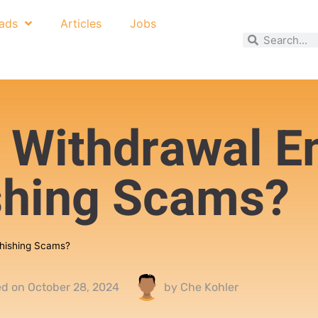
ads
Articles
Jobs
 Withdrawal E
shing Scams?
Phishing Scams?
ed on
October 28, 2024
by
Che Kohler