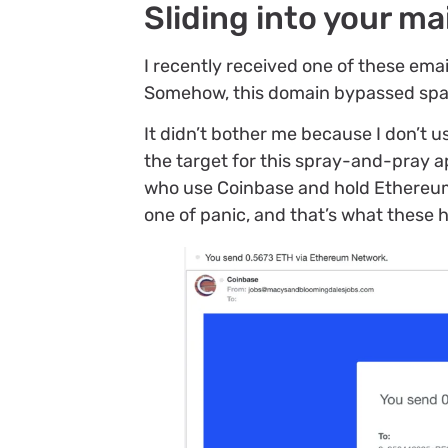
Sliding into your ma
I recently received one of these emai
Somehow, this domain bypassed spam
It didn’t bother me because I don’t 
the target for this spray-and-pray ap
who use Coinbase and hold Ethereum,
one of panic, and that’s what these 