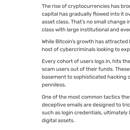
The rise of cryptocurrencies has br
capital has gradually flowed into it ov
asset class. That’s no small change i
class with large institutional and eve
While Bitcoin’s growth has attracted 
host of cybercriminals looking to ex
Every cohort of users logs in, hits 
scam users out of their funds. Thes
basement to sophisticated hacking op
penniless.
One of the most common tactics they
deceptive emails are designed to tric
such as login credentials, ultimately 
digital assets.