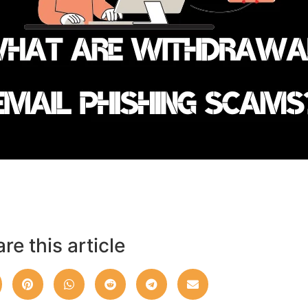
re this article