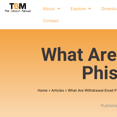
About
Explore
Downlo
Contact
What Are
Phi
Home
»
Articles
»
What Are Withdrawal Email 
Publish