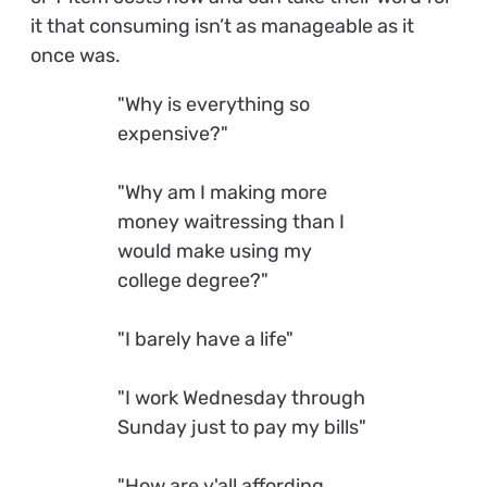
it that consuming isn’t as manageable as it
once was.
"Why is everything so
expensive?"
"Why am I making more
money waitressing than I
would make using my
college degree?"
"I barely have a life"
"I work Wednesday through
Sunday just to pay my bills"
"How are y'all affording