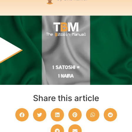
Share this article