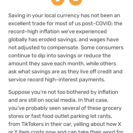
Saving in your local currency has not been an
excellent trade for most of us post-COVID; the
record-high inflation we’ve experienced
globally has eroded savings, and wages have
not adjusted to compensate. Some consumers
continue to dip into savings or reduce the
amount they save each month, while others
ask what savings are as they live off credit and
service record high-interest payments.
Suppose you’re not too bothered by inflation
and are still on social media. In that case,
you’ve probably seen several of these grocery
stores or fast food outlet parking lot rants,
from TikTokers in their car, yelling about how X
or Y item costs now and can take their word for