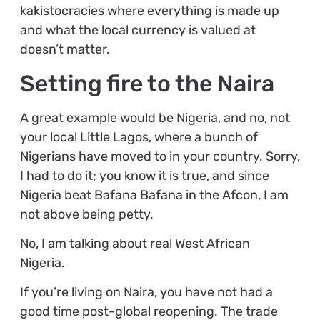
kakistocracies where everything is made up
and what the local currency is valued at
doesn’t matter.
Setting fire to the Naira
A great example would be Nigeria, and no, not
your local Little Lagos, where a bunch of
Nigerians have moved to in your country. Sorry,
I had to do it; you know it is true, and since
Nigeria beat Bafana Bafana in the Afcon, I am
not above being petty.
No, I am talking about real West African
Nigeria.
If you’re living on Naira, you have not had a
good time post-global reopening. The trade