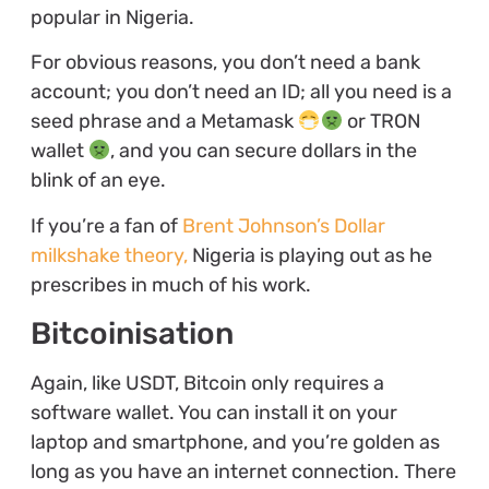
popular in Nigeria.
For obvious reasons, you don’t need a bank
account; you don’t need an ID; all you need is a
seed phrase and a Metamask
or TRON
wallet
, and you can secure dollars in the
blink of an eye.
If you’re a fan of
Brent Johnson’s Dollar
milkshake theory,
Nigeria is playing out as he
prescribes in much of his work.
Bitcoinisation
Again, like USDT, Bitcoin only requires a
software wallet. You can install it on your
laptop and smartphone, and you’re golden as
long as you have an internet connection. There