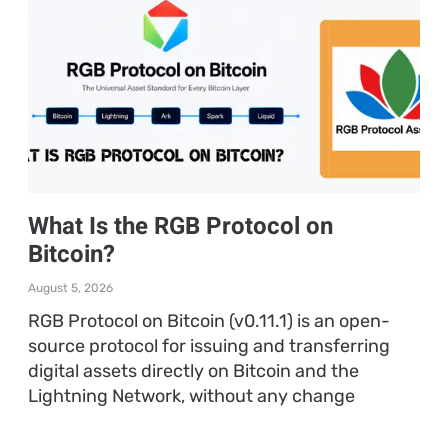
What Is the RGB Protocol on
Bitcoin?
August 5, 2026
RGB Protocol on Bitcoin (v0.11.1) is an open-
source protocol for issuing and transferring
digital assets directly on Bitcoin and the
Lightning Network, without any change