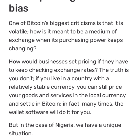
bias
One of Bitcoin’s biggest criticisms is that it is
volatile; how is it meant to be a medium of
exchange when its purchasing power keeps
changing?
How would businesses set pricing if they have
to keep checking exchange rates? The truth is
you don’t; if you live in a country with a
relatively stable currency, you can still price
your goods and services in the local currency
and settle in Bitcoin; in fact, many times, the
wallet software will do it for you.
But in the case of Nigeria, we have a unique
situation.