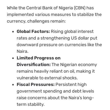
While the Central Bank of Nigeria (CBN) has
implemented various measures to stabilize the
currency, challenges remain:
Global Factors:
Rising global interest
rates and a strengthening US dollar put
downward pressure on currencies like the
Naira.
Limited Progress on
Diversification:
The Nigerian economy
remains heavily reliant on oil, making it
vulnerable to external shocks.
Fiscal Pressures:
Persistent high
government spending and debt levels
raise concerns about the Naira’s long-
term stability.