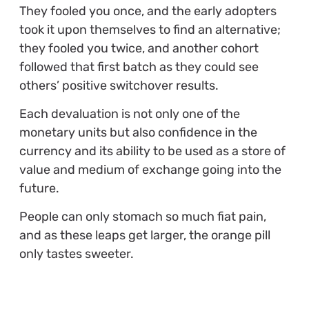
They fooled you once, and the early adopters
took it upon themselves to find an alternative;
they fooled you twice, and another cohort
followed that first batch as they could see
others’ positive switchover results.
Each devaluation is not only one of the
monetary units but also confidence in the
currency and its ability to be used as a store of
value and medium of exchange going into the
future.
People can only stomach so much fiat pain,
and as these leaps get larger, the orange pill
only tastes sweeter.