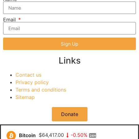
Email
Sign Up
Links
Contact us
Privacy policy
Terms and conditions
Sitemap
Donate
Bitcoin
$64,417.00
-0.50%
24H