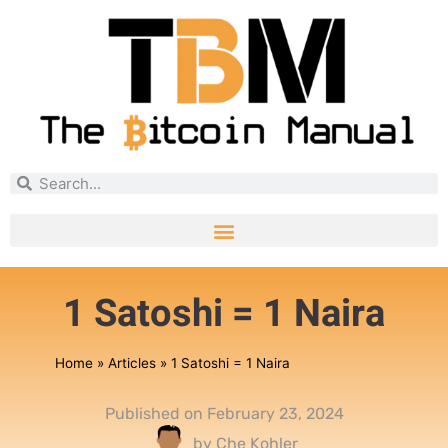
1 Satoshi = 1 Naira
Home
»
Articles
»
1 Satoshi = 1 Naira
Published on
February 23, 2024
by
Che Kohler