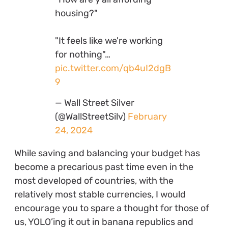
housing?"
"It feels like we're working
for nothing"…
pic.twitter.com/qb4uI2dgB
9
— Wall Street Silver
(@WallStreetSilv)
February
24, 2024
While saving and balancing your budget has
become a precarious past time even in the
most developed of countries, with the
relatively most stable currencies, I would
encourage you to spare a thought for those of
us, YOLO’ing it out in banana republics and