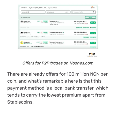
Offers for P2P trades on Noones.com
There are already offers for 100 million NGN per
coin, and what’s remarkable here is that this
payment method is a local bank transfer, which
tends to carry the lowest premium apart from
Stablecoins.