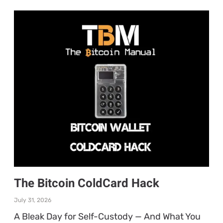
The Bitcoin ColdCard Hack
July 31, 2026
A Bleak Day for Self-Custody — And What You