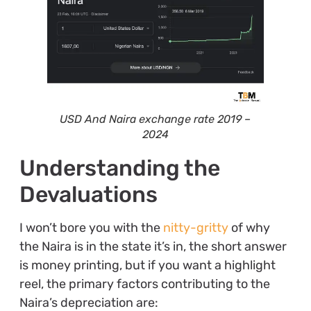
USD And Naira exchange rate 2019 –
2024
Understanding the
Devaluations
I won’t bore you with the
nitty-gritty
of why
the Naira is in the state it’s in, the short answer
is money printing, but if you want a highlight
reel, the primary factors contributing to the
Naira’s depreciation are: