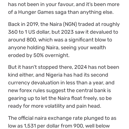
has not been in your favour, and it’s been more
of a Hunger Games saga than anything else.
Back in 2019, the Naira (NGN) traded at roughly
360 to 1 US dollar, but 2023 saw it devalued to
around 800, which was a significant blow to
anyone holding Naira, seeing your wealth
eroded by 50% overnight.
But it hasn’t stopped there, 2024 has not been
kind either, and Nigeria has had its second
currency devaluation in less than a year, and
new forex rules suggest the central bank is
gearing up to let the Naira float freely, so be
ready for more volatility and pain head.
The official naira exchange rate plunged to as
low as 1,531 per dollar from 900, well below