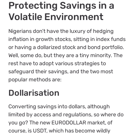
Protecting Savings in a
Volatile Environment
Nigerians don’t have the luxury of hedging
inflation in growth stocks, sitting in index funds
or having a dollarized stock and bond portfolio.
Well, some do, but they are a tiny minority. The
rest have to adopt various strategies to
safeguard their savings, and the two most
popular methods are:
Dollarisation
Converting savings into dollars, although
limited by access and regulations, so where do
you go? The new EURODOLLAR market, of
course, is USDT, which has become wildly