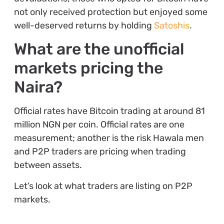
not only received protection but enjoyed some
well-deserved returns by holding
Satoshis
.
What are the unofficial
markets pricing the
Naira?
Official rates have Bitcoin trading at around 81
million NGN per coin. Official rates are one
measurement; another is the risk Hawala men
and P2P traders are pricing when trading
between assets.
Let’s look at what traders are listing on P2P
markets.