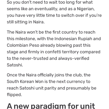
So you don’t need to wait too long for what
seems like an eventuality, and as a Nigerian,
you have very little time to switch over if you’re
still sitting in Naira.
The Naira won’t be the first country to reach
this milestone, with the Indonesian Rupiah and
Colombian Peso already blowing past this
stage and firmly in confetti territory compared
to the never-trusted and always-verified
Satoshi.
Once the Naira officially joins the club, the
South Korean Won is the next currency to
reach Satoshi unit parity and presumably be
flipped.
A new paradigm for unit