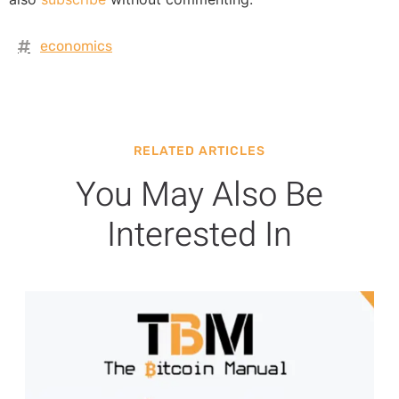
economics
RELATED ARTICLES
You May Also Be
Interested In