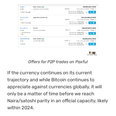
Offers for P2P trades on Paxful
If the currency continues on its current
trajectory and while Bitcoin continues to
appreciate against currencies globally, it will
only be a matter of time before we reach
Naira/satoshi parity in an official capacity, likely
within 2024.