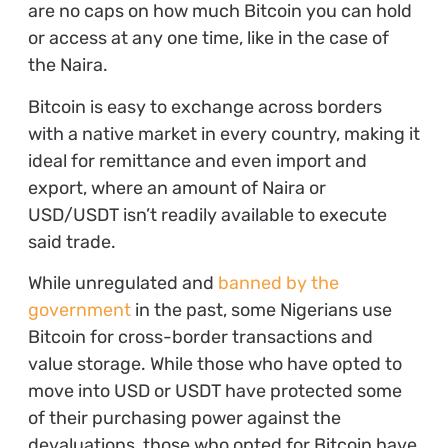
are no caps on how much Bitcoin you can hold
or access at any one time, like in the case of
the Naira.
Bitcoin is easy to exchange across borders
with a native market in every country, making it
ideal for remittance and even import and
export, where an amount of Naira or
USD/USDT isn’t readily available to execute
said trade.
While unregulated and
banned by the
government
in the past, some Nigerians use
Bitcoin for cross-border transactions and
value storage. While those who have opted to
move into USD or USDT have protected some
of their purchasing power against the
devaluations, those who opted for Bitcoin have