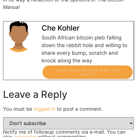
Manual
Che Kohler
South African bitcoin pleb falling
down the rabbit hole and willing to
share every bump, scratch and
knock along the way
View more articles from this
author
Leave a Reply
You must be
logged in
to post a comment.
Notify me of followup comments via e-mail. You can
also
subscribe
without commenting.