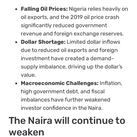
Falling Oil Prices:
Nigeria relies heavily on
oil exports, and the 2019 oil price crash
significantly reduced government
revenue and foreign exchange reserves.
Dollar Shortage:
Limited dollar inflows
due to reduced oil exports and foreign
investment have created a demand-
supply imbalance, driving up the dollar’s
value.
Macroeconomic Challenges:
Inflation,
high government debt, and fiscal
imbalances have further weakened
investor confidence in the Naira.
The Naira will continue to
weaken