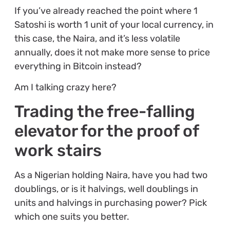
If you’ve already reached the point where 1
Satoshi is worth 1 unit of your local currency, in
this case, the Naira, and it’s less volatile
annually, does it not make more sense to price
everything in Bitcoin instead?
Am I talking crazy here?
Trading the free-falling
elevator for the proof of
work stairs
As a Nigerian holding Naira, have you had two
doublings, or is it halvings, well doublings in
units and halvings in purchasing power? Pick
which one suits you better.