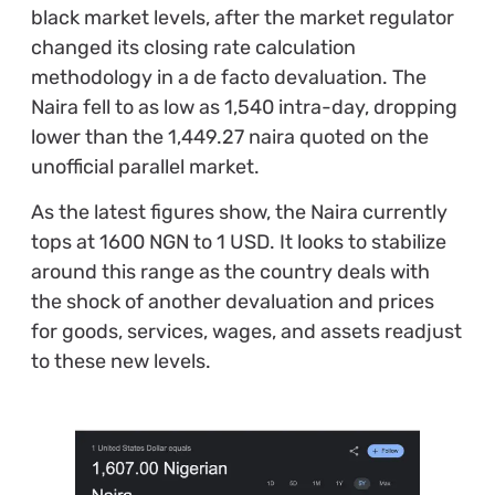
black market levels, after the market regulator
changed its closing rate calculation
methodology in a de facto devaluation. The
Naira fell to as low as 1,540 intra-day, dropping
lower than the 1,449.27 naira quoted on the
unofficial parallel market.
As the latest figures show, the Naira currently
tops at 1600 NGN to 1 USD. It looks to stabilize
around this range as the country deals with
the shock of another devaluation and prices
for goods, services, wages, and assets readjust
to these new levels.