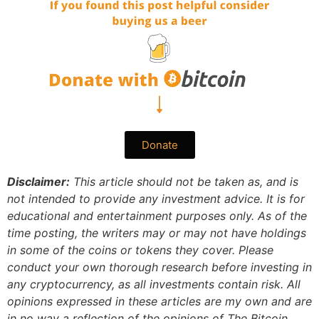
Donate
Disclaimer:
This article should not be taken as, and is
not intended to provide any investment advice. It is for
educational and entertainment purposes only. As of the
time posting, the writers may or may not have holdings
in some of the coins or tokens they cover. Please
conduct your own thorough research before investing in
any cryptocurrency, as all investments contain risk.
All
opinions expressed in these articles are my own and are
in no way a reflection of the opinions of The Bitcoin