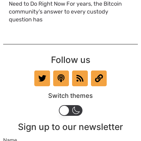
Need to Do Right Now For years, the Bitcoin
community’s answer to every custody
question has
Follow us
Switch themes
Sign up to our newsletter
Name