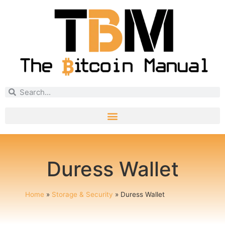
Duress Wallet
Home
»
Storage & Security
»
Duress Wallet