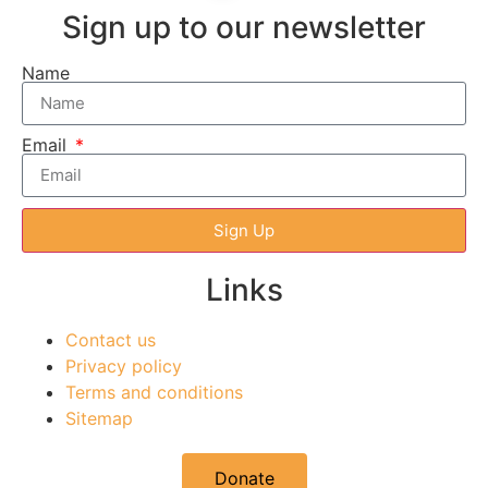
Sign up to our newsletter
Name
Email
Sign Up
Links
Contact us
Privacy policy
Terms and conditions
Sitemap
Donate