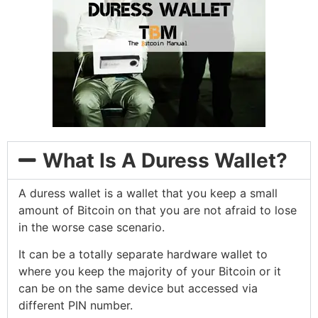
What Is A Duress Wallet?
A duress wallet is a wallet that you keep a small
amount of Bitcoin on that you are not afraid to lose
in the worse case scenario.
It can be a totally separate hardware wallet to
where you keep the majority of your Bitcoin or it
can be on the same device but accessed via
different PIN number.