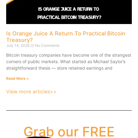
Is Orange Juice A Return To Practical Bitcoin
Treasury?
July 14, 2026
No Comments
Bitcoin treasury companies have become one of the strangest
corners of public markets. What started as Michael Saylor’s
straightforward thesis — store retained earnings and
Read More »
View more articles>>
Grab our FREE