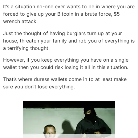
It’s a situation no-one ever wants to be in where you are
forced to give up your Bitcoin in a brute force, $5
wrench attack.
Just the thought of having burglars turn up at your
house, threaten your family and rob you of everything is
a terrifying thought.
However, if you keep everything you have on a single
wallet then you could risk losing it all in this situation.
That’s where duress wallets come in to at least make
sure you don’t lose everything.