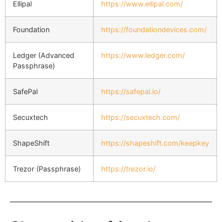
Ellipal
https://www.ellipal.com/
Foundation
https://foundationdevices.com/
Ledger (Advanced
https://www.ledger.com/
Passphrase)
SafePal
https://safepal.io/
Secuxtech
https://secuxtech.com/
ShapeShift
https://shapeshift.com/keepkey
Trezor (Passphrase)
https://trezor.io/