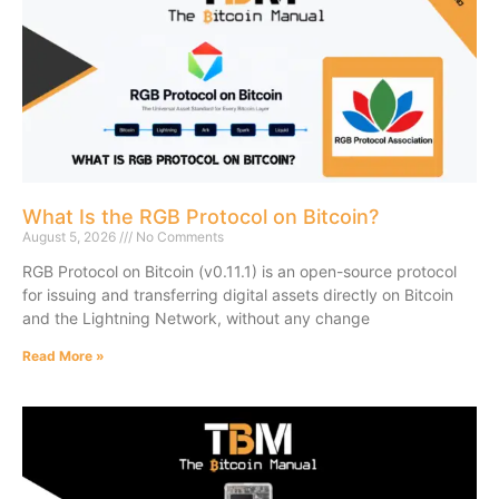
What Is the RGB Protocol on Bitcoin?
August 5, 2026
No Comments
RGB Protocol on Bitcoin (v0.11.1) is an open-source protocol
for issuing and transferring digital assets directly on Bitcoin
and the Lightning Network, without any change
Read More »