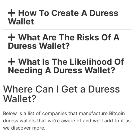
How To Create A Duress
Wallet
What Are The Risks Of A
Duress Wallet?
What Is The Likelihood Of
Needing A Duress Wallet?
Where Can I Get a Duress
Wallet?
Below is a list of companies that manufacture Bitcoin
duress wallets that we’re aware of and we’ll add to it as
we discover more.