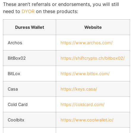
These aren’t referrals or endorsements, you will still
need to
DYOR
on these products:
Duress Wallet
Website
Archos
https://www.archos.com/
BitBox02
https://shiftcrypto.ch/bitbox02/
BitLox
https://www.bitlox.com/
Casa
https://keys.casa/
Cold Card
https://coldcard.com/
Coolbitx
https://www.coolwallet.io/