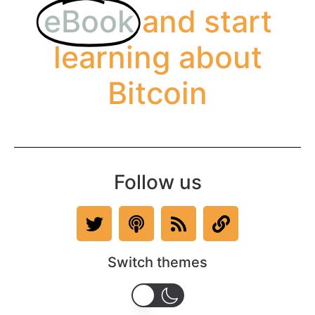
eBook
and start
learning about
Bitcoin
Follow us
Switch themes