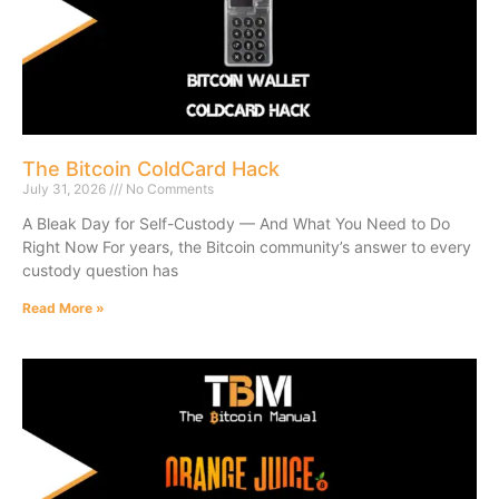
The Bitcoin ColdCard Hack
July 31, 2026
No Comments
A Bleak Day for Self-Custody — And What You Need to Do
Right Now For years, the Bitcoin community’s answer to every
custody question has
Read More »