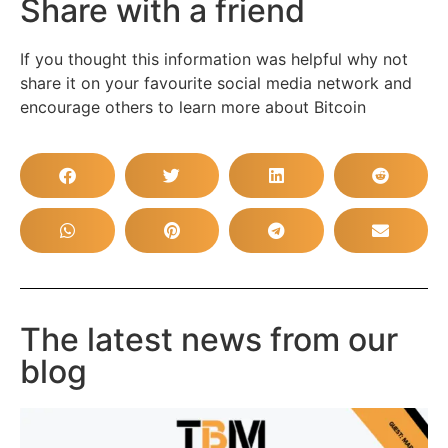
Share with a friend
If you thought this information was helpful why not
share it on your favourite social media network and
encourage others to learn more about Bitcoin
The latest news from our
blog