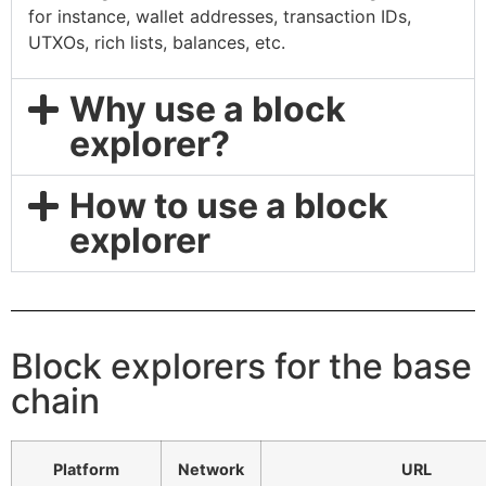
for instance, wallet addresses, transaction IDs,
UTXOs, rich lists, balances, etc.
Why use a block
explorer?
How to use a block
explorer
Block explorers for the base
chain
Platform
Network
URL