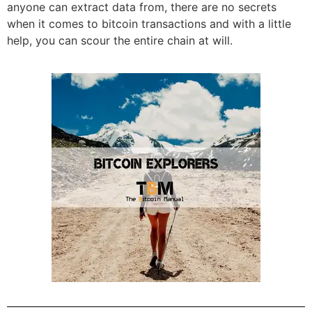
anyone can extract data from, there are no secrets
when it comes to bitcoin transactions and with a little
help, you can scour the entire chain at will.