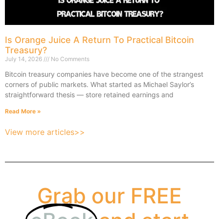
Is Orange Juice A Return To Practical Bitcoin
Treasury?
July 14, 2026
No Comments
Bitcoin treasury companies have become one of the strangest
corners of public markets. What started as Michael Saylor’s
straightforward thesis — store retained earnings and
Read More »
View more articles>>
Grab our FREE