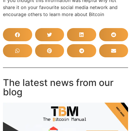
If you thought this information was helpful why not
share it on your favourite social media network and
encourage others to learn more about Bitcoin
The latest news from our
blog