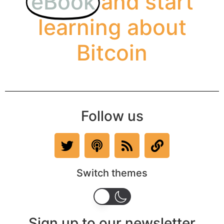
eBook
and start
learning about
Bitcoin
Follow us
Switch themes
Sign up to our newsletter