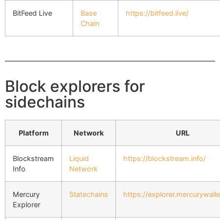
BitFeed Live
Base
https://bitfeed.live/
Chain
Block explorers for
sidechains
Platform
Network
URL
Blockstream
Liquid
https://blockstream.info/
Info
Network
Mercury
Statechains
https://explorer.mercurywall
Explorer