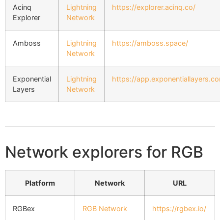
Acinq
Lightning
https://explorer.acinq.co/
Explorer
Network
Amboss
Lightning
https://amboss.space/
Network
Exponential
Lightning
https://app.exponentiallayers.c
Layers
Network
Network explorers for RGB
Platform
Network
URL
RGBex
RGB Network
https://rgbex.io/