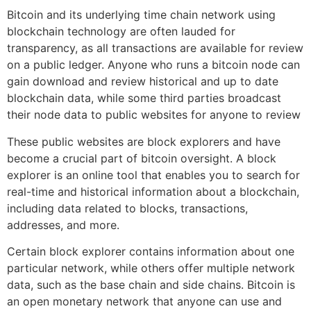
Bitcoin and its underlying time chain network using
blockchain technology are often lauded for
transparency, as all transactions are available for review
on a public ledger. Anyone who runs a bitcoin node can
gain download and review historical and up to date
blockchain data, while some third parties broadcast
their node data to public websites for anyone to review
These public websites are block explorers and have
become a crucial part of bitcoin oversight. A block
explorer is an online tool that enables you to search for
real-time and historical information about a blockchain,
including data related to blocks, transactions,
addresses, and more.
Certain block explorer contains information about one
particular network, while others offer multiple network
data, such as the base chain and side chains. Bitcoin is
an open monetary network that anyone can use and