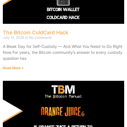
The Bitcoin ColdCard Hack
July 31, 2026
No Comments
A Bleak Day for Self-Custody — And What You Need to Do Right
Now For years, the Bitcoin community’s answer to every custody
question has
Read More »