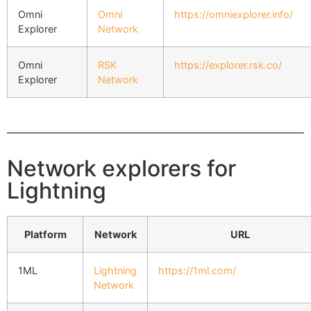
Omni
Omni
https://omniexplorer.info/
Explorer
Network
Omni
RSK
https://explorer.rsk.co/
Explorer
Network
Network explorers for
Lightning
Platform
Network
URL
1ML
Lightning
https://1ml.com/
Network