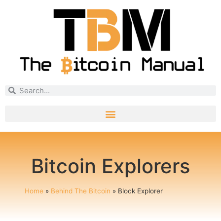
Bitcoin Explorers
Home
»
Behind The Bitcoin
»
Block Explorer