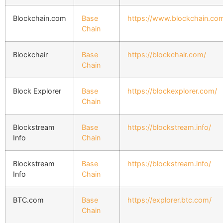
Blockchain.com
Base
https://www.blockchain.com
Chain
Blockchair
Base
https://blockchair.com/
Chain
Block Explorer
Base
https://blockexplorer.com/
Chain
Blockstream
Base
https://blockstream.info/
Info
Chain
Blockstream
Base
https://blockstream.info/
Info
Chain
BTC.com
Base
https://explorer.btc.com/
Chain