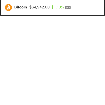
Bitcoin
$64,942.00
1.10%
24H