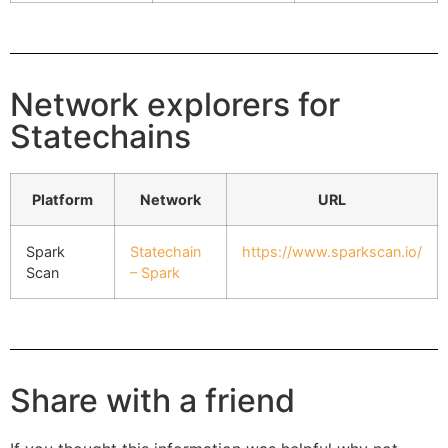
Network explorers for
Statechains
Platform
Network
URL
Spark
Statechain
https://www.sparkscan.io/
Scan
– Spark
Share with a friend