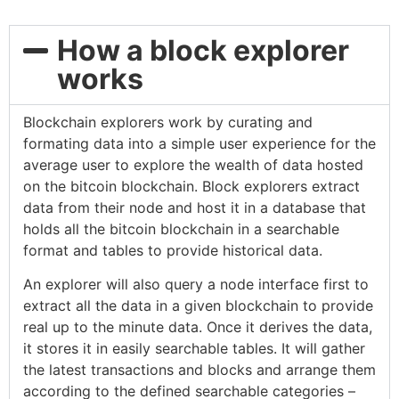
How a block explorer
works
Blockchain explorers work by curating and
formating data into a simple user experience for the
average user to explore the wealth of data hosted
on the bitcoin blockchain. Block explorers extract
data from their node and host it in a database that
holds all the bitcoin blockchain in a searchable
format and tables to provide historical data.
An explorer will also query a node interface first to
extract all the data in a given blockchain to provide
real up to the minute data. Once it derives the data,
it stores it in easily searchable tables. It will gather
the latest transactions and blocks and arrange them
according to the defined searchable categories –