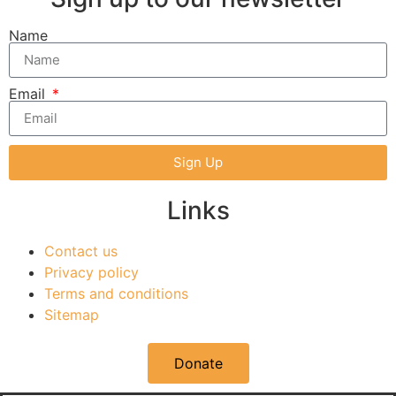
Name
Email
Sign Up
Links
Contact us
Privacy policy
Terms and conditions
Sitemap
Donate