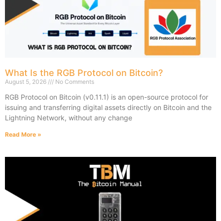
What Is the RGB Protocol on Bitcoin?
August 5, 2026
No Comments
RGB Protocol on Bitcoin (v0.11.1) is an open-source protocol for
issuing and transferring digital assets directly on Bitcoin and the
Lightning Network, without any change
Read More »