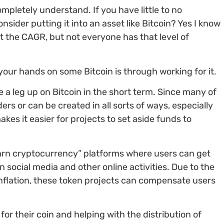
ompletely understand. If you have little to no
ider putting it into an asset like Bitcoin? Yes I know
at the CAGR, but not everyone has that level of
your hands on some Bitcoin is through working for it.
ve a leg up on Bitcoin in the short term. Since many of
ers or can be created in all sorts of ways, especially
kes it easier for projects to set aside funds to
arn cryptocurrency” platforms where users can get
 social media and other online activities. Due to the
inflation, these token projects can compensate users
for their coin and helping with the distribution of