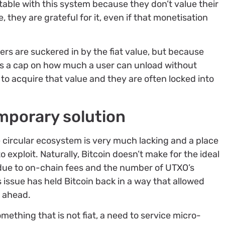
table with this system because they don’t value their
 they are grateful for it, even if that monetisation
ers are suckered in by the fiat value, but because
puts a cap on how much a user can unload without
s to acquire that value and they are often locked into
emporary solution
he circular ecosystem is very much lacking and a place
 exploit. Naturally, Bitcoin doesn’t make for the ideal
ue to on-chain fees and the number of UTXO’s
 issue has held Bitcoin back in a way that allowed
e ahead.
mething that is not fiat, a need to service micro-