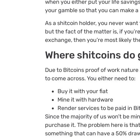
when you either put your life savings
your gamble so that you can make a 
As a shitcoin holder, you never want
but the fact of the matter is, if you’r
exchange, then you’re most likely th
Where shitcoins do g
Due to Bitcoins proof of work nature 
to come across. You either need to:
Buy it with your fiat
Mine it with hardware
Render services to be paid in Bi
Since the majority of us won’t be min
purchase it. The problem here is that
something that can have a 50% dra