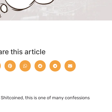
re this article
e Shitcoined, this is one of many confessions