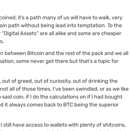
coined, it’s a path many of us will have to walk, very
coin path without being lead into temptation. To the
 “Digital Assets” are all alike and some are cheaper
s.
ion between Bitcoin and the rest of the pack and we all
sation, some never get there but that’s a topic for
 out of greed, out of curiosity, out of drinking the
ot all of those times, I’ve been swindled, or as we like
o said coin, if I do the calculations on if I had bought
od it always comes back to BTC being the superior
I still have access to wallets with plenty of shitcoins,