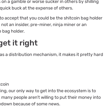
 on a gamble or worse sucker in others by shilling
quick buck at the expense of others.
 to accept that you could be the shitcoin bag holder
e not an insider, pre-miner, ninja miner or an
e bag holder.
et it right
as a distribution mechanism, it makes it pretty hard
tcoin
ing, our only way to get into the ecosystem is to
 many people aren’t willing to put their money into
wdown because of some news.