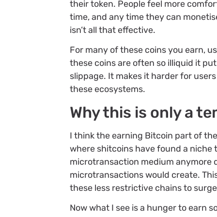
their token. People feel more comfor
time, and any time they can monetise,
isn’t all that effective.
For many of these coins you earn, us
these coins are often so illiquid it 
slippage. It makes it harder for user
these ecosystems.
Why this is only a t
I think the earning Bitcoin part of t
where shitcoins have found a niche to
microtransaction medium anymore d
microtransactions would create. This
these less restrictive chains to surg
Now what I see is a hunger to earn so