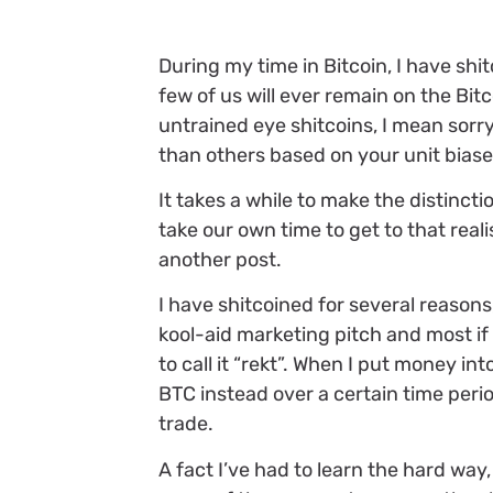
During my time in Bitcoin, I have shit
few of us will ever remain on the Bit
untrained eye shitcoins, I mean sorry
than others based on your unit biase
It takes a while to make the distinct
take our own time to get to that reali
another post.
I have shitcoined for several reasons,
kool-aid marketing pitch and most if n
to call it “rekt”. When I put money int
BTC instead over a certain time peri
trade.
A fact I’ve had to learn the hard way, 