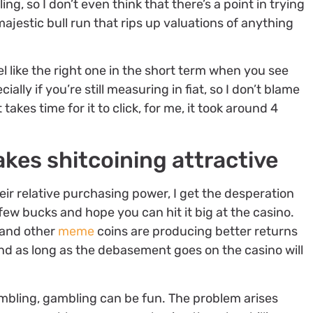
g, so I don’t even think that there’s a point in trying
majestic bull run that rips up valuations of anything
l like the right one in the short term when you see
ly if you’re still measuring in fiat, so I don’t blame
takes time for it to click, for me, it took around 4
es shitcoining attractive
heir relative purchasing power, I get the desperation
few bucks and hope you can hit it big at the casino.
 and other
meme
coins are producing better returns
nd as long as the debasement goes on the casino will
ambling, gambling can be fun. The problem arises