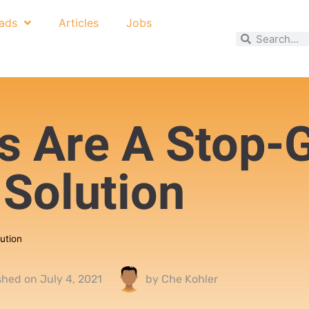
ads
Articles
Jobs
ns Are A Stop-
Solution
ution
shed on
July 4, 2021
by
Che Kohler