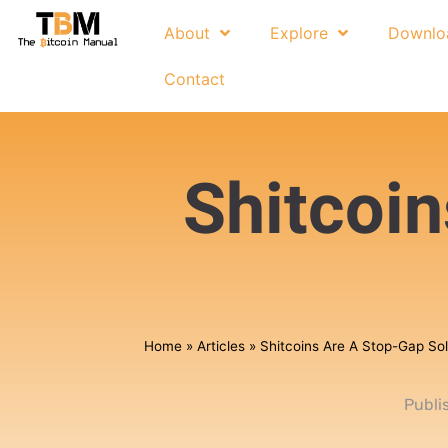
About
Explore
Downlo
Contact
Shitcoi
Home
»
Articles
»
Shitcoins Are A Stop-Gap Sol
Publi