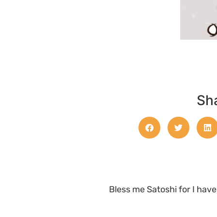
Sha
Bless me Satoshi for I hav