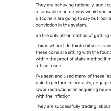
They are behaving rationally, and I c
disposable income, why would you cons
Bitcoiners are going to say but look 
conviction in the system.
So the only other method of getting 
This is where I do think shitcoins ha
these coins are sitting with the found
within the proof of stake method it ma
attract users.
I’ve seen and used many of these “e
paid to perform microtasks, engage in
lower restrictions on acquiring new 
with the inflation.
They are successfully trading labour 