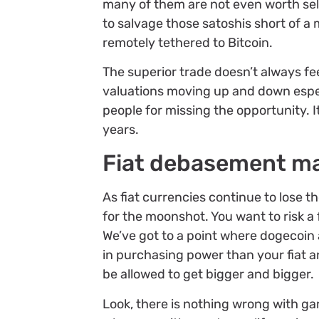
many of them are not even worth sellin
to salvage those satoshis short of a 
remotely tethered to Bitcoin.
The superior trade doesn’t always fee
valuations moving up and down especial
people for missing the opportunity. It 
years.
Fiat debasement mak
As fiat currencies continue to lose t
for the moonshot. You want to risk a 
We’ve got to a point where dogecoin
in purchasing power than your fiat a
be allowed to get bigger and bigger.
Look, there is nothing wrong with g