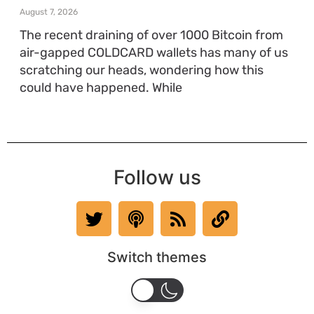
August 7, 2026
The recent draining of over 1000 Bitcoin from
air-gapped COLDCARD wallets has many of us
scratching our heads, wondering how this
could have happened. While
Follow us
Switch themes