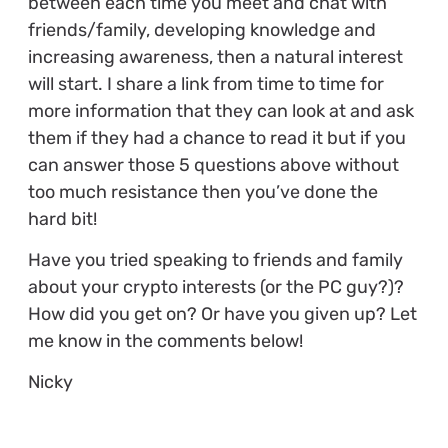
between each time you meet and chat with
friends/family, developing knowledge and
increasing awareness, then a natural interest
will start. I share a link from time to time for
more information that they can look at and ask
them if they had a chance to read it but if you
can answer those 5 questions above without
too much resistance then you’ve done the
hard bit!
Have you tried speaking to friends and family
about your crypto interests (or the PC guy?)?
How did you get on? Or have you given up? Let
me know in the comments below!
Nicky