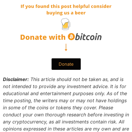
Donate
Disclaimer:
This article should not be taken as, and is
not intended to provide any investment advice. It is for
educational and entertainment purposes only. As of the
time posting, the writers may or may not have holdings
in some of the coins or tokens they cover. Please
conduct your own thorough research before investing in
any cryptocurrency, as all investments contain risk.
All
opinions expressed in these articles are my own and are