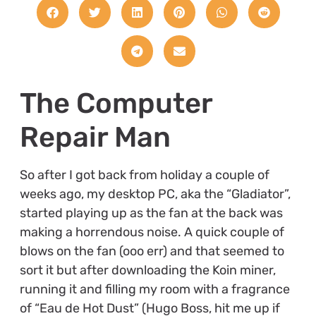
The Computer
Repair Man
So after I got back from holiday a couple of
weeks ago, my desktop PC, aka the “Gladiator”,
started playing up as the fan at the back was
making a horrendous noise. A quick couple of
blows on the fan (ooo err) and that seemed to
sort it but after downloading the Koin miner,
running it and filling my room with a fragrance
of “Eau de Hot Dust” (Hugo Boss, hit me up if