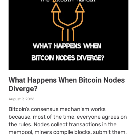
What Happens When Bitcoin Nodes
Diverge?
August 9, 2026
Bitcoin’s consensus mechanism works
because, most of the time, everyone agrees on
the rules. Nodes collect transactions in the
mempool, miners compile blocks, submit them,