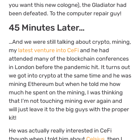
you want this new cologne), the Gladiator had
been defeated. To the computer repair guy!
45 Minutes Later…
…And we were still talking about crypto, mining,
my
latest venture into CeFi
and he had
attended many of the blockchain conferences
in London before the pandemic hit. It turns out
we got into crypto at the same time and he was
mining Ethereum but when he told me how
much he spent on the mining, I was thinking
that I’m not touching mining ever again and
will just leave it to the big guys with the proper
kit!
He was actually really interested in CeFi
though when I told him about
Celsius
, then I