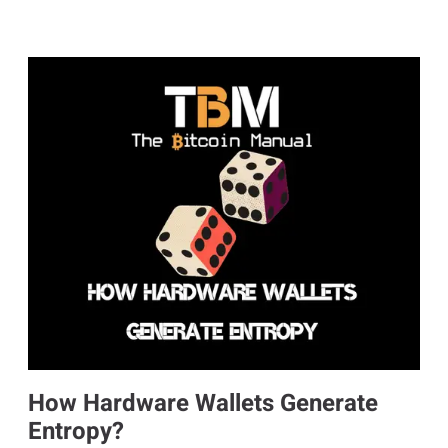
How Hardware Wallets Generate
Entropy?