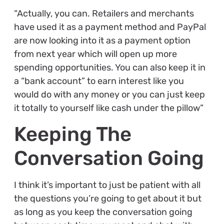
“Actually, you can. Retailers and merchants
have used it as a payment method and PayPal
are now looking into it as a payment option
from next year which will open up more
spending opportunities. You can also keep it in
a “bank account” to earn interest like you
would do with any money or you can just keep
it totally to yourself like cash under the pillow”
Keeping The
Conversation Going
I think it’s important to just be patient with all
the questions you’re going to get about it but
as long as you keep the conversation going