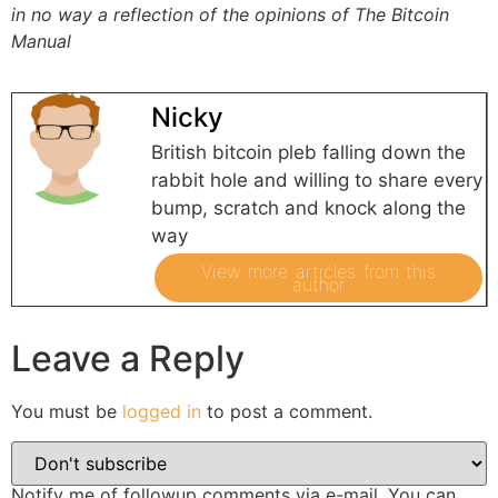
in no way a reflection of the opinions of The Bitcoin
Manual
Nicky
British bitcoin pleb falling down the
rabbit hole and willing to share every
bump, scratch and knock along the
way
View more articles from this
author
Leave a Reply
You must be
logged in
to post a comment.
Notify me of followup comments via e-mail. You can