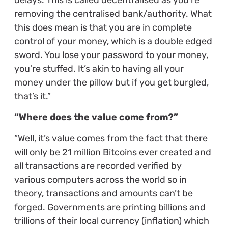
removing the centralised bank/authority. What
this does mean is that you are in complete
control of your money, which is a double edged
sword. You lose your password to your money,
you’re stuffed. It’s akin to having all your
money under the pillow but if you get burgled,
that’s it.”
“Where does the value come from?”
“Well, it’s value comes from the fact that there
will only be 21 million Bitcoins ever created and
all transactions are recorded verified by
various computers across the world so in
theory, transactions and amounts can’t be
forged. Governments are printing billions and
trillions of their local currency (inflation) which