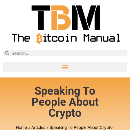
Speaking To
People About
Crypto
Home
»
Articles
»
Speaking To People About Crypto