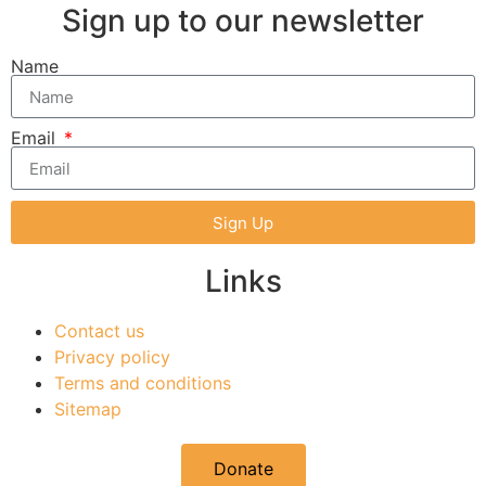
Sign up to our newsletter
Name
Email
Sign Up
Links
Contact us
Privacy policy
Terms and conditions
Sitemap
Donate