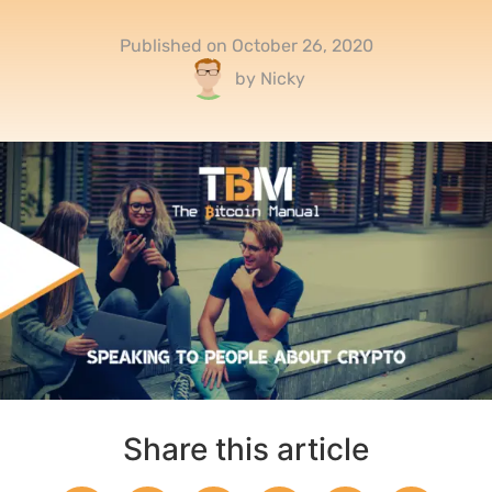
Published on
October 26, 2020
by
Nicky
Share this article