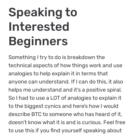
Speaking to
Interested
Beginners
Something I try to do is breakdown the
technical aspects of how things work and use
analogies to help explain it in terms that
anyone can understand. If I can do this, it also
helps me understand and it’s a positive spiral.
So I had to use a LOT of analogies to explain it
to the biggest cynics and here’s how I would
describe BTC to someone who has heard of it,
doesn’t know what it is and is curious. Feel free
to use this if you find yourself speaking about