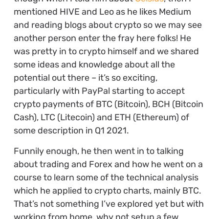
mentioned HIVE and Leo as he likes Medium
and reading blogs about crypto so we may see
another person enter the fray here folks! He
was pretty in to crypto himself and we shared
some ideas and knowledge about all the
potential out there – it’s so exciting,
particularly with PayPal starting to accept
crypto payments of BTC (Bitcoin), BCH (Bitcoin
Cash), LTC (Litecoin) and ETH (Ethereum) of
some description in Q1 2021.
Funnily enough, he then went in to talking
about trading and Forex and how he went on a
course to learn some of the technical analysis
which he applied to crypto charts, mainly BTC.
That’s not something I’ve explored yet but with
working from home, why not setup a few