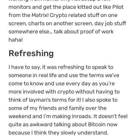
monitors and get the place kitted out like Pilot
from the Matrix! Crypto related stuff on one
screen, charts on another screen, day job stuff
somewhere else… talk about proof of work
haha!
Refreshing
I have to say, it was refreshing to speak to
someone in real life and use the terms we’ve
come to know and use every day as you’re
more involved with crypto without having to
think of layman’s terms for it! I also spoke to
some of my friends and family over the
weekend and I’m making inroads. It doesn’t feel
quite as awkward talking about Bitcoin now
because I think they slowly understand.