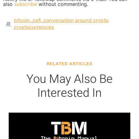
also
subscribe
without commenting.
bitcoin
,
cefi
,
conversation around crypto
,
cryptocurrencies
RELATED ARTICLES
You May Also Be
Interested In