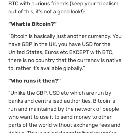
BTC with curious friends (keep your tribalism
out of this, it’s not a good look!):
“What is Bitcoin?”
“Bitcoin is basically just another currency. You
have GBP in the UK, you have USD for the
United States, Euros etc EXCEPT with BTC,
there is no country that the currency is native
to, rather it’s available globally.”
“Who runs it then?”
“Unlike the GBP, USD etc which are run by
banks and centralised authorities, Bitcoin is
run and maintained by the network of people
who want to use it to send money to other
parts of the world without exchange fees and
delays. This is called decentralised as you’re