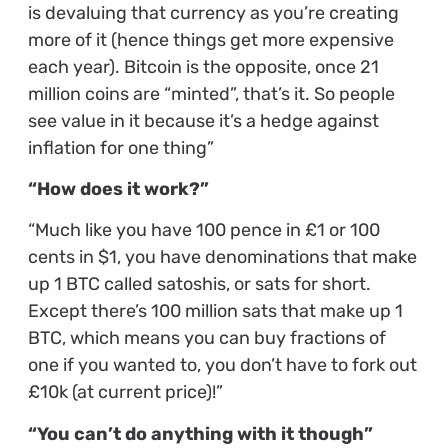
is devaluing that currency as you’re creating
more of it (hence things get more expensive
each year). Bitcoin is the opposite, once 21
million coins are “minted”, that’s it. So people
see value in it because it’s a hedge against
inflation for one thing”
“How does it work?”
“Much like you have 100 pence in £1 or 100
cents in $1, you have denominations that make
up 1 BTC called satoshis, or sats for short.
Except there’s 100 million sats that make up 1
BTC, which means you can buy fractions of
one if you wanted to, you don’t have to fork out
£10k (at current price)!”
“You can’t do anything with it though”