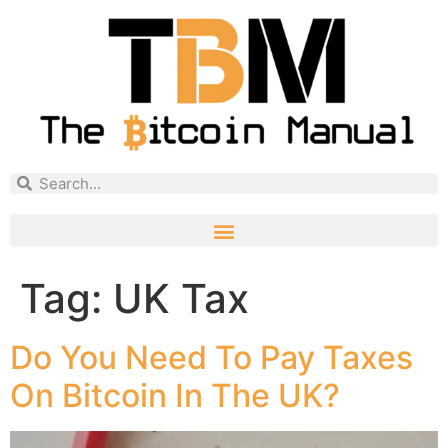
Tag:
UK Tax
Do You Need To Pay Taxes
On Bitcoin In The UK?