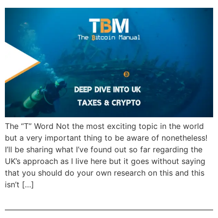
The “T” Word Not the most exciting topic in the world
but a very important thing to be aware of nonetheless!
I’ll be sharing what I’ve found out so far regarding the
UK’s approach as I live here but it goes without saying
that you should do your own research on this and this
isn’t […]