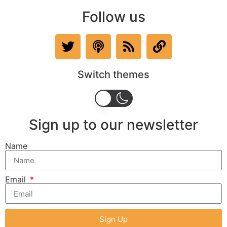
Follow us
Switch themes
Sign up to our newsletter
Name
Email
Sign Up