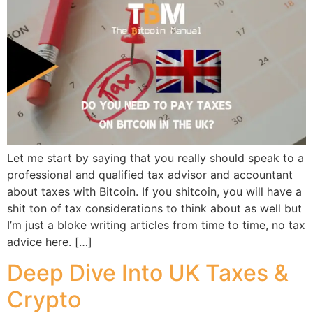
Let me start by saying that you really should speak to a
professional and qualified tax advisor and accountant
about taxes with Bitcoin. If you shitcoin, you will have a
shit ton of tax considerations to think about as well but
I’m just a bloke writing articles from time to time, no tax
advice here. […]
Deep Dive Into UK Taxes &
Crypto