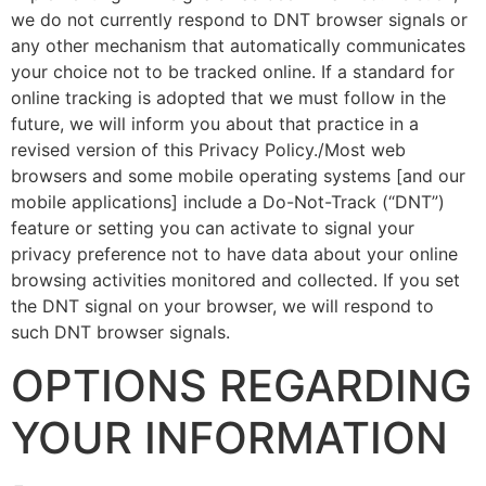
we do not currently respond to DNT browser signals or
any other mechanism that automatically communicates
your choice not to be tracked online. If a standard for
online tracking is adopted that we must follow in the
future, we will inform you about that practice in a
revised version of this Privacy Policy./Most web
browsers and some mobile operating systems [and our
mobile applications] include a Do-Not-Track (“DNT”)
feature or setting you can activate to signal your
privacy preference not to have data about your online
browsing activities monitored and collected. If you set
the DNT signal on your browser, we will respond to
such DNT browser signals.
OPTIONS REGARDING
YOUR INFORMATION