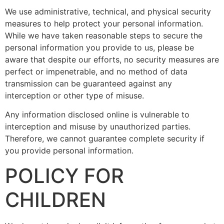
We use administrative, technical, and physical security
measures to help protect your personal information.
While we have taken reasonable steps to secure the
personal information you provide to us, please be
aware that despite our efforts, no security measures are
perfect or impenetrable, and no method of data
transmission can be guaranteed against any
interception or other type of misuse.
Any information disclosed online is vulnerable to
interception and misuse by unauthorized parties.
Therefore, we cannot guarantee complete security if
you provide personal information.
POLICY FOR
CHILDREN