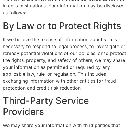
in certain situations. Your information may be disclosed
as follows:
By Law or to Protect Rights
If we believe the release of information about you is
necessary to respond to legal process, to investigate or
remedy potential violations of our policies, or to protect
the rights, property, and safety of others, we may share
your information as permitted or required by any
applicable law, rule, or regulation. This includes
exchanging information with other entities for fraud
protection and credit risk reduction.
Third-Party Service
Providers
We may share your information with third parties that