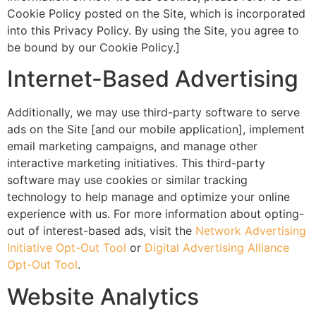
Cookie Policy posted on the Site, which is incorporated
into this Privacy Policy. By using the Site, you agree to
be bound by our Cookie Policy.]
Internet-Based Advertising
Additionally, we may use third-party software to serve
ads on the Site [and our mobile application], implement
email marketing campaigns, and manage other
interactive marketing initiatives. This third-party
software may use cookies or similar tracking
technology to help manage and optimize your online
experience with us. For more information about opting-
out of interest-based ads, visit the
Network Advertising
Initiative Opt-Out Tool
or
Digital Advertising Alliance
Opt-Out Tool
.
Website Analytics