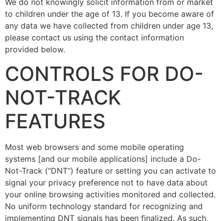
We do not knowingly solicit information from or market
to children under the age of 13. If you become aware of
any data we have collected from children under age 13,
please contact us using the contact information
provided below.
CONTROLS FOR DO-
NOT-TRACK
FEATURES
Most web browsers and some mobile operating
systems [and our mobile applications] include a Do-
Not-Track (“DNT”) feature or setting you can activate to
signal your privacy preference not to have data about
your online browsing activities monitored and collected.
No uniform technology standard for recognizing and
implementing DNT signals has been finalized. As such,