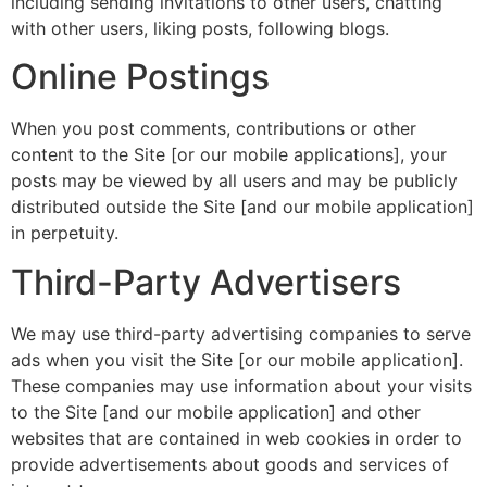
including sending invitations to other users, chatting
with other users, liking posts, following blogs.
Online Postings
When you post comments, contributions or other
content to the Site [or our mobile applications], your
posts may be viewed by all users and may be publicly
distributed outside the Site [and our mobile application]
in perpetuity.
Third-Party Advertisers
We may use third-party advertising companies to serve
ads when you visit the Site [or our mobile application].
These companies may use information about your visits
to the Site [and our mobile application] and other
websites that are contained in web cookies in order to
provide advertisements about goods and services of