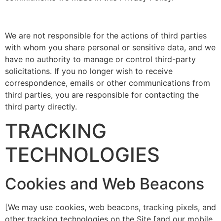
We are not responsible for the actions of third parties
with whom you share personal or sensitive data, and we
have no authority to manage or control third-party
solicitations. If you no longer wish to receive
correspondence, emails or other communications from
third parties, you are responsible for contacting the
third party directly.
TRACKING
TECHNOLOGIES
Cookies and Web Beacons
[We may use cookies, web beacons, tracking pixels, and
other tracking technologies on the Site [and our mobile