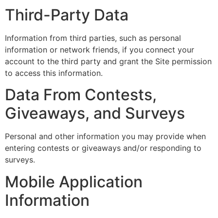
Third-Party Data
Information from third parties, such as personal
information or network friends, if you connect your
account to the third party and grant the Site permission
to access this information.
Data From Contests,
Giveaways, and Surveys
Personal and other information you may provide when
entering contests or giveaways and/or responding to
surveys.
Mobile Application
Information