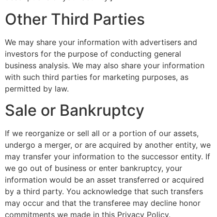
Other Third Parties
We may share your information with advertisers and
investors for the purpose of conducting general
business analysis. We may also share your information
with such third parties for marketing purposes, as
permitted by law.
Sale or Bankruptcy
If we reorganize or sell all or a portion of our assets,
undergo a merger, or are acquired by another entity, we
may transfer your information to the successor entity. If
we go out of business or enter bankruptcy, your
information would be an asset transferred or acquired
by a third party. You acknowledge that such transfers
may occur and that the transferee may decline honor
commitments we made in this Privacy Policy.