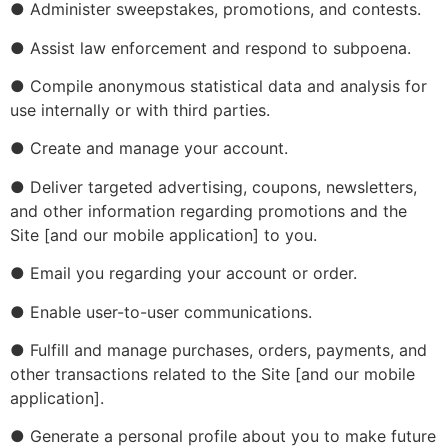
● Administer sweepstakes, promotions, and contests.
● Assist law enforcement and respond to subpoena.
● Compile anonymous statistical data and analysis for
use internally or with third parties.
● Create and manage your account.
● Deliver targeted advertising, coupons, newsletters,
and other information regarding promotions and the
Site [and our mobile application] to you.
● Email you regarding your account or order.
● Enable user-to-user communications.
● Fulfill and manage purchases, orders, payments, and
other transactions related to the Site [and our mobile
application].
● Generate a personal profile about you to make future