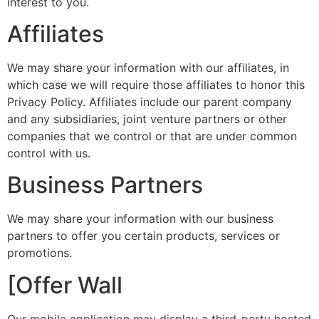
interest to you.
Affiliates
We may share your information with our affiliates, in
which case we will require those affiliates to honor this
Privacy Policy. Affiliates include our parent company
and any subsidiaries, joint venture partners or other
companies that we control or that are under common
control with us.
Business Partners
We may share your information with our business
partners to offer you certain products, services or
promotions.
[Offer Wall
Our mobile application may display a third-party hosted