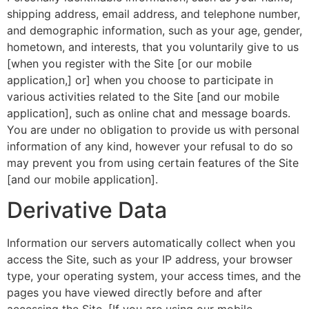
shipping address, email address, and telephone number,
and demographic information, such as your age, gender,
hometown, and interests, that you voluntarily give to us
[when you register with the Site [or our mobile
application,] or] when you choose to participate in
various activities related to the Site [and our mobile
application], such as online chat and message boards.
You are under no obligation to provide us with personal
information of any kind, however your refusal to do so
may prevent you from using certain features of the Site
[and our mobile application].
Derivative Data
Information our servers automatically collect when you
access the Site, such as your IP address, your browser
type, your operating system, your access times, and the
pages you have viewed directly before and after