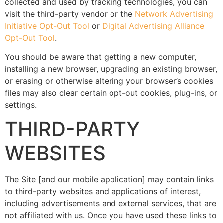
collected and used by tracking technologies, you can
visit the third-party vendor or the
Network Advertising
Initiative Opt-Out Tool
or
Digital Advertising Alliance
Opt-Out Tool
.
You should be aware that getting a new computer,
installing a new browser, upgrading an existing browser,
or erasing or otherwise altering your browser’s cookies
files may also clear certain opt-out cookies, plug-ins, or
settings.
THIRD-PARTY
WEBSITES
The Site [and our mobile application] may contain links
to third-party websites and applications of interest,
including advertisements and external services, that are
not affiliated with us. Once you have used these links to