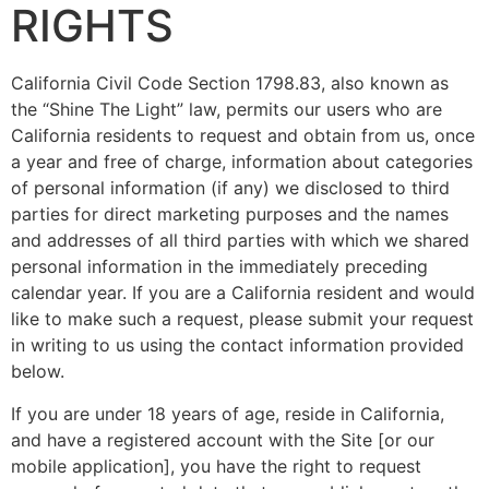
RIGHTS
California Civil Code Section 1798.83, also known as
the “Shine The Light” law, permits our users who are
California residents to request and obtain from us, once
a year and free of charge, information about categories
of personal information (if any) we disclosed to third
parties for direct marketing purposes and the names
and addresses of all third parties with which we shared
personal information in the immediately preceding
calendar year. If you are a California resident and would
like to make such a request, please submit your request
in writing to us using the contact information provided
below.
If you are under 18 years of age, reside in California,
and have a registered account with the Site [or our
mobile application], you have the right to request