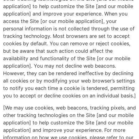
application] to help customize the Site [and our mobile
application] and improve your experience. When you
access the Site [or our mobile application], your
personal information is not collected through the use of
tracking technology. Most browsers are set to accept
cookies by default. You can remove or reject cookies,
but be aware that such action could affect the
availability and functionality of the Site [or our mobile
application]. You may not decline web beacons.
However, they can be rendered ineffective by declining
all cookies or by modifying your web browser’s settings
to notify you each time a cookie is tendered, permitting
you to accept or decline cookies on an individual basis.]
[We may use cookies, web beacons, tracking pixels, and
other tracking technologies on the Site [and our mobile
application] to help customize the Site [and our mobile
application] and improve your experience. For more
information on how we use cookies, please refer to our