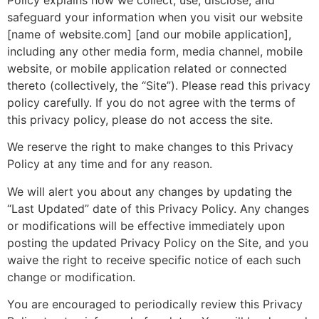
safeguard your information when you visit our website
[name of website.com] [and our mobile application],
including any other media form, media channel, mobile
website, or mobile application related or connected
thereto (collectively, the “Site”). Please read this privacy
policy carefully. If you do not agree with the terms of
this privacy policy, please do not access the site.
We reserve the right to make changes to this Privacy
Policy at any time and for any reason.
We will alert you about any changes by updating the
“Last Updated” date of this Privacy Policy. Any changes
or modifications will be effective immediately upon
posting the updated Privacy Policy on the Site, and you
waive the right to receive specific notice of each such
change or modification.
You are encouraged to periodically review this Privacy