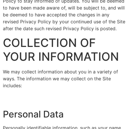
Policy to stay informed of updates. You will be deemed
to have been made aware of, will be subject to, and will
be deemed to have accepted the changes in any
revised Privacy Policy by your continued use of the Site
after the date such revised Privacy Policy is posted.
COLLECTION OF
YOUR INFORMATION
We may collect information about you in a variety of
ways. The information we may collect on the Site
includes:
Personal Data
Personally identifiable information, such as your name,