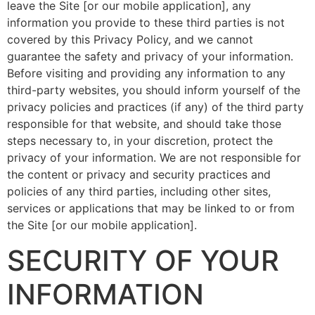
leave the Site [or our mobile application], any
information you provide to these third parties is not
covered by this Privacy Policy, and we cannot
guarantee the safety and privacy of your information.
Before visiting and providing any information to any
third-party websites, you should inform yourself of the
privacy policies and practices (if any) of the third party
responsible for that website, and should take those
steps necessary to, in your discretion, protect the
privacy of your information. We are not responsible for
the content or privacy and security practices and
policies of any third parties, including other sites,
services or applications that may be linked to or from
the Site [or our mobile application].
SECURITY OF YOUR
INFORMATION