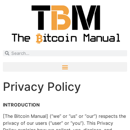
Privacy Policy
INTRODUCTION
[The Bitcoin Manual] (“we” or “us” or “our”) respects the
privacy of our users (“user” or “you”). This Privacy
Policy explains how we collect, use, disclose, and