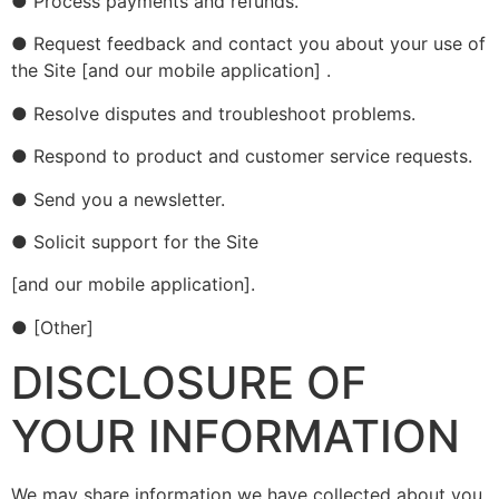
● Process payments and refunds.
● Request feedback and contact you about your use of
the Site [and our mobile application] .
● Resolve disputes and troubleshoot problems.
● Respond to product and customer service requests.
● Send you a newsletter.
● Solicit support for the Site
[and our mobile application].
● [Other]
DISCLOSURE OF
YOUR INFORMATION
We may share information we have collected about you