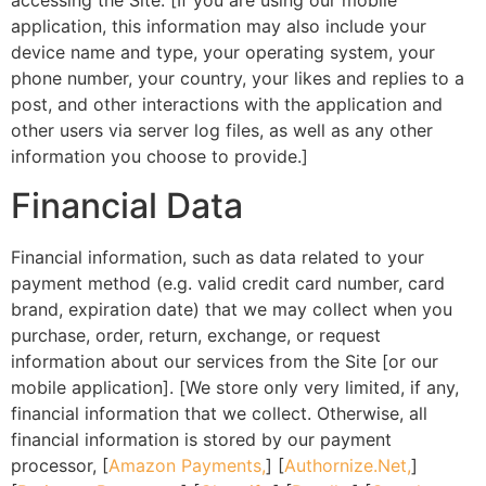
accessing the Site. [If you are using our mobile
application, this information may also include your
device name and type, your operating system, your
phone number, your country, your likes and replies to a
post, and other interactions with the application and
other users via server log files, as well as any other
information you choose to provide.]
Financial Data
Financial information, such as data related to your
payment method (e.g. valid credit card number, card
brand, expiration date) that we may collect when you
purchase, order, return, exchange, or request
information about our services from the Site [or our
mobile application]. [We store only very limited, if any,
financial information that we collect. Otherwise, all
financial information is stored by our payment
processor, [
Amazon Payments,
] [
Authornize.Net,
]