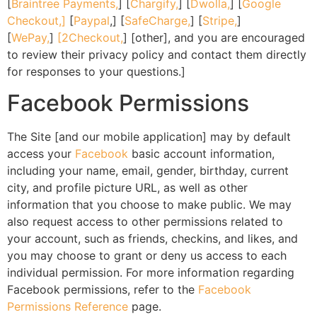
[
Braintree Payments,
] [
Chargify,
] [
Dwolla,
] [
Google
Checkout,]
[
Paypal
,] [
SafeCharge,
] [
Stripe,
]
[
WePay,
]
[2Checkout,
] [other], and you are encouraged
to review their privacy policy and contact them directly
for responses to your questions.]
Facebook Permissions
The Site [and our mobile application] may by default
access your
Facebook
basic account information,
including your name, email, gender, birthday, current
city, and profile picture URL, as well as other
information that you choose to make public. We may
also request access to other permissions related to
your account, such as friends, checkins, and likes, and
you may choose to grant or deny us access to each
individual permission. For more information regarding
Facebook permissions, refer to the
Facebook
Permissions Reference
page.