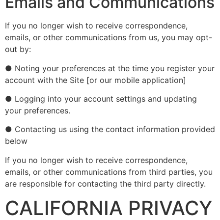
Emails and Communications
If you no longer wish to receive correspondence,
emails, or other communications from us, you may opt-
out by:
● Noting your preferences at the time you register your
account with the Site [or our mobile application]
● Logging into your account settings and updating
your preferences.
● Contacting us using the contact information provided
below
If you no longer wish to receive correspondence,
emails, or other communications from third parties, you
are responsible for contacting the third party directly.
CALIFORNIA PRIVACY