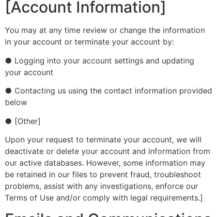
[Account Information]
You may at any time review or change the information
in your account or terminate your account by:
● Logging into your account settings and updating
your account
● Contacting us using the contact information provided
below
● [Other]
Upon your request to terminate your account, we will
deactivate or delete your account and information from
our active databases. However, some information may
be retained in our files to prevent fraud, troubleshoot
problems, assist with any investigations, enforce our
Terms of Use and/or comply with legal requirements.]