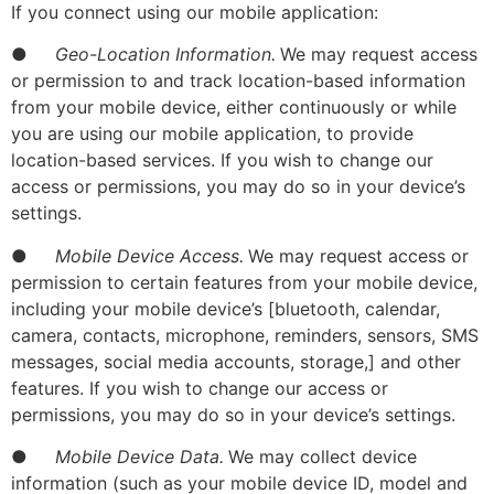
If you connect using our mobile application:
●
Geo-Location Information.
We may request access
or permission to and track location-based information
from your mobile device, either continuously or while
you are using our mobile application, to provide
location-based services. If you wish to change our
access or permissions, you may do so in your device’s
settings.
●
Mobile Device Access.
We may request access or
permission to certain features from your mobile device,
including your mobile device’s [bluetooth, calendar,
camera, contacts, microphone, reminders, sensors, SMS
messages, social media accounts, storage,] and other
features. If you wish to change our access or
permissions, you may do so in your device’s settings.
●
Mobile Device Data.
We may collect device
information (such as your mobile device ID, model and