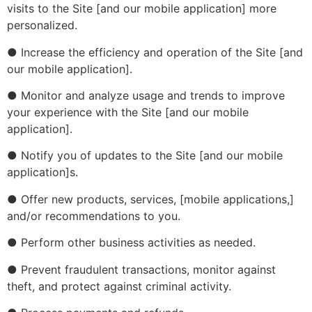
visits to the Site [and our mobile application] more
personalized.
● Increase the efficiency and operation of the Site [and
our mobile application].
● Monitor and analyze usage and trends to improve
your experience with the Site [and our mobile
application].
● Notify you of updates to the Site [and our mobile
application]s.
● Offer new products, services, [mobile applications,]
and/or recommendations to you.
● Perform other business activities as needed.
● Prevent fraudulent transactions, monitor against
theft, and protect against criminal activity.