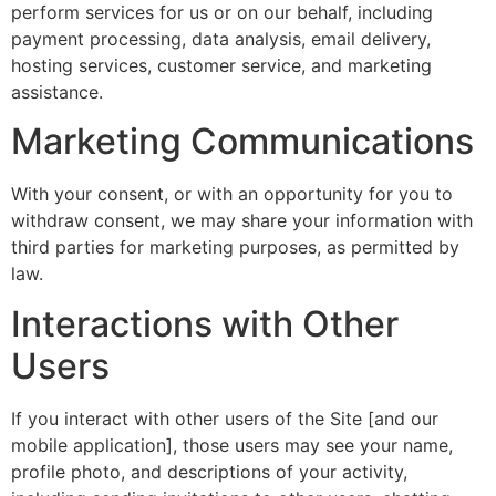
perform services for us or on our behalf, including
payment processing, data analysis, email delivery,
hosting services, customer service, and marketing
assistance.
Marketing Communications
With your consent, or with an opportunity for you to
withdraw consent, we may share your information with
third parties for marketing purposes, as permitted by
law.
Interactions with Other
Users
If you interact with other users of the Site [and our
mobile application], those users may see your name,
profile photo, and descriptions of your activity,