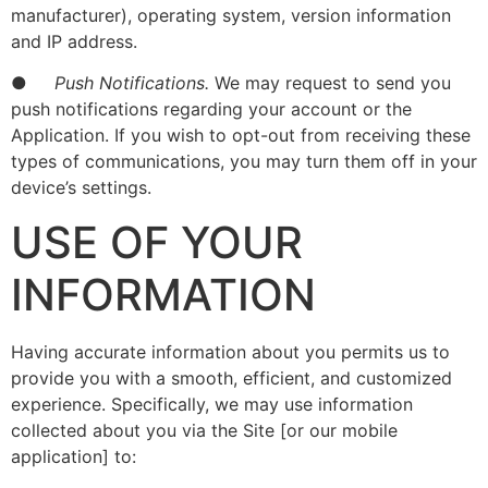
manufacturer), operating system, version information
and IP address.
●
Push Notifications.
We may request to send you
push notifications regarding your account or the
Application. If you wish to opt-out from receiving these
types of communications, you may turn them off in your
device’s settings.
USE OF YOUR
INFORMATION
Having accurate information about you permits us to
provide you with a smooth, efficient, and customized
experience. Specifically, we may use information
collected about you via the Site [or our mobile
application] to: