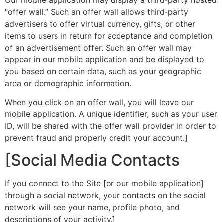
“offer wall.” Such an offer wall allows third-party
advertisers to offer virtual currency, gifts, or other
items to users in return for acceptance and completion
of an advertisement offer. Such an offer wall may
appear in our mobile application and be displayed to
you based on certain data, such as your geographic
area or demographic information.
When you click on an offer wall, you will leave our
mobile application. A unique identifier, such as your user
ID, will be shared with the offer wall provider in order to
prevent fraud and properly credit your account.]
[Social Media Contacts
If you connect to the Site [or our mobile application]
through a social network, your contacts on the social
network will see your name, profile photo, and
descriptions of your activity.]