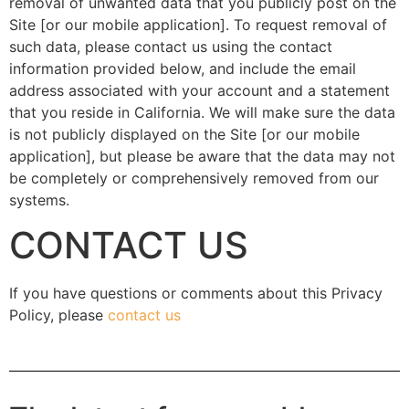
removal of unwanted data that you publicly post on the
Site [or our mobile application]. To request removal of
such data, please contact us using the contact
information provided below, and include the email
address associated with your account and a statement
that you reside in California. We will make sure the data
is not publicly displayed on the Site [or our mobile
application], but please be aware that the data may not
be completely or comprehensively removed from our
systems.
CONTACT US
If you have questions or comments about this Privacy
Policy, please
contact us