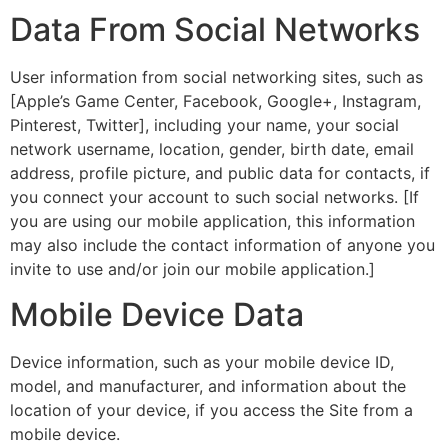
Data From Social Networks
User information from social networking sites, such as
[Apple’s Game Center, Facebook, Google+, Instagram,
Pinterest, Twitter], including your name, your social
network username, location, gender, birth date, email
address, profile picture, and public data for contacts, if
you connect your account to such social networks. [If
you are using our mobile application, this information
may also include the contact information of anyone you
invite to use and/or join our mobile application.]
Mobile Device Data
Device information, such as your mobile device ID,
model, and manufacturer, and information about the
location of your device, if you access the Site from a
mobile device.