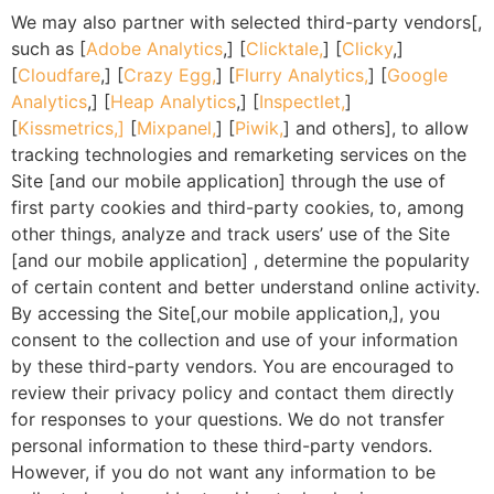
We may also partner with selected third-party vendors[,
such as [
Adobe Analytics
,] [
Clicktale,
] [
Clicky
,]
[
Cloudfare
,] [
Crazy Egg,
] [
Flurry Analytics,
] [
Google
Analytics
,] [
Heap Analytics
,] [
Inspectlet,
]
[
Kissmetrics,]
[
Mixpanel,
] [
Piwik,
] and others], to allow
tracking technologies and remarketing services on the
Site [and our mobile application] through the use of
first party cookies and third-party cookies, to, among
other things, analyze and track users’ use of the Site
[and our mobile application] , determine the popularity
of certain content and better understand online activity.
By accessing the Site[,our mobile application,], you
consent to the collection and use of your information
by these third-party vendors. You are encouraged to
review their privacy policy and contact them directly
for responses to your questions. We do not transfer
personal information to these third-party vendors.
However, if you do not want any information to be